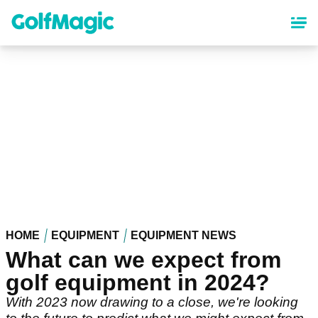
Skip
to
main
content
HOME
EQUIPMENT
EQUIPMENT NEWS
What can we expect from
golf equipment in 2024?
With 2023 now drawing to a close, we're looking