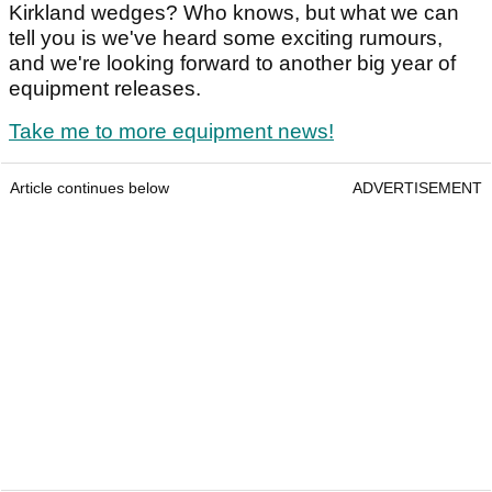
Kirkland wedges? Who knows, but what we can
tell you is we've heard some exciting rumours,
and we're looking forward to another big year of
equipment releases.
Take me to more equipment news!
Article continues below
ADVERTISEMENT