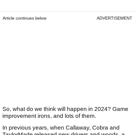
Article continues below
ADVERTISEMENT
So, what do we think will happen in 2024? Game
improvement irons, and lots of them.
In previous years, when Callaway, Cobra and
TaylorMade released new drivers and woods, a