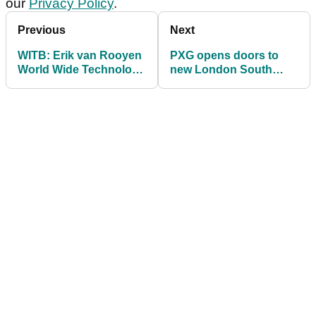
our
Privacy Policy
.
Previous
Next
WITB: Erik van Rooyen
PXG opens doors to
World Wide Technology
new London South
Championship
store