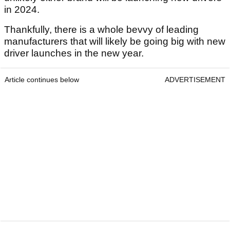
in 2024.
Thankfully, there is a whole bevvy of leading
manufacturers that will likely be going big with new
driver launches in the new year.
Article continues below
ADVERTISEMENT