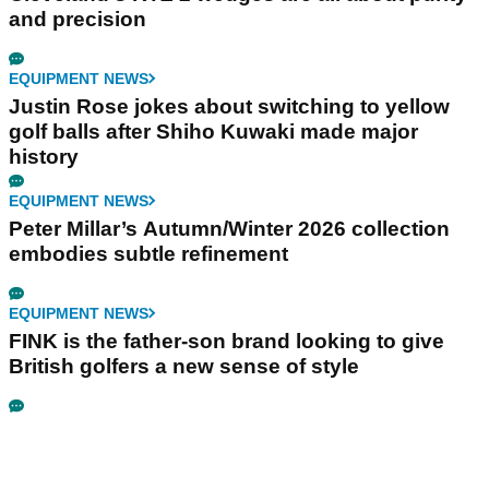
and precision
EQUIPMENT NEWS
Justin Rose jokes about switching to yellow
golf balls after Shiho Kuwaki made major
history
EQUIPMENT NEWS
Peter Millar’s Autumn/Winter 2026 collection
embodies subtle refinement
EQUIPMENT NEWS
FINK is the father-son brand looking to give
British golfers a new sense of style