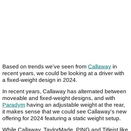
Based on trends we've seen from
Callaway
in
recent years, we could be looking at a driver with
a fixed-weight design in 2024.
In recent years, Callaway has alternated between
moveable and fixed-weight designs, and with
Paradym
having an adjustable weight at the rear,
it makes sense that we could see Callaway's new
offering for 2024 featuring a static weight setup.
While Callaway, TaylorMade, PING and Titleist like