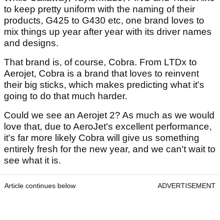
to keep pretty uniform with the naming of their
products, G425 to G430 etc, one brand loves to
mix things up year after year with its driver names
and designs.
That brand is, of course, Cobra. From LTDx to
Aerojet, Cobra is a brand that loves to reinvent
their big sticks, which makes predicting what it's
going to do that much harder.
Could we see an Aerojet 2? As much as we would
love that, due to AeroJet's excellent performance,
it's far more likely Cobra will give us something
entirely fresh for the new year, and we can't wait to
see what it is.
Article continues below
ADVERTISEMENT