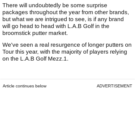
There will undoubtedly be some surprise
packages throughout the year from other brands,
but what we are intrigued to see, is if any brand
will go head to head with L.A.B Golf in the
broomstick putter market.
We've seen a real resurgence of longer putters on
Tour this year, with the majority of players relying
on the L.A.B Golf Mezz.1.
Article continues below
ADVERTISEMENT