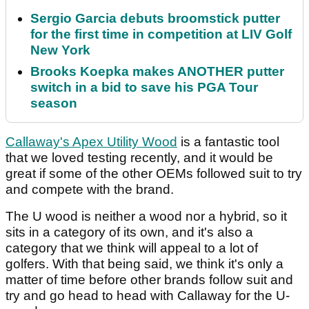
Sergio Garcia debuts broomstick putter
for the first time in competition at LIV Golf
New York
Brooks Koepka makes ANOTHER putter
switch in a bid to save his PGA Tour
season
Callaway's Apex Utility Wood
is a fantastic tool
that we loved testing recently, and it would be
great if some of the other OEMs followed suit to try
and compete with the brand.
The U wood is neither a wood nor a hybrid, so it
sits in a category of its own, and it's also a
category that we think will appeal to a lot of
golfers. With that being said, we think it's only a
matter of time before other brands follow suit and
try and go head to head with Callaway for the U-