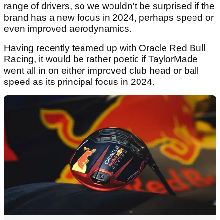
range of drivers, so we wouldn't be surprised if the
brand has a new focus in 2024, perhaps speed or
even improved aerodynamics.
Having recently teamed up with Oracle Red Bull
Racing, it would be rather poetic if TaylorMade
went all in on either improved club head or ball
speed as its principal focus in 2024.