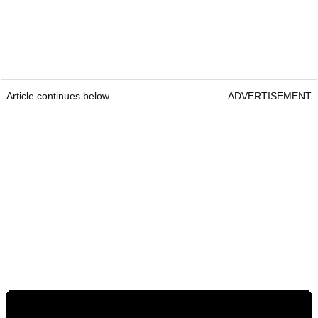
Article continues below
ADVERTISEMENT