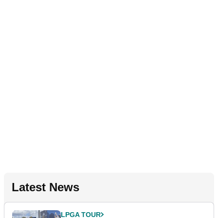
Latest News
LPGA TOUR