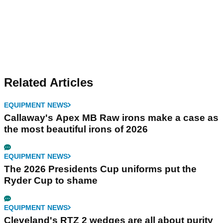
Related Articles
EQUIPMENT NEWS
Callaway's Apex MB Raw irons make a case as
the most beautiful irons of 2026
EQUIPMENT NEWS
The 2026 Presidents Cup uniforms put the
Ryder Cup to shame
EQUIPMENT NEWS
Cleveland's RTZ 2 wedges are all about purity