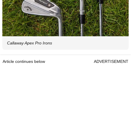
Callaway Apex Pro Irons
Article continues below
ADVERTISEMENT