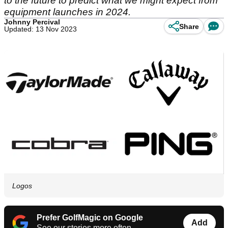
to the future to predict what we might expect from
equipment launches in 2024.
Johnny Percival
Share
Updated: 13 Nov 2023
Logos
Prefer GolfMagic on Google
Add
See our stories more often