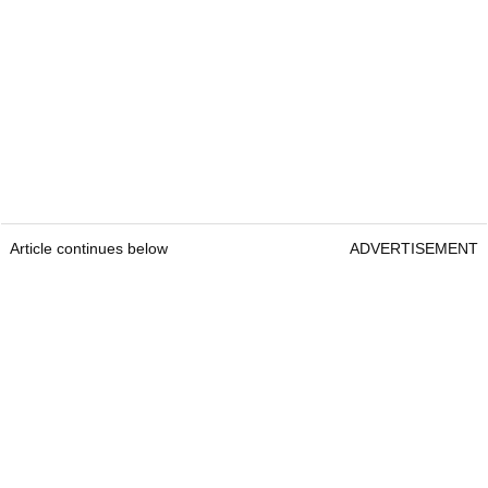
Article continues below
ADVERTISEMENT