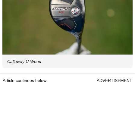
Callaway U-Wood
Article continues below
ADVERTISEMENT