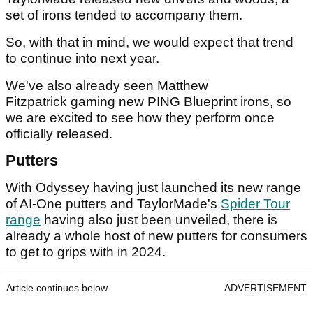
set of irons tended to accompany them.
So, with that in mind, we would expect that trend
to continue into next year.
We've also already seen Matthew
Fitzpatrick gaming new PING Blueprint irons, so
we are excited to see how they perform once
officially released.
Putters
With Odyssey having just launched its new range
of AI-One putters and TaylorMade's
Spider Tour
range
having also just been unveiled, there is
already a whole host of new putters for consumers
to get to grips with in 2024.
Article continues below
ADVERTISEMENT