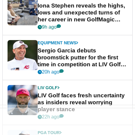
Iona Stephen reveals the highs,
lows and unexpected turns of
her career in new GolfMagic
podcast Her Game
9h ago
EQUIPMENT NEWS
Sergio Garcia debuts
broomstick putter for the first
time in competition at LIV Golf
New York
20h ago
LIV GOLF
LIV Golf faces fresh uncertainty
as insiders reveal worrying
player stance
22h ago
PGA TOUR