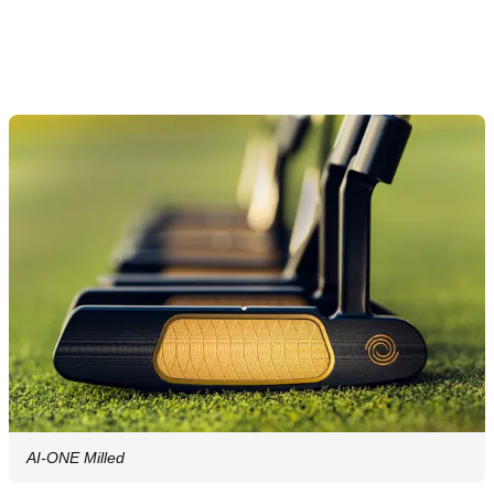
AI-ONE Milled