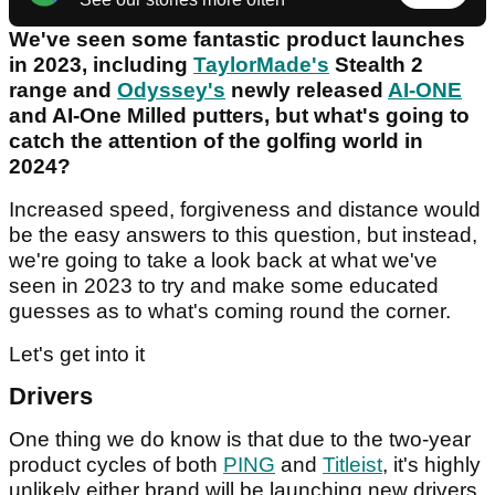
We've seen some fantastic product launches
in 2023, including
TaylorMade's
Stealth 2
range and
Odyssey's
newly released
AI-ONE
and AI-One Milled putters, but what's going to
catch the attention of the golfing world in
2024?
Increased speed, forgiveness and distance would
be the easy answers to this question, but instead,
we're going to take a look back at what we've
seen in 2023 to try and make some educated
guesses as to what's coming round the corner.
Let's get into it
Drivers
One thing we do know is that due to the two-year
product cycles of both
PING
and
Titleist
, it's highly
unlikely either brand will be launching new drivers