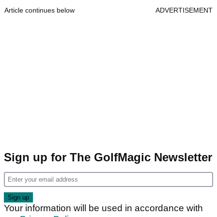
Article continues below
ADVERTISEMENT
Sign up for The GolfMagic Newsletter
Your information will be used in accordance with