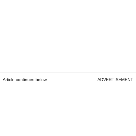
Article continues below
ADVERTISEMENT