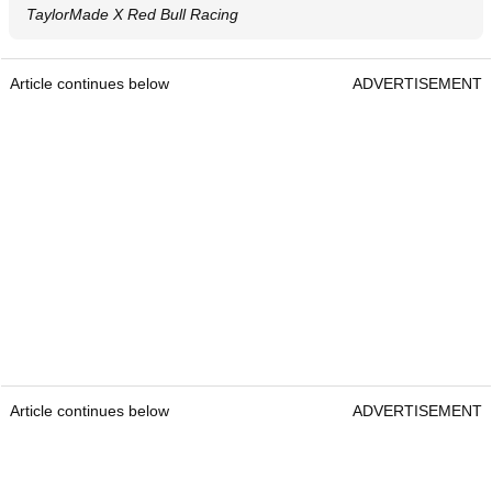
TaylorMade X Red Bull Racing
Article continues below
ADVERTISEMENT
Article continues below
ADVERTISEMENT