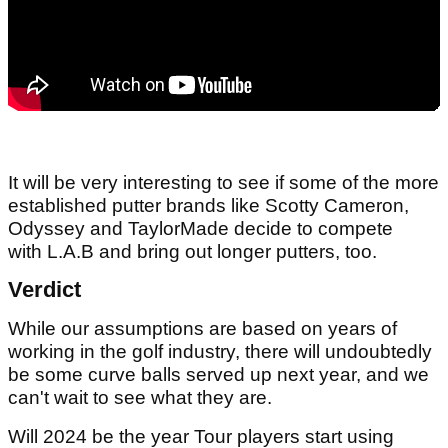
It will be very interesting to see if some of the more
established putter brands like Scotty Cameron,
Odyssey and TaylorMade decide to compete
with L.A.B and bring out longer putters, too.
Verdict
While our assumptions are based on years of
working in the golf industry, there will undoubtedly
be some curve balls served up next year, and we
can't wait to see what they are.
Will 2024 be the year Tour players start using