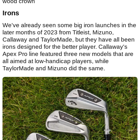
wood crown
Irons
We've already seen some big iron launches in the
later months of 2023 from Titleist, Mizuno,
Callaway and TaylorMade, but they have all been
irons designed for the better player. Callaway's
Apex Pro line featured three new models that are
all aimed at low-handicap players, while
TaylorMade and Mizuno did the same.