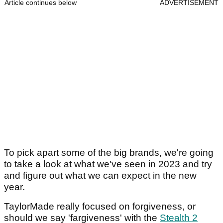
Article continues below
ADVERTISEMENT
To pick apart some of the big brands, we're going
to take a look at what we've seen in 2023 and try
and figure out what we can expect in the new
year.
TaylorMade really focused on forgiveness, or
should we say 'fargiveness' with the
Stealth 2