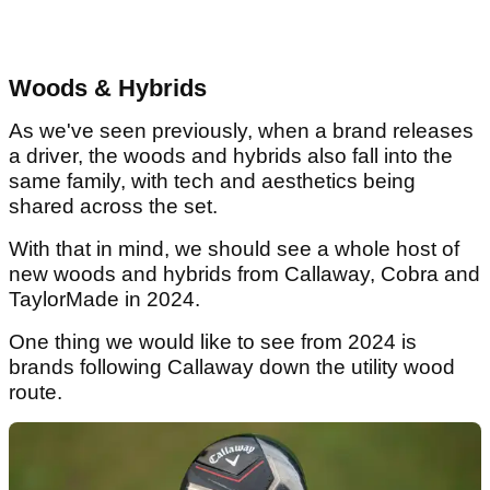
Woods & Hybrids
As we've seen previously, when a brand releases
a driver, the woods and hybrids also fall into the
same family, with tech and aesthetics being
shared across the set.
With that in mind, we should see a whole host of
new woods and hybrids from Callaway, Cobra and
TaylorMade in 2024.
One thing we would like to see from 2024 is
brands following Callaway down the utility wood
route.