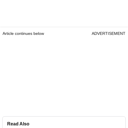
Article continues below
ADVERTISEMENT
Read Also