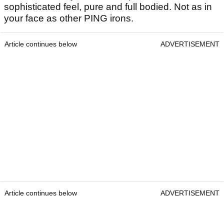
sophisticated feel, pure and full bodied. Not as in
your face as other PING irons.
Article continues below
ADVERTISEMENT
Article continues below
ADVERTISEMENT