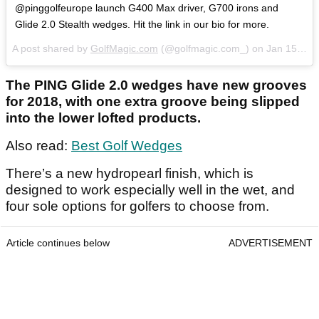
@pinggolfeurope launch G400 Max driver, G700 irons and
Glide 2.0 Stealth wedges. Hit the link in our bio for more.
A post shared by
GolfMagic.com
(@golfmagic.com_) on
Jan 15, 2018 at 5:14am PST
The PING Glide 2.0 wedges have new grooves
for 2018, with one extra groove being slipped
into the lower lofted products.
Also read:
Best Golf Wedges
There’s a new hydropearl finish, which is
designed to work especially well in the wet, and
four sole options for golfers to choose from.
Article continues below
ADVERTISEMENT