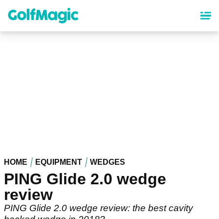
Skip
to
main
content
HOME
EQUIPMENT
WEDGES
PING Glide 2.0 wedge
review
PING Glide 2.0 wedge review: the best cavity