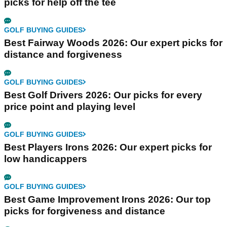
picks for help off the tee
GOLF BUYING GUIDES
Best Fairway Woods 2026: Our expert picks for
distance and forgiveness
GOLF BUYING GUIDES
Best Golf Drivers 2026: Our picks for every
price point and playing level
GOLF BUYING GUIDES
Best Players Irons 2026: Our expert picks for
low handicappers
GOLF BUYING GUIDES
Best Game Improvement Irons 2026: Our top
picks for forgiveness and distance