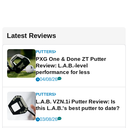
Latest Reviews
PUTTERS
PXG One & Done ZT Putter
Review: L.A.B.-level
performance for less
04/08/26
PUTTERS
L.A.B. VZN.1i Putter Review: Is
this L.A.B.'s best putter to date?
03/08/26