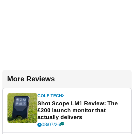
More Reviews
GOLF TECH
Shot Scope LM1 Review: The
£200 launch monitor that
actually delivers
08/07/26