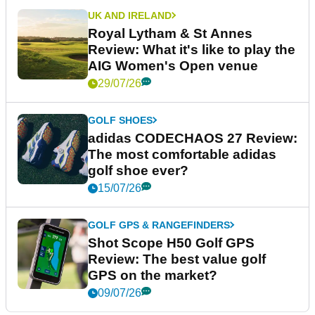
UK AND IRELAND
Royal Lytham & St Annes
Review: What it's like to play the
AIG Women's Open venue
29/07/26
GOLF SHOES
adidas CODECHAOS 27 Review:
The most comfortable adidas
golf shoe ever?
15/07/26
GOLF GPS & RANGEFINDERS
Shot Scope H50 Golf GPS
Review: The best value golf
GPS on the market?
09/07/26