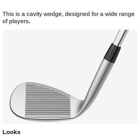
This is a cavity wedge, designed for a wide range
of players
.
Looks