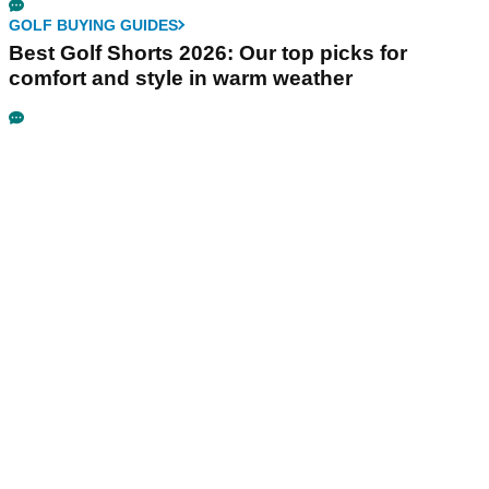
GOLF BUYING GUIDES
Best Golf Shorts 2026: Our top picks for
comfort and style in warm weather