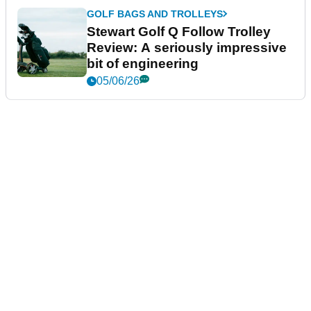
GOLF BAGS AND TROLLEYS
Stewart Golf Q Follow Trolley
Review: A seriously impressive
bit of engineering
05/06/26