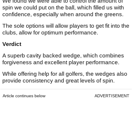
We found we were able to control the amount of
spin we could put on the ball, which filled us with
confidence, especially when around the greens.
The sole options will allow players to get fit into the
clubs, allow for optimum performance.
Verdict
A superb cavity backed wedge, which combines
forgiveness and excellent player performance.
While offering help for all golfers, the wedges also
provide consistency and great levels of spin.
Article continues below
ADVERTISEMENT