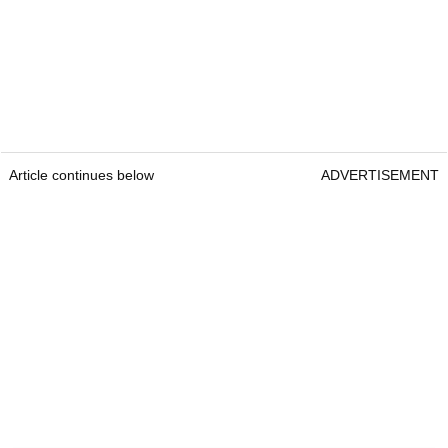
Article continues below
ADVERTISEMENT