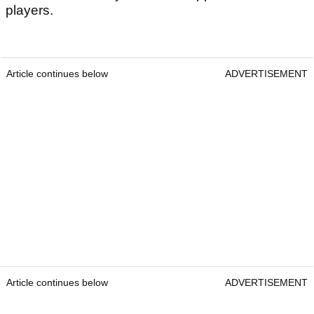
players.
Article continues below
ADVERTISEMENT
Article continues below
ADVERTISEMENT