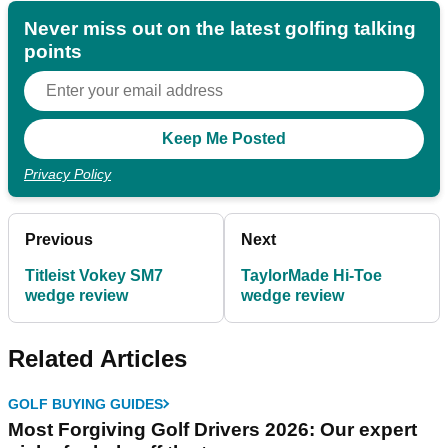
Never miss out on the latest golfing talking
points
Privacy Policy
Previous
Next
Titleist Vokey SM7
TaylorMade Hi-Toe
wedge review
wedge review
Related Articles
GOLF BUYING GUIDES
Most Forgiving Golf Drivers 2026: Our expert