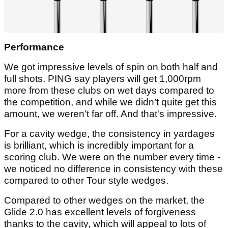
Performance
We got impressive levels of spin on both half and
full shots. PING say players will get 1,000rpm
more from these clubs on wet days compared to
the competition, and while we didn’t quite get this
amount, we weren’t far off. And that's impressive.
For a cavity wedge, the consistency in yardages
is brilliant, which is incredibly important for a
scoring club. We were on the number every time -
we noticed no difference in consistency with these
compared to other Tour style wedges.
Compared to other wedges on the market, the
Glide 2.0 has excellent levels of forgiveness
thanks to the cavity, which will appeal to lots of