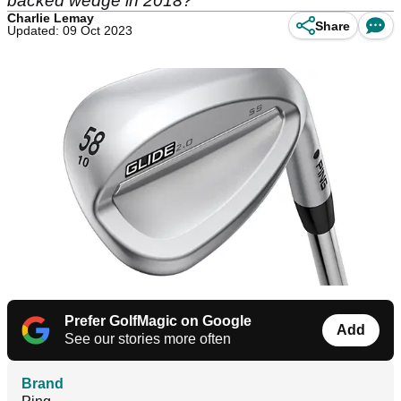
backed wedge in 2018?
Charlie Lemay
Share
Updated: 09 Oct 2023
Prefer GolfMagic on Google
Add
See our stories more often
Brand