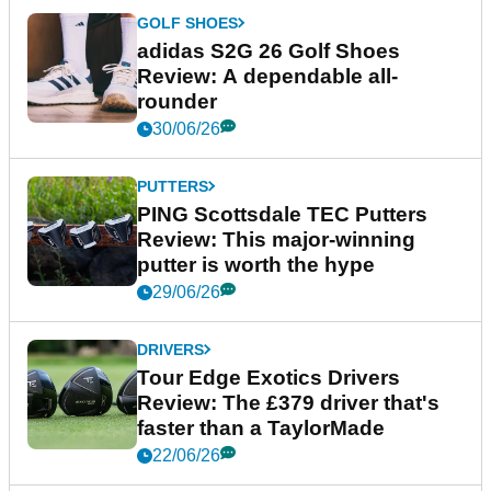
GOLF SHOES
adidas S2G 26 Golf Shoes
Review: A dependable all-
rounder
30/06/26
PUTTERS
PING Scottsdale TEC Putters
Review: This major-winning
putter is worth the hype
29/06/26
DRIVERS
Tour Edge Exotics Drivers
Review: The £379 driver that's
faster than a TaylorMade
22/06/26