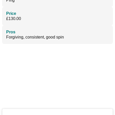
Ping
Price
£130.00
Pros
Forgiving, consistent, good spin