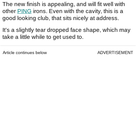
The new finish is appealing, and will fit well with
other
PING
irons. Even with the cavity, this is a
good looking club, that sits nicely at address.
It’s a slightly tear dropped face shape, which may
take a little while to get used to.
Article continues below
ADVERTISEMENT