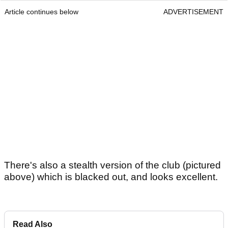
Article continues below
ADVERTISEMENT
There's also a stealth version of the club (pictured
above) which is blacked out, and looks excellent.
Read Also