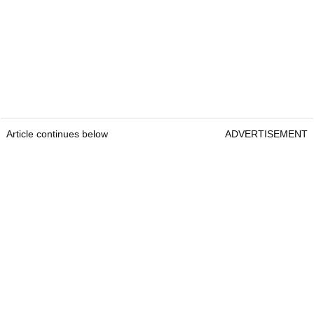
Article continues below
ADVERTISEMENT