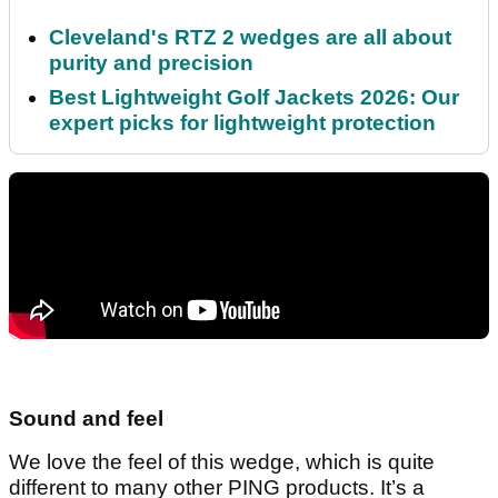
Cleveland's RTZ 2 wedges are all about
purity and precision
Best Lightweight Golf Jackets 2026: Our
expert picks for lightweight protection
Sound and feel
We love the feel of this wedge, which is quite
different to many other PING products. It’s a