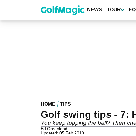
Skip
to
NEWS
TOUR
EQ
main
content
HOME
TIPS
Golf swing tips - 7:
You keep topping the ball? Then check
Ed Greenland
Updated: 05 Feb 2019