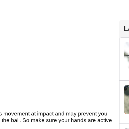
L
and's movement at impact and may prevent you
 the ball. So make sure your hands are active