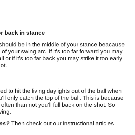
or back in stance
l should be in the middle of your stance beacause
 of your swing arc. If it's too far forward you may
 or if it's too far back you may strike it too early.
ot.
d to hit the living daylights out of the ball when
ll only catch the top of the ball. This is because
ten than not you'll full back on the shot. So
wing.
res?
Then check out our instructional articles