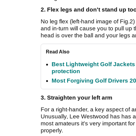
2. Flex legs and don't stand up too
No leg flex (left-hand image of Fig.2)
and in-turn will cause you to pull up
head is over the ball and your legs a
Read Also
Best Lightweight Golf Jackets 
protection
Most Forgiving Golf Drivers 202
3. Straighten your left arm
For a right-hander, a key aspect of an
Unusually, Lee Westwood has has a b
most amateurs it's very important for 
properly.