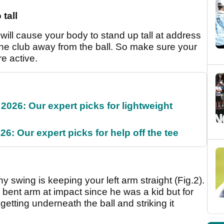
 tall
 will cause your body to stand up tall at address
 the club away from the ball. So make sure your
re active.
2026: Our expert picks for lightweight
6: Our expert picks for help off the tee
y swing is keeping your left arm straight (Fig.2).
ent arm at impact since he was a kid but for
getting underneath the ball and striking it