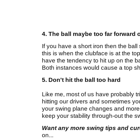
4. The ball maybe too far forward 
If you have a short iron then the bal
this is when the clubface is at the top
have the tendency to hit up on the ball
Both instances would cause a top sh
5. Don't hit the ball too hard
Like me, most of us have probably trie
hitting our drivers and sometimes you'
your swing plane changes and more of
keep your stability through-out the s
Want any more swing tips and cu
on...