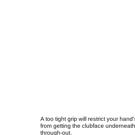
A too tight grip will restrict your h
from getting the clubface underneath
through-out.