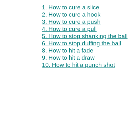
1. How to cure a slice
2. How to cure a hook
3. How to cure a push
4. How to cure a pull
5. How to stop shanking the ball
6. How to stop duffing the ball
8. How to hit a fade
9. How to hit a draw
10. How to hit a punch shot