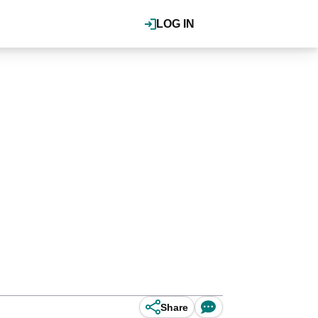
LOG IN
Share