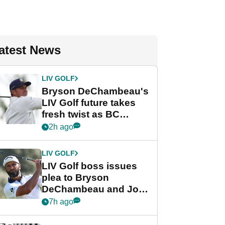
atest News
LIV GOLF
Bryson DeChambeau's
LIV Golf future takes
fresh twist as BC
Partners eyes funding
2h ago
deal
LIV GOLF
LIV Golf boss issues
plea to Bryson
DeChambeau and Jon
Rahm after major
7h ago
announcement