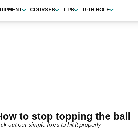
UIPMENT
COURSES
TIPS
19TH HOLE
 How to stop topping the ball
 out our simple fixes to hit it properly