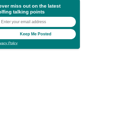
ever miss out on the latest
lfing talking points
ivacy Policy