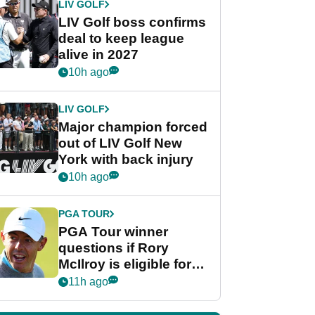
LIV GOLF
LIV Golf boss confirms
deal to keep league
alive in 2027
10h ago
LIV GOLF
Major champion forced
out of LIV Golf New
York with back injury
10h ago
PGA TOUR
PGA Tour winner
questions if Rory
McIlroy is eligible for
POY race: "It's
11h ago
shocking"