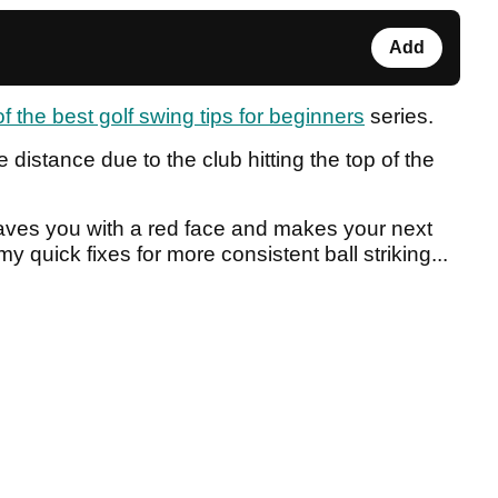
Add
of the best golf swing tips for beginners
series.
tle distance due to the club hitting the top of the
leaves you with a red face and makes your next
y quick fixes for more consistent ball striking...