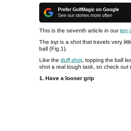
Prefer GolfMagic on Google
See our stories more often
This is the seventh article in our
ten 
The
top
is a shot that travels very lit
ball (Fig.1).
Like the
duff shot
, topping the ball 
shot a real tough task, so check out m
1. Have a looser grip