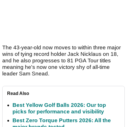
The 43-year-old now moves to within three major
wins of tying record holder Jack Nicklaus on 18,
and he also progresses to 81 PGA Tour titles
meaning he's now one victory shy of all-time
leader Sam Snead.
Read Also
Best Yellow Golf Balls 2026: Our top
picks for performance and visibility
Best Zero Torque Putters 2026: All the
major brands tested