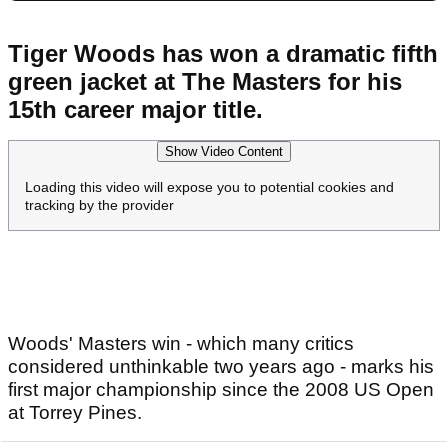
Tiger Woods has won a dramatic fifth
green jacket at The Masters for his
15th career major title.
Show Video Content
Loading this video will expose you to potential cookies and
tracking by the provider
Woods' Masters win - which many critics
considered unthinkable two years ago - marks his
first major championship since the 2008 US Open
at Torrey Pines.