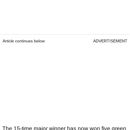
Article continues below
ADVERTISEMENT
The 15-time major winner has now won five green