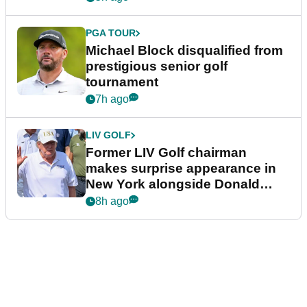
PGA TOUR
Michael Block disqualified from
prestigious senior golf
tournament
7h ago
LIV GOLF
Former LIV Golf chairman
makes surprise appearance in
New York alongside Donald
Trump
8h ago