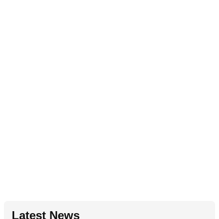
Latest News