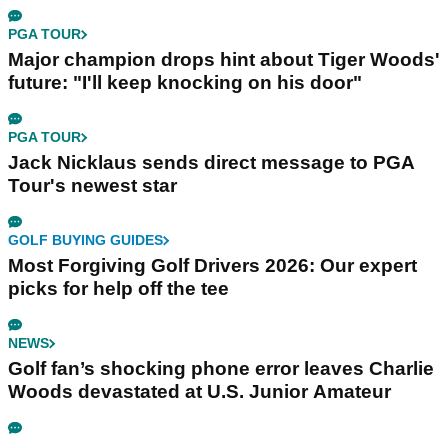
PGA TOUR
Major champion drops hint about Tiger Woods'
future: "I'll keep knocking on his door"
PGA TOUR
Jack Nicklaus sends direct message to PGA
Tour's newest star
GOLF BUYING GUIDES
Most Forgiving Golf Drivers 2026: Our expert
picks for help off the tee
NEWS
Golf fan’s shocking phone error leaves Charlie
Woods devastated at U.S. Junior Amateur