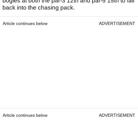
bogies at both the par-3 12th and par-5 15th to fall
back into the chasing pack.
Article continues below
ADVERTISEMENT
Article continues below
ADVERTISEMENT