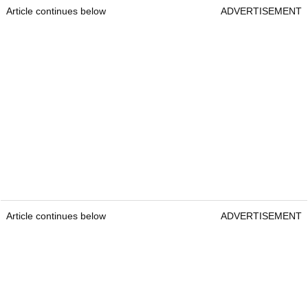
Article continues below
ADVERTISEMENT
Article continues below
ADVERTISEMENT