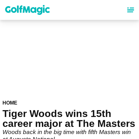
Skip
to
main
content
HOME
Tiger Woods wins 15th
career major at The Masters
Woods back in the big time with fifth Masters win