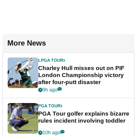
More News
LPGA TOUR
Charley Hull misses out on PIF
London Championship victory
after four-putt disaster
9h ago
PGA TOUR
PGA Tour golfer explains bizarre
rules incident involving toddler
10h ago