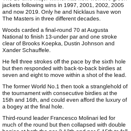
jackets following wins in 1997, 2001, 2002, 2005
and now 2019. Only he and Nicklaus have won
The Masters in three different decades.
Woods carded a final-round 70 at Augusta
National to finish 13-under par and one stroke
clear of Brooks Koepka, Dustin Johnson and
Xander Schauffele.
He fell three strokes off the pace by the sixth hole
but then responded with back-to-back birdies at
seven and eight to move within a shot of the lead.
The former World No.1 then took a stranglehold of
the tournament with consecutive birdies at the
15th and 16th, and could even afford the luxury of
a bogey at the final hole.
Third-round leader Francesco Molinari led for
much of the round but then collapsed with double