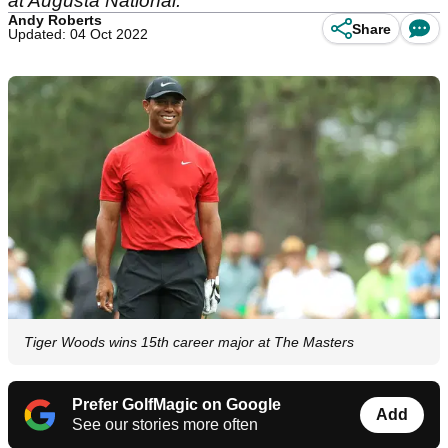
at Augusta National.
Andy Roberts
Share
Updated: 04 Oct 2022
Tiger Woods wins 15th career major at The Masters
Prefer GolfMagic on Google
Add
See our stories more often