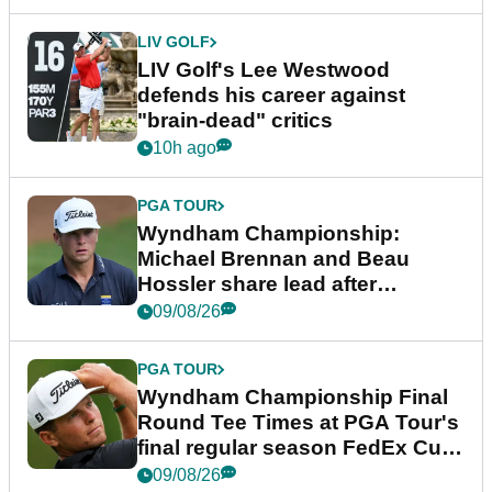
LIV GOLF
LIV Golf's Lee Westwood
defends his career against
"brain-dead" critics
10h ago
PGA TOUR
Wyndham Championship:
Michael Brennan and Beau
Hossler share lead after
dramatic final round
09/08/26
PGA TOUR
Wyndham Championship Final
Round Tee Times at PGA Tour's
final regular season FedEx Cup
event
09/08/26