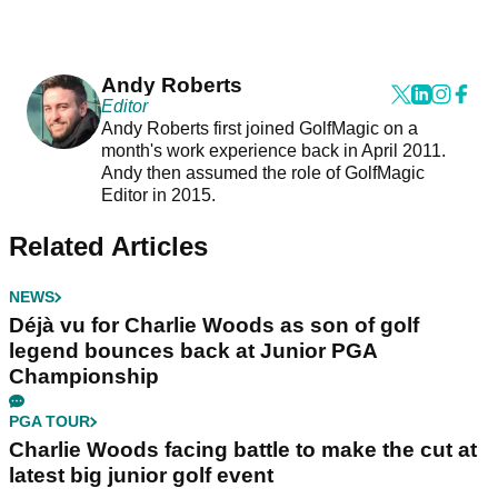
Andy Roberts
Editor
Andy Roberts first joined GolfMagic on a
month's work experience back in April 2011.
Andy then assumed the role of GolfMagic
Editor in 2015.
Related Articles
NEWS
Déjà vu for Charlie Woods as son of golf
legend bounces back at Junior PGA
Championship
PGA TOUR
Charlie Woods facing battle to make the cut at
latest big junior golf event