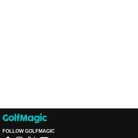
FOLLOW GOLFMAGIC