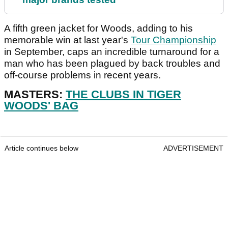
A fifth green jacket for Woods, adding to his
memorable win at last year's
Tour Championship
in September, caps an incredible turnaround for a
man who has been plagued by back troubles and
off-course problems in recent years.
MASTERS:
THE CLUBS IN TIGER
WOODS' BAG
Article continues below
ADVERTISEMENT