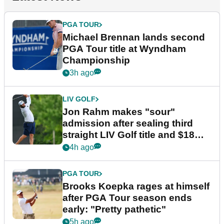
PGA TOUR
Michael Brennan lands second
PGA Tour title at Wyndham
Championship
3h ago
LIV GOLF
Jon Rahm makes "sour"
admission after sealing third
straight LIV Golf title and $18m
bonus
4h ago
PGA TOUR
Brooks Koepka rages at himself
after PGA Tour season ends
early: "Pretty pathetic"
5h ago