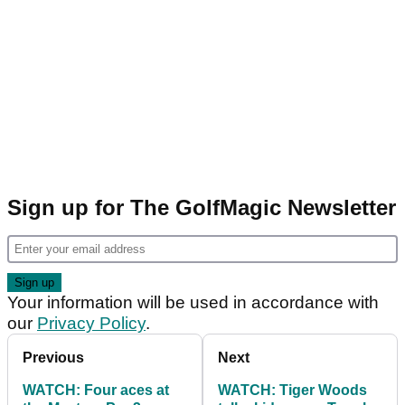
Sign up for The GolfMagic Newsletter
Your information will be used in accordance with
our
Privacy Policy
.
Previous
Next
WATCH: Four aces at
WATCH: Tiger Woods