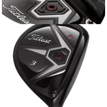
HYBRIDS
20/10/14
915 H
AFTER receiving a fitting for the Titleist 915 D3 driver and