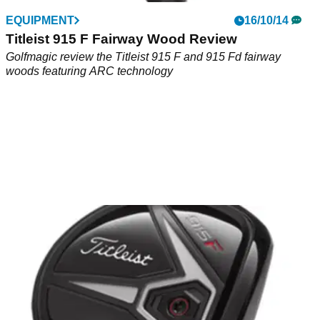
EQUIPMENT
16/10/14
Titleist 915 F Fairway Wood Review
Golfmagic review the Titleist 915 F and 915 Fd fairway
woods featuring ARC technology