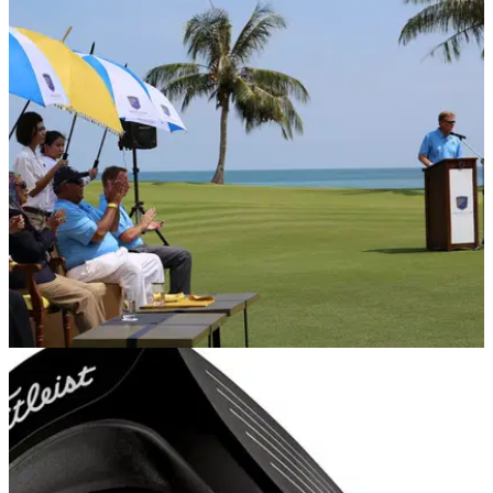
REST OF THE WORLD
28/10/14
Els officially launches The Els Club Teluk Datai
Four-time major champion joined by royalty to celebrate
launch of his first course creation in South East Asia