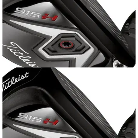
EQUIPMENT
20/10/14
Titleist 915 H review
We test out the new Titleist 915 hybrid featuring the new
Active Recoil Channel