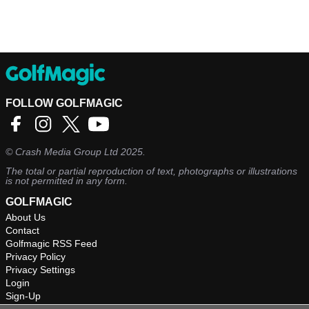
FOLLOW GOLFMAGIC
©
Crash Media Group Ltd
2025.
The total or partial reproduction of text, photographs or illustrations
is not permitted in any form.
GOLFMAGIC
About Us
Contact
Golfmagic RSS Feed
Privacy Policy
Privacy Settings
Login
Sign-Up