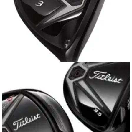
FAIRWAY WOODS
16/10/14
915 F and 915 Fd
AFTER receiving a fitting for the Titleist 915 D3 driver
alongside Titleist fitting and sales rep Ben Welch at
Silvermere Golf Club, it was onto