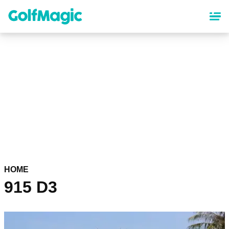
Skip
to
main
content
HOME
915 D3