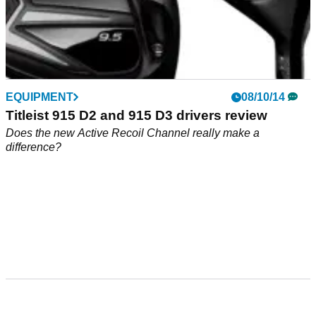
EQUIPMENT
08/10/14
Titleist 915 D2 and 915 D3 drivers review
Does the new Active Recoil Channel really make a
difference?