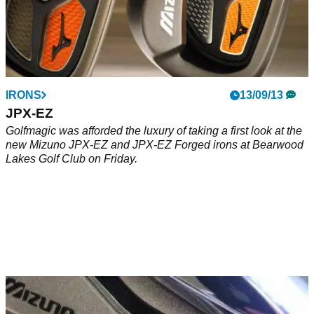
IRONS
13/09/13
JPX-EZ
Golfmagic was afforded the luxury of taking a first look at the
new Mizuno JPX-EZ and JPX-EZ Forged irons at Bearwood
Lakes Golf Club on Friday.