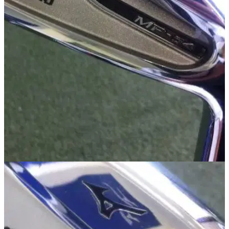
IRONS
13/09/13
MP-54
Golfmagic was afforded the luxury of taking a first look at the
new Mizuno MP-54 iron at Bearwood Lakes Golf Club on
Friday.