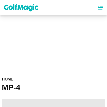
Skip
to
main
content
HOME
MP-4