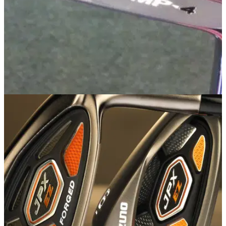
IRONS
14/09/13
MP-4
Golfmagic was afforded the luxury of taking a first look at the
new Mizuno MP-4 iron at Bearwood Lakes Golf Club on
Friday.