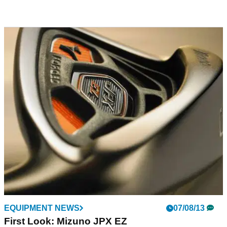
EQUIPMENT NEWS
07/08/13
First Look: Mizuno JPX EZ