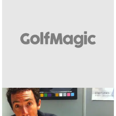
GETTING STARTED
03/06/14
Mizuno Masterclass: Donald, Wood and
Huizing
Sit back, relax and take in 14 minutes of golfing genius from