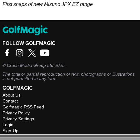
First snaps of new Mizuno JPX EZ range
FOLLOW GOLFMAGIC
©
Crash Media Group Ltd
2025.
The total or partial reproduction of text, photographs or illustrations
is not permitted in any form.
GOLFMAGIC
About Us
Contact
Golfmagic RSS Feed
Privacy Policy
Privacy Settings
Login
Sign-Up