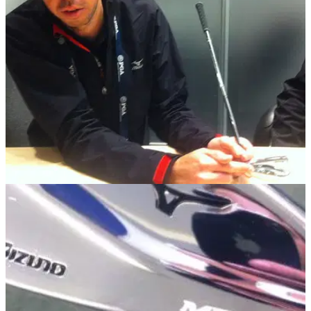
three Mizuno staff players
EQUIPMENT NEWS
30/01/14
PGA Show: Interview with Mizuno club
engineer Chris Voshall
'I feel like this year's offerings from TaylorMade are pretty
weak'