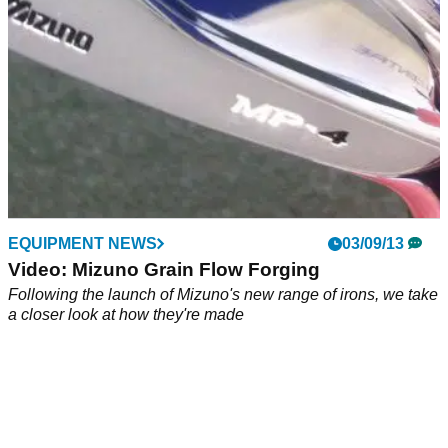
EQUIPMENT NEWS
03/09/13
Video: Mizuno Grain Flow Forging
Following the launch of Mizuno's new range of irons, we take
a closer look at how they're made