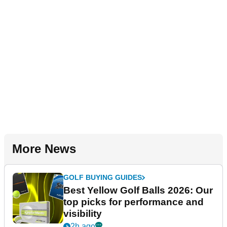
More News
GOLF BUYING GUIDES
Best Yellow Golf Balls 2026: Our
top picks for performance and
visibility
2h ago