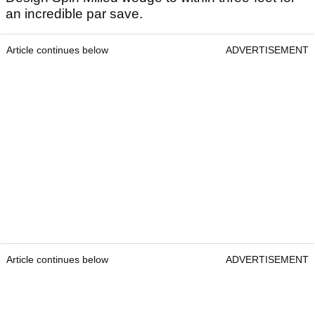
an incredible par save.
Article continues below
ADVERTISEMENT
Article continues below
ADVERTISEMENT