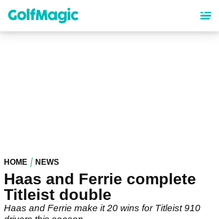
Skip
to
main
content
HOME
NEWS
Haas and Ferrie complete
Titleist double
Haas and Ferrie make it 20 wins for Titleist 910