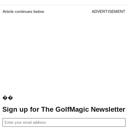
Article continues below
ADVERTISEMENT
��
Sign up for The GolfMagic Newsletter