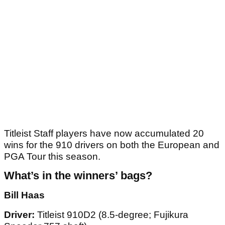
Titleist Staff players have now accumulated 20
wins for the 910 drivers on both the European and
PGA Tour this season.
What’s in the winners
’
bags?
Bill Haas
Driver:
Titleist 910D2 (8.5-degree; Fujikura