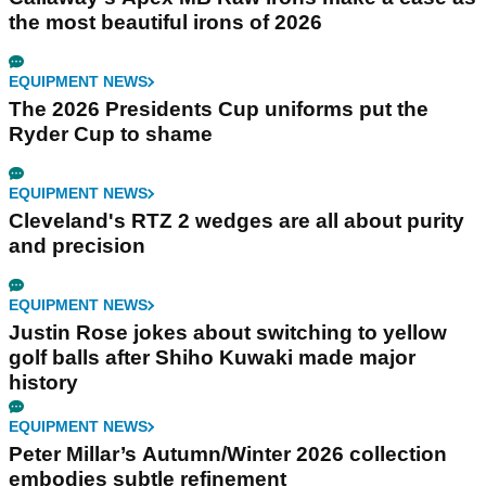
the most beautiful irons of 2026
EQUIPMENT NEWS
The 2026 Presidents Cup uniforms put the
Ryder Cup to shame
EQUIPMENT NEWS
Cleveland's RTZ 2 wedges are all about purity
and precision
EQUIPMENT NEWS
Justin Rose jokes about switching to yellow
golf balls after Shiho Kuwaki made major
history
EQUIPMENT NEWS
Peter Millar’s Autumn/Winter 2026 collection
embodies subtle refinement