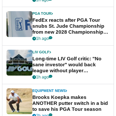
PGA TOUR
FedEx reacts after PGA Tour
snubs St. Jude Championship
from new 2028 Championship
Series
1h ago
LIV GOLF
Long-time LIV Golf critic: "No
sane investor" would back
league without player
guarantees
1h ago
EQUIPMENT NEWS
Brooks Koepka makes
ANOTHER putter switch in a bid
to save his PGA Tour season
2h ago