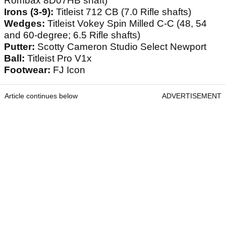
Rombax 8D07HB shaft)
Irons (3-9):
Titleist 712 CB (7.0 Rifle shafts)
Wedges:
Titleist Vokey Spin Milled C-C (48, 54
and 60-degree; 6.5 Rifle shafts)
Putter:
Scotty Cameron Studio Select Newport
Ball:
Titleist Pro V1x
Footwear:
FJ Icon
Article continues below
ADVERTISEMENT