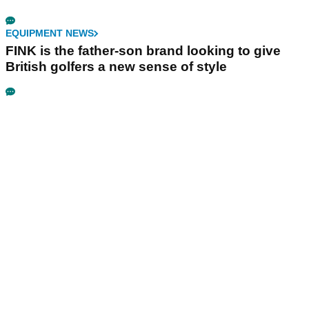
EQUIPMENT NEWS
FINK is the father-son brand looking to give
British golfers a new sense of style