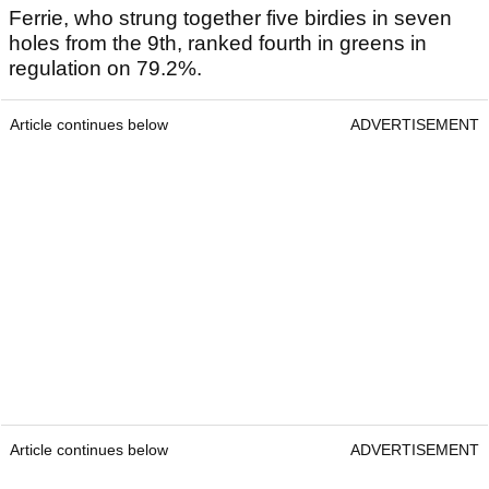
Ferrie, who strung together five birdies in seven
holes from the 9th, ranked fourth in greens in
regulation on 79.2%.
Article continues below
ADVERTISEMENT
Article continues below
ADVERTISEMENT