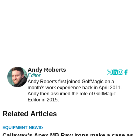
Andy Roberts
Editor
Andy Roberts first joined GolfMagic on a
month's work experience back in April 2011.
Andy then assumed the role of GolfMagic
Editor in 2015.
Related Articles
EQUIPMENT NEWS
Callaway's Apex MB Raw irons make a case as