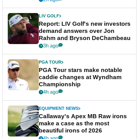
LIV GOLF
Report: LIV Golf's new investors
demand answers over Jon
Rahm and Bryson DeChambeau
3h ago
PGA TOUR
PGA Tour stars make notable
caddie changes at Wyndham
Championship
4h ago
EQUIPMENT NEWS
Callaway's Apex MB Raw irons
make a case as the most
beautiful irons of 2026
4h ago