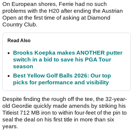
On European shores, Ferrie had no such
problems with the H20 after ending the Austrian
Open at the first time of asking at Diamond
Country Club.
Read Also
Brooks Koepka makes ANOTHER putter
switch in a bid to save his PGA Tour
season
Best Yellow Golf Balls 2026: Our top
picks for performance and visibility
Despite finding the rough off the tee, the 32-year-
old Geordie quickly made amends by striking his
Titleist 712 MB iron to within four-feet of the pin to
seal the deal on his first title in more than six
years.