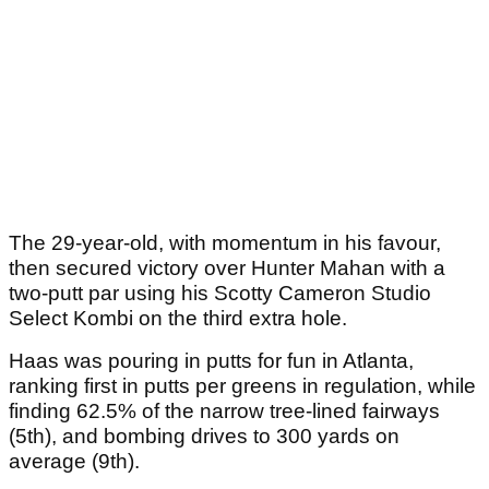
The 29-year-old, with momentum in his favour,
then secured victory over Hunter Mahan with a
two-putt par using his Scotty Cameron Studio
Select Kombi on the third extra hole.
Haas was pouring in putts for fun in Atlanta,
ranking first in putts per greens in regulation, while
finding 62.5% of the narrow tree-lined fairways
(5th), and bombing drives to 300 yards on
average (9th).