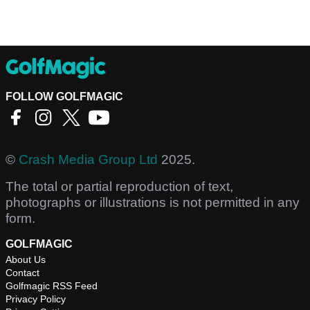
FOLLOW GOLFMAGIC
©
Crash Media Group Ltd
2025.
The total or partial reproduction of text,
photographs or illustrations is not permitted in any
form.
GOLFMAGIC
About Us
Contact
Golfmagic RSS Feed
Privacy Policy