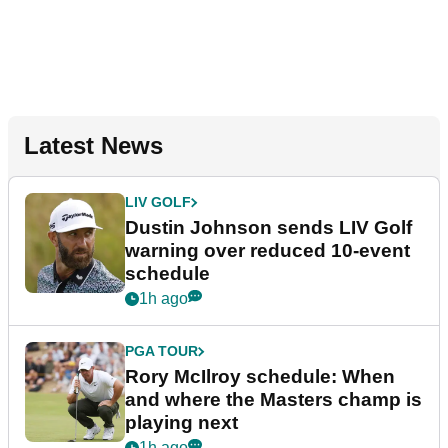
Latest News
LIV GOLF
Dustin Johnson sends LIV Golf
warning over reduced 10-event
schedule
1h ago
PGA TOUR
Rory McIlroy schedule: When
and where the Masters champ is
playing next
1h ago