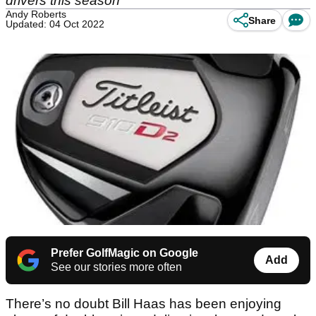
drivers this season
Andy Roberts
Share
Updated: 04 Oct 2022
Prefer GolfMagic on Google
Add
See our stories more often
There’s no doubt Bill Haas has been enjoying