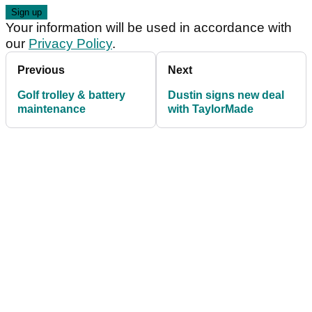
Your information will be used in accordance with
our
Privacy Policy
.
Previous
Next
Golf trolley & battery
Dustin signs new deal
maintenance
with TaylorMade