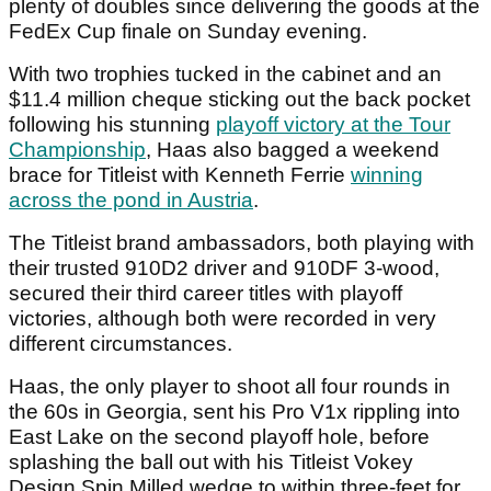
plenty of doubles since delivering the goods at the
FedEx Cup finale on Sunday evening.
With two trophies tucked in the cabinet and an
$11.4 million cheque sticking out the back pocket
following his stunning
playoff victory at the Tour
Championship
, Haas also bagged a weekend
brace for Titleist with Kenneth Ferrie
winning
across the pond in Austria
.
The Titleist brand ambassadors, both playing with
their trusted 910D2 driver and 910DF 3-wood,
secured their third career titles with playoff
victories, although both were recorded in very
different circumstances.
Haas, the only player to shoot all four rounds in
the 60s in Georgia, sent his Pro V1x rippling into
East Lake on the second playoff hole, before
splashing the ball out with his Titleist Vokey
Design Spin Milled wedge to within three-feet for