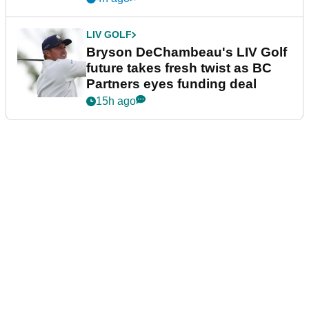
LIV GOLF
Bryson DeChambeau's LIV Golf
future takes fresh twist as BC
Partners eyes funding deal
15h ago