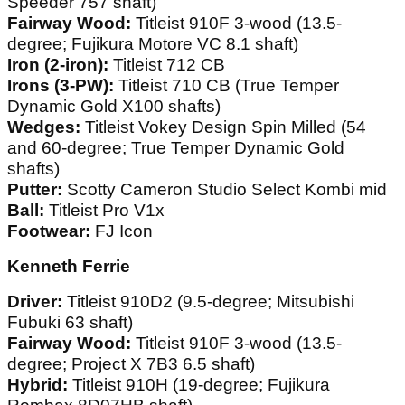
Speeder 757 shaft)
Fairway Wood:
Titleist 910F 3-wood (13.5-
degree; Fujikura Motore VC 8.1 shaft)
Iron (2-iron):
Titleist 712 CB
Irons (3-PW):
Titleist 710 CB (True Temper
Dynamic Gold X100 shafts)
Wedges:
Titleist Vokey Design Spin Milled (54
and 60-degree; True Temper Dynamic Gold
shafts)
Putter:
Scotty Cameron Studio Select Kombi mid
Ball:
Titleist Pro V1x
Footwear:
FJ Icon
Kenneth Ferrie
Driver:
Titleist 910D2 (9.5-degree; Mitsubishi
Fubuki 63 shaft)
Fairway Wood:
Titleist 910F 3-wood (13.5-
degree; Project X 7B3 6.5 shaft)
Hybrid:
Titleist 910H (19-degree; Fujikura