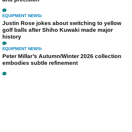
EQUIPMENT NEWS
Justin Rose jokes about switching to yellow
golf balls after Shiho Kuwaki made major
history
EQUIPMENT NEWS
Peter Millar’s Autumn/Winter 2026 collection
embodies subtle refinement