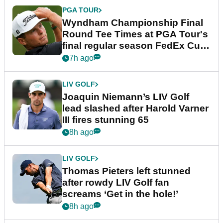
PGA TOUR
Wyndham Championship Final
Round Tee Times at PGA Tour's
final regular season FedEx Cup
event
7h ago
LIV GOLF
Joaquin Niemann’s LIV Golf
lead slashed after Harold Varner
III fires stunning 65
8h ago
LIV GOLF
Thomas Pieters left stunned
after rowdy LIV Golf fan
screams ‘Get in the hole!’
8h ago