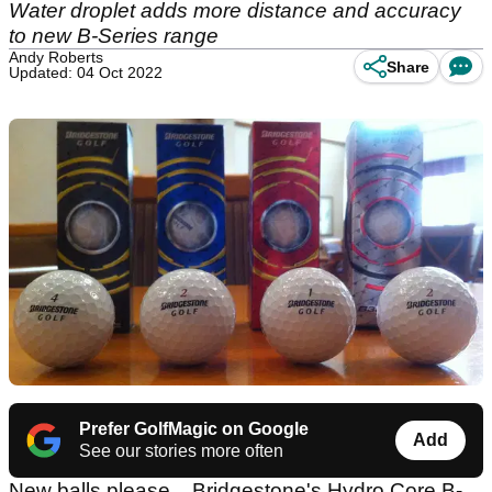
Water droplet adds more distance and accuracy
to new B-Series range
Andy Roberts
Share
Updated: 04 Oct 2022
Prefer GolfMagic on Google
Add
See our stories more often
New balls please... Bridgestone's Hydro Core B-