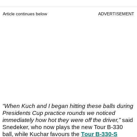
Article continues below
ADVERTISEMENT
“When Kuch and I began hitting these balls during
Presidents Cup practice rounds we noticed
immediately how hot they were off the driver,”
said
Snedeker, who now plays the new Tour B-330
ball, while Kuchar favours the
Tour B-330-S