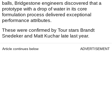
balls, Bridgestone engineers discovered that a
prototype with a drop of water in its core
formulation process delivered exceptional
performance attributes.
These were confirmed by Tour stars Brandt
Snedeker and Matt Kuchar late last year.
Article continues below
ADVERTISEMENT