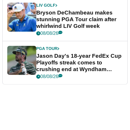
LIV GOLF
Bryson DeChambeau makes
stunning PGA Tour claim after
whirlwind LIV Golf week
08/08/26
PGA TOUR
Jason Day's 18-year FedEx Cup
Playoffs streak comes to
crushing end at Wyndham
Championship
08/08/26