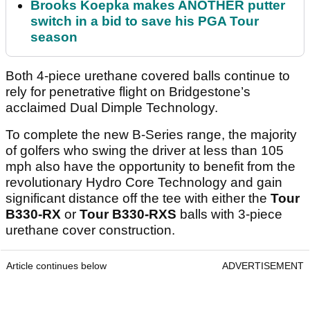
Brooks Koepka makes ANOTHER putter
switch in a bid to save his PGA Tour
season
Both 4-piece urethane covered balls continue to
rely for penetrative flight on Bridgestone’s
acclaimed Dual Dimple Technology.
To complete the new B-Series range, the majority
of golfers who swing the driver at less than 105
mph also have the opportunity to benefit from the
revolutionary Hydro Core Technology and gain
significant distance off the tee with either the
Tour
B330-RX
or
Tour B330-RXS
balls with 3-piece
urethane cover construction.
Article continues below
ADVERTISEMENT