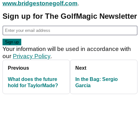
www.bridgestonegolf.com
.
Sign up for The GolfMagic Newsletter
Your information will be used in accordance with
our
Privacy Policy
.
Previous
Next
What does the future
In the Bag: Sergio
hold for TaylorMade?
Garcia