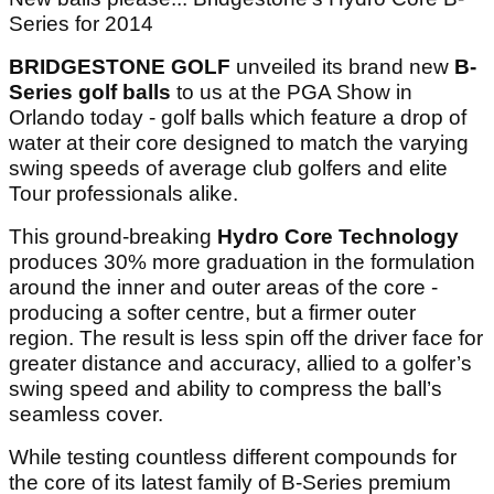
Series for 2014
BRIDGESTONE GOLF
unveiled its brand new
B-
Series golf balls
to us at the PGA Show in
Orlando today - golf balls which feature a drop of
water at their core designed to match the varying
swing speeds of average club golfers and elite
Tour professionals alike.
This ground-breaking
Hydro Core Technology
produces 30% more graduation in the formulation
around the inner and outer areas of the core -
producing a softer centre, but a firmer outer
region. The result is less spin off the driver face for
greater distance and accuracy, allied to a golfer’s
swing speed and ability to compress the ball’s
seamless cover.
While testing countless different compounds for
the core of its latest family of B-Series premium