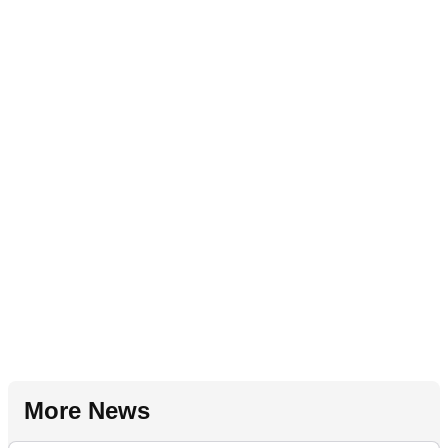
More News