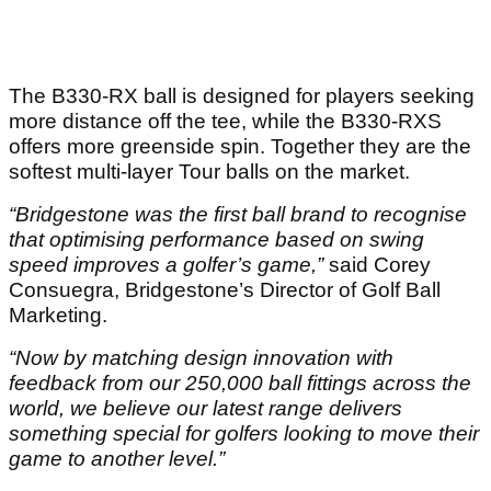
The B330-RX ball is designed for players seeking
more distance off the tee, while the B330-RXS
offers more greenside spin. Together they are the
softest multi-layer Tour balls on the market.
“Bridgestone was the first ball brand to recognise
that optimising performance based on swing
speed improves a golfer’s game,”
said Corey
Consuegra, Bridgestone’s Director of Golf Ball
Marketing.
“Now by matching design innovation with
feedback from our 250,000 ball fittings across the
world, we believe our latest range delivers
something special for golfers looking to move their
game to another level.”