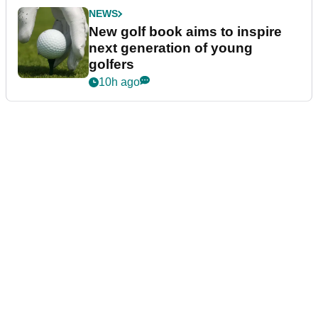
NEWS
New golf book aims to inspire
next generation of young
golfers
10h ago