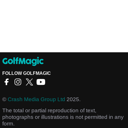
FOLLOW GOLFMAGIC
©
Crash Media Group Ltd
2025.
The total or partial reproduction of text,
photographs or illustrations is not permitted in any
form.