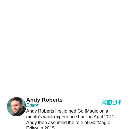
Andy Roberts
Editor
Andy Roberts first joined GolfMagic on a
month's work experience back in April 2011.
Andy then assumed the role of GolfMagic
Editor in 2015.