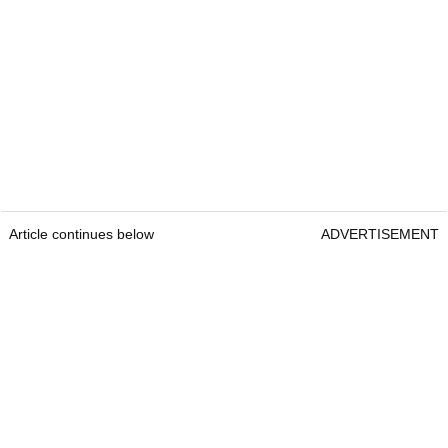
Article continues below
ADVERTISEMENT