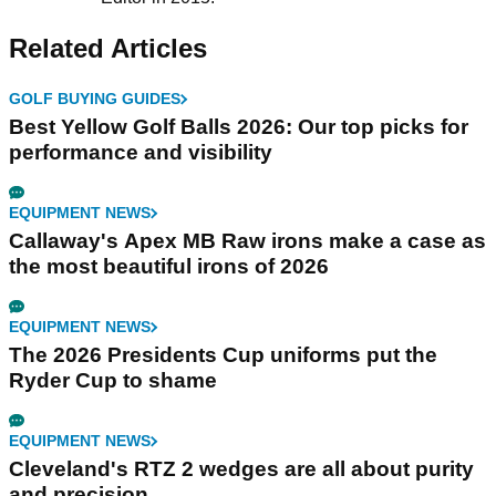
Related Articles
GOLF BUYING GUIDES
Best Yellow Golf Balls 2026: Our top picks for
performance and visibility
EQUIPMENT NEWS
Callaway's Apex MB Raw irons make a case as
the most beautiful irons of 2026
EQUIPMENT NEWS
The 2026 Presidents Cup uniforms put the
Ryder Cup to shame
EQUIPMENT NEWS
Cleveland's RTZ 2 wedges are all about purity
and precision