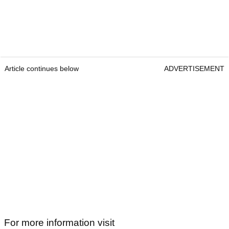
Article continues below
ADVERTISEMENT
For more information visit