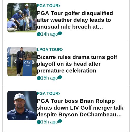
PGA TOUR
PGA Tour golfer disqualified
after weather delay leads to
unusual rule breach at
Wyndham Championship
14h ago
LPGA TOUR
Bizarre rules drama turns golf
playoff on its head after
premature celebration
15h ago
PGA TOUR
PGA Tour boss Brian Rolapp
shuts down LIV Golf merger talk
despite Bryson DeChambeau
plea
15h ago