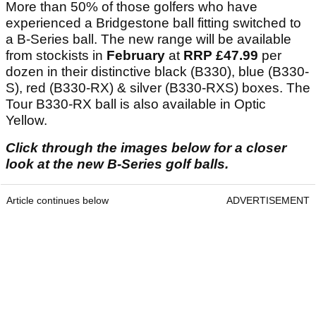
More than 50% of those golfers who have
experienced a Bridgestone ball fitting switched to
a B-Series ball. The new range will be available
from stockists in
February
at
RRP £47.99
per
dozen in their distinctive black (B330), blue (B330-
S), red (B330-RX) & silver (B330-RXS) boxes. The
Tour B330-RX ball is also available in Optic
Yellow.
Click through the images below for a closer
look at the new B-Series golf balls.
Article continues below
ADVERTISEMENT