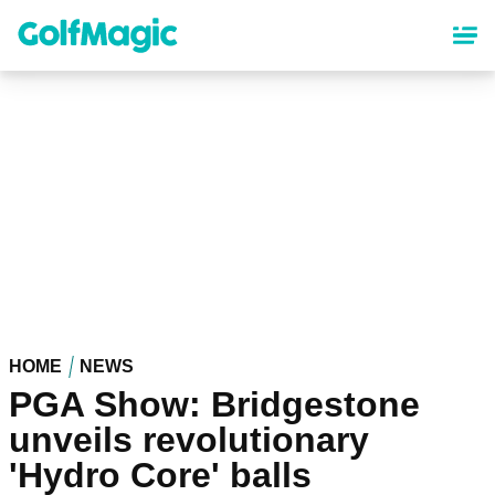
Skip
to
main
content
HOME
NEWS
PGA Show: Bridgestone
unveils revolutionary
'Hydro Core' balls