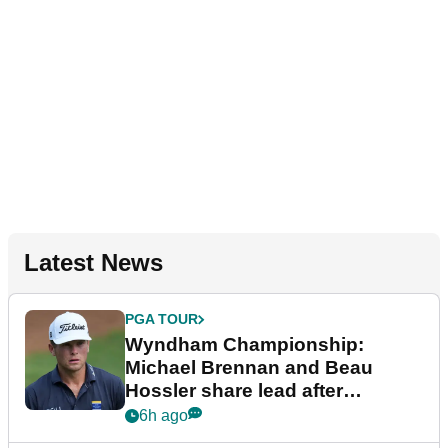
Latest News
PGA TOUR
Wyndham Championship:
Michael Brennan and Beau
Hossler share lead after
dramatic final round
6h ago