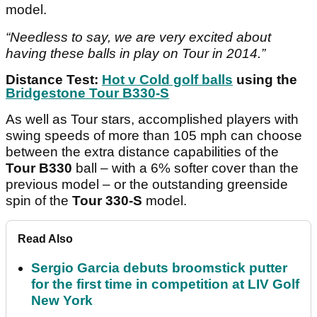
model.
“Needless to say, we are very excited about
having these balls in play on Tour in 2014.”
Distance Test:
Hot v Cold golf balls
using the
Bridgestone Tour B330-S
As well as Tour stars, accomplished players with
swing speeds of more than 105 mph can choose
between the extra distance capabilities of the
Tour B330
ball – with a 6% softer cover than the
previous model – or the outstanding greenside
spin of the
Tour 330-S
model.
Read Also
Sergio Garcia debuts broomstick putter
for the first time in competition at LIV Golf
New York