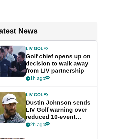
atest News
LIV GOLF
Golf chief opens up on
decision to walk away
from LIV partnership
1h ago
LIV GOLF
Dustin Johnson sends
LIV Golf warning over
reduced 10-event
schedule
2h ago