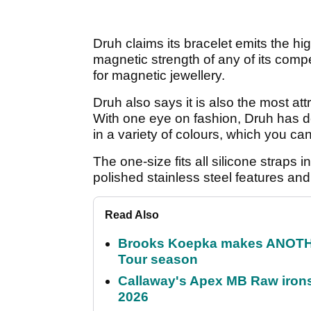
Druh claims its bracelet emits the hi
magnetic strength of any of its compe
for magnetic jewellery.
Druh also says it is also the most att
With one eye on fashion, Druh has d
in a variety of colours, which you ca
The one-size fits all silicone straps
polished stainless steel features and
Read Also
Brooks Koepka makes ANOTHER
Tour season
Callaway's Apex MB Raw irons 
2026