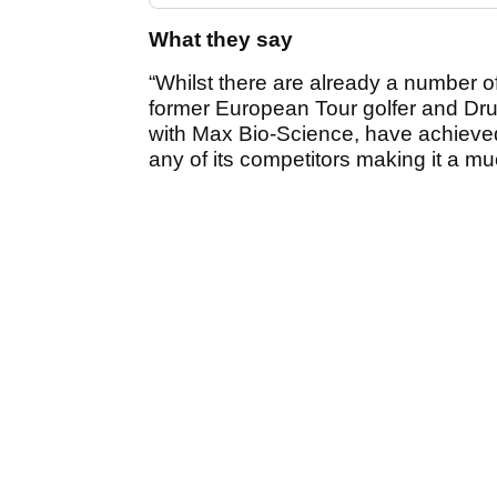
What they say
“Whilst there are already a number o
former European Tour golfer and Dru
with Max Bio-Science, have achieved 
any of its competitors making it a mu