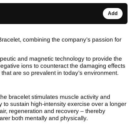
Add
 Bracelet, combining the company’s passion for
apeutic and magnetic technology to provide the
egative ions to counteract the damaging effects
- that are so prevalent in today’s environment.
he bracelet stimulates muscle activity and
 to sustain high-intensity exercise over a longer
air, regeneration and recovery – thereby
rer both mentally and physically.