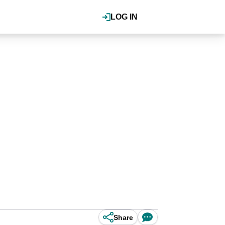
LOG IN
Share