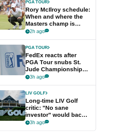
PGA TOUR
Rory McIlroy schedule:
When and where the
Masters champ is
playing next
2h ago
PGA TOUR
FedEx reacts after
PGA Tour snubs St.
Jude Championship
from new 2028
3h ago
Championship Series
LIV GOLF
Long-time LIV Golf
critic: "No sane
investor" would back
league without player
3h ago
guarantees