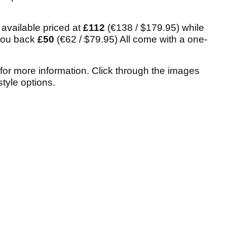
 available priced at
£112
(€138 / $179.95) while
 you back
£50
(€62 / $79.95) All come with a one-
for more information. Click through the images
tyle options.