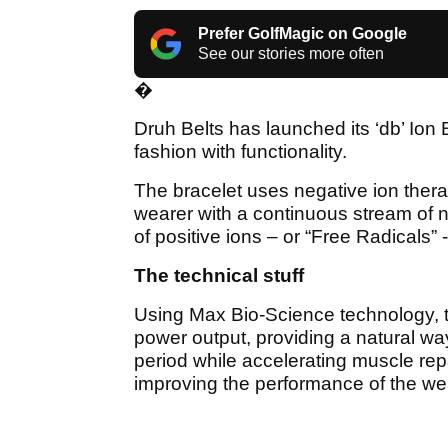
Prefer GolfMagic on Google
See our stories more often
�
Druh Belts has launched its ‘db’ Ion
fashion with functionality.
The bracelet uses negative ion ther
wearer with a continuous stream of n
of positive ions – or “Free Radicals” 
The technical stuff
Using Max Bio-Science technology, t
power output, providing a natural way
period while accelerating muscle rep
improving the performance of the wea