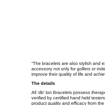
“The bracelets are also stylish and
accessory not only for golfers or in
improve their quality of life and achi
The details
All ‘db’ Ion Bracelets possess therap
verified by certified hand held teste
product quality and efficacy from th