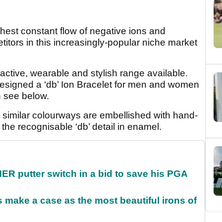
ghest constant flow of negative ions and
titors in this increasingly-popular niche market
ractive, wearable and stylish range available.
esigned a ‘db’ Ion Bracelet for men and women
n see below.
 in similar colourways are embellished with hand-
 the recognisable ‘db’ detail in enamel.
 putter switch in a bid to save his PGA
make a case as the most beautiful irons of