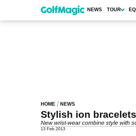
Skip
to
NEWS
TOUR
EQ
main
content
HOME
NEWS
Stylish ion bracelet
New wrist-wear combine style with s
13 Feb 2013