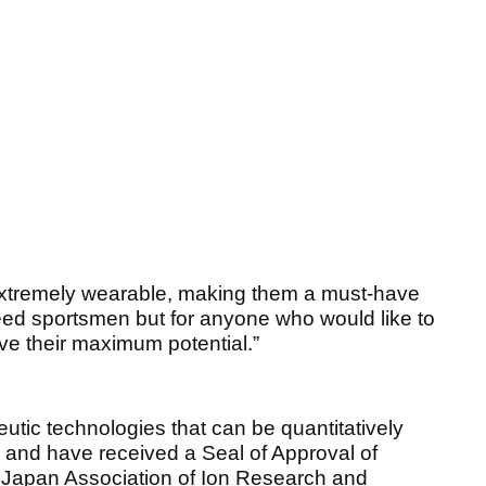
 extremely wearable, making them a must-have
deed sportsmen but for anyone who would like to
eve their maximum potential.”
eutic technologies that can be quantitatively
rs and have received a Seal of Approval of
e Japan Association of Ion Research and