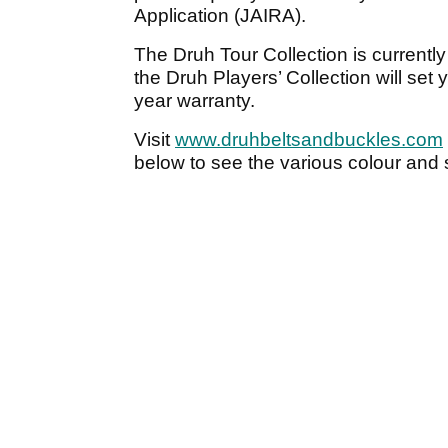
Application (JAIRA).
The Druh Tour Collection is currently
the Druh Players’ Collection will set
year warranty.
Visit
www.druhbeltsandbuckles.com
below to see the various colour and s