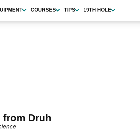
UIPMENT
COURSES
TIPS
19TH HOLE
s from Druh
cience