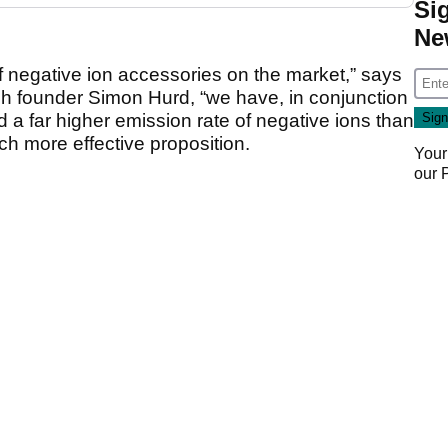
Si
Ne
f negative ion accessories on the market,” says
h founder Simon Hurd, “we have, in conjunction
a far higher emission rate of negative ions than
ch more effective proposition.
Your
our