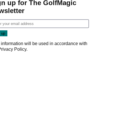
gn up for The GolfMagic
wsletter
 information will be used in accordance with
Privacy Policy
.