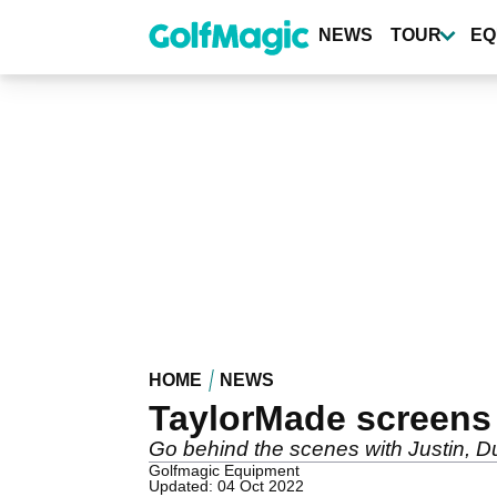
Skip
to
NEWS
TOUR
EQ
main
content
HOME
NEWS
TaylorMade screens
Go behind the scenes with Justin, D
Golfmagic Equipment
Updated: 04 Oct 2022