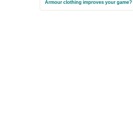
Armour clothing improves your game?