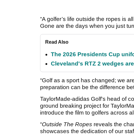
“A golfer’s life outside the ropes is a
Gone are the days when you just tur
Read Also
The 2026 Presidents Cup unif
Cleveland's RTZ 2 wedges are 
“Golf as a sport has changed; we are
preparation can be the difference be
TaylorMade-adidas Golf's head of c
ground breaking project for TaylorM
introduce the film to golfers across a
“
Outside The Ropes
reveals the chan
showcases the dedication of our staff