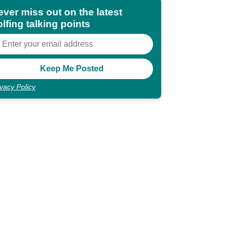
ever miss out on the latest
lfing talking points
ivacy Policy