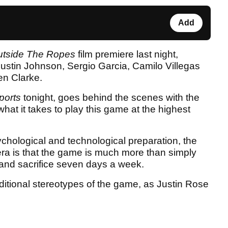
Add
tside The Ropes
film premiere last night,
 Dustin Johnson, Sergio Garcia, Camilo Villegas
n Clarke.
ports
tonight, goes behind the scenes with the
hat it takes to play this game at the highest
ychological and technological preparation, the
 era is that the game is much more than simply
l and sacrifice seven days a week.
ditional stereotypes of the game, as Justin Rose