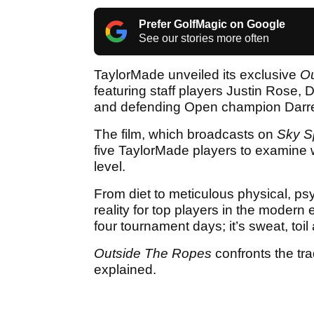
Prefer GolfMagic on Google
See our stories more often
TaylorMade unveiled its exclusive
Ou
featuring staff players Justin Rose,
and defending Open champion Darre
The film, which broadcasts on
Sky S
five TaylorMade players to examine w
level.
From diet to meticulous physical, ps
reality for top players in the modern
four tournament days; it’s sweat, toi
Outside The Ropes
confronts the tra
explained.