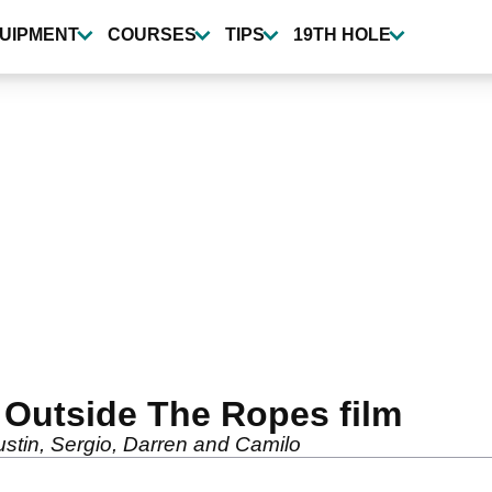
UIPMENT
COURSES
TIPS
19TH HOLE
 Outside The Ropes film
ustin, Sergio, Darren and Camilo