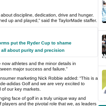
ll about discipline, dedication, drive and hunger.
ned up and played,” said the TaylorMade staffer.
orms put the Ryder Cup to shame
all about purity and precision
 now athletes and the minor details in
tween major success and failure.”
onsumer marketing Nick Robbie added: “This is a
ade-adidas Golf and we are very excited to
ll of our key markets.
ging face of golf in a truly unique way and
 players and the pivotal role that we, as leaders