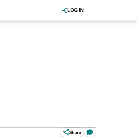
LOG IN
Share