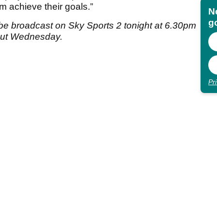
em achieve their goals.”
N
go
be broadcast on Sky Sports 2 tonight at 6.30pm
out Wednesday.
Pr