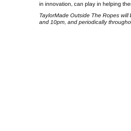
in innovation, can play in helping th
TaylorMade Outside The Ropes will 
and 10pm, and periodically through