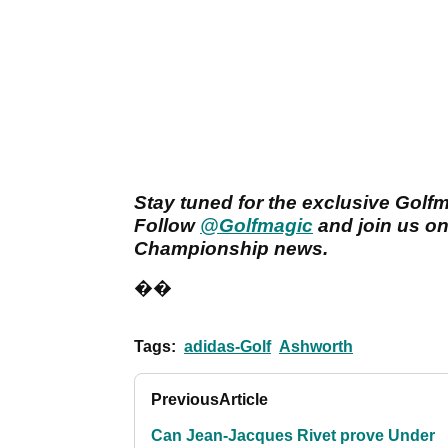
Stay tuned for the exclusive Golf
Follow
@Golfmagic
and join us o
Championship news.
��
Tags:
adidas-Golf
Ashworth
Previous
Article
Can Jean-Jacques Rivet prove Under