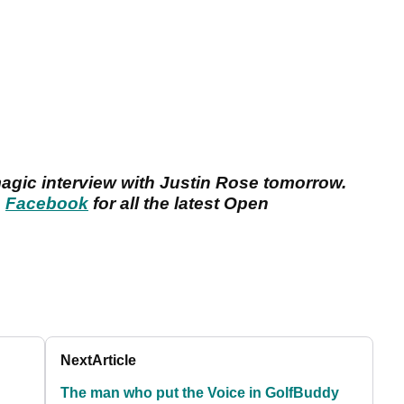
magic interview with Justin Rose tomorrow.
n
Facebook
for all the latest Open
Next
Article
The man who put the Voice in GolfBuddy