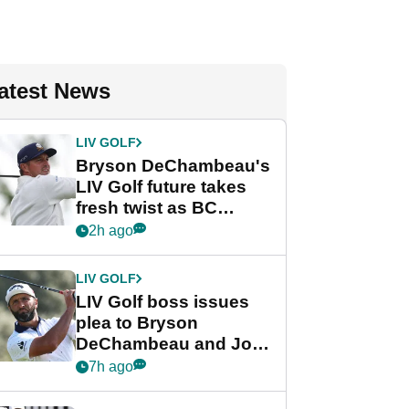
atest News
LIV GOLF
Bryson DeChambeau's
LIV Golf future takes
fresh twist as BC
Partners eyes funding
2h ago
deal
LIV GOLF
LIV Golf boss issues
plea to Bryson
DeChambeau and Jon
Rahm after major
7h ago
announcement