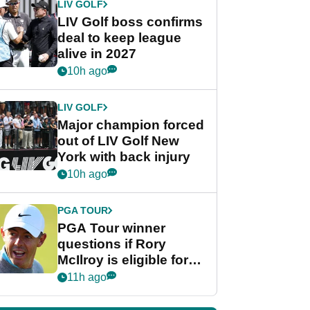
LIV GOLF
LIV Golf boss confirms
deal to keep league
alive in 2027
10h ago
LIV GOLF
Major champion forced
out of LIV Golf New
York with back injury
10h ago
PGA TOUR
PGA Tour winner
questions if Rory
McIlroy is eligible for
POY race: "It's
11h ago
shocking"