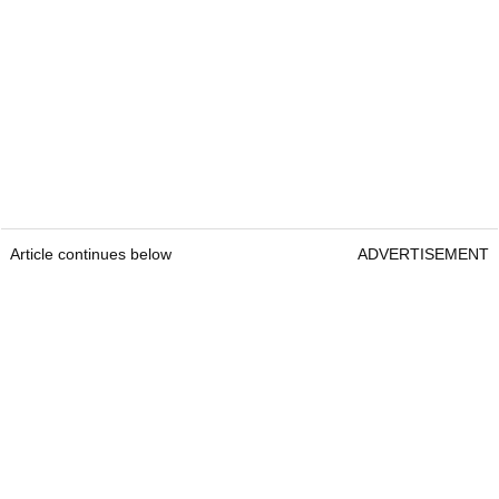
Article continues below
ADVERTISEMENT