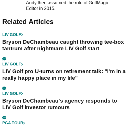
Andy then assumed the role of GolfMagic
Editor in 2015.
Related Articles
LIV GOLF
Bryson DeChambeau caught throwing tee-box
tantrum after nightmare LIV Golf start
LIV GOLF
LIV Golf pro U-turns on retirement talk: "I'm in a
really happy place in my life"
LIV GOLF
Bryson DeChambeau's agency responds to
LIV Golf investor rumours
PGA TOUR