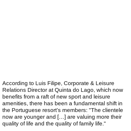
According to Luis Filipe, Corporate & Leisure
Relations Director at Quinta do Lago, which now
benefits from a raft of new sport and leisure
amenities, there has been a fundamental shift in
the Portuguese resort’s members: "The clientele
now are younger and […] are valuing more their
quality of life and the quality of family life."