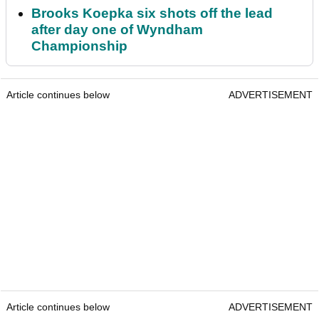
Brooks Koepka six shots off the lead
after day one of Wyndham
Championship
Article continues below
ADVERTISEMENT
Article continues below
ADVERTISEMENT