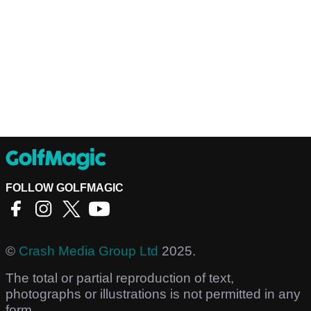
FOLLOW GOLFMAGIC
©
Crash Media Group Ltd
2025.
The total or partial reproduction of text,
photographs or illustrations is not permitted in any
form.