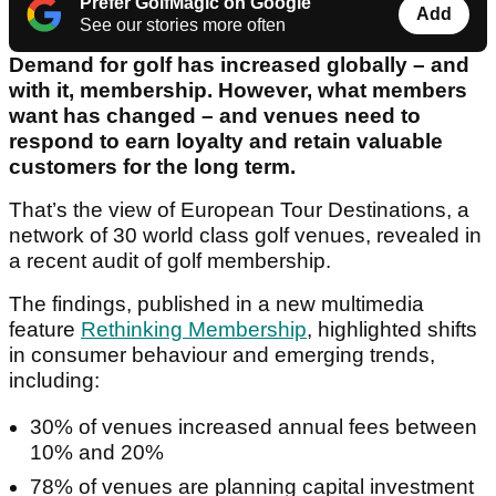
Prefer GolfMagic on Google
Add
See our stories more often
Demand for golf has increased globally – and
with it, membership. However, what members
want has changed – and venues need to
respond to earn loyalty and retain valuable
customers for the long term.
That’s the view of European Tour Destinations, a
network of 30 world class golf venues, revealed in
a recent audit of golf membership.
The findings, published in a new multimedia
feature
Rethinking Membership
, highlighted shifts
in consumer behaviour and emerging trends,
including:
30% of venues increased annual fees between
10% and 20%
78% of venues are planning capital investment