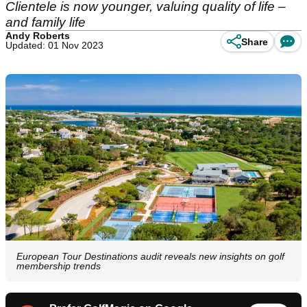
Clientele is now younger, valuing quality of life –
and family life
Andy Roberts
Share
Updated: 01 Nov 2023
European Tour Destinations audit reveals new insights on golf
membership trends