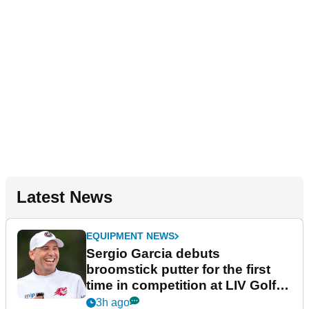
Latest News
EQUIPMENT NEWS
Sergio Garcia debuts
broomstick putter for the first
time in competition at LIV Golf
New York
3h ago