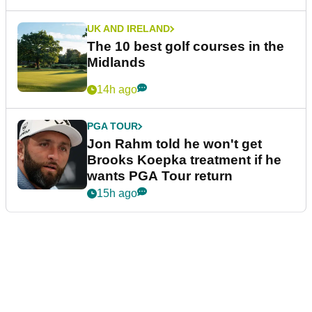
UK AND IRELAND
The 10 best golf courses in the
Midlands
14h ago
PGA TOUR
Jon Rahm told he won't get
Brooks Koepka treatment if he
wants PGA Tour return
15h ago