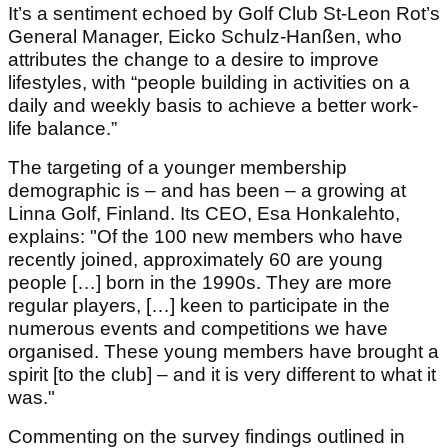
It’s a sentiment echoed by Golf Club St-Leon Rot’s
General Manager, Eicko Schulz-Hanßen, who
attributes the change to a desire to improve
lifestyles, with “people building in activities on a
daily and weekly basis to achieve a better work-
life balance.”
The targeting of a younger membership
demographic is – and has been – a growing at
Linna Golf, Finland. Its CEO, Esa Honkalehto,
explains: "Of the 100 new members who have
recently joined, approximately 60 are young
people […] born in the 1990s. They are more
regular players, […] keen to participate in the
numerous events and competitions we have
organised. These young members have brought a
spirit [to the club] – and it is very different to what it
was."
Commenting on the survey findings outlined in