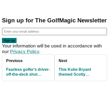
Sign up for The GolfMagic Newsletter
Your information will be used in accordance with
our
Privacy Policy
.
Previous
Next
Fearless golfer's driver-
This Kobe Bryant
off-the-deck shot
themed Scotty
PAINFULLY
Cameron may be the
BACKFIRES
COOLEST thing you'll
ever see