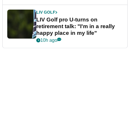
LIV GOLF
LIV Golf pro U-turns on
retirement talk: "I'm in a really
happy place in my life"
10h ago