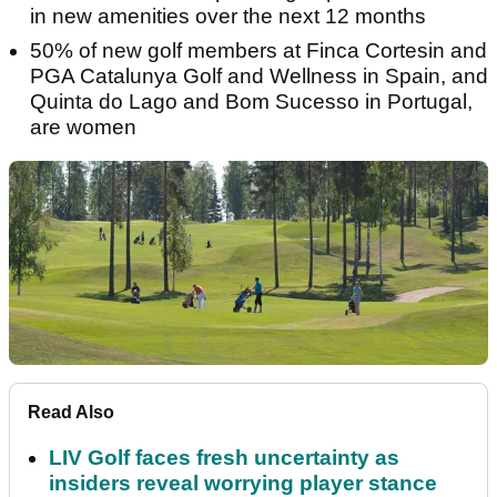
in new amenities over the next 12 months
50% of new golf members at Finca Cortesin and
PGA Catalunya Golf and Wellness in Spain, and
Quinta do Lago and Bom Sucesso in Portugal,
are women
Read Also
LIV Golf faces fresh uncertainty as
insiders reveal worrying player stance