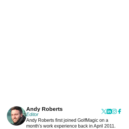
Andy Roberts
Editor
Andy Roberts first joined GolfMagic on a
month's work experience back in April 2011.