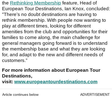
the
Rethinking Membership
feature, Head of
European Tour Destinations, Ian Knox, concluded:
"There’s no doubt destinations are having to
rethink membership. With people now wanting to
play at different times, looking for different
amenities from the club and opportunities for their
families to come along, the main challenge for
general managers going forward is to understand
the membership base and what they are looking
for, and adapt to the new and different needs of
customers.”
For more information about European Tour
Destinations,
visit:
www.europeantourdestinations.com
Article continues below
ADVERTISEMENT