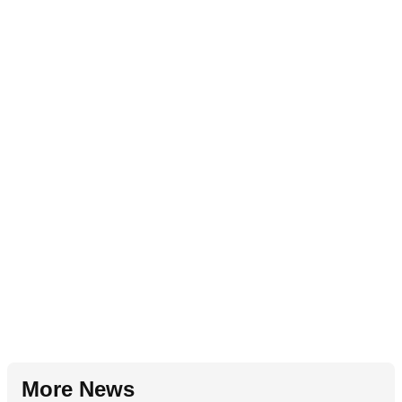
More News