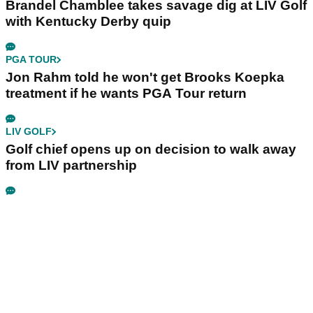
Brandel Chamblee takes savage dig at LIV Golf
with Kentucky Derby quip
PGA TOUR
Jon Rahm told he won't get Brooks Koepka
treatment if he wants PGA Tour return
LIV GOLF
Golf chief opens up on decision to walk away
from LIV partnership