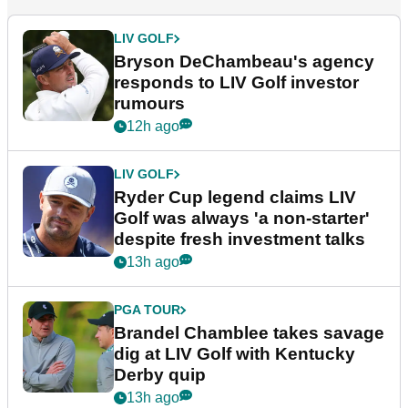
LIV GOLF
Bryson DeChambeau's agency
responds to LIV Golf investor
rumours
12h ago
LIV GOLF
Ryder Cup legend claims LIV
Golf was always 'a non-starter'
despite fresh investment talks
13h ago
PGA TOUR
Brandel Chamblee takes savage
dig at LIV Golf with Kentucky
Derby quip
13h ago