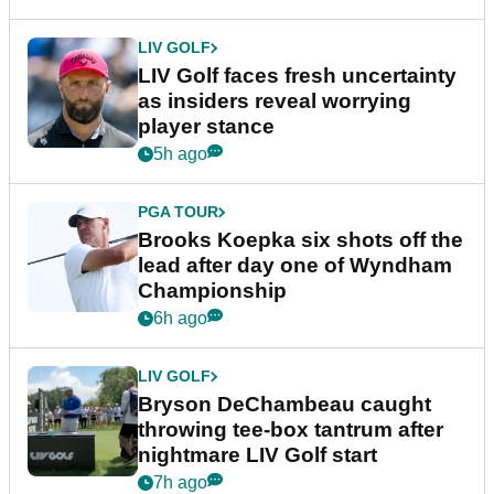
LIV GOLF
LIV Golf faces fresh uncertainty
as insiders reveal worrying
player stance
5h ago
PGA TOUR
Brooks Koepka six shots off the
lead after day one of Wyndham
Championship
6h ago
LIV GOLF
Bryson DeChambeau caught
throwing tee-box tantrum after
nightmare LIV Golf start
7h ago