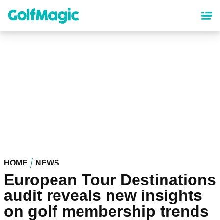
Skip
to
main
content
HOME
NEWS
European Tour Destinations
audit reveals new insights
on golf membership trends