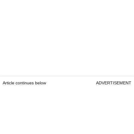
Article continues below
ADVERTISEMENT