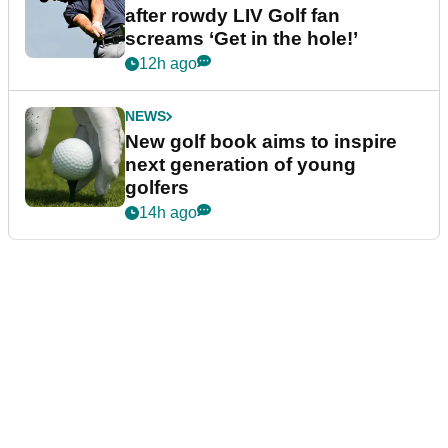
after rowdy LIV Golf fan
screams ‘Get in the hole!’
12h ago
NEWS
New golf book aims to inspire
next generation of young
golfers
14h ago