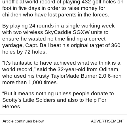
unofficial world record of playing 432 golf holes on
foot in five days in order to raise money for
children who have lost parents in the forces.
By playing 24 rounds in a single working week
with two wireless SkyCaddie SGXW units to
ensure he wasted no time finding a correct
yardage, Capt. Ball beat his original target of 360
holes by 72 holes.
“It’s fantastic to have achieved what we think is a
world record,” said the 32-year-old from Odiham,
who used his trusty TaylorMade Burner 2.0 6-iron
more than 1,000 times.
“But it means nothing unless people donate to
Scotty’s Little Soldiers and also to Help For
Heroes.
Article continues below
ADVERTISEMENT