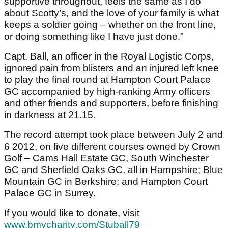
supportive throughout, feels the same as I do
about Scotty’s, and the love of your family is what
keeps a soldier going – whether on the front line,
or doing something like I have just done.”
Capt. Ball, an officer in the Royal Logistic Corps,
ignored pain from blisters and an injured left knee
to play the final round at Hampton Court Palace
GC accompanied by high-ranking Army officers
and other friends and supporters, before finishing
in darkness at 21.15.
The record attempt took place between July 2 and
6 2012, on five different courses owned by Crown
Golf – Cams Hall Estate GC, South Winchester
GC and Sherfield Oaks GC, all in Hampshire; Blue
Mountain GC in Berkshire; and Hampton Court
Palace GC in Surrey.
If you would like to donate, visit
www.bmycharity.com/Stuball79