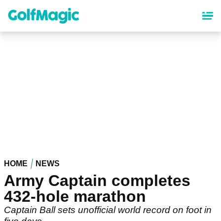
Skip
to
main
content
HOME
NEWS
Army Captain completes
432-hole marathon
Captain Ball sets unofficial world record on foot in