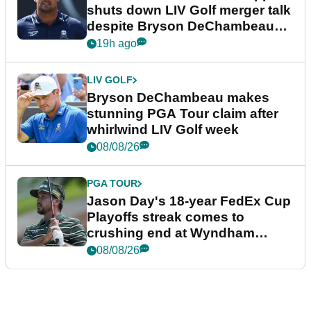
shuts down LIV Golf merger talk
despite Bryson DeChambeau
plea
19h ago
LIV GOLF
Bryson DeChambeau makes
stunning PGA Tour claim after
whirlwind LIV Golf week
08/08/26
PGA TOUR
Jason Day's 18-year FedEx Cup
Playoffs streak comes to
crushing end at Wyndham
Championship
08/08/26