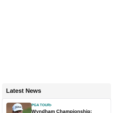
Latest News
PGA TOUR
Wyndham Championship: