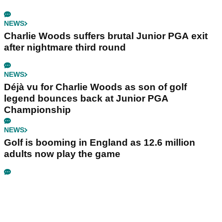
NEWS
Charlie Woods suffers brutal Junior PGA exit
after nightmare third round
NEWS
Déjà vu for Charlie Woods as son of golf
legend bounces back at Junior PGA
Championship
NEWS
Golf is booming in England as 12.6 million
adults now play the game