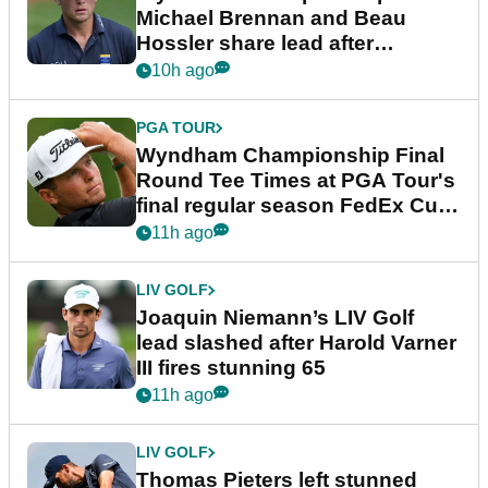
Michael Brennan and Beau
Hossler share lead after
dramatic final round
10h ago
PGA TOUR
Wyndham Championship Final
Round Tee Times at PGA Tour's
final regular season FedEx Cup
event
11h ago
LIV GOLF
Joaquin Niemann’s LIV Golf
lead slashed after Harold Varner
III fires stunning 65
11h ago
LIV GOLF
Thomas Pieters left stunned