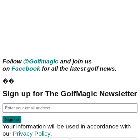
Follow
@Golfmagic
and join us
on
Facebook
for all the latest golf news.
��
Sign up for The GolfMagic Newsletter
Your information will be used in accordance with
our
Privacy Policy
.