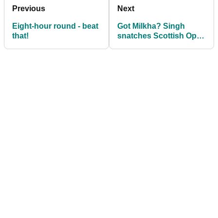
Previous
Next
Eight-hour round - beat
Got Milkha? Singh
that!
snatches Scottish Open
and packs his bags for
Lytham