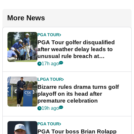
More News
PGA TOUR
PGA Tour golfer disqualified
after weather delay leads to
unusual rule breach at
Wyndham Championship
17h ago
LPGA TOUR
Bizarre rules drama turns golf
playoff on its head after
premature celebration
19h ago
PGA TOUR
PGA Tour boss Brian Rolapp