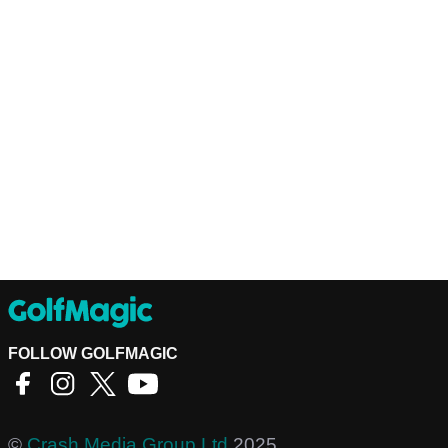
FOLLOW GOLFMAGIC
©
Crash Media Group Ltd
2025.