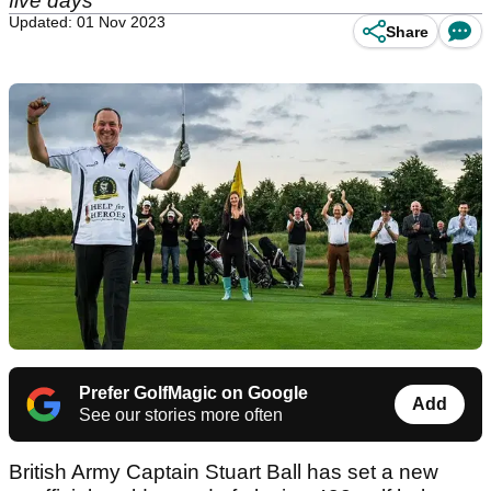
five days
Updated: 01 Nov 2023
Share
Prefer GolfMagic on Google
Add
See our stories more often
British Army Captain Stuart Ball has set a new