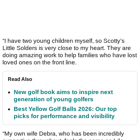
“I have two young children myself, so Scotty’s
Little Solders is very close to my heart. They are
doing amazing work to help families who have lost
loved ones on the front line.
Read Also
New golf book aims to inspire next
generation of young golfers
Best Yellow Golf Balls 2026: Our top
picks for performance and visibility
“My own wife Debra, who has been incredibly