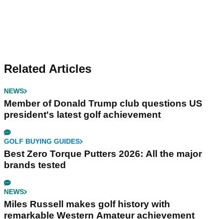
Related Articles
NEWS
Member of Donald Trump club questions US
president's latest golf achievement
GOLF BUYING GUIDES
Best Zero Torque Putters 2026: All the major
brands tested
NEWS
Miles Russell makes golf history with
remarkable Western Amateur achievement