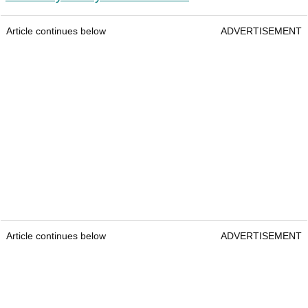
Article continues below
ADVERTISEMENT
Article continues below
ADVERTISEMENT