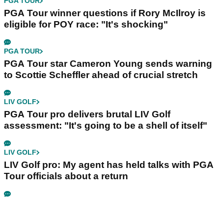
PGA TOUR
PGA Tour winner questions if Rory McIlroy is
eligible for POY race: "It's shocking"
PGA TOUR
PGA Tour star Cameron Young sends warning
to Scottie Scheffler ahead of crucial stretch
LIV GOLF
PGA Tour pro delivers brutal LIV Golf
assessment: "It's going to be a shell of itself"
LIV GOLF
LIV Golf pro: My agent has held talks with PGA
Tour officials about a return