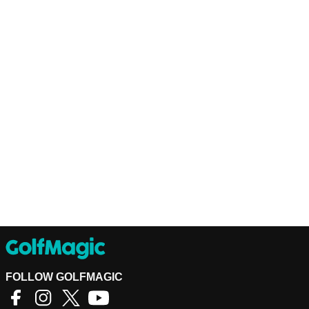
FOLLOW GOLFMAGIC