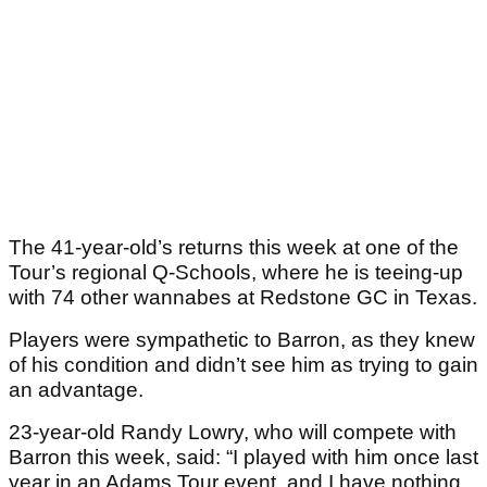
The 41-year-old’s returns this week at one of the
Tour’s regional Q-Schools, where he is teeing-up
with 74 other wannabes at Redstone GC in Texas.
Players were sympathetic to Barron, as they knew
of his condition and didn’t see him as trying to gain
an advantage.
23-year-old Randy Lowry, who will compete with
Barron this week, said: “I played with him once last
year in an Adams Tour event, and I have nothing