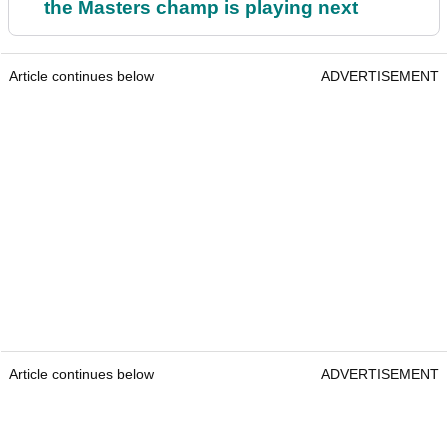
the Masters champ is playing next
Article continues below
ADVERTISEMENT
Article continues below
ADVERTISEMENT