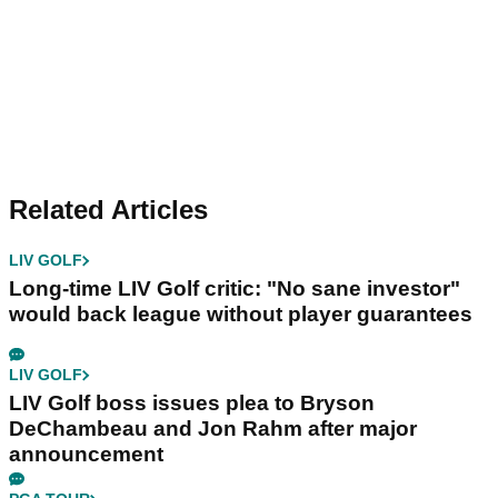
Related Articles
LIV GOLF
Long-time LIV Golf critic: "No sane investor"
would back league without player guarantees
LIV GOLF
LIV Golf boss issues plea to Bryson
DeChambeau and Jon Rahm after major
announcement