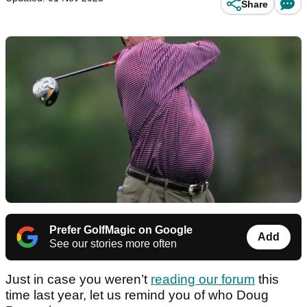
Share
Prefer GolfMagic on Google
Add
See our stories more often
Just in case you weren’t
reading our forum
this
time last year, let us remind you of who Doug