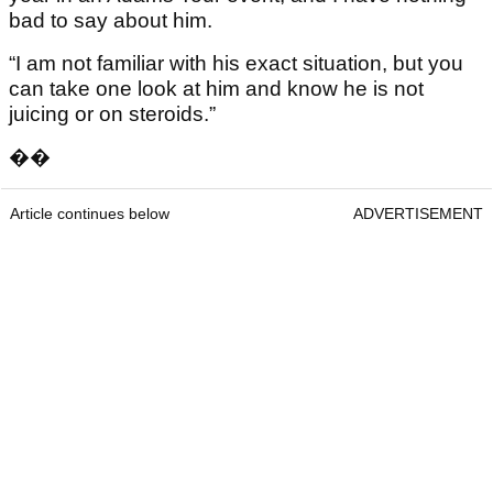
bad to say about him.
“I am not familiar with his exact situation, but you
can take one look at him and know he is not
juicing or on steroids.”
��
Article continues below
ADVERTISEMENT