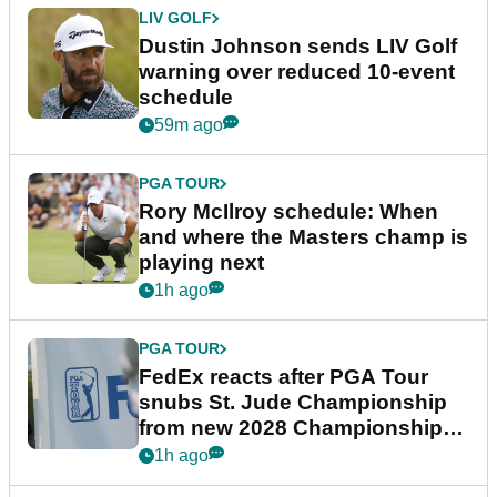
LIV GOLF
Dustin Johnson sends LIV Golf
warning over reduced 10-event
schedule
59m ago
PGA TOUR
Rory McIlroy schedule: When
and where the Masters champ is
playing next
1h ago
PGA TOUR
FedEx reacts after PGA Tour
snubs St. Jude Championship
from new 2028 Championship
Series
1h ago