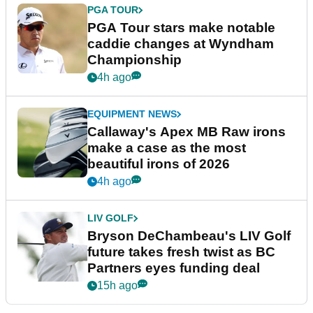
PGA TOUR
PGA Tour stars make notable
caddie changes at Wyndham
Championship
4h ago
EQUIPMENT NEWS
Callaway's Apex MB Raw irons
make a case as the most
beautiful irons of 2026
4h ago
LIV GOLF
Bryson DeChambeau's LIV Golf
future takes fresh twist as BC
Partners eyes funding deal
15h ago