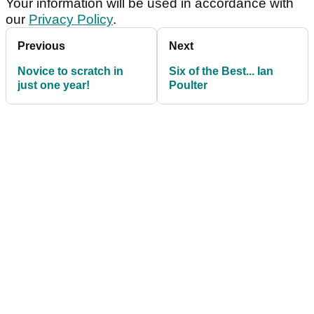
Your information will be used in accordance with
our
Privacy Policy
.
Previous
Next
Novice to scratch in
Six of the Best... Ian
just one year!
Poulter