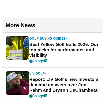
More News
GOLF BUYING GUIDES
Best Yellow Golf Balls 2026: Our
top picks for performance and
visibility
2h ago
LIV GOLF
Report: LIV Golf's new investors
demand answers over Jon
Rahm and Bryson DeChambeau
3h ago