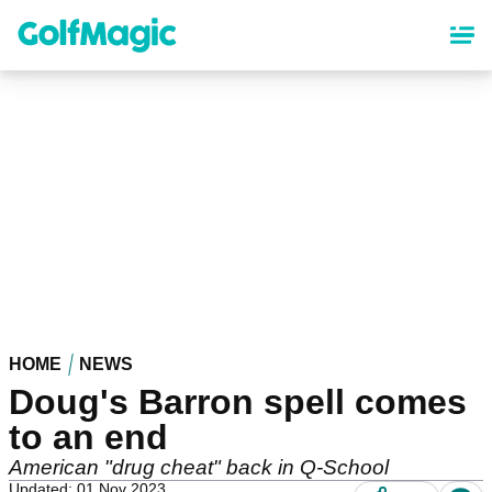
Skip
to
main
content
HOME
NEWS
Doug's Barron spell comes
to an end
American "drug cheat" back in Q-School
Updated: 01 Nov 2023