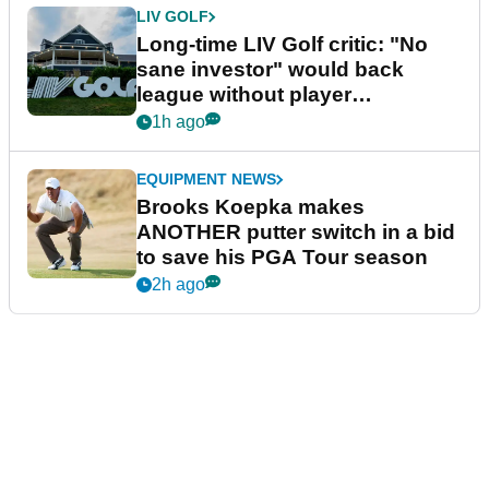
LIV GOLF
Long-time LIV Golf critic: "No
sane investor" would back
league without player
guarantees
1h ago
EQUIPMENT NEWS
Brooks Koepka makes
ANOTHER putter switch in a bid
to save his PGA Tour season
2h ago