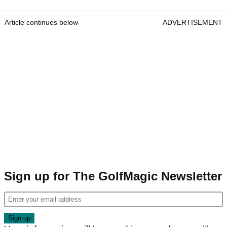
Article continues below
ADVERTISEMENT
Sign up for The GolfMagic Newsletter