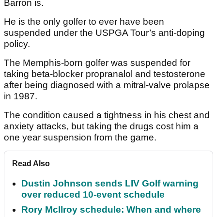
Barron is.
He is the only golfer to ever have been
suspended under the USPGA Tour’s anti-doping
policy.
The Memphis-born golfer was suspended for
taking beta-blocker propranalol and testosterone
after being diagnosed with a mitral-valve prolapse
in 1987.
The condition caused a tightness in his chest and
anxiety attacks, but taking the drugs cost him a
one year suspension from the game.
Read Also
Dustin Johnson sends LIV Golf warning
over reduced 10-event schedule
Rory McIlroy schedule: When and where