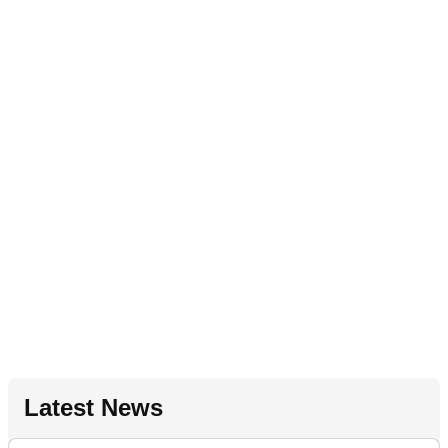
Latest News