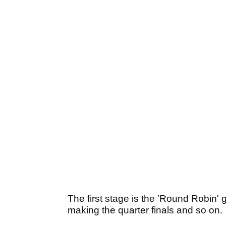
The first stage is the 'Round Robin'
making the quarter finals and so on.