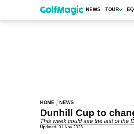
Skip
to
NEWS
TOUR
EQ
main
content
HOME
NEWS
Dunhill Cup to chan
This week could see the last of the 
Updated: 01 Nov 2023