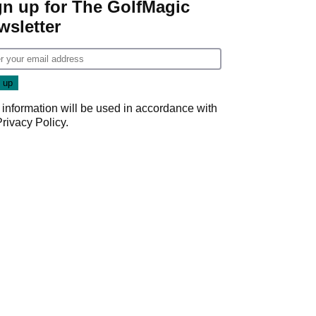
gn up for The GolfMagic
wsletter
 information will be used in accordance with
Privacy Policy
.