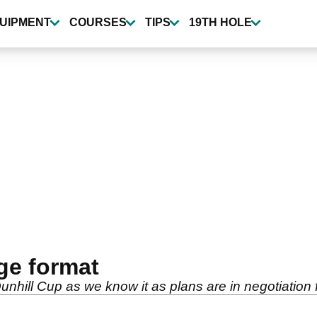
UIPMENT
COURSES
TIPS
19TH HOLE
ge format
Dunhill Cup as we know it as plans are in negotiatio