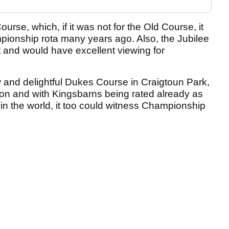
rse, which, if it was not for the Old Course, it
onship rota many years ago. Also, the Jubilee
 and would have excellent viewing for
w and delightful Dukes Course in Craigtoun Park,
on and with Kingsbarns being rated already as
 in the world, it too could witness Championship