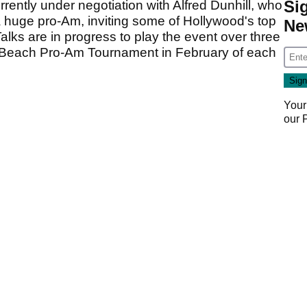
Si
rently under negotiation with Alfred Dunhill, who
huge pro-Am, inviting some of Hollywood's top
Ne
Talks are in progress to play the event over three
e Beach Pro-Am Tournament in February of each
Your
our