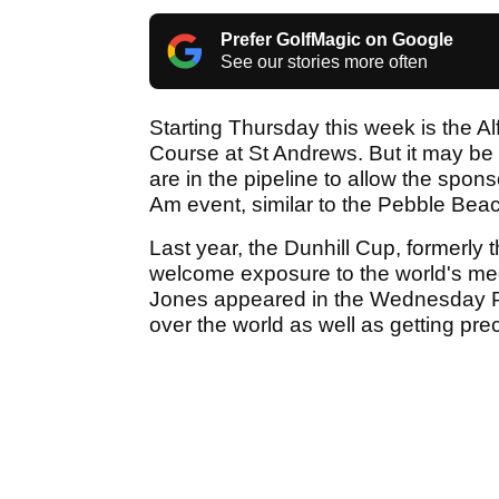
Prefer GolfMagic on Google
See our stories more often
Starting Thursday this week is the A
Course at St Andrews. But it may be 
are in the pipeline to allow the spon
Am event, similar to the Pebble Beac
Last year, the Dunhill Cup, formerl
welcome exposure to the world's me
Jones appeared in the Wednesday Pro
over the world as well as getting prec