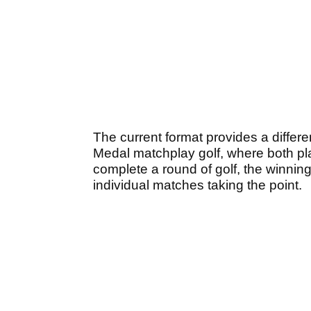
The current format provides a differen
Medal matchplay golf, where both p
complete a round of golf, the winning
individual matches taking the point.