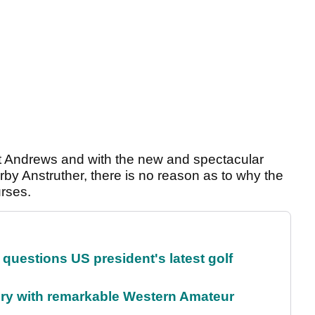
St Andrews and with the new and spectacular
by Anstruther, there is no reason as to why the
rses.
uestions US president's latest golf
ory with remarkable Western Amateur