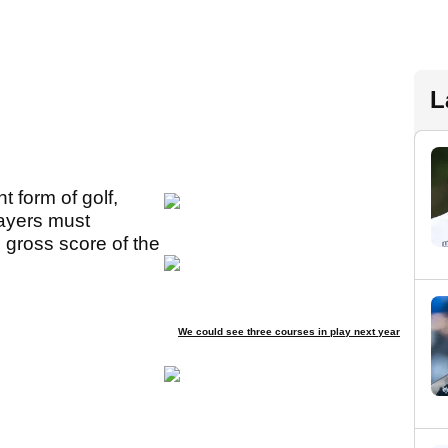
L
t form of golf,
layers must
 gross score of the
We could see three courses in play next year