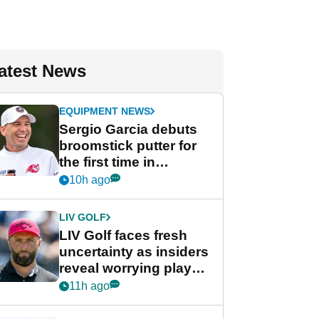
atest News
EQUIPMENT NEWS
Sergio Garcia debuts
broomstick putter for
the first time in
competition at LIV Golf
10h ago
New York
LIV GOLF
LIV Golf faces fresh
uncertainty as insiders
reveal worrying player
stance
11h ago