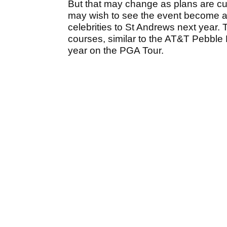
But that may change as plans are cur
may wish to see the event become a 
celebrities to St Andrews next year. 
courses, similar to the AT&T Pebbl
year on the PGA Tour.