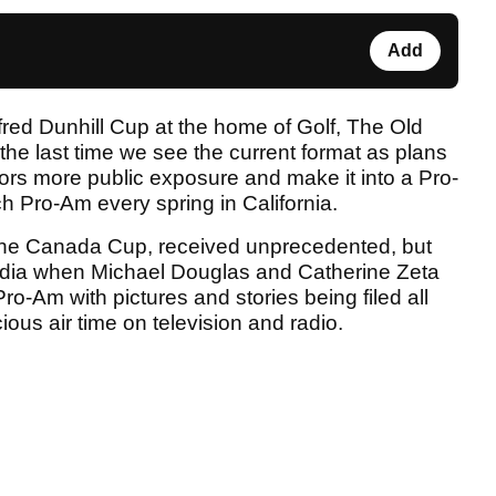
Add
lfred Dunhill Cup at the home of Golf, The Old
the last time we see the current format as plans
sors more public exposure and make it into a Pro-
h Pro-Am every spring in California.
y the Canada Cup, received unprecedented, but
dia when Michael Douglas and Catherine Zeta
-Am with pictures and stories being filed all
ious air time on television and radio.