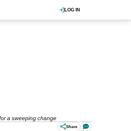
LOG IN
n for a sweeping change
Share