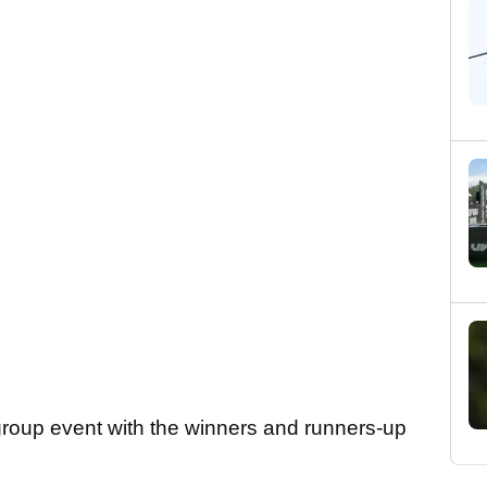
 group event with the winners and runners-up