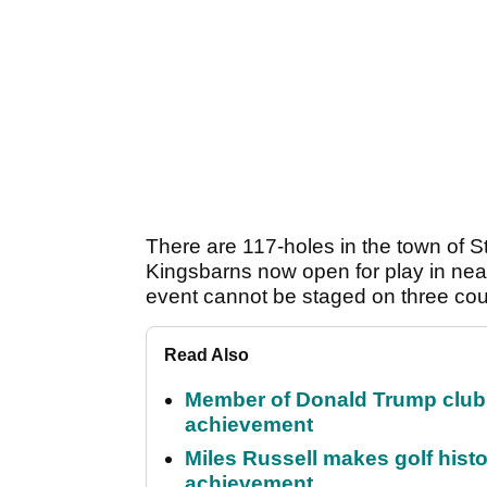
There are 117-holes in the town of 
Kingsbarns now open for play in near
event cannot be staged on three cou
Read Also
Member of Donald Trump club q
achievement
Miles Russell makes golf hist
achievement