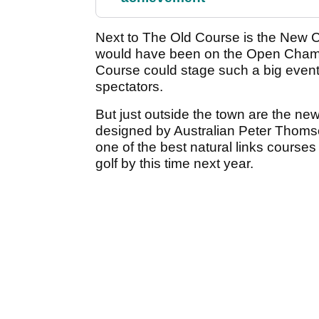
Next to The Old Course is the New Cou
would have been on the Open Champi
Course could stage such a big event
spectators.
But just outside the town are the ne
designed by Australian Peter Thoms
one of the best natural links courses
golf by this time next year.