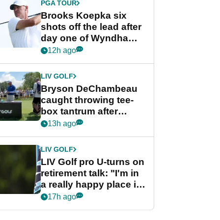
PGA TOUR
Brooks Koepka six
shots off the lead after
day one of Wyndham
Championship
12h ago
LIV GOLF
Bryson DeChambeau
caught throwing tee-
box tantrum after
nightmare LIV Golf
13h ago
start
LIV GOLF
LIV Golf pro U-turns on
retirement talk: "I'm in
a really happy place in
my life"
17h ago