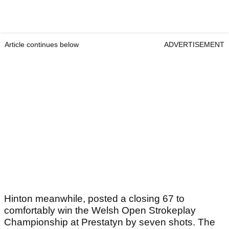
Article continues below
ADVERTISEMENT
Hinton meanwhile, posted a closing 67 to
comfortably win the Welsh Open Strokeplay
Championship at Prestatyn by seven shots. The