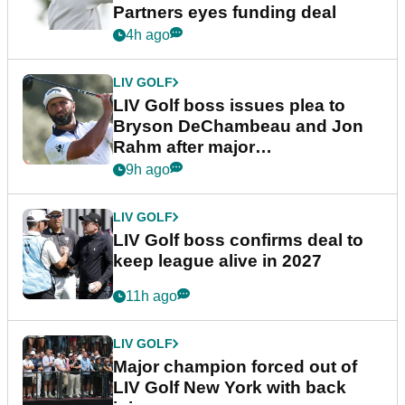
Partners eyes funding deal
4h ago
LIV GOLF
LIV Golf boss issues plea to
Bryson DeChambeau and Jon
Rahm after major
announcement
9h ago
LIV GOLF
LIV Golf boss confirms deal to
keep league alive in 2027
11h ago
LIV GOLF
Major champion forced out of
LIV Golf New York with back