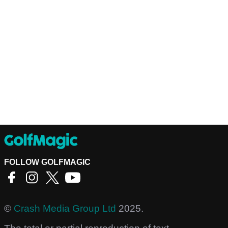
FOLLOW GOLFMAGIC
©
Crash Media Group Ltd
2025.