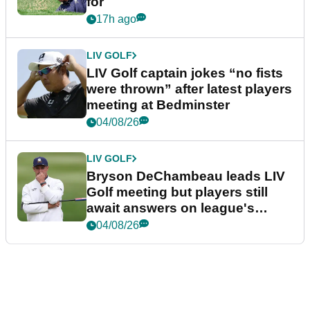
for
17h ago
LIV GOLF
LIV Golf captain jokes “no fists
were thrown” after latest players
meeting at Bedminster
04/08/26
LIV GOLF
Bryson DeChambeau leads LIV
Golf meeting but players still
await answers on league's
future
04/08/26