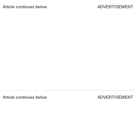
Article continues below
ADVERTISEMENT
Article continues below
ADVERTISEMENT