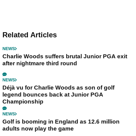
Related Articles
NEWS
Charlie Woods suffers brutal Junior PGA exit
after nightmare third round
NEWS
Déjà vu for Charlie Woods as son of golf
legend bounces back at Junior PGA
Championship
NEWS
Golf is booming in England as 12.6 million
adults now play the game