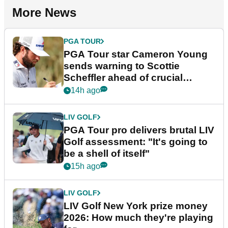
More News
PGA TOUR
PGA Tour star Cameron Young
sends warning to Scottie
Scheffler ahead of crucial
stretch
14h ago
LIV GOLF
PGA Tour pro delivers brutal LIV
Golf assessment: "It's going to
be a shell of itself"
15h ago
LIV GOLF
LIV Golf New York prize money
2026: How much they're playing