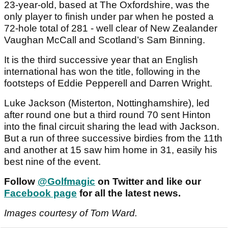
23-year-old, based at The Oxfordshire, was the
only player to finish under par when he posted a
72-hole total of 281 - well clear of New Zealander
Vaughan McCall and Scotland’s Sam Binning.
It is the third successive year that an English
international has won the title, following in the
footsteps of Eddie Pepperell and Darren Wright.
Luke Jackson (Misterton, Nottinghamshire), led
after round one but a third round 70 sent Hinton
into the final circuit sharing the lead with Jackson.
But a run of three successive birdies from the 11th
and another at 15 saw him home in 31, easily his
best nine of the event.
Follow
@Golfmagic
on Twitter and like our
Facebook page
for all the latest news.
Images courtesy of Tom Ward.