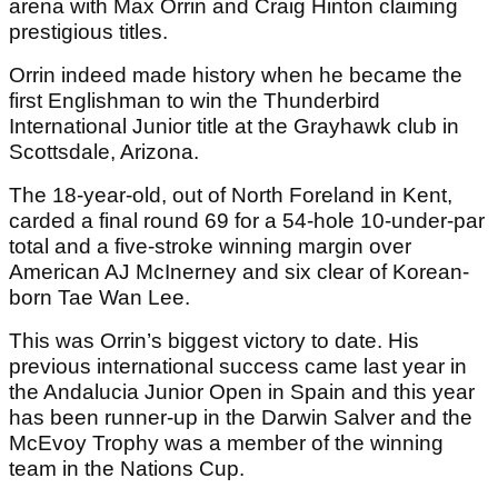
arena with Max Orrin and Craig Hinton claiming
prestigious titles.
Orrin indeed made history when he became the
first Englishman to win the Thunderbird
International Junior title at the Grayhawk club in
Scottsdale, Arizona.
The 18-year-old, out of North Foreland in Kent,
carded a final round 69 for a 54-hole 10-under-par
total and a five-stroke winning margin over
American AJ McInerney and six clear of Korean-
born Tae Wan Lee.
This was Orrin’s biggest victory to date. His
previous international success came last year in
the Andalucia Junior Open in Spain and this year
has been runner-up in the Darwin Salver and the
McEvoy Trophy was a member of the winning
team in the Nations Cup.