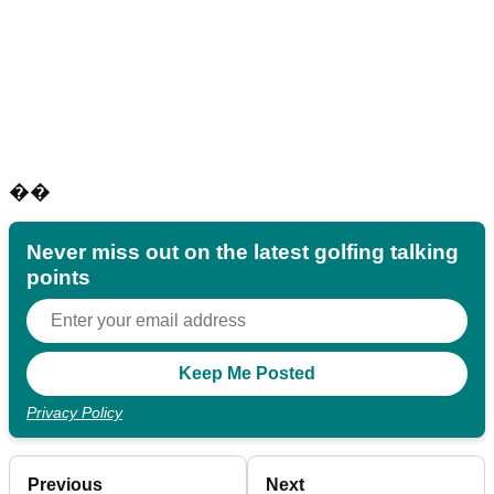
��
Never miss out on the latest golfing talking
points
Privacy Policy
Previous
Next