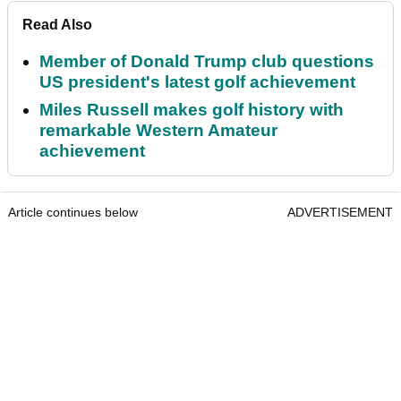
Read Also
Member of Donald Trump club questions
US president's latest golf achievement
Miles Russell makes golf history with
remarkable Western Amateur
achievement
Article continues below
ADVERTISEMENT