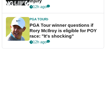
injury
12h ago
PGA TOUR
PGA Tour winner questions if
Rory McIlroy is eligible for POY
race: "It's shocking"
12h ago