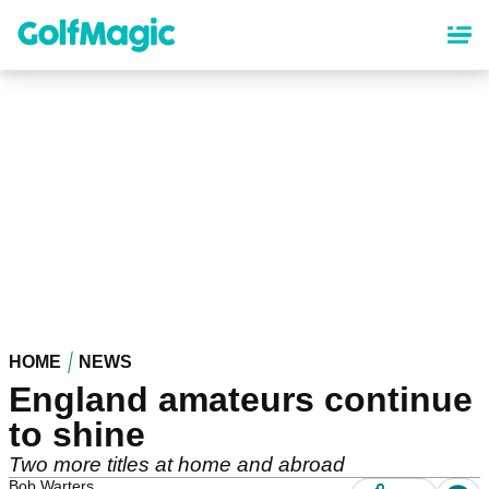
Skip
to
main
content
HOME
NEWS
England amateurs continue
to shine
Two more titles at home and abroad
Bob Warters