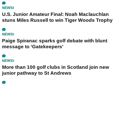
NEWS
U.S. Junior Amateur Final: Noah Maclauchlan
stuns Miles Russell to win Tiger Woods Trophy
NEWS
Paige Spiranac sparks golf debate with blunt
message to ‘Gatekeepers’
NEWS
More than 100 golf clubs in Scotland join new
junior pathway to St Andrews