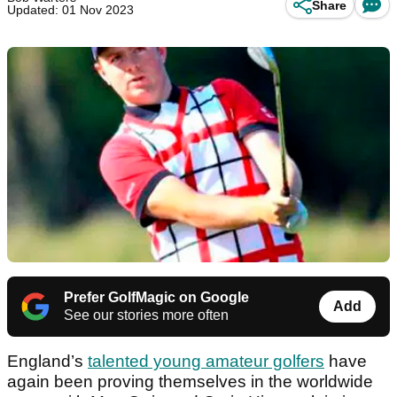
Share
Updated: 01 Nov 2023
Prefer GolfMagic on Google
Add
See our stories more often
England’s
talented young amateur golfers
have
again been proving themselves in the worldwide