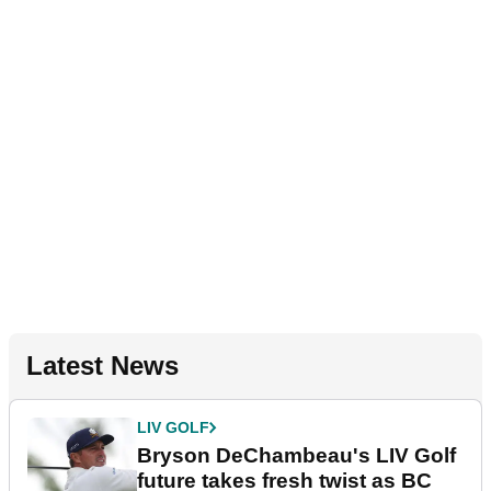
Latest News
LIV GOLF
Bryson DeChambeau's LIV Golf
future takes fresh twist as BC