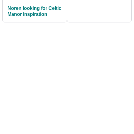
Noren looking for Celtic
Manor inspiration