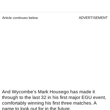
Article continues below
ADVERTISEMENT
And Wycombe's Mark Housego has made it
through to the last 32 in his first major EGU event,
comfortably winning his first three matches. A
name to look out for in the future.