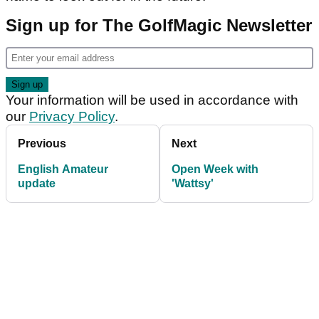
Sign up for The GolfMagic Newsletter
Your information will be used in accordance with
our
Privacy Policy
.
Previous
Next
English Amateur
Open Week with
update
'Wattsy'