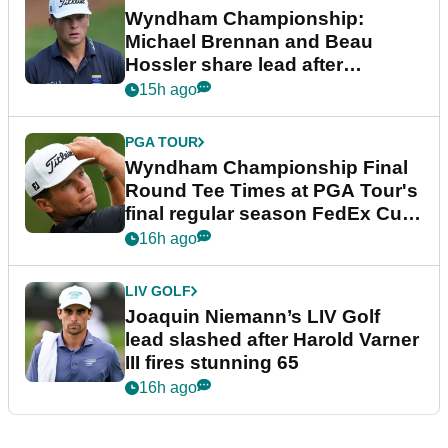
Wyndham Championship:
Michael Brennan and Beau
Hossler share lead after
dramatic final round
15h ago
PGA TOUR
Wyndham Championship Final
Round Tee Times at PGA Tour's
final regular season FedEx Cup
event
16h ago
LIV GOLF
Joaquin Niemann’s LIV Golf
lead slashed after Harold Varner
III fires stunning 65
16h ago