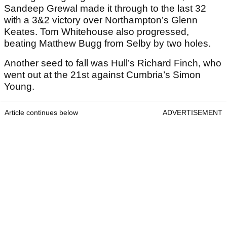
Sandeep Grewal made it through to the last 32
with a 3&2 victory over Northampton’s Glenn
Keates. Tom Whitehouse also progressed,
beating Matthew Bugg from Selby by two holes.
Another seed to fall was Hull’s Richard Finch, who
went out at the 21st against Cumbria’s Simon
Young.
Article continues below
ADVERTISEMENT