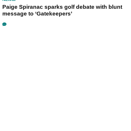
Paige Spiranac sparks golf debate with blunt
message to ‘Gatekeepers’