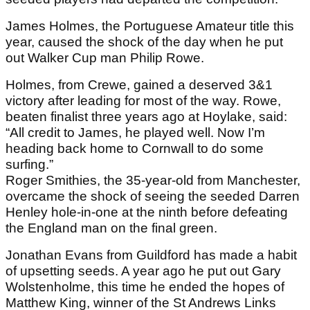
James Holmes, the Portuguese Amateur title this
year, caused the shock of the day when he put
out Walker Cup man Philip Rowe.
Holmes, from Crewe, gained a deserved 3&1
victory after leading for most of the way. Rowe,
beaten finalist three years ago at Hoylake, said:
“All credit to James, he played well. Now I’m
heading back home to Cornwall to do some
surfing.”
Roger Smithies, the 35-year-old from Manchester,
overcame the shock of seeing the seeded Darren
Henley hole-in-one at the ninth before defeating
the England man on the final green.
Jonathan Evans from Guildford has made a habit
of upsetting seeds. A year ago he put out Gary
Wolstenholme, this time he ended the hopes of
Matthew King, winner of the St Andrews Links