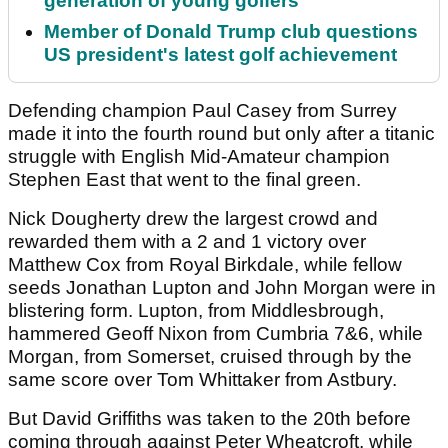
generation of young golfers
Member of Donald Trump club questions
US president's latest golf achievement
Defending champion Paul Casey from Surrey
made it into the fourth round but only after a titanic
struggle with English Mid-Amateur champion
Stephen East that went to the final green.
Nick Dougherty drew the largest crowd and
rewarded them with a 2 and 1 victory over
Matthew Cox from Royal Birkdale, while fellow
seeds Jonathan Lupton and John Morgan were in
blistering form. Lupton, from Middlesbrough,
hammered Geoff Nixon from Cumbria 7&6, while
Morgan, from Somerset, cruised through by the
same score over Tom Whittaker from Astbury.
But David Griffiths was taken to the 20th before
coming through against Peter Wheatcroft, while