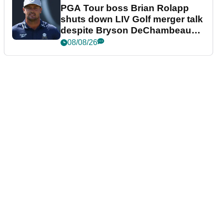
PGA Tour boss Brian Rolapp
shuts down LIV Golf merger talk
despite Bryson DeChambeau
plea
08/08/26