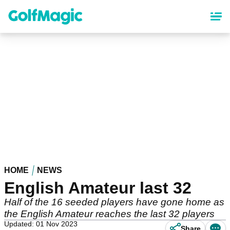
Skip
to
main
content
HOME
NEWS
English Amateur last 32
Half of the 16 seeded players have gone home as
the English Amateur reaches the last 32 players
Updated: 01 Nov 2023
Share