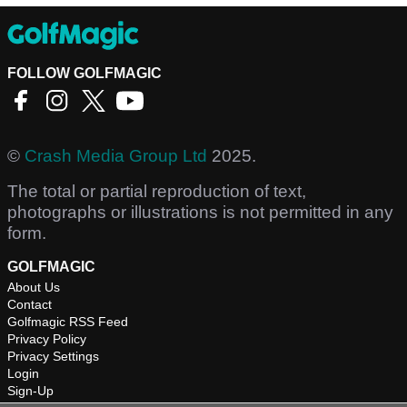
FOLLOW GOLFMAGIC
©
Crash Media Group Ltd
2025.
The total or partial reproduction of text,
photographs or illustrations is not permitted in any
form.
GOLFMAGIC
About Us
Contact
Golfmagic RSS Feed
Privacy Policy
Privacy Settings
Login
Sign-Up