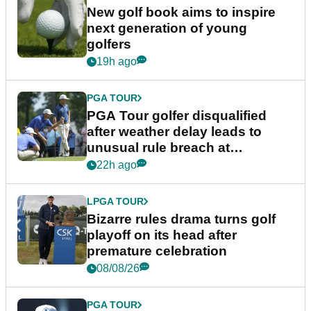
New golf book aims to inspire
next generation of young
golfers
19h ago
PGA TOUR
PGA Tour golfer disqualified
after weather delay leads to
unusual rule breach at
Wyndham Championship
22h ago
LPGA TOUR
Bizarre rules drama turns golf
playoff on its head after
premature celebration
08/08/26
PGA TOUR