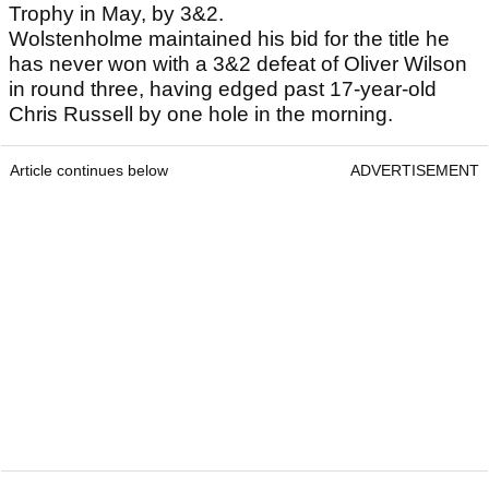
Trophy in May, by 3&2.
Wolstenholme maintained his bid for the title he
has never won with a 3&2 defeat of Oliver Wilson
in round three, having edged past 17-year-old
Chris Russell by one hole in the morning.
Article continues below
ADVERTISEMENT