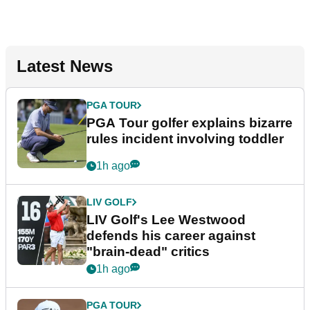
Latest News
PGA TOUR
PGA Tour golfer explains bizarre
rules incident involving toddler
1h ago
LIV GOLF
LIV Golf's Lee Westwood
defends his career against
"brain-dead" critics
1h ago
PGA TOUR