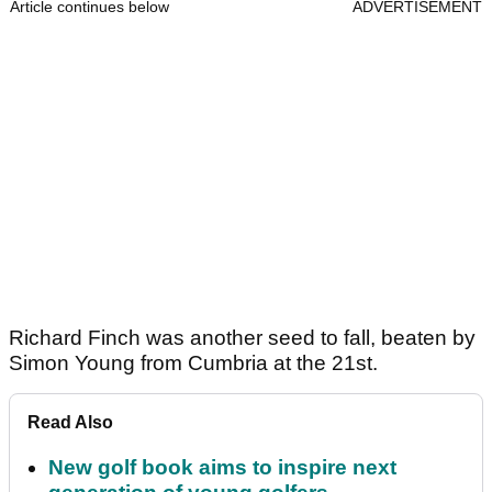
Article continues below
ADVERTISEMENT
Richard Finch was another seed to fall, beaten by
Simon Young from Cumbria at the 21st.
Read Also
New golf book aims to inspire next