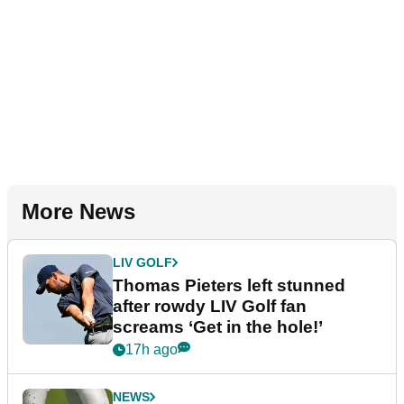
More News
LIV GOLF
Thomas Pieters left stunned
after rowdy LIV Golf fan
screams ‘Get in the hole!’
17h ago
NEWS