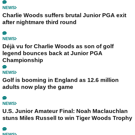
NEWS
Charlie Woods suffers brutal Junior PGA exit
after nightmare third round
NEWS
Déjà vu for Charlie Woods as son of golf
legend bounces back at Junior PGA
Championship
NEWS
Golf is booming in England as 12.6 million
adults now play the game
NEWS
U.S. Junior Amateur Final: Noah Maclauchlan
stuns Miles Russell to win Tiger Woods Trophy
NEWS