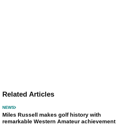
Related Articles
NEWS
Miles Russell makes golf history with
remarkable Western Amateur achievement