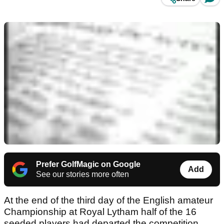
Prefer GolfMagic on Google
Add
See our stories more often
At the end of the third day of the English amateur
Championship at Royal Lytham half of the 16
seeded players had departed the competition.