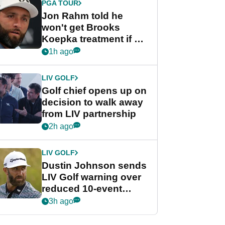
PGA TOUR
Jon Rahm told he
won't get Brooks
Koepka treatment if he
wants PGA Tour return
1h ago
LIV GOLF
Golf chief opens up on
decision to walk away
from LIV partnership
2h ago
LIV GOLF
Dustin Johnson sends
LIV Golf warning over
reduced 10-event
schedule
3h ago