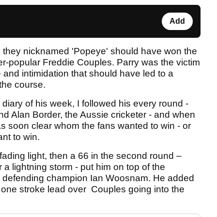
Add
ian they nicknamed 'Popeye' should have won the
er-popular Freddie Couples. Parry was the victim
and intimidation that should have led to a
 the course.
diary of his week, I followed his every round -
end Alan Border, the Aussie cricketer - and when
 was soon clear whom the fans wanted to win - or
nt to win.
ading light, then a 66 in the second round –
a lightning storm - put him on top of the
and defending champion Ian Woosnam. He added
one stroke lead over Couples going into the