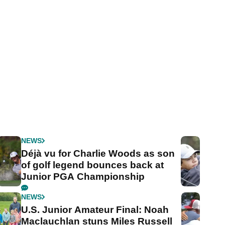
NEWS
Déjà vu for Charlie Woods as son
of golf legend bounces back at
Junior PGA Championship
NEWS
U.S. Junior Amateur Final: Noah
Maclauchlan stuns Miles Russell