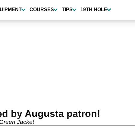
UIPMENT
COURSES
TIPS
19TH HOLE
ed by Augusta patron!
 Green Jacket