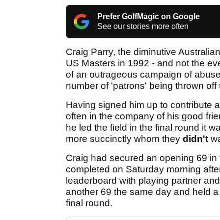
Prefer GolfMagic on Google
See our stories more often
Craig Parry, the diminutive Austral
US Masters in 1992 - and not the ev
of an outrageous campaign of abuse 
number of 'patrons' being thrown off
Having signed him up to contribute a 
often in the company of his good fri
he led the field in the final round it
more succinctly whom they
didn't
wa
Craig had secured an opening 69 in f
completed on Saturday morning after 
leaderboard with playing partner 
another 69 the same day and held a 
final round.