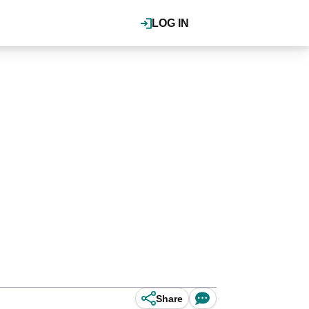
LOG IN
Share