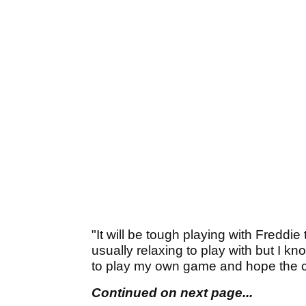
"It will be tough playing with Freddi
usually relaxing to play with but I kno
to play my own game and hope the cro
Continued on next page...