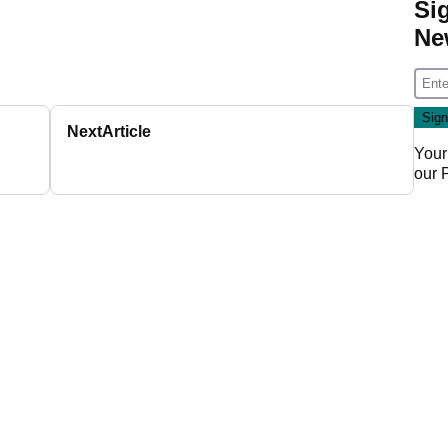
Si
Ne
Next
Article
Your
our