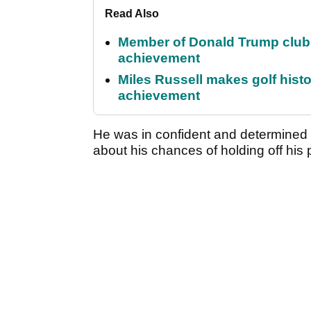
Read Also
Member of Donald Trump club q
achievement
Miles Russell makes golf hist
achievement
He was in confident and determine
about his chances of holding off his 