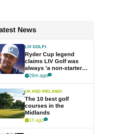
atest News
LIV GOLF
Ryder Cup legend
claims LIV Golf was
always 'a non-starter'
despite fresh
26m ago
investment talks
UK AND IRELAND
The 10 best golf
courses in the
Midlands
1h ago