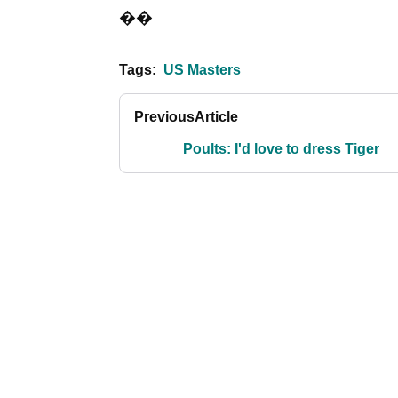
��
Tags:
US Masters
Previous
Article
Poults: I'd love to dress Tiger