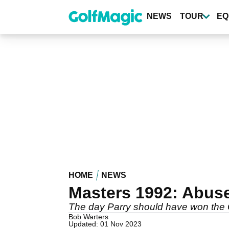
Skip
to
NEWS
TOUR
EQ
main
content
HOME
NEWS
Masters 1992: Abus
The day Parry should have won the
Bob Warters
Updated: 01 Nov 2023