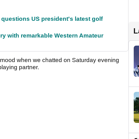
uestions US president's latest golf
L
ory with remarkable Western Amateur
d mood when we chatted on Saturday evening
playing partner.