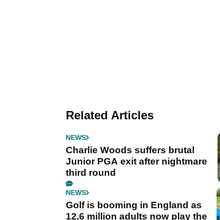
Related Articles
NEWS
Charlie Woods suffers brutal
Junior PGA exit after nightmare
third round
NEWS
Golf is booming in England as
12.6 million adults now play the