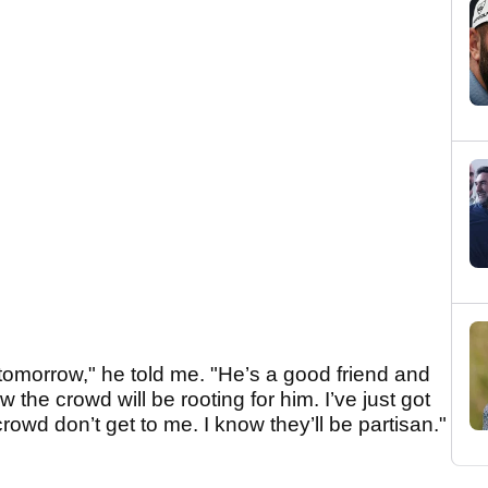
e tomorrow," he told me. "He’s a good friend and
w the crowd will be rooting for him. I’ve just got
wd don’t get to me. I know they’ll be partisan."