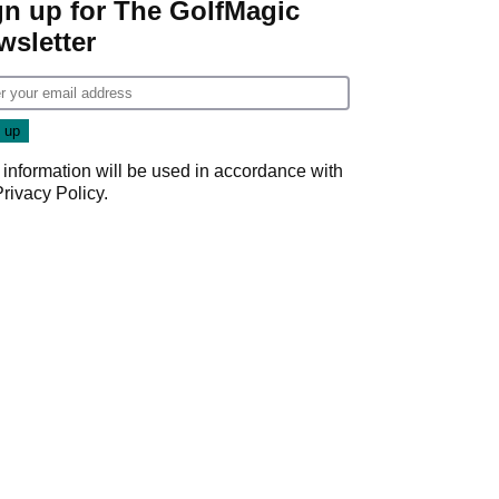
gn up for The GolfMagic
wsletter
 information will be used in accordance with
Privacy Policy
.