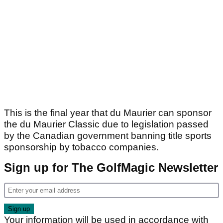
This is the final year that du Maurier can sponsor
the du Maurier Classic due to legislation passed
by the Canadian government banning title sports
sponsorship by tobacco companies.
Sign up for The GolfMagic Newsletter
Your information will be used in accordance with