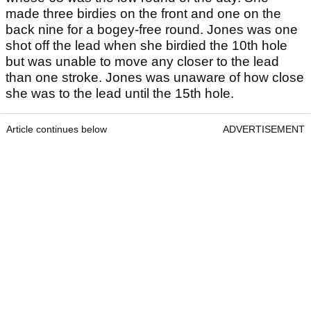
made three birdies on the front and one on the
back nine for a bogey-free round. Jones was one
shot off the lead when she birdied the 10th hole
but was unable to move any closer to the lead
than one stroke. Jones was unaware of how close
she was to the lead until the 15th hole.
Article continues below
ADVERTISEMENT