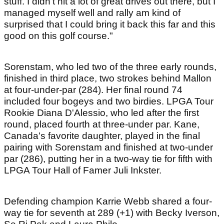
stuff. I didn't hit a lot of great drives out there, but I
managed myself well and rally am kind of
surprised that I could bring it back this far and this
good on this golf course."
Sorenstam, who led two of the three early rounds,
finished in third place, two strokes behind Mallon
at four-under-par (284). Her final round 74
included four bogeys and two birdies. LPGA Tour
Rookie Diana D'Alessio, who led after the first
round, placed fourth at three-under par. Kane,
Canada's favorite daughter, played in the final
pairing with Sorenstam and finished at two-under
par (286), putting her in a two-way tie for fifth with
LPGA Tour Hall of Famer Juli Inkster.
Defending champion Karrie Webb shared a four-
way tie for seventh at 289 (+1) with Becky Iverson,