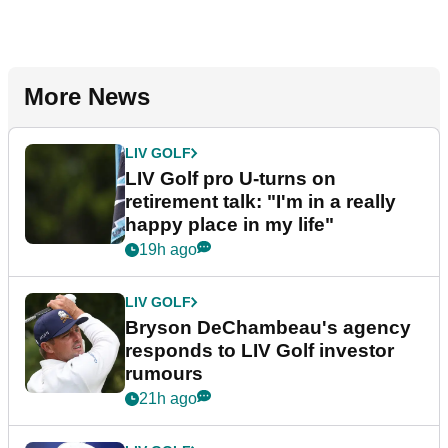
More News
LIV GOLF
LIV Golf pro U-turns on
retirement talk: "I'm in a really
happy place in my life"
19h ago
LIV GOLF
Bryson DeChambeau's agency
responds to LIV Golf investor
rumours
21h ago