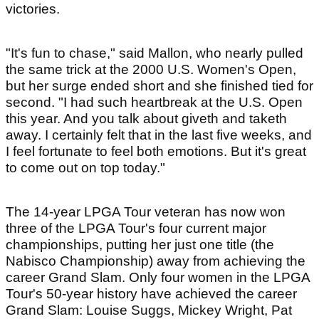
victories.
"It's fun to chase," said Mallon, who nearly pulled
the same trick at the 2000 U.S. Women's Open,
but her surge ended short and she finished tied for
second. "I had such heartbreak at the U.S. Open
this year. And you talk about giveth and taketh
away. I certainly felt that in the last five weeks, and
I feel fortunate to feel both emotions. But it's great
to come out on top today."
The 14-year LPGA Tour veteran has now won
three of the LPGA Tour's four current major
championships, putting her just one title (the
Nabisco Championship) away from achieving the
career Grand Slam. Only four women in the LPGA
Tour's 50-year history have achieved the career
Grand Slam: Louise Suggs, Mickey Wright, Pat