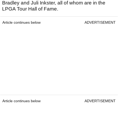
Bradley and Juli Inkster, all of whom are in the
LPGA Tour Hall of Fame.
Article continues below
ADVERTISEMENT
Article continues below
ADVERTISEMENT