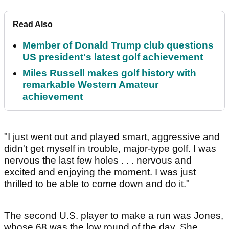
Read Also
Member of Donald Trump club questions
US president's latest golf achievement
Miles Russell makes golf history with
remarkable Western Amateur
achievement
"I just went out and played smart, aggressive and
didn't get myself in trouble, major-type golf. I was
nervous the last few holes . . . nervous and
excited and enjoying the moment. I was just
thrilled to be able to come down and do it."
The second U.S. player to make a run was Jones,
whose 68 was the low round of the day. She