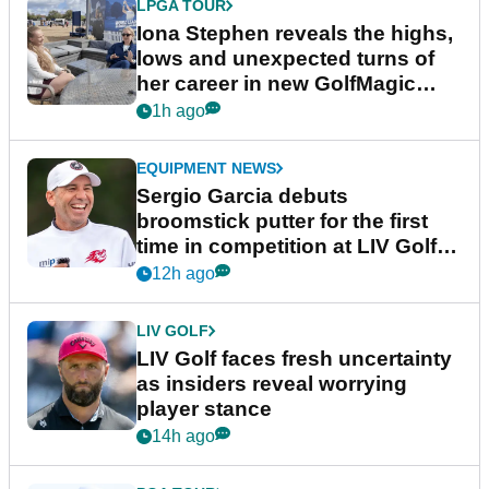
LPGA TOUR
Iona Stephen reveals the highs,
lows and unexpected turns of
her career in new GolfMagic
podcast Her Game
1h ago
EQUIPMENT NEWS
Sergio Garcia debuts
broomstick putter for the first
time in competition at LIV Golf
New York
12h ago
LIV GOLF
LIV Golf faces fresh uncertainty
as insiders reveal worrying
player stance
14h ago