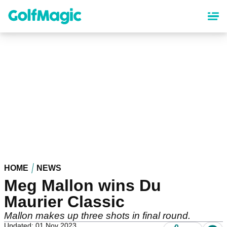
Skip
to
main
content
HOME
NEWS
Meg Mallon wins Du
Maurier Classic
Mallon makes up three shots in final round.
Updated: 01 Nov 2023