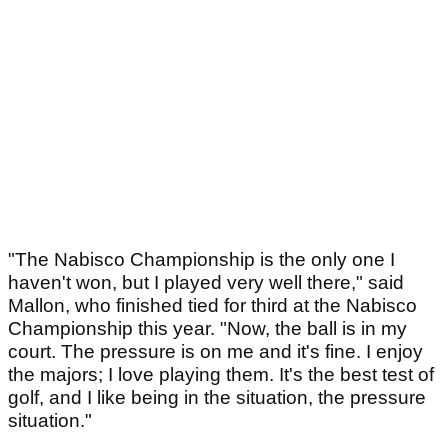
"The Nabisco Championship is the only one I
haven't won, but I played very well there," said
Mallon, who finished tied for third at the Nabisco
Championship this year. "Now, the ball is in my
court. The pressure is on me and it's fine. I enjoy
the majors; I love playing them. It's the best test of
golf, and I like being in the situation, the pressure
situation."