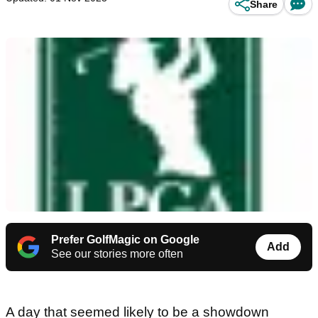
Share
Prefer GolfMagic on Google
Add
See our stories more often
A day that seemed likely to be a showdown