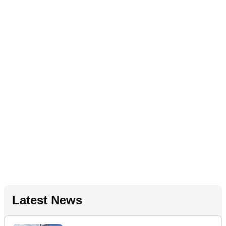
Latest News