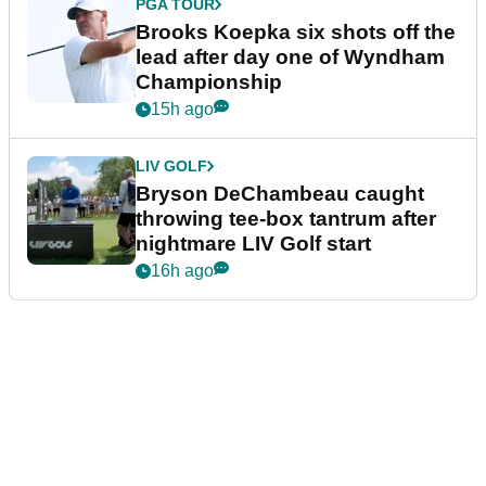
PGA TOUR
Brooks Koepka six shots off the
lead after day one of Wyndham
Championship
15h ago
LIV GOLF
Bryson DeChambeau caught
throwing tee-box tantrum after
nightmare LIV Golf start
16h ago