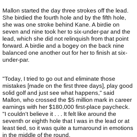
Mallon started the day three strokes off the lead.
She birdied the fourth hole and by the fifth hole,
she was one stroke behind Kane. A birdie on
seven and nine took her to six-under-par and the
lead, which she did not relinquish from that point
forward. A birdie and a bogey on the back nine
balanced one another out for her to finish at six-
under-par.
"Today, I tried to go out and eliminate those
mistakes [made on the first three days], play good
solid golf and just see what happens," said
Mallon, who crossed the $5 million mark in career
earnings with her $180,000 first-place paycheck.
"I couldn't believe it . . . It felt like around the
seventh or eighth hole that I was in the lead or at
least tied, so it was quite a turnaround in emotions
in the middle of the round.