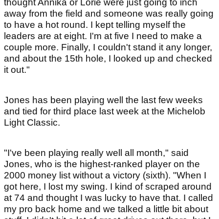
thought Annika or Lorie were just going to inch
away from the field and someone was really going
to have a hot round. I kept telling myself the
leaders are at eight. I'm at five I need to make a
couple more. Finally, I couldn't stand it any longer,
and about the 15th hole, I looked up and checked
it out."
Jones has been playing well the last few weeks
and tied for third place last week at the Michelob
Light Classic.
"I've been playing really well all month," said
Jones, who is the highest-ranked player on the
2000 money list without a victory (sixth). "When I
got here, I lost my swing. I kind of scraped around
at 74 and thought I was lucky to have that. I called
my pro back home and we talked a little bit about