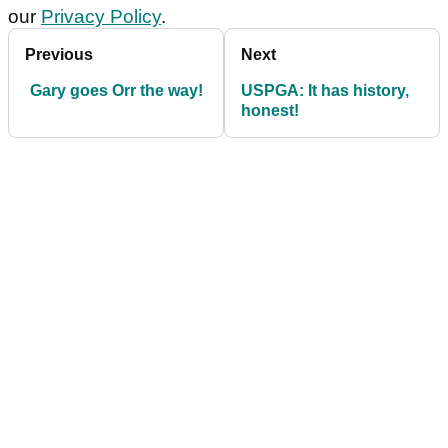
our
Privacy Policy
.
Previous
Next
Gary goes Orr the way!
USPGA: It has history,
honest!