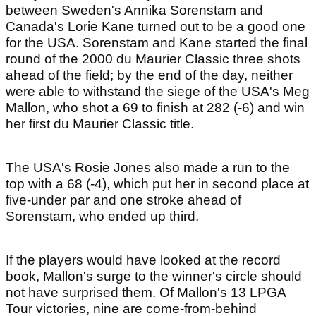
between Sweden's Annika Sorenstam and
Canada's Lorie Kane turned out to be a good one
for the USA. Sorenstam and Kane started the final
round of the 2000 du Maurier Classic three shots
ahead of the field; by the end of the day, neither
were able to withstand the siege of the USA's Meg
Mallon, who shot a 69 to finish at 282 (-6) and win
her first du Maurier Classic title.
The USA's Rosie Jones also made a run to the
top with a 68 (-4), which put her in second place at
five-under par and one stroke ahead of
Sorenstam, who ended up third.
If the players would have looked at the record
book, Mallon's surge to the winner's circle should
not have surprised them. Of Mallon's 13 LPGA
Tour victories, nine are come-from-behind