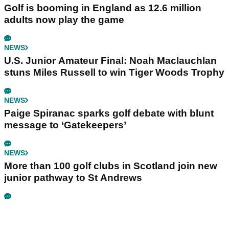
Golf is booming in England as 12.6 million
adults now play the game
NEWS
U.S. Junior Amateur Final: Noah Maclauchlan
stuns Miles Russell to win Tiger Woods Trophy
NEWS
Paige Spiranac sparks golf debate with blunt
message to ‘Gatekeepers’
NEWS
More than 100 golf clubs in Scotland join new
junior pathway to St Andrews