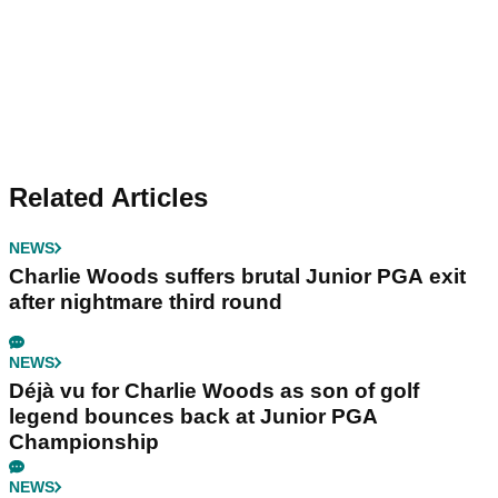
Related Articles
NEWS
Charlie Woods suffers brutal Junior PGA exit
after nightmare third round
NEWS
Déjà vu for Charlie Woods as son of golf
legend bounces back at Junior PGA
Championship
NEWS