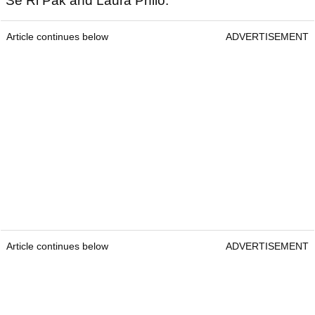
Se Ri Pak and Laura Philo.
Article continues below
ADVERTISEMENT
Article continues below
ADVERTISEMENT