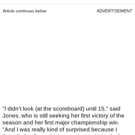
Article continues below
ADVERTISEMENT
"I didn't look (at the scoreboard) until 15," said
Jones, who is still seeking her first victory of the
season and her first major championship win.
"And I was really kind of surprised because I