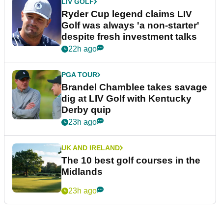
LIV GOLF
Ryder Cup legend claims LIV
Golf was always 'a non-starter'
despite fresh investment talks
22h ago
PGA TOUR
Brandel Chamblee takes savage
dig at LIV Golf with Kentucky
Derby quip
23h ago
UK AND IRELAND
The 10 best golf courses in the
Midlands
23h ago