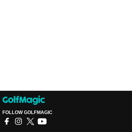
FOLLOW GOLFMAGIC