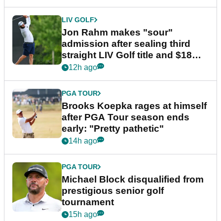
LIV GOLF
Jon Rahm makes "sour"
admission after sealing third
straight LIV Golf title and $18m
bonus
12h ago
PGA TOUR
Brooks Koepka rages at himself
after PGA Tour season ends
early: "Pretty pathetic"
14h ago
PGA TOUR
Michael Block disqualified from
prestigious senior golf
tournament
15h ago