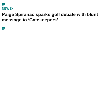
NEWS
Paige Spiranac sparks golf debate with blunt
message to ‘Gatekeepers’