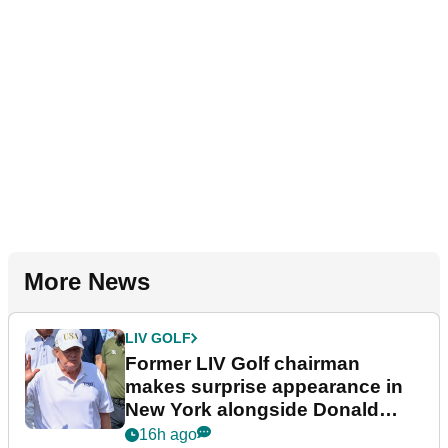
More News
LIV GOLF
Former LIV Golf chairman
makes surprise appearance in
New York alongside Donald
Trump
16h ago