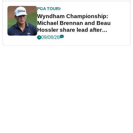
PGA TOUR
Wyndham Championship:
Michael Brennan and Beau
Hossler share lead after
dramatic final round
09/08/26