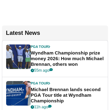
Latest News
PGA TOUR
Wyndham Championship prize
money 2026: How much Michael
Brennan, others won
55m ago
PGA TOUR
Michael Brennan lands second
PGA Tour title at Wyndham
Championship
11h ago