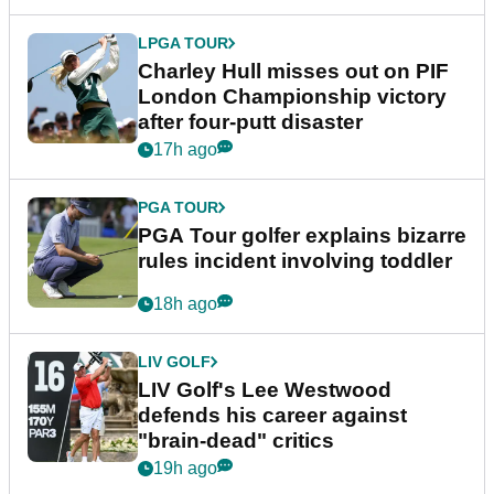
LPGA TOUR
Charley Hull misses out on PIF
London Championship victory
after four-putt disaster
17h ago
PGA TOUR
PGA Tour golfer explains bizarre
rules incident involving toddler
18h ago
LIV GOLF
LIV Golf's Lee Westwood
defends his career against
"brain-dead" critics
19h ago