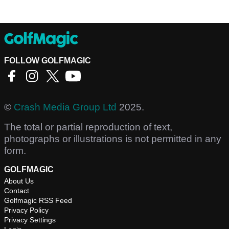
FOLLOW GOLFMAGIC
©
Crash Media Group Ltd
2025.
The total or partial reproduction of text,
photographs or illustrations is not permitted in any
form.
GOLFMAGIC
About Us
Contact
Golfmagic RSS Feed
Privacy Policy
Privacy Settings