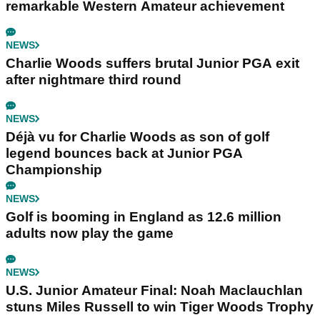
remarkable Western Amateur achievement
NEWS
Charlie Woods suffers brutal Junior PGA exit
after nightmare third round
NEWS
Déjà vu for Charlie Woods as son of golf
legend bounces back at Junior PGA
Championship
NEWS
Golf is booming in England as 12.6 million
adults now play the game
NEWS
U.S. Junior Amateur Final: Noah Maclauchlan
stuns Miles Russell to win Tiger Woods Trophy