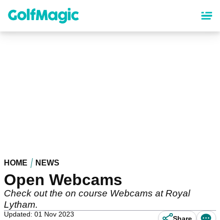
Skip
to
main
content
HOME
NEWS
Open Webcams
Check out the on course Webcams at Royal
Lytham.
Updated: 01 Nov 2023
Share