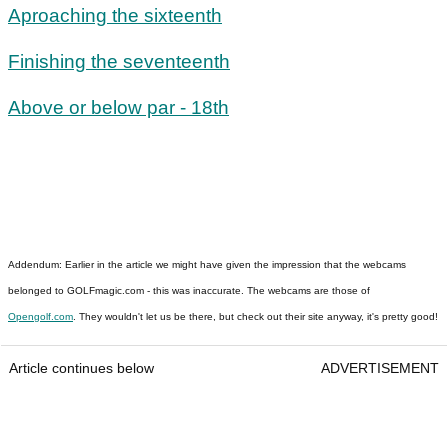
Aproaching the sixteenth
Finishing the seventeenth
Above or below par - 18th
Addendum: Earlier in the article we might have given the impression that the webcams
belonged to GOLFmagic.com - this was inaccurate. The webcams are those of
Opengolf.com
. They wouldn't let us be there, but check out their site anyway, it's pretty good!
Article continues below
ADVERTISEMENT