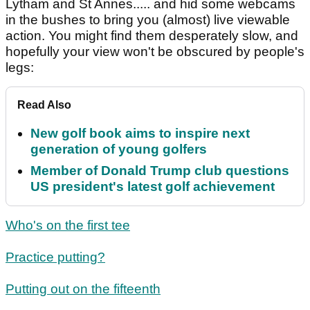
Lytham and St Annes..... and hid some webcams
in the bushes to bring you (almost) live viewable
action. You might find them desperately slow, and
hopefully your view won't be obscured by people's
legs:
Read Also
New golf book aims to inspire next
generation of young golfers
Member of Donald Trump club questions
US president's latest golf achievement
Who's on the first tee
Practice putting?
Putting out on the fifteenth