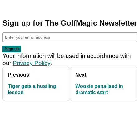
Sign up for The GolfMagic Newsletter
Your information will be used in accordance with
our
Privacy Policy
.
Previous
Next
Tiger gets a hustling
Woosie penalised in
lesson
dramatic start