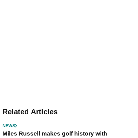
Related Articles
NEWS
Miles Russell makes golf history with