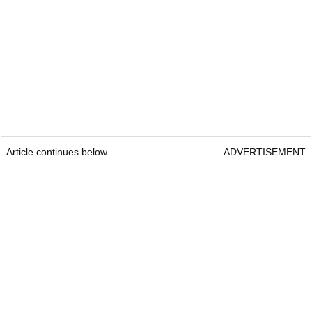
Article continues below
ADVERTISEMENT