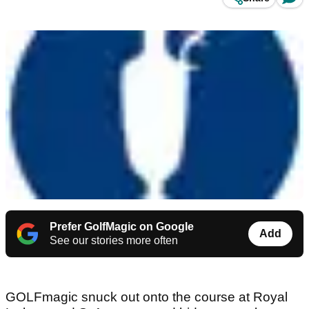
Prefer GolfMagic on Google
Add
See our stories more often
GOLFmagic snuck out onto the course at Royal