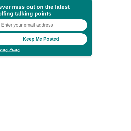
ever miss out on the latest
lfing talking points
ivacy Policy