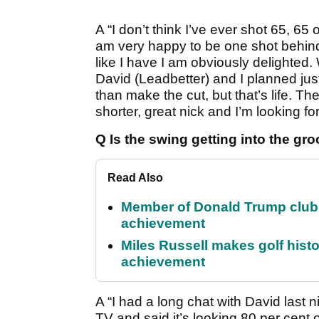
A “I don’t think I’ve ever shot 65, 65
am very happy to be one shot behin
like I have I am obviously delighted.
David (Leadbetter) and I planned just
than make the cut, but that’s life. Th
shorter, great nick and I’m looking f
Q Is the swing getting into the g
Read Also
Member of Donald Trump club q
achievement
Miles Russell makes golf hist
achievement
A “I had a long chat with David last 
TV and said it’s looking 80 per cent