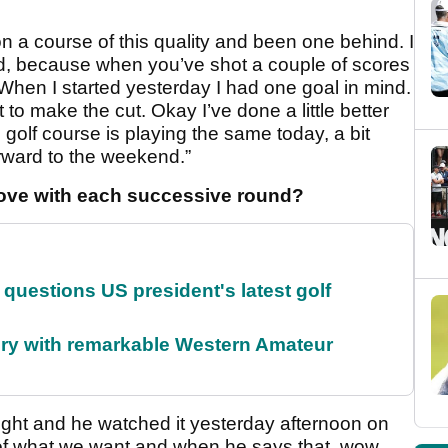
 on a course of this quality and been one behind. I
d, because when you’ve shot a couple of scores
 When I started yesterday I had one goal in mind.
 to make the cut. Okay I’ve done a little better
e golf course is playing the same today, a bit
orward to the weekend.”
roove with each successive round?
uestions US president's latest golf
ory with remarkable Western Amateur
night and he watched it yesterday afternoon on
 of what we want and when he says that, wow,