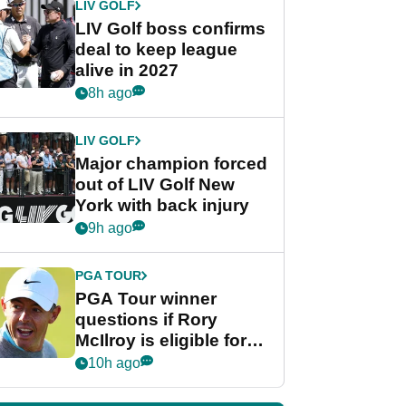
LIV GOLF
LIV Golf boss confirms
deal to keep league
alive in 2027
8h ago
LIV GOLF
Major champion forced
out of LIV Golf New
York with back injury
9h ago
PGA TOUR
PGA Tour winner
questions if Rory
McIlroy is eligible for
POY race: "It's
10h ago
shocking"