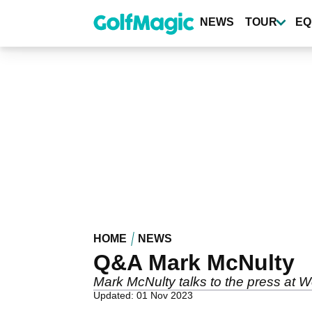
Skip
to
NEWS
TOUR
EQ
main
content
HOME
NEWS
Q&A Mark McNulty
Mark McNulty talks to the press at W
Updated: 01 Nov 2023