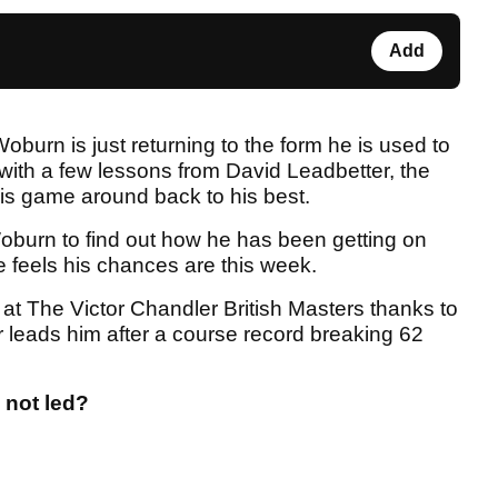
Add
burn is just returning to the form he is used to
 with a few lessons from David Leadbetter, the
is game around back to his best.
burn to find out how he has been getting on
 feels his chances are this week.
 at The Victor Chandler British Masters thanks to
r leads him after a course record breaking 62
 not led?