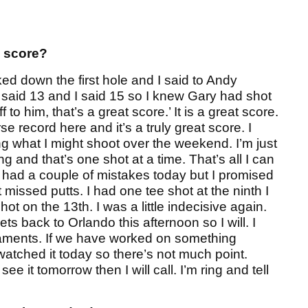
s score?
lked down the first hole and I said to Andy
e said 13 and I said 15 so I knew Gary had shot
 to him, that’s a great score.’ It is a great score.
e record here and it’s a truly great score. I
ing what I might shoot over the weekend. I’m just
g and that’s one shot at a time. That’s all I can
 had a couple of mistakes today but I promised
 missed putts. I had one tee shot at the ninth I
t on the 13th. I was a little indecisive again.
ts back to Orlando this afternoon so I will. I
rnaments. If we have worked on something
 watched it today so there’s not much point.
e it tomorrow then I will call. I’m ring and tell