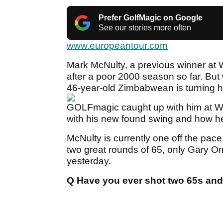
Prefer GolfMagic on Google
See our stories more often
www.europeantour.com
Mark McNulty, a previous winner at Wo
after a poor 2000 season so far. But
46-year-old Zimbabwean is turning h
GOLFmagic caught up with him at Wo
with his new found swing and how he
McNulty is currently one off the pace
two great rounds of 65, only Gary Or
yesterday.
Q Have you ever shot two 65s and