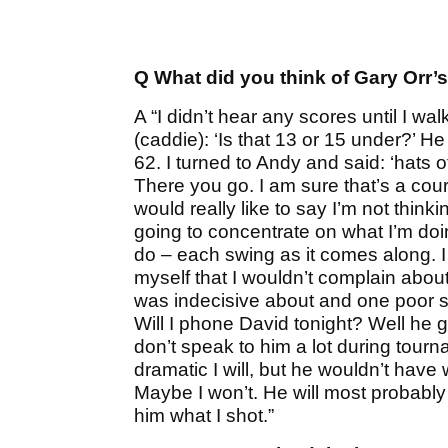
Q What did you think of Gary Orr’
A “I didn’t hear any scores until I wa
(caddie): ‘Is that 13 or 15 under?’ H
62. I turned to Andy and said: ‘hats off
There you go. I am sure that’s a cours
would really like to say I’m not think
going to concentrate on what I’m doin
do – each swing as it comes along. I
myself that I wouldn’t complain about
was indecisive about and one poor sho
Will I phone David tonight? Well he ge
don’t speak to him a lot during tou
dramatic I will, but he wouldn’t have
Maybe I won’t. He will most probably se
him what I shot.”