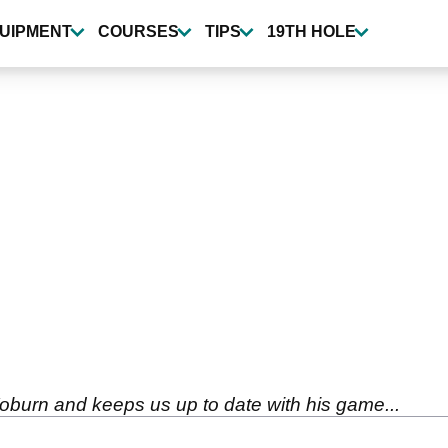
UIPMENT
COURSES
TIPS
19TH HOLE
oburn and keeps us up to date with his game...