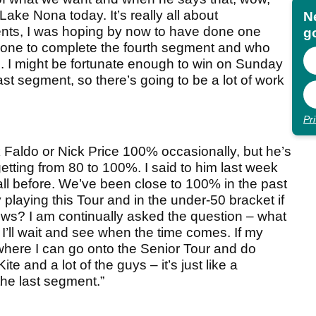
Lake Nona today. It’s really all about
N
ments, I was hoping by now to have done one
go
 one to complete the fourth segment and who
. I might be fortunate enough to win on Sunday
e last segment, so there’s going to be a lot of work
Pr
k Faldo or Nick Price 100% occasionally, but he’s
getting from 80 to 100%. I said to him last week
it all before. We’ve been close to 100% in the past
oy playing this Tour and in the under-50 bracket if
s? I am continually asked the question – what
 I’ll wait and see when the time comes. If my
t where I can go onto the Senior Tour and do
e and a lot of the guys – it’s just like a
 the last segment.”