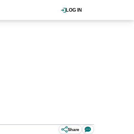
LOG IN
Share