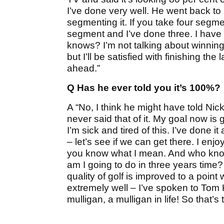
I’ve done very well. He went back to 
segmenting it. If you take four seg
segment and I’ve done three. I have
knows? I’m not talking about winning
but I’ll be satisfied with finishing th
ahead.”
Q Has he ever told you it’s 100%?
A “No, I think he might have told Nic
never said that of it. My goal now is 
I’m sick and tired of this. I’ve done 
– let’s see if we can get there. I enj
you know what I mean. And who know
am I going to do in three years time?
quality of golf is improved to a poin
extremely well – I’ve spoken to Tom Kit
mulligan, a mulligan in life! So that’s