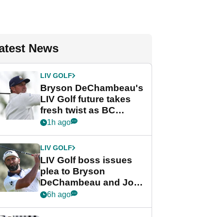
atest News
LIV GOLF
Bryson DeChambeau's
LIV Golf future takes
fresh twist as BC
Partners eyes funding
1h ago
deal
LIV GOLF
LIV Golf boss issues
plea to Bryson
DeChambeau and Jon
Rahm after major
6h ago
announcement