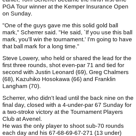
PGA Tour winner at the Kemper Insurance Open
on Sunday.
"One of the guys gave me this solid gold ball
mark," Scherrer said. "He said, `If you use this ball
mark, you'll win the tournament.' I'm going to have
that ball mark for a long time."
Steve Lowery, who held or shared the lead for the
first three rounds, shot even-par 71 and tied for
second with Justin Leonard (69), Greg Chalmers
(68), Kazuhiko Hosokawa (66) and Franklin
Langham (70).
Scherrer, who didn't lead until the back nine on the
final day, closed with a 4-under-par 67 Sunday for
a two-stroke victory at the Tournament Players
Club at Avenel.
He was the only player to shoot sub-70 rounds
each day and his 67-68-69-67-271 (13 under)