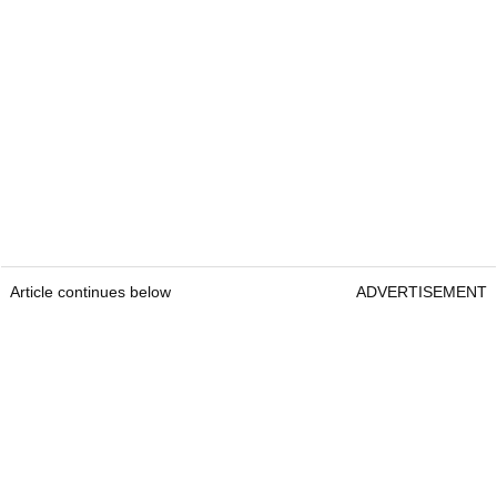
Article continues below
ADVERTISEMENT