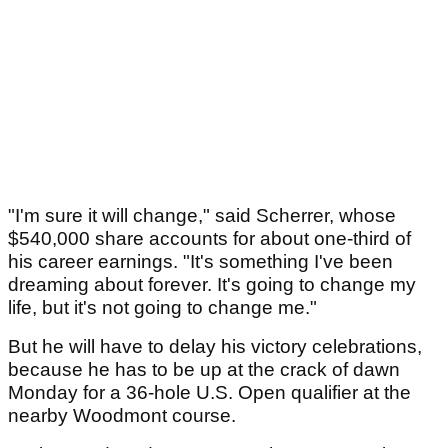
"I'm sure it will change," said Scherrer, whose
$540,000 share accounts for about one-third of
his career earnings. "It's something I've been
dreaming about forever. It's going to change my
life, but it's not going to change me."
But he will have to delay his victory celebrations,
because he has to be up at the crack of dawn
Monday for a 36-hole U.S. Open qualifier at the
nearby Woodmont course.