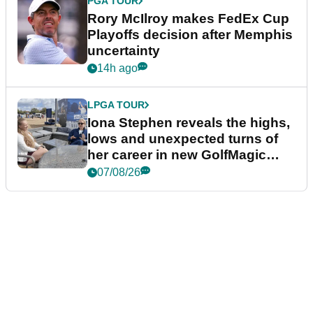
PGA TOUR
Rory McIlroy makes FedEx Cup
Playoffs decision after Memphis
uncertainty
14h ago
LPGA TOUR
Iona Stephen reveals the highs,
lows and unexpected turns of
her career in new GolfMagic
podcast Her Game
07/08/26