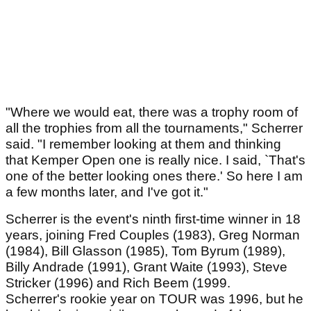
"Where we would eat, there was a trophy room of
all the trophies from all the tournaments," Scherrer
said. "I remember looking at them and thinking
that Kemper Open one is really nice. I said, `That's
one of the better looking ones there.' So here I am
a few months later, and I've got it."
Scherrer is the event's ninth first-time winner in 18
years, joining Fred Couples (1983), Greg Norman
(1984), Bill Glasson (1985), Tom Byrum (1989),
Billy Andrade (1991), Grant Waite (1993), Steve
Stricker (1996) and Rich Beem (1999.
Scherrer's rookie year on TOUR was 1996, but he