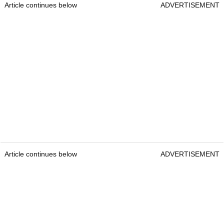
Article continues below
ADVERTISEMENT
Article continues below
ADVERTISEMENT