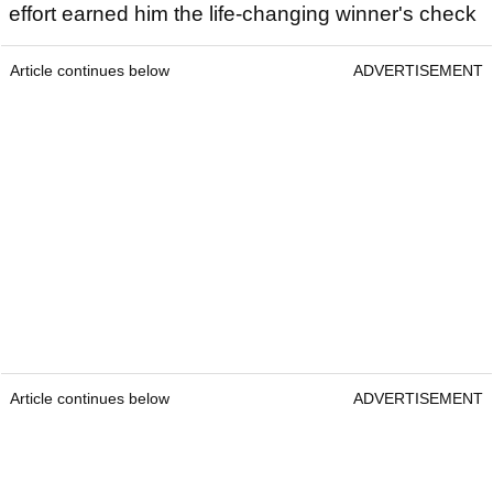
effort earned him the life-changing winner's check
Article continues below
ADVERTISEMENT
Article continues below
ADVERTISEMENT