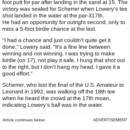
foot putt for par after landing in the sand at 15. The
victory was sealed for Scherrer when Lowery's tee
shot landed in the water at the par-317th.
He had an opportunity for outright second, only to
miss a 5-foot birdie chance at the last.
"I had a chance and just couldn't quite get it
done," Lowery said. "It's a fine line between
winning and not winning. I was trying to make
birdie (on 17), not play it safe. I hung that shot out
to the right, but I don't hang my head. I gave it a
good effort."
Scherrer, who lost the final of the U.S. Amateur to
Leonard in 1992, was walking off the 18th tee
when he heard the crowd at the 17th moan,
indicating Lowery's ball was in the water.
Article continues below
ADVERTISEMENT