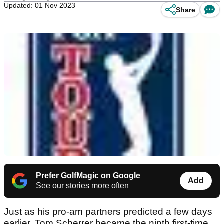
Updated: 01 Nov 2023
Share
Prefer GolfMagic on Google
Add
See our stories more often
Just as his pro-am partners predicted a few days
earlier, Tom Scherrer became the ninth first-time