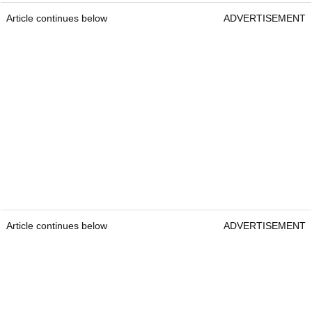
Article continues below
ADVERTISEMENT
Article continues below
ADVERTISEMENT