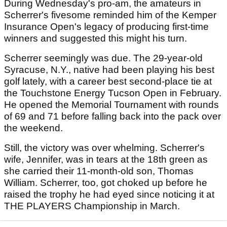
During Wednesday's pro-am, the amateurs in
Scherrer's fivesome reminded him of the Kemper
Insurance Open's legacy of producing first-time
winners and suggested this might his turn.
Scherrer seemingly was due. The 29-year-old
Syracuse, N.Y., native had been playing his best
golf lately, with a career best second-place tie at
the Touchstone Energy Tucson Open in February.
He opened the Memorial Tournament with rounds
of 69 and 71 before falling back into the pack over
the weekend.
Still, the victory was over whelming. Scherrer's
wife, Jennifer, was in tears at the 18th green as
she carried their 11-month-old son, Thomas
William. Scherrer, too, got choked up before he
raised the trophy he had eyed since noticing it at
THE PLAYERS Championship in March.