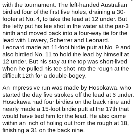
with the tournament. The left-handed Australian
birdied four of the first five holes, draining a 30-
footer at No. 4, to take the lead at 12 under. But
the lefty put his tee shot in the water at the par-3
ninth and moved back into a four-way tie for the
lead with Lowery, Scherrer and Leonard.
Leonard made an 11-foot birdie putt at No. 9 and
also birdied No. 11 to hold the lead by himself at
12 under. But his stay at the top was short-lived
when he pulled his tee shot into the rough at the
difficult 12th for a double-bogey.
An impressive run was made by Hosokawa, who
started the day five strokes off the lead at 6 under.
Hosokawa had four birdies on the back nine and
nearly made a 15-foot birdie putt at the 17th that
would have tied him for the lead. He also came
within an inch of holing out from the rough at 18,
finishing a 31 on the back nine.