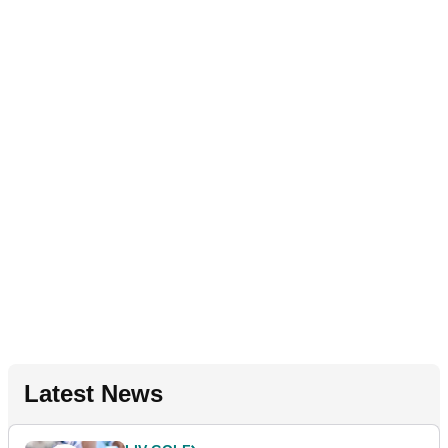
Latest News