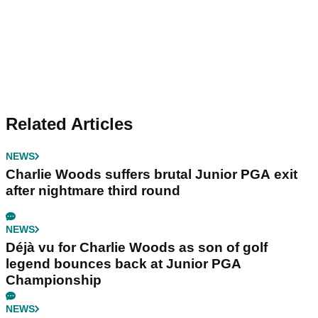
Related Articles
NEWS
Charlie Woods suffers brutal Junior PGA exit
after nightmare third round
NEWS
Déjà vu for Charlie Woods as son of golf
legend bounces back at Junior PGA
Championship
NEWS