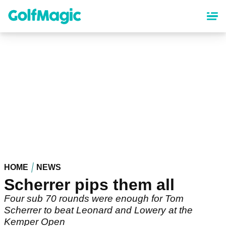
Skip
to
main
content
HOME
NEWS
Scherrer pips them all
Four sub 70 rounds were enough for Tom
Scherrer to beat Leonard and Lowery at the
Kemper Open