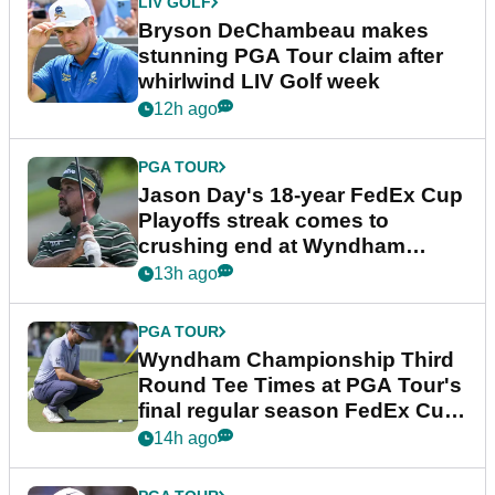
LIV GOLF
Bryson DeChambeau makes
stunning PGA Tour claim after
whirlwind LIV Golf week
12h ago
PGA TOUR
Jason Day's 18-year FedEx Cup
Playoffs streak comes to
crushing end at Wyndham
Championship
13h ago
PGA TOUR
Wyndham Championship Third
Round Tee Times at PGA Tour's
final regular season FedEx Cup
event
14h ago