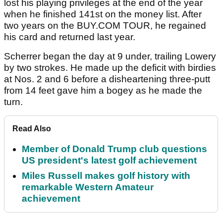
lost his playing privileges at the end of the year
when he finished 141st on the money list. After
two years on the BUY.COM TOUR, he regained
his card and returned last year.
Scherrer began the day at 9 under, trailing Lowery
by two strokes. He made up the deficit with birdies
at Nos. 2 and 6 before a disheartening three-putt
from 14 feet gave him a bogey as he made the
turn.
Read Also
Member of Donald Trump club questions
US president's latest golf achievement
Miles Russell makes golf history with
remarkable Western Amateur
achievement