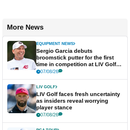
More News
EQUIPMENT NEWS
Sergio Garcia debuts
broomstick putter for the first
time in competition at LIV Golf
New York
07/08/26
LIV GOLF
LIV Golf faces fresh uncertainty
as insiders reveal worrying
player stance
07/08/26
PGA TOUR