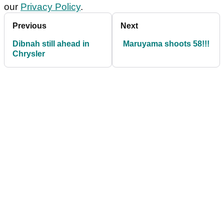
our
Privacy Policy
.
Previous
Next
Dibnah still ahead in
Maruyama shoots 58!!!
Chrysler