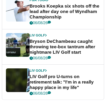
Brooks Koepka six shots off the
lead after day one of Wyndham
Championship
06/08/26
LIV GOLF
Bryson DeChambeau caught
throwing tee-box tantrum after
nightmare LIV Golf start
06/08/26
LIV GOLF
LIV Golf pro U-turns on
retirement talk: "I'm in a really
happy place in my life"
06/08/26