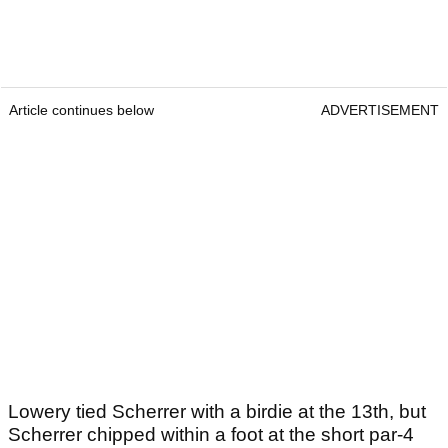
Article continues below
ADVERTISEMENT
Lowery tied Scherrer with a birdie at the 13th, but
Scherrer chipped within a foot at the short par-4