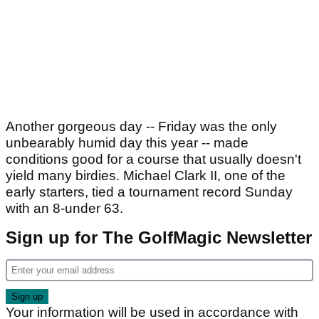
Another gorgeous day -- Friday was the only
unbearably humid day this year -- made
conditions good for a course that usually doesn't
yield many birdies. Michael Clark II, one of the
early starters, tied a tournament record Sunday
with an 8-under 63.
Sign up for The GolfMagic Newsletter
Your information will be used in accordance with