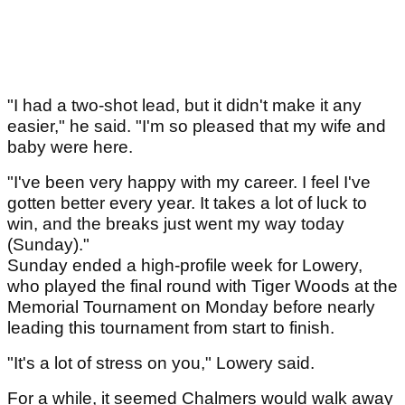
"I had a two-shot lead, but it didn't make it any
easier," he said. "I'm so pleased that my wife and
baby were here.
"I've been very happy with my career. I feel I've
gotten better every year. It takes a lot of luck to
win, and the breaks just went my way today
(Sunday)."
Sunday ended a high-profile week for Lowery,
who played the final round with Tiger Woods at the
Memorial Tournament on Monday before nearly
leading this tournament from start to finish.
"It's a lot of stress on you," Lowery said.
For a while, it seemed Chalmers would walk away