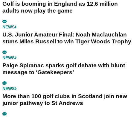
Golf is booming in England as 12.6 million
adults now play the game
NEWS
U.S. Junior Amateur Final: Noah Maclauchlan
stuns Miles Russell to win Tiger Woods Trophy
NEWS
Paige Spiranac sparks golf debate with blunt
message to ‘Gatekeepers’
NEWS
More than 100 golf clubs in Scotland join new
junior pathway to St Andrews