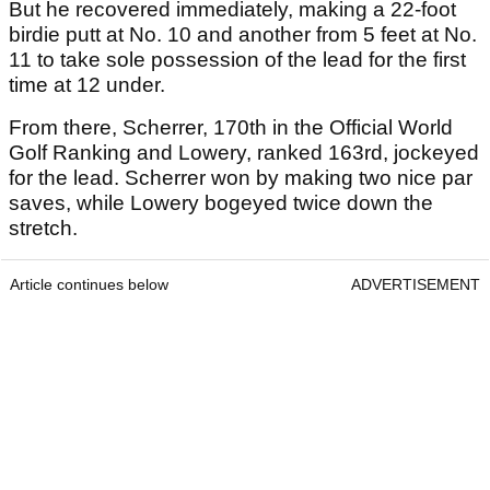
But he recovered immediately, making a 22-foot
birdie putt at No. 10 and another from 5 feet at No.
11 to take sole possession of the lead for the first
time at 12 under.
From there, Scherrer, 170th in the Official World
Golf Ranking and Lowery, ranked 163rd, jockeyed
for the lead. Scherrer won by making two nice par
saves, while Lowery bogeyed twice down the
stretch.
Article continues below
ADVERTISEMENT