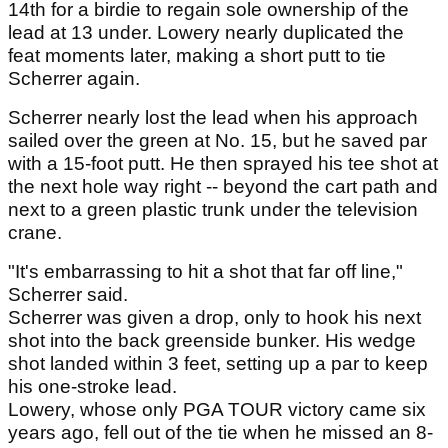
14th for a birdie to regain sole ownership of the
lead at 13 under. Lowery nearly duplicated the
feat moments later, making a short putt to tie
Scherrer again.
Scherrer nearly lost the lead when his approach
sailed over the green at No. 15, but he saved par
with a 15-foot putt. He then sprayed his tee shot at
the next hole way right -- beyond the cart path and
next to a green plastic trunk under the television
crane.
"It's embarrassing to hit a shot that far off line,"
Scherrer said.
Scherrer was given a drop, only to hook his next
shot into the back greenside bunker. His wedge
shot landed within 3 feet, setting up a par to keep
his one-stroke lead.
Lowery, whose only PGA TOUR victory came six
years ago, fell out of the tie when he missed an 8-