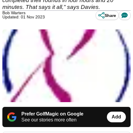
completed their rounds in four hours and 20
minutes. That says it all," says Davies.
Bob Warters
Share
Updated: 01 Nov 2023
Prefer GolfMagic on Google
Add
See our stories more often