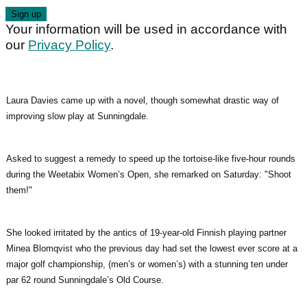
Your information will be used in accordance with
our
Privacy Policy
.
Laura Davies came up with a novel, though somewhat drastic way of
improving slow play at Sunningdale.
Asked to suggest a remedy to speed up the tortoise-like five-hour rounds
during the Weetabix Women’s Open, she remarked on Saturday: "Shoot
them!"
She looked irritated by the antics of 19-year-old Finnish playing partner
Minea Blomqvist who the previous day had set the lowest ever score at a
major golf championship, (men’s or women’s) with a stunning ten under
par 62 round Sunningdale’s Old Course.