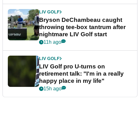
LIV GOLF
Bryson DeChambeau caught
throwing tee-box tantrum after
nightmare LIV Golf start
11h ago
LIV GOLF
LIV Golf pro U-turns on
retirement talk: "I'm in a really
happy place in my life"
15h ago