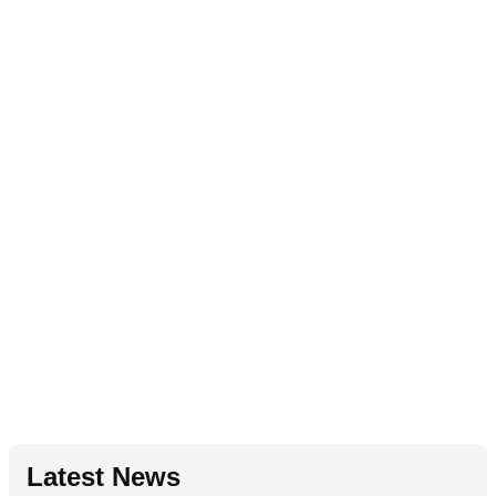
Latest News