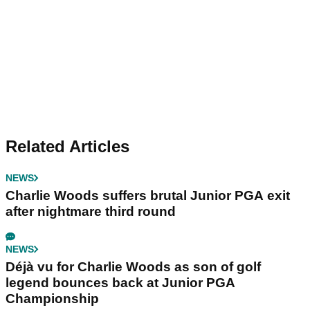
Related Articles
NEWS
Charlie Woods suffers brutal Junior PGA exit
after nightmare third round
NEWS
Déjà vu for Charlie Woods as son of golf
legend bounces back at Junior PGA
Championship