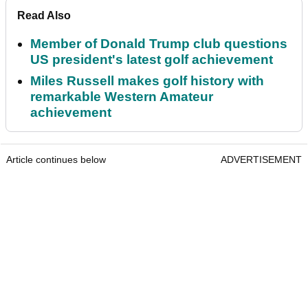
Read Also
Member of Donald Trump club questions
US president's latest golf achievement
Miles Russell makes golf history with
remarkable Western Amateur
achievement
Article continues below
ADVERTISEMENT