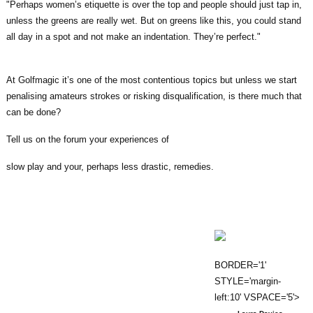
"Perhaps women’s etiquette is over the top and people should just tap in,
unless the greens are really wet. But on greens like this, you could stand
all day in a spot and not make an indentation. They’re perfect."
At Golfmagic it’s one of the most contentious topics but unless we start
penalising amateurs strokes or risking disqualification, is there much that
can be done?
Tell us on the forum your experiences of
slow play and your, perhaps less drastic, remedies.
BORDER='1'
STYLE='margin-
left:10' VSPACE='5'>