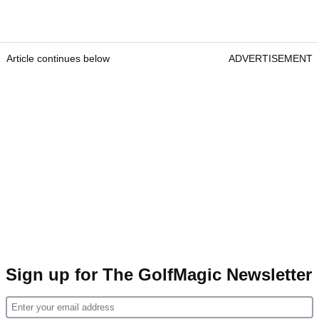
Article continues below
ADVERTISEMENT
Sign up for The GolfMagic Newsletter