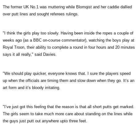
The former UK No.1 was muttering while Blomqist and her caddie dallied
over putt lines and sought referees rulings.
"I think the girls play too slowly. Having been inside the ropes a couple of
weeks ago (as a BBC on-course commentator), watching the boys play at
Royal Troon, their ability to complete a round in four hours and 20 minutes
says it all really," said Davies.
"We should play quicker, everyone knows that. I sure the players speed
up when the officials are timing them and slow down when they go. It’s an
art form and it’s bloody irritating.
"I’ve just got this feeling that the reason is that all short putts get marked.
The girls seem to take much more care about standing on the lines while
the guys just putt out anywhere upto three feet.