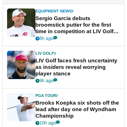
EQUIPMENT NEWS
Sergio Garcia debuts
broomstick putter for the first
time in competition at LIV Golf
New York
8h ago
LIV GOLF
LIV Golf faces fresh uncertainty
as insiders reveal worrying
player stance
9h ago
PGA TOUR
Brooks Koepka six shots off the
lead after day one of Wyndham
Championship
10h ago