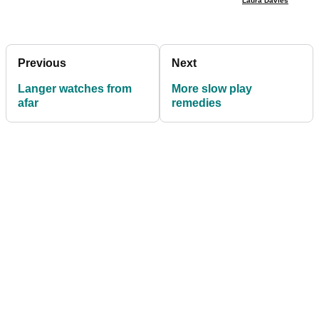
Laura Davies
Previous
Next
Langer watches from
More slow play
afar
remedies