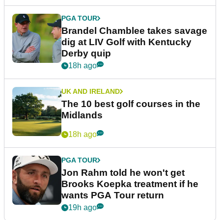
PGA TOUR
Brandel Chamblee takes savage
dig at LIV Golf with Kentucky
Derby quip
18h ago
UK AND IRELAND
The 10 best golf courses in the
Midlands
18h ago
PGA TOUR
Jon Rahm told he won't get
Brooks Koepka treatment if he
wants PGA Tour return
19h ago