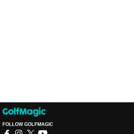
FOLLOW GOLFMAGIC