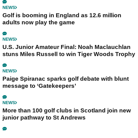
NEWS
Golf is booming in England as 12.6 million
adults now play the game
NEWS
U.S. Junior Amateur Final: Noah Maclauchlan
stuns Miles Russell to win Tiger Woods Trophy
NEWS
Paige Spiranac sparks golf debate with blunt
message to ‘Gatekeepers’
NEWS
More than 100 golf clubs in Scotland join new
junior pathway to St Andrews