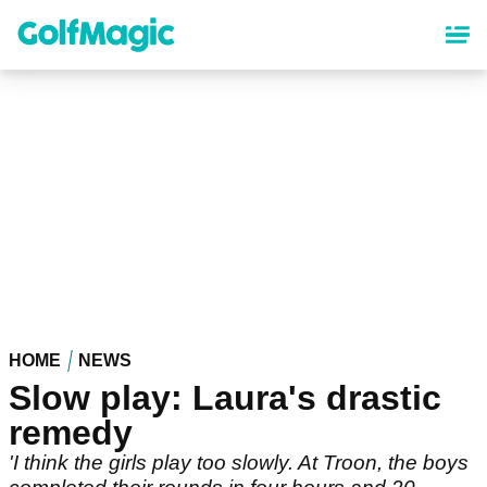
Skip
to
main
content
HOME
NEWS
Slow play: Laura's drastic
remedy
'I think the girls play too slowly. At Troon, the boys