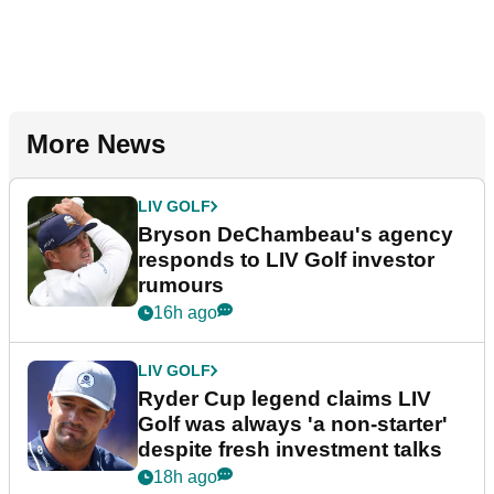
More News
LIV GOLF
Bryson DeChambeau's agency
responds to LIV Golf investor
rumours
16h ago
LIV GOLF
Ryder Cup legend claims LIV
Golf was always 'a non-starter'
despite fresh investment talks
18h ago