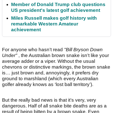
Member of Donald Trump club questions
US president's latest golf achievement
Miles Russell makes golf history with
remarkable Western Amateur
achievement
For anyone who hasn’t read
"Bill Bryson Down
Under"
, the Australian brown snake isn’t like your
average adder or a viper. Without the usual
chevrons or distinctive markings, the brown snake
is… just brown and, annoyingly, it prefers dry
ground to marshland (which every Australian
golfer already knows as ‘lost ball territory’).
But the really bad news is that it’s very, very
dangerous. Half of all snake bite deaths are as a
result of being bitten by a brown snake. Even