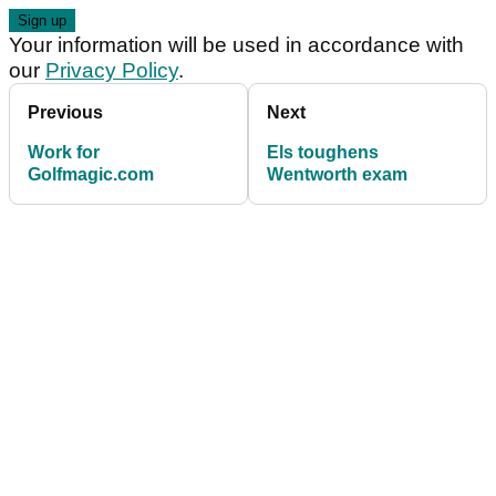
Your information will be used in accordance with
our
Privacy Policy
.
Previous
Next
Work for
Els toughens
Golfmagic.com
Wentworth exam