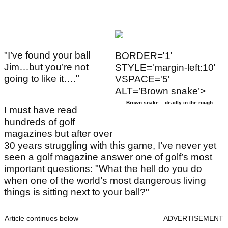
"I’ve found your ball
BORDER='1'
Jim…but you’re not
STYLE='margin-left:10'
going to like it…."
VSPACE='5'
ALT=’Brown snake’>
Brown snake – deadly in the rough
I must have read
hundreds of golf
magazines but after over
30 years struggling with this game, I’ve never yet
seen a golf magazine answer one of golf’s most
important questions: "What the hell do you do
when one of the world’s most dangerous living
things is sitting next to your ball?"
Article continues below
ADVERTISEMENT