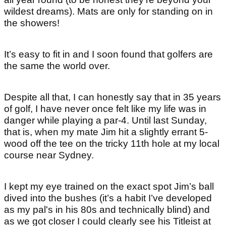
wildest dreams). Mats are only for standing on in
the showers!
It’s easy to fit in and I soon found that golfers are
the same the world over.
Despite all that, I can honestly say that in 35 years
of golf, I have never once felt like my life was in
danger while playing a par-4. Until last Sunday,
that is, when my mate Jim hit a slightly errant 5-
wood off the tee on the tricky 11th hole at my local
course near Sydney.
I kept my eye trained on the exact spot Jim’s ball
dived into the bushes (it’s a habit I’ve developed
as my pal's in his 80s and technically blind) and
as we got closer I could clearly see his Titleist at