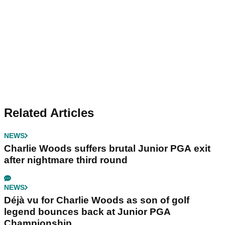
Related Articles
NEWS
Charlie Woods suffers brutal Junior PGA exit
after nightmare third round
NEWS
Déjà vu for Charlie Woods as son of golf
legend bounces back at Junior PGA
Championship