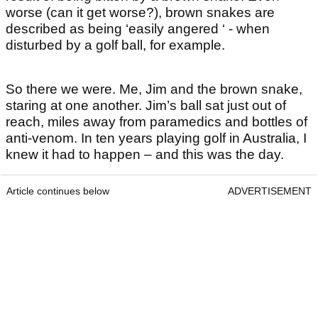
worse (can it get worse?), brown snakes are
described as being ‘easily angered ‘ - when
disturbed by a golf ball, for example.
So there we were. Me, Jim and the brown snake,
staring at one another. Jim’s ball sat just out of
reach, miles away from paramedics and bottles of
anti-venom. In ten years playing golf in Australia, I
knew it had to happen – and this was the day.
Article continues below
ADVERTISEMENT