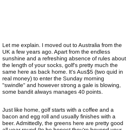
Let me explain. I moved out to Australia from the
UK a few years ago. Apart from the endless
sunshine and a refreshing absence of rules about
the length of your socks, golf’s pretty much the
same here as back home. It's Aus$5 (two quid in
real money) to enter the Sunday morning
"swindle" and however strong a gale is blowing,
some bandit always manages 40 points.
Just like home, golf starts with a coffee and a
bacon and egg roll and usually finishes with a
beer. Admittedly, the greens here are pretty good
all year round (to be honest they’re beyond your