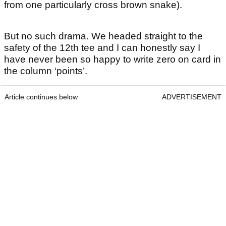
from one particularly cross brown snake).
But no such drama. We headed straight to the
safety of the 12th tee and I can honestly say I
have never been so happy to write zero on card in
the column ‘points’.
Article continues below
ADVERTISEMENT