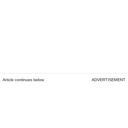
Article continues below
ADVERTISEMENT