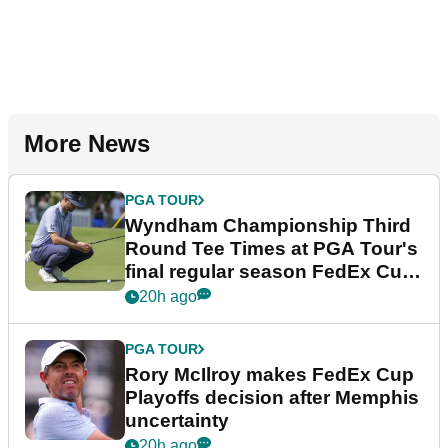
More News
PGA TOUR
Wyndham Championship Third
Round Tee Times at PGA Tour's
final regular season FedEx Cup
event
20h ago
PGA TOUR
Rory McIlroy makes FedEx Cup
Playoffs decision after Memphis
uncertainty
20h ago