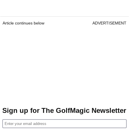
Article continues below
ADVERTISEMENT
Sign up for The GolfMagic Newsletter