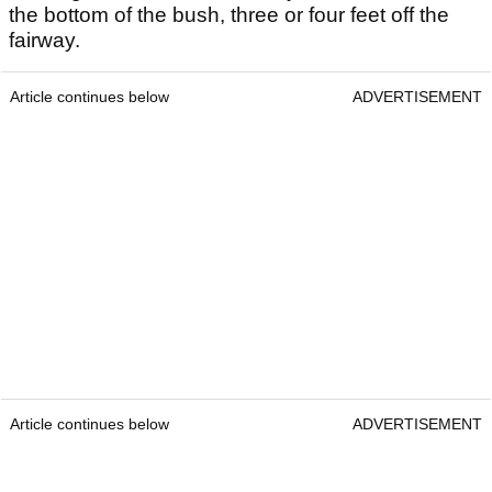
the bottom of the bush, three or four feet off the
fairway.
Article continues below
ADVERTISEMENT
Article continues below
ADVERTISEMENT