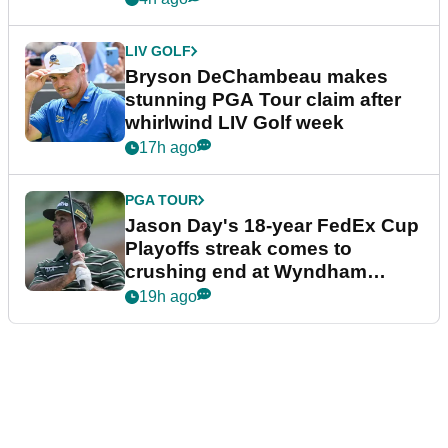
LIV GOLF
Bryson DeChambeau makes
stunning PGA Tour claim after
whirlwind LIV Golf week
17h ago
PGA TOUR
Jason Day's 18-year FedEx Cup
Playoffs streak comes to
crushing end at Wyndham
Championship
19h ago