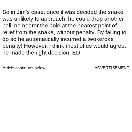
So in Jim’s case, once it was decided the snake
was unlikely to approach, he could drop another
ball, no nearer the hole at the nearest point of
relief from the snake, without penalty. By failing to
do so he automatically incurred a two-stroke
penalty! However, I think most of us would agree,
he made the right decision. ED
Article continues below
ADVERTISEMENT