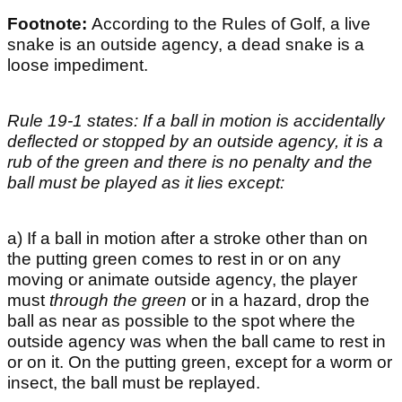
Footnote:
According to the Rules of Golf, a live
snake is an outside agency, a dead snake is a
loose impediment.
Rule 19-1 states: If a ball in motion is accidentally
deflected or stopped by an outside agency, it is a
rub of the green and there is no penalty and the
ball must be played as it lies except:
a) If a ball in motion after a stroke other than on
the putting green comes to rest in or on any
moving or animate outside agency, the player
must
through the green
or in a hazard, drop the
ball as near as possible to the spot where the
outside agency was when the ball came to rest in
or on it. On the putting green, except for a worm or
insect, the ball must be replayed.