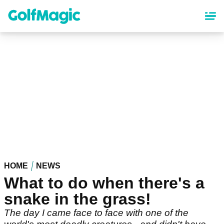
Skip
to
main
content
HOME
NEWS
What to do when there's a
snake in the grass!
The day I came face to face with one of the