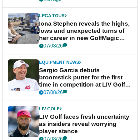
LPGA TOUR
Iona Stephen reveals the highs,
lows and unexpected turns of
her career in new GolfMagic
podcast Her Game
07/08/26
EQUIPMENT NEWS
Sergio Garcia debuts
broomstick putter for the first
time in competition at LIV Golf
New York
07/08/26
LIV GOLF
LIV Golf faces fresh uncertainty
as insiders reveal worrying
player stance
07/08/26