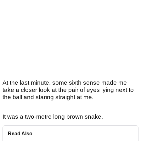
At the last minute, some sixth sense made me
take a closer look at the pair of eyes lying next to
the ball and staring straight at me.
It was a two-metre long brown snake.
Read Also