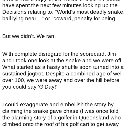
have spent the next few minutes looking up the
Decisions relating to: "World’s most deadly snake,
ball lying near…" or "coward, penalty for being…"
But we didn’t. We ran.
With complete disregard for the scorecard, Jim
and I took one look at the snake and we were off.
What started as a hasty shuffle soon turned into a
sustained jogtrot. Despite a combined age of well
over 100, we were away and over the hill before
you could say ‘G’Day!’
I could exaggerate and embellish the story by
claiming the snake gave chase (I was once told
the alarming story of a golfer in Queensland who
climbed onto the roof of his golf cart to get away