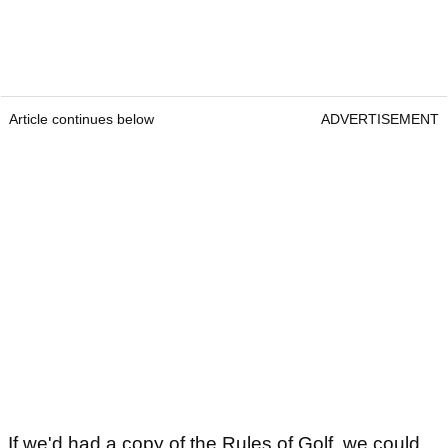
Article continues below
ADVERTISEMENT
If we'd had a copy of the Rules of Golf, we could