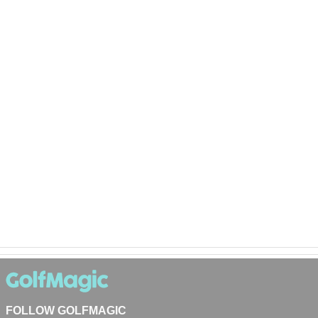
FOLLOW GOLFMAGIC