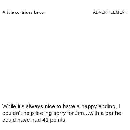
Article continues below
ADVERTISEMENT
While it’s always nice to have a happy ending, I
couldn’t help feeling sorry for Jim…with a par he
could have had 41 points.