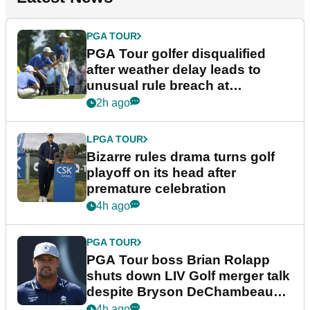
PGA TOUR
PGA Tour golfer disqualified
after weather delay leads to
unusual rule breach at
Wyndham Championship
2h ago
LPGA TOUR
Bizarre rules drama turns golf
playoff on its head after
premature celebration
4h ago
PGA TOUR
PGA Tour boss Brian Rolapp
shuts down LIV Golf merger talk
despite Bryson DeChambeau
plea
4h ago