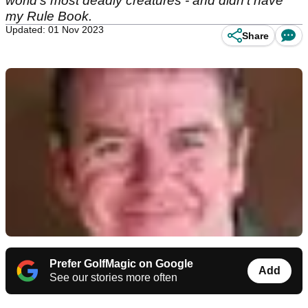
world's most deadly creatures - and didn't have
my Rule Book.
Updated: 01 Nov 2023
Share
Prefer GolfMagic on Google
Add
See our stories more often