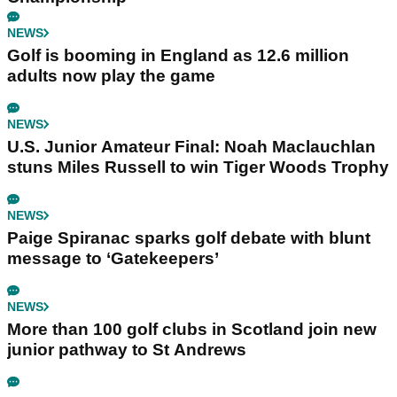
NEWS
Golf is booming in England as 12.6 million
adults now play the game
NEWS
U.S. Junior Amateur Final: Noah Maclauchlan
stuns Miles Russell to win Tiger Woods Trophy
NEWS
Paige Spiranac sparks golf debate with blunt
message to ‘Gatekeepers’
NEWS
More than 100 golf clubs in Scotland join new
junior pathway to St Andrews