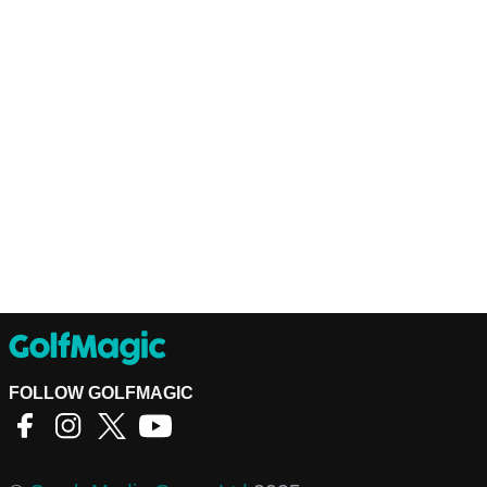
FOLLOW GOLFMAGIC