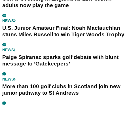
adults now play the game
NEWS
U.S. Junior Amateur Final: Noah Maclauchlan
stuns Miles Russell to win Tiger Woods Trophy
NEWS
Paige Spiranac sparks golf debate with blunt
message to ‘Gatekeepers’
NEWS
More than 100 golf clubs in Scotland join new
junior pathway to St Andrews