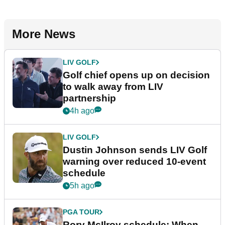
More News
LIV GOLF
Golf chief opens up on decision
to walk away from LIV
partnership
4h ago
LIV GOLF
Dustin Johnson sends LIV Golf
warning over reduced 10-event
schedule
5h ago
PGA TOUR
Rory McIlroy schedule: When