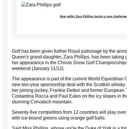
New golfer Zara Phillips facing a new challenge
Golf has been given further Royal patronage by the anno
Queen's grand-daughter, Zara Phillips, has been taking g
her appearance in the Chivas Snow Golf Championships in
weekend (January 11/12).
The appearance is part of the current World Equestrian G
new two-year sponsorship deal with the Scottish whisky c
her joining jockey, Frankie Dettori and former European 
Costantina Rocca and Paul Eales on the icy slopes in th
stunning Corvatsch mountain.
Seventy-five competitors from 12 countries will play over
with ice-bound greens using orange golf balls.
Said Miss Phillips, whose uncle the Duke of York is a for