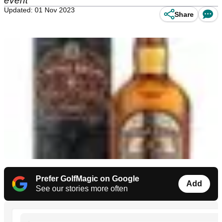
event
Updated: 01 Nov 2023
Share
Prefer GolfMagic on Google
Add
See our stories more often