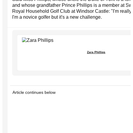
and whose grandfather Prince Phillips is a member at Sw
Royal Household Golf Club at Windsor Castle: "I'm really l
I'm a novice golfer but it's a new challenge.
Zara Phillips
Article continues below