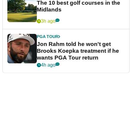
The 10 best golf courses in the
Midlands
3h ago
PGA TOUR
Jon Rahm told he won't get
Brooks Koepka treatment if he
wants PGA Tour return
4h ago