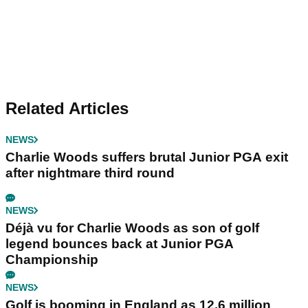
Related Articles
NEWS
Charlie Woods suffers brutal Junior PGA exit
after nightmare third round
NEWS
Déjà vu for Charlie Woods as son of golf
legend bounces back at Junior PGA
Championship
NEWS
Golf is booming in England as 12.6 million