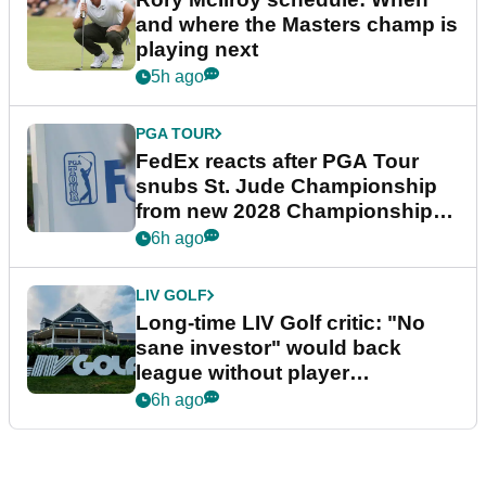
and where the Masters champ is
playing next
5h ago
PGA TOUR
FedEx reacts after PGA Tour
snubs St. Jude Championship
from new 2028 Championship
Series
6h ago
LIV GOLF
Long-time LIV Golf critic: "No
sane investor" would back
league without player
guarantees
6h ago