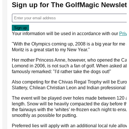
Sign up for The GolfMagic Newslett
Your information will be used in accordance with our
Priv
"With the Olympics coming up, 2008 is a big year for me a
Moritz is a great start to my New Year."
Her mother Princess Anne, however, who opened the Car
Lomond in 2006, is not such a fan of golf. When asked a
famously remarked: "I'd rather take the dogs out!"
Also competing for the Chivas Regal Trophy will be Euro
Slattery, Chilean Christian Leon and Indian professional 
The event will be played over holes made between 120 a
length. Snow will be heavily compacted the day before th
the fairways with the ‘whites’ re-frozen each night to ensur
smoothly as possible for putting.
Preferred lies will apply with an additional local rule allo