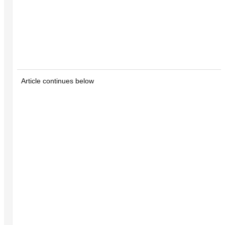
Article continues below