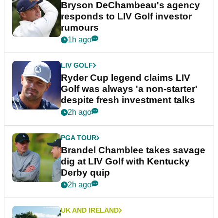
Bryson DeChambeau's agency
responds to LIV Golf investor
rumours
1h ago
LIV GOLF
Ryder Cup legend claims LIV
Golf was always 'a non-starter'
despite fresh investment talks
2h ago
PGA TOUR
Brandel Chamblee takes savage
dig at LIV Golf with Kentucky
Derby quip
2h ago
UK AND IRELAND