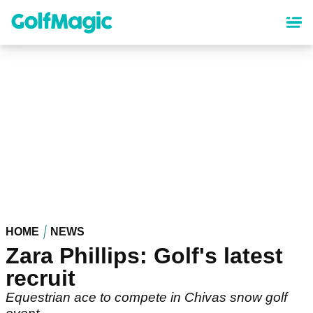
Skip
to
main
content
HOME
NEWS
Zara Phillips: Golf's latest
recruit
Equestrian ace to compete in Chivas snow golf