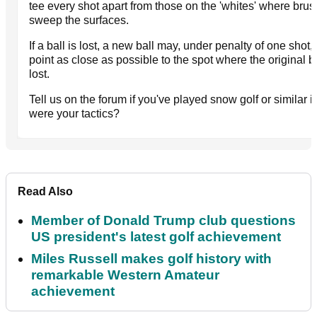
tee every shot apart from those on the 'whites' where brus
sweep the surfaces.
If a ball is lost, a new ball may, under penalty of one shot, 
point as close as possible to the spot where the original b
lost.
Tell us on the forum if you've played snow golf or similar i
were your tactics?
Read Also
Member of Donald Trump club questions
US president's latest golf achievement
Miles Russell makes golf history with
remarkable Western Amateur
achievement