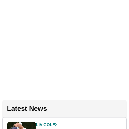
Latest News
LIV GOLF