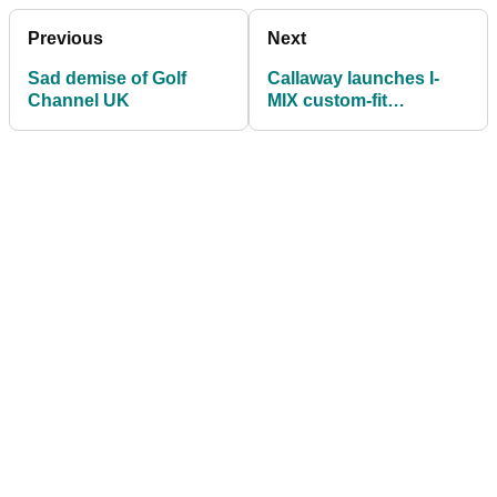
Previous
Next
Sad demise of Golf
Callaway launches I-
Channel UK
MIX custom-fit
technology