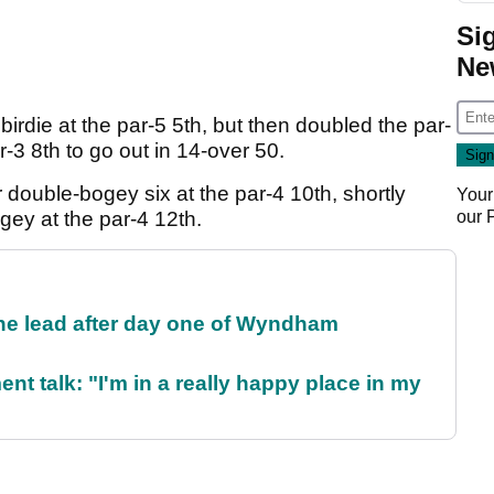
Si
Ne
irdie at the par-5 5th, but then doubled the par-
-3 8th to go out in 14-over 50.
double-bogey six at the par-4 10th, shortly
Your
our
ey at the par-4 12th.
the lead after day one of Wyndham
ent talk: "I'm in a really happy place in my