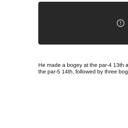
He made a bogey at the par-4 13th a
the par-5 14th, followed by three bo