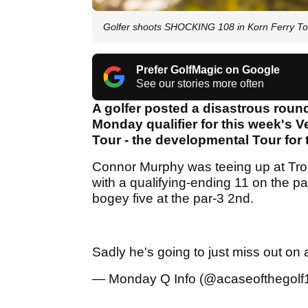
Golfer shoots SHOCKING 108 in Korn Ferry Tou
Prefer GolfMagic on Google
See our stories more often
A golfer posted a disastrous round
Monday qualifier for this week's 
Tour - the developmental Tour for
Connor Murphy was teeing up at Tr
with a qualifying-ending 11 on the pa
bogey five at the par-3 2nd.
Sadly he's going to just miss out on 
— Monday Q Info (@acaseofthegolf