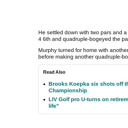
He settled down with two pars and a b
4 6th and quadruple-bogeyed the par
Murphy turned for home with another 
before making another quadruple-bog
Read Also
Brooks Koepka six shots off 
Championship
LIV Golf pro U-turns on retirem
life"