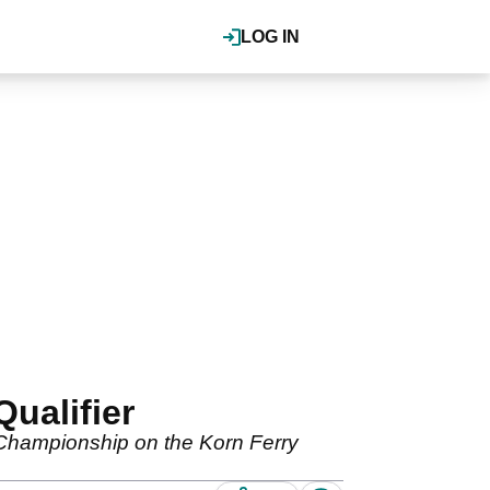
LOG IN
ualifier
 Championship on the Korn Ferry