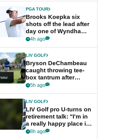
PGA TOUR
Brooks Koepka six
shots off the lead after
day one of Wyndham
Championship
4h ago
LIV GOLF
Bryson DeChambeau
caught throwing tee-
box tantrum after
nightmare LIV Golf
5h ago
start
LIV GOLF
LIV Golf pro U-turns on
retirement talk: "I'm in
a really happy place in
my life"
8h ago