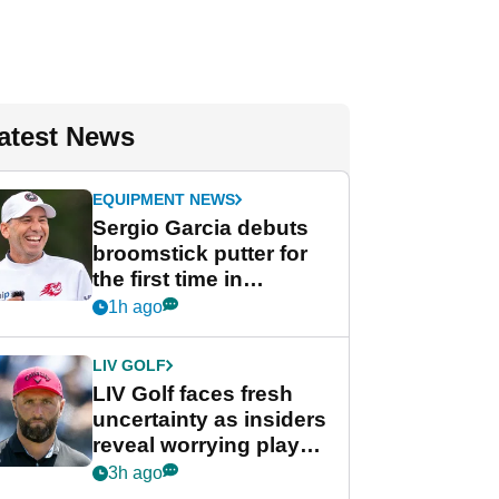
atest News
EQUIPMENT NEWS
Sergio Garcia debuts
broomstick putter for
the first time in
competition at LIV Golf
1h ago
New York
LIV GOLF
LIV Golf faces fresh
uncertainty as insiders
reveal worrying player
stance
3h ago