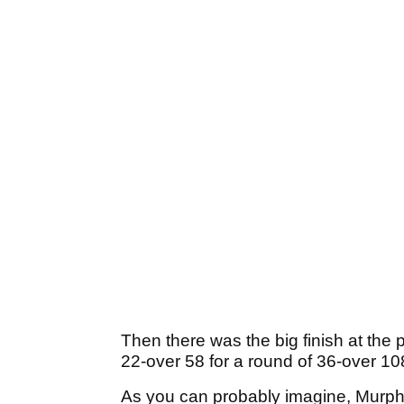
Then there was the big finish at the
22-over 58 for a round of 36-over 10
As you can probably imagine, Murphy