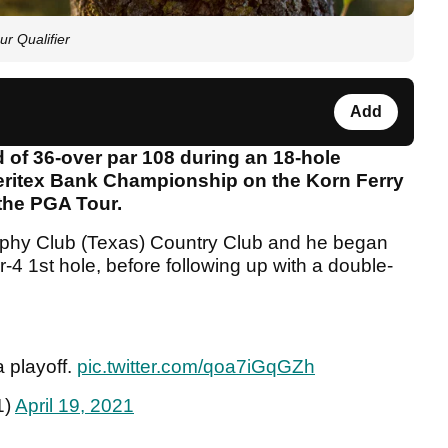
r Qualifier
Add
 of 36-over par 108 during an 18-hole
Veritex Bank Championship on the Korn Ferry
 the PGA Tour.
ophy Club (Texas) Country Club and he began
r-4 1st hole, before following up with a double-
a playoff.
pic.twitter.com/qoa7iGqGZh
1)
April 19, 2021