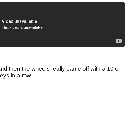
nd then the wheels really came off with a 10 on
geys in a row.