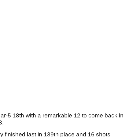
 par-5 18th with a remarkable 12 to come back in
8.
 finished last in 139th place and 16 shots