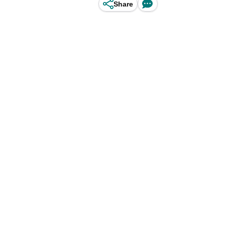
Share