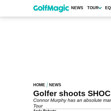
Skip
to
NEWS
TOUR
EQ
main
content
HOME
NEWS
Golfer shoots SHOCK
Connor Murphy has an absolute mare 
Tour
Andy Roberts