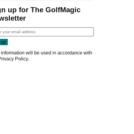
gn up for The GolfMagic
wsletter
 information will be used in accordance with
Privacy Policy
.