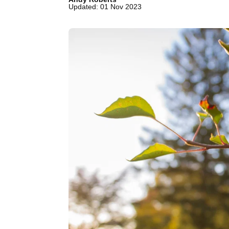
Updated: 01 Nov 2023