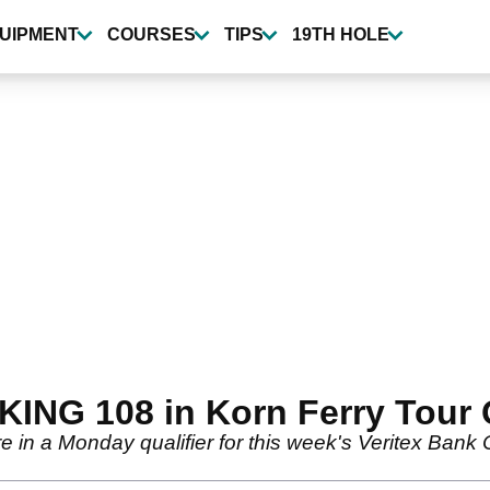
UIPMENT
COURSES
TIPS
19TH HOLE
ING 108 in Korn Ferry Tour Q
in a Monday qualifier for this week's Veritex Bank