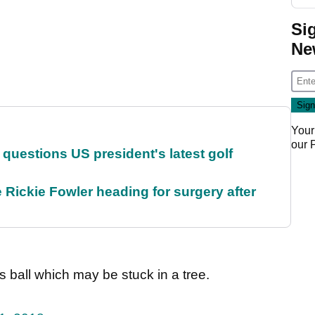
Si
Ne
Your
our
uestions US president's latest golf
 Rickie Fowler heading for surgery after
his ball which may be stuck in a tree.