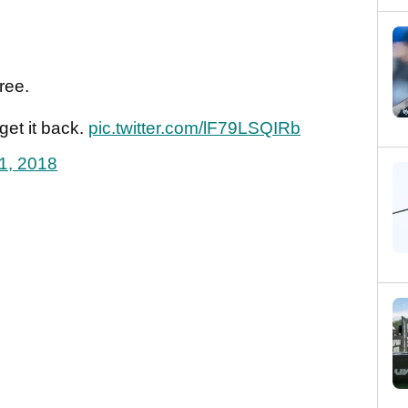
tree.
et it back.
pic.twitter.com/lF79LSQIRb
1, 2018