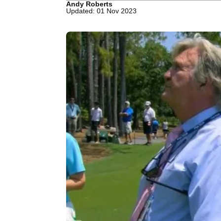
Andy Roberts
Updated: 01 Nov 2023