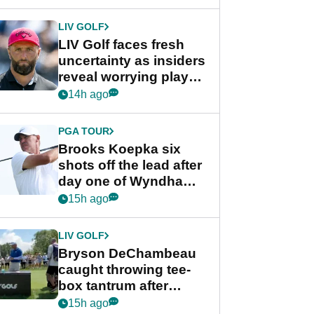
New York
LIV GOLF
LIV Golf faces fresh
uncertainty as insiders
reveal worrying player
stance
14h ago
PGA TOUR
Brooks Koepka six
shots off the lead after
day one of Wyndham
Championship
15h ago
LIV GOLF
Bryson DeChambeau
caught throwing tee-
box tantrum after
nightmare LIV Golf
15h ago