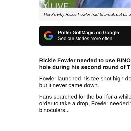
Here's why Rickie Fowler had to break out bin
Prefer GolfMagic on Google
See our stories more often
Rickie Fowler needed to use BINOC
hole during his second round of T
Fowler launched his tee shot high dow
but it never came down.
Fans searched for the ball for a while
order to take a drop, Fowler needed to
binoculars...