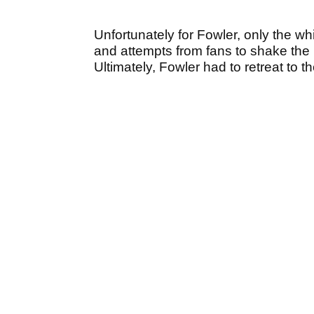
Unfortunately for Fowler, only the whi
and attempts from fans to shake the 
Ultimately, Fowler had to retreat to th