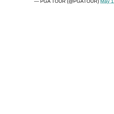
— PGA TOUR (@PGATOUR)
May 1