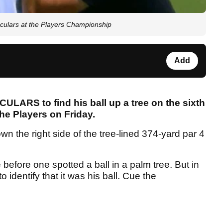
oculars at the Players Championship
Add
ULARS to find his ball up a tree on the sixth
he Players on Friday.
n the right side of the tree-lined 374-yard par 4
 before one spotted a ball in a palm tree. But in
 identify that it was his ball. Cue the