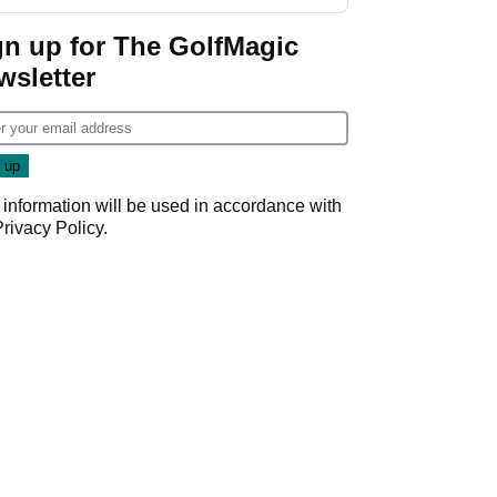
start
gn up for The GolfMagic
wsletter
 information will be used in accordance with
Privacy Policy
.