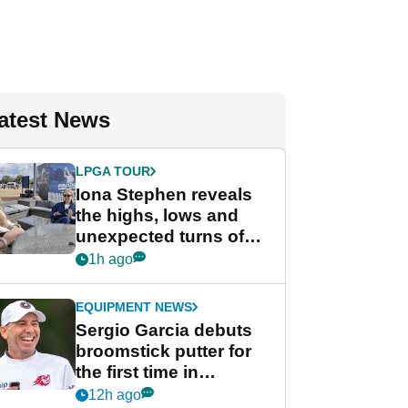
atest News
LPGA TOUR
Iona Stephen reveals
the highs, lows and
unexpected turns of
her career in new
1h ago
GolfMagic podcast Her
Game
EQUIPMENT NEWS
Sergio Garcia debuts
broomstick putter for
the first time in
competition at LIV Golf
12h ago