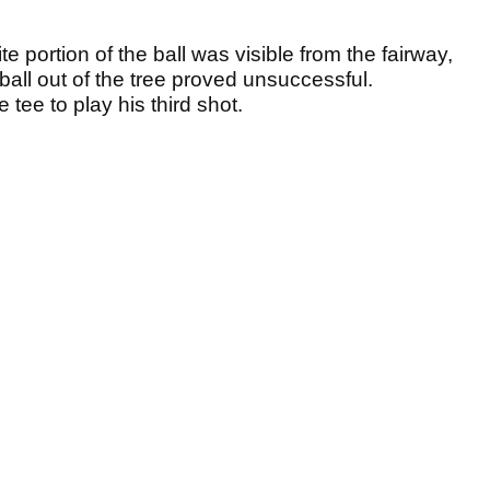
te portion of the ball was visible from the fairway,
ball out of the tree proved unsuccessful.
e tee to play his third shot.