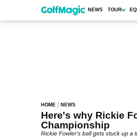
Skip
to
NEWS
TOUR
EQ
main
content
HOME
NEWS
Here's why Rickie Fo
Championship
Rickie Fowler's ball gets stuck up a 