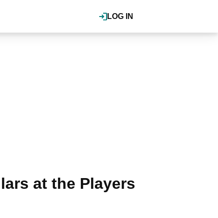
LOG IN
ars at the Players