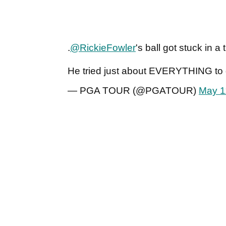
.
@RickieFowler
's ball got stuck in a 
He tried just about EVERYTHING to g
— PGA TOUR (@PGATOUR)
May 1