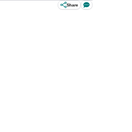
Share