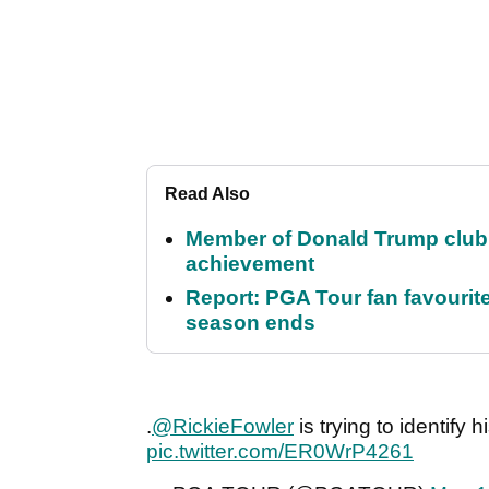
Read Also
Member of Donald Trump club q
achievement
Report: PGA Tour fan favourite
season ends
.
@RickieFowler
is trying to identify 
pic.twitter.com/ER0WrP4261