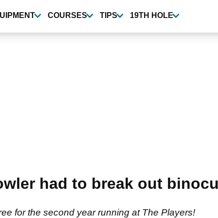
UIPMENT
COURSES
TIPS
19TH HOLE
wler had to break out binocul
tree for the second year running at The Players!