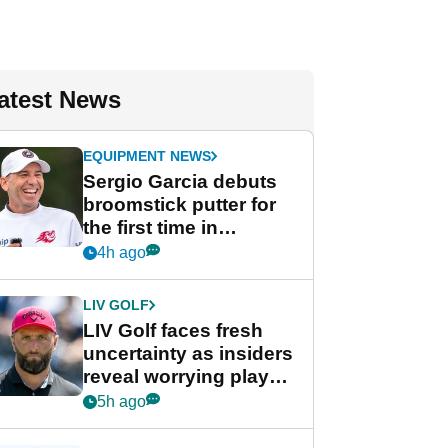
atest News
EQUIPMENT NEWS
Sergio Garcia debuts
broomstick putter for
the first time in
competition at LIV Golf
4h ago
New York
LIV GOLF
LIV Golf faces fresh
uncertainty as insiders
reveal worrying player
stance
5h ago