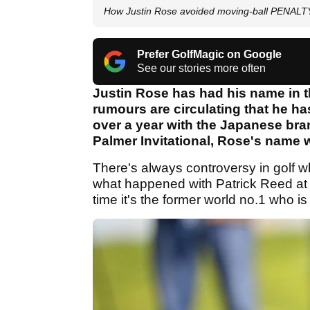
How Justin Rose avoided moving-ball PENALTY 
Prefer GolfMagic on Google
See our stories more often
Justin Rose has had his name in t
rumours are circulating that he ha
over a year with the Japanese bran
Palmer Invitational, Rose's name w
There's always controversy in golf wh
what happened with Patrick Reed at th
time it's the former world no.1 who is