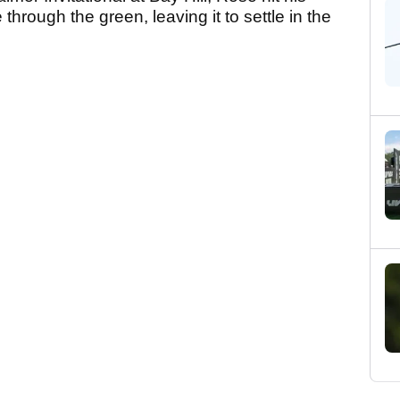
hrough the green, leaving it to settle in the