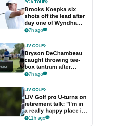
PGA TOUR
Brooks Koepka six
shots off the lead after
day one of Wyndham
Championship
7h ago
LIV GOLF
Bryson DeChambeau
caught throwing tee-
box tantrum after
nightmare LIV Golf
7h ago
start
LIV GOLF
LIV Golf pro U-turns on
retirement talk: "I'm in
a really happy place in
my life"
11h ago