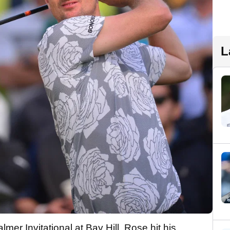
L
lmer Invitational at Bay Hill, Rose hit his