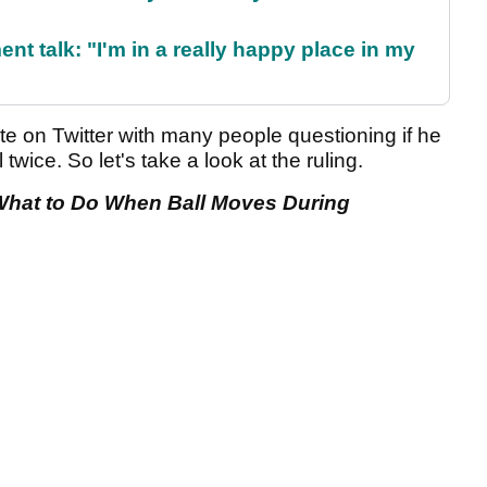
ent talk: "I'm in a really happy place in my
te on Twitter with many people questioning if he
 twice. So let's take a look at the ruling.
: What to Do When Ball Moves During