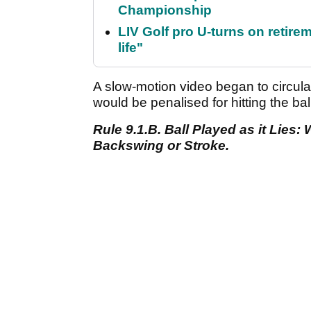
Championship
LIV Golf pro U-turns on retirem
life"
A slow-motion video began to circula
would be penalised for hitting the ball
Rule 9.1.B. Ball Played as it Lies
Backswing or Stroke.