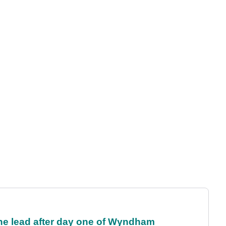
the lead after day one of Wyndham