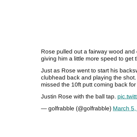
Rose pulled out a fairway wood and 
giving him a little more speed to get 
Just as Rose went to start his backs
clubhead back and playing the shot
missed the 10ft putt coming back for 
Justin Rose with the ball tap.
pic.twi
— golfrabble (@golfrabble)
March 5,