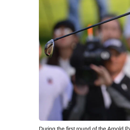
During the first round of the Arnold Pa