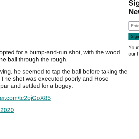
Si
Ne
Your
opted for a bump-and-run shot, with the wood
our
the ball through the rough.
wing, he seemed to tap the ball before taking the
. The shot was executed poorly and Rose
par and settled for a bogey.
tter.com/tc2ojGoX85
 2020