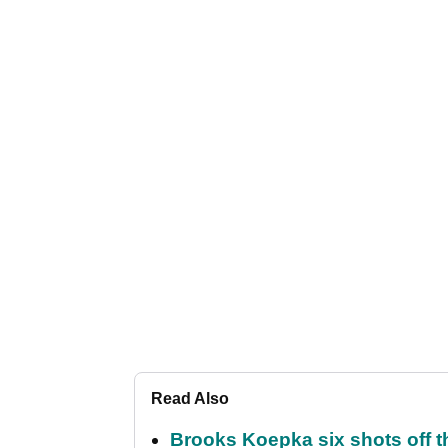
Read Also
Brooks Koepka six shots off 