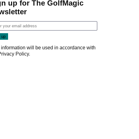
gn up for The GolfMagic
wsletter
 information will be used in accordance with
Privacy Policy
.