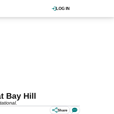
LOG IN
 Bay Hill
tational.
Share