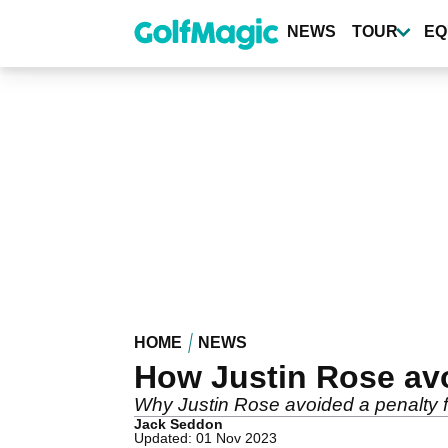
Skip
to
NEWS
TOUR
EQ
main
content
HOME
NEWS
How Justin Rose avo
Why Justin Rose avoided a penalty for
Jack Seddon
Updated: 01 Nov 2023