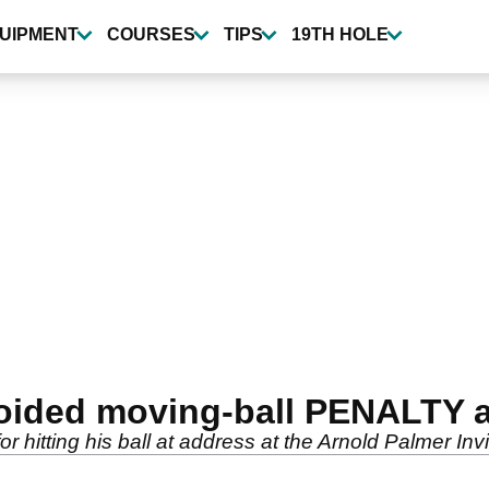
UIPMENT
COURSES
TIPS
19TH HOLE
ided moving-ball PENALTY at
 hitting his ball at address at the Arnold Palmer Invi