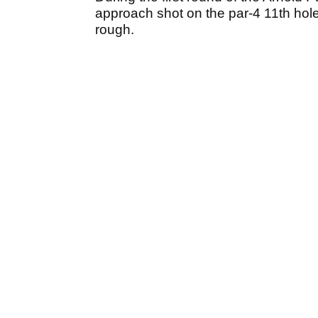
approach shot on the par-4 11th hole t
rough.