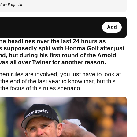
at Bay Hill
Add
he headlines over the last 24 hours as
s supposedly split with Honma Golf after just
d, but during his first round of the Arnold
as all over Twitter for another reason.
en rules are involved, you just have to look at
e end of the last year to know that, but this
 the focus of this rules scenario.