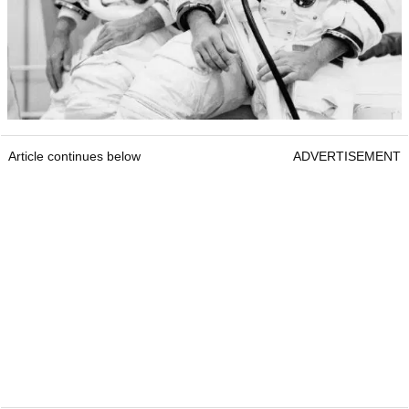
Article continues below
ADVERTISEMENT