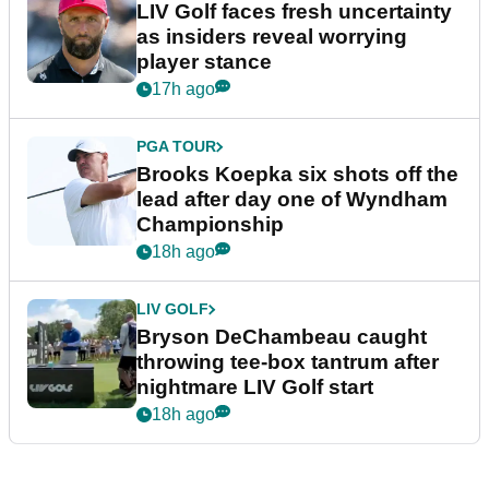
LIV Golf faces fresh uncertainty
as insiders reveal worrying
player stance
17h ago
PGA TOUR
Brooks Koepka six shots off the
lead after day one of Wyndham
Championship
18h ago
LIV GOLF
Bryson DeChambeau caught
throwing tee-box tantrum after
nightmare LIV Golf start
18h ago