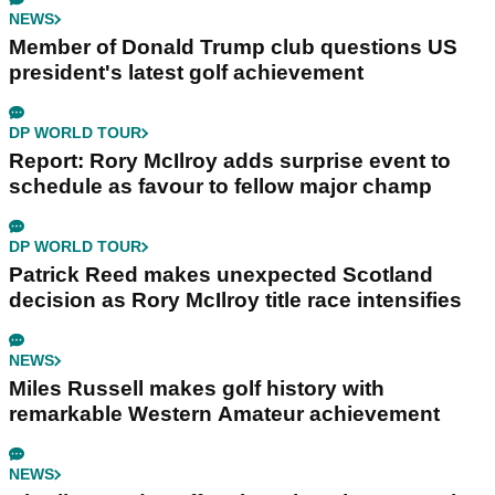
NEWS
Member of Donald Trump club questions US
president's latest golf achievement
DP WORLD TOUR
Report: Rory McIlroy adds surprise event to
schedule as favour to fellow major champ
DP WORLD TOUR
Patrick Reed makes unexpected Scotland
decision as Rory McIlroy title race intensifies
NEWS
Miles Russell makes golf history with
remarkable Western Amateur achievement
NEWS