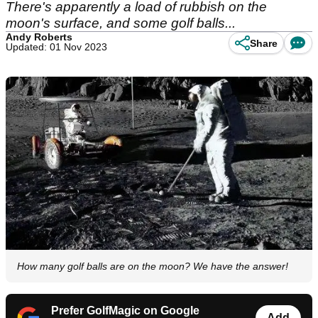
There's apparently a load of rubbish on the
moon's surface, and some golf balls...
Andy Roberts
Share
Updated: 01 Nov 2023
How many golf balls are on the moon? We have the answer!
Prefer GolfMagic on Google
Add