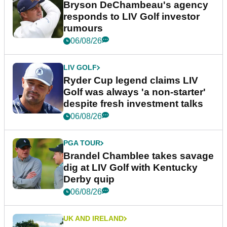
Bryson DeChambeau's agency
responds to LIV Golf investor
rumours
06/08/26
LIV GOLF
Ryder Cup legend claims LIV
Golf was always 'a non-starter'
despite fresh investment talks
06/08/26
PGA TOUR
Brandel Chamblee takes savage
dig at LIV Golf with Kentucky
Derby quip
06/08/26
UK AND IRELAND