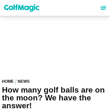
Skip
to
main
content
HOME
NEWS
How many golf balls are on
the moon? We have the
answer!