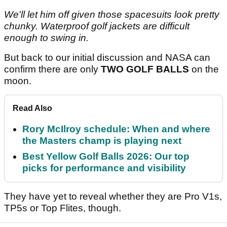
We'll let him off given those spacesuits look pretty
chunky. Waterproof golf jackets are difficult
enough to swing in.
But back to our initial discussion and NASA can
confirm there are only
TWO GOLF BALLS
on the
moon.
Read Also
Rory McIlroy schedule: When and where
the Masters champ is playing next
Best Yellow Golf Balls 2026: Our top
picks for performance and visibility
They have yet to reveal whether they are Pro V1s,
TP5s or Top Flites, though.