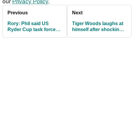
our
Privacy Policy
.
Previous
Next
Rory: Phil said US
Tiger Woods laughs at
Ryder Cup task force
himself after shockingly
copied Europe
bad tee shot!