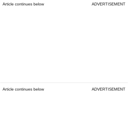
Article continues below
ADVERTISEMENT
Article continues below
ADVERTISEMENT