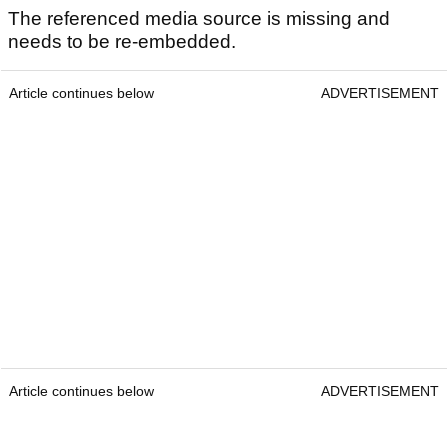
The referenced media source is missing and
needs to be re-embedded.
Article continues below
ADVERTISEMENT
Article continues below
ADVERTISEMENT