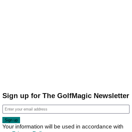
Sign up for The GolfMagic Newsletter
Your information will be used in accordance with