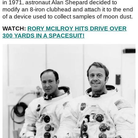
in 1971, astronaut Alan Shepard decided to
modify an 8-iron clubhead and attach it to the end
of a device used to collect samples of moon dust.
WATCH:
RORY MCILROY HITS DRIVE OVER
300 YARDS IN A SPACESUIT!