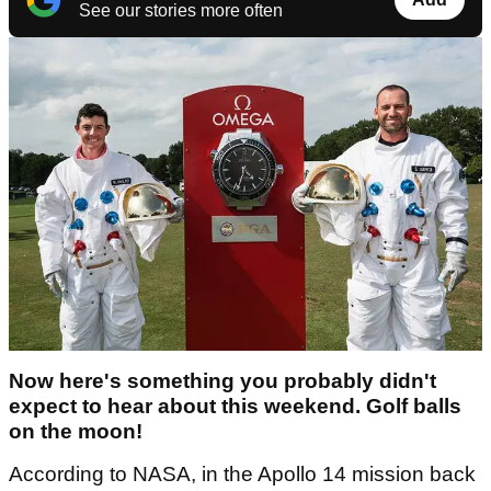
See our stories more often
Now here's something you probably didn't
expect to hear about this weekend. Golf balls
on the moon!
According to NASA, in the Apollo 14 mission back