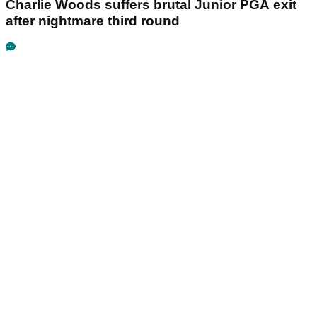
Charlie Woods suffers brutal Junior PGA exit
after nightmare third round