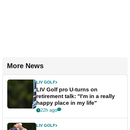
More News
LIV GOLF
LIV Golf pro U-turns on
retirement talk: "I'm in a really
happy place in my life"
22h ago
LIV GOLF