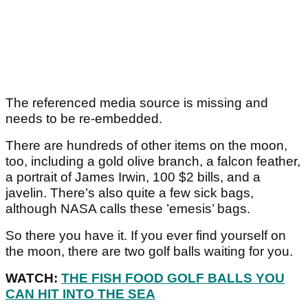
The referenced media source is missing and
needs to be re-embedded.
There are hundreds of other items on the moon,
too, including a gold olive branch, a falcon feather,
a portrait of James Irwin, 100 $2 bills, and a
javelin. There’s also quite a few sick bags,
although NASA calls these ’emesis’ bags.
So there you have it. If you ever find yourself on
the moon, there are two golf balls waiting for you.
WATCH:
THE FISH FOOD GOLF BALLS YOU
CAN HIT INTO THE SEA