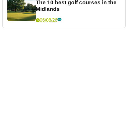
The 10 best golf courses in the
Midlands
06/08/26