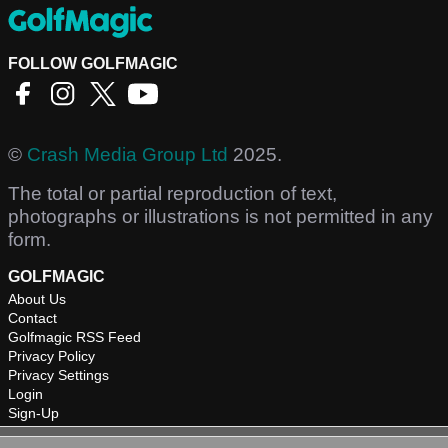
FOLLOW GOLFMAGIC
©
Crash Media Group Ltd
2025.
The total or partial reproduction of text,
photographs or illustrations is not permitted in any
form.
GOLFMAGIC
About Us
Contact
Golfmagic RSS Feed
Privacy Policy
Privacy Settings
Login
Sign-Up