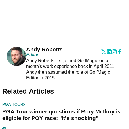
Andy Roberts
Editor
Andy Roberts first joined GolfMagic on a
month's work experience back in April 2011.
Andy then assumed the role of GolfMagic
Editor in 2015.
Related Articles
PGA TOUR
PGA Tour winner questions if Rory McIlroy is
eligible for POY race: "It's shocking"