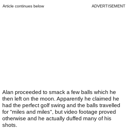
Article continues below
ADVERTISEMENT
Alan proceeded to smack a few balls which he
then left on the moon. Apparently he claimed he
had the perfect golf swing and the balls travelled
for "miles and miles", but video footage proved
otherwise and he actually duffed many of his
shots.