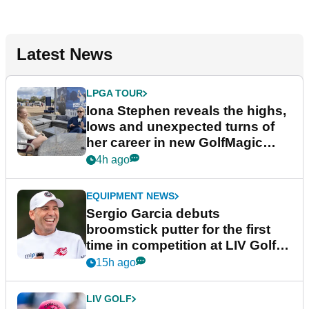
Latest News
LPGA TOUR
Iona Stephen reveals the highs,
lows and unexpected turns of
her career in new GolfMagic
podcast Her Game
4h ago
EQUIPMENT NEWS
Sergio Garcia debuts
broomstick putter for the first
time in competition at LIV Golf
New York
15h ago
LIV GOLF