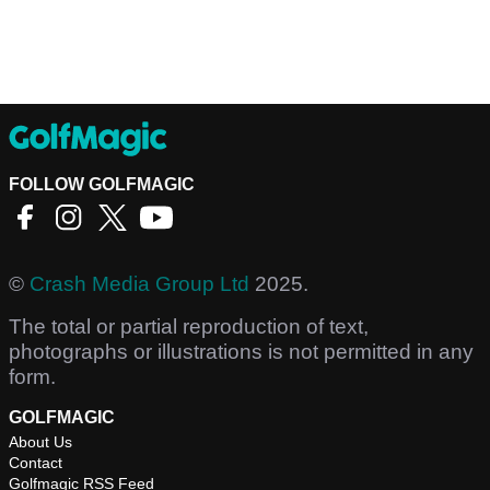
FOLLOW GOLFMAGIC
©
Crash Media Group Ltd
2025.
The total or partial reproduction of text,
photographs or illustrations is not permitted in any
form.
GOLFMAGIC
About Us
Contact
Golfmagic RSS Feed