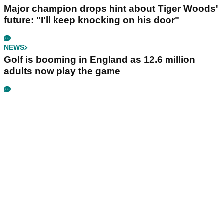
Major champion drops hint about Tiger Woods'
future: "I'll keep knocking on his door"
NEWS
Golf is booming in England as 12.6 million
adults now play the game