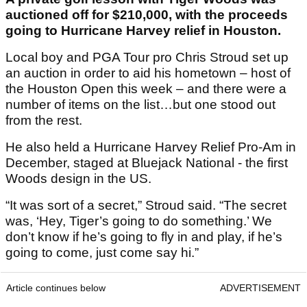
auctioned off for $210,000, with the proceeds
going to Hurricane Harvey relief in Houston.
Local boy and PGA Tour pro Chris Stroud set up
an auction in order to aid his hometown – host of
the Houston Open this week – and there were a
number of items on the list…but one stood out
from the rest.
He also held a Hurricane Harvey Relief Pro-Am in
December, staged at Bluejack National - the first
Woods design in the US.
“It was sort of a secret,” Stroud said. “The secret
was, ‘Hey, Tiger’s going to do something.’ We
don’t know if he’s going to fly in and play, if he’s
going to come, just come say hi.”
Article continues below
ADVERTISEMENT