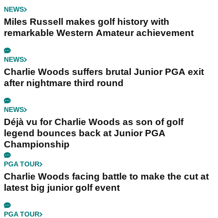
NEWS
Miles Russell makes golf history with
remarkable Western Amateur achievement
NEWS
Charlie Woods suffers brutal Junior PGA exit
after nightmare third round
NEWS
Déjà vu for Charlie Woods as son of golf
legend bounces back at Junior PGA
Championship
PGA TOUR
Charlie Woods facing battle to make the cut at
latest big junior golf event
PGA TOUR