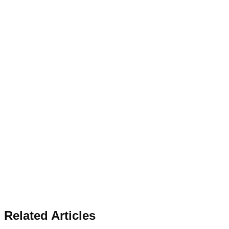
Related Articles