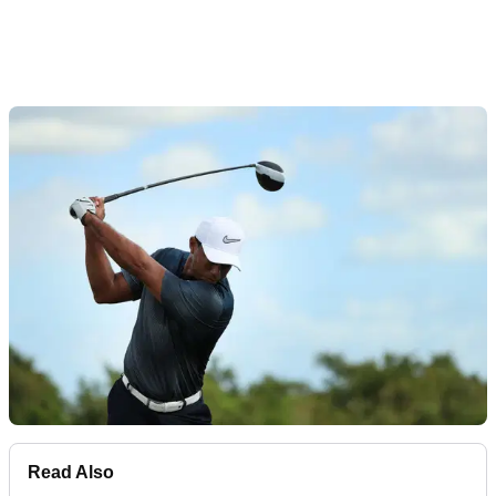
Read Also