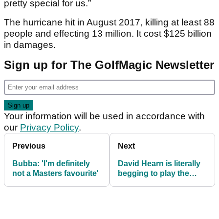
pretty special for us.”
The hurricane hit in August 2017, killing at least 88
people and effecting 13 million. It cost $125 billion
in damages.
Sign up for The GolfMagic Newsletter
Your information will be used in accordance with
our
Privacy Policy
.
Previous
Next
Bubba: 'I'm definitely
David Hearn is literally
not a Masters favourite'
begging to play the
Zurich Classic