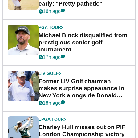
early: "Pretty pathetic"
16h ago
PGA TOUR
Michael Block disqualified from
prestigious senior golf
tournament
17h ago
LIV GOLF
Former LIV Golf chairman
makes surprise appearance in
New York alongside Donald
Trump
18h ago
LPGA TOUR
Charley Hull misses out on PIF
London Championship victory