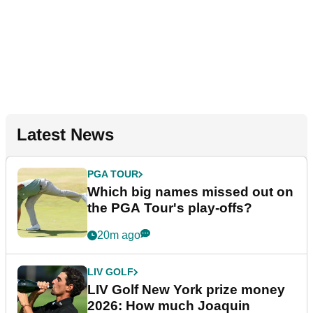
Latest News
PGA TOUR
Which big names missed out on
the PGA Tour's play-offs?
20m ago
LIV GOLF
LIV Golf New York prize money
2026: How much Joaquin