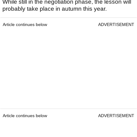
While still in the negotiation phase, the lesson will
probably take place in autumn this year.
Article continues below
ADVERTISEMENT
Article continues below
ADVERTISEMENT