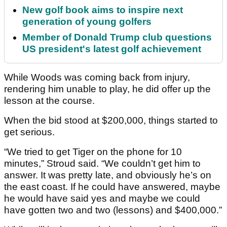
New golf book aims to inspire next
generation of young golfers
Member of Donald Trump club questions
US president's latest golf achievement
While Woods was coming back from injury,
rendering him unable to play, he did offer up the
lesson at the course.
When the bid stood at $200,000, things started to
get serious.
“We tried to get Tiger on the phone for 10
minutes,” Stroud said. “We couldn’t get him to
answer. It was pretty late, and obviously he’s on
the east coast. If he could have answered, maybe
he would have said yes and maybe we could
have gotten two and two (lessons) and $400,000.”