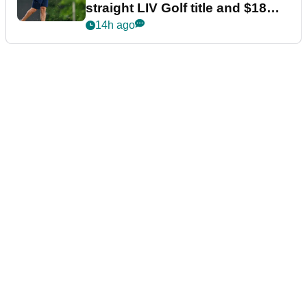
straight LIV Golf title and $18m
bonus
14h ago