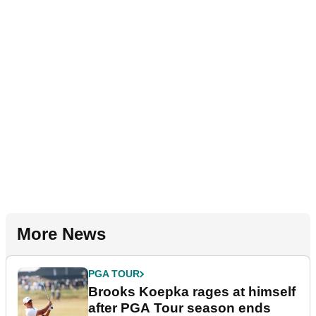
More News
PGA TOUR
Brooks Koepka rages at himself
after PGA Tour season ends