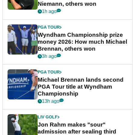
Niemann, others won
1h ago
PGA TOUR
Wyndham Championship prize
money 2026: How much Michael
Brennan, others won
3h ago
PGA TOUR
Michael Brennan lands second
PGA Tour title at Wyndham
Championship
13h ago
LIV GOLF
Jon Rahm makes "sour"
admission after sealing third