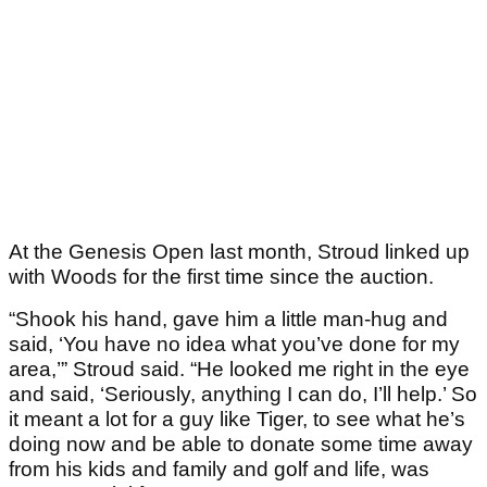
At the Genesis Open last month, Stroud linked up
with Woods for the first time since the auction.
“Shook his hand, gave him a little man-hug and
said, ‘You have no idea what you’ve done for my
area,’” Stroud said. “He looked me right in the eye
and said, ‘Seriously, anything I can do, I’ll help.’ So
it meant a lot for a guy like Tiger, to see what he’s
doing now and be able to donate some time away
from his kids and family and golf and life, was