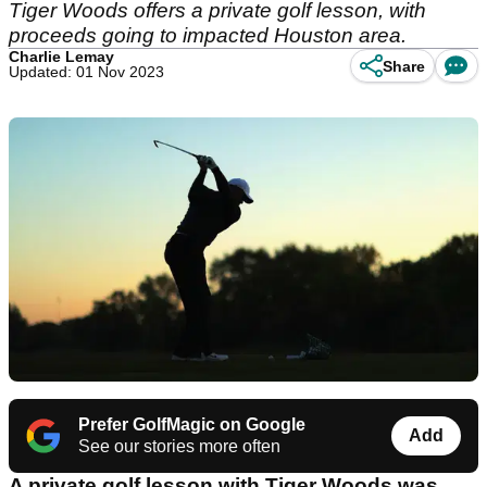
Tiger Woods offers a private golf lesson, with
proceeds going to impacted Houston area.
Charlie Lemay
Share
Updated: 01 Nov 2023
Prefer GolfMagic on Google
Add
See our stories more often
A private golf lesson with Tiger Woods was