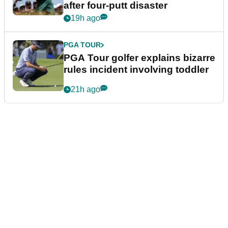
after four-putt disaster
19h ago
PGA TOUR
PGA Tour golfer explains bizarre
rules incident involving toddler
21h ago