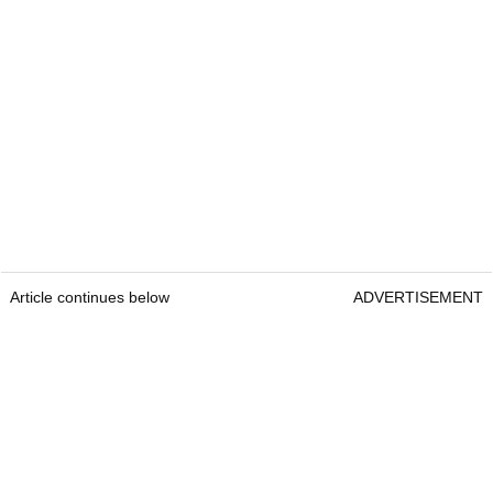
Article continues below
ADVERTISEMENT