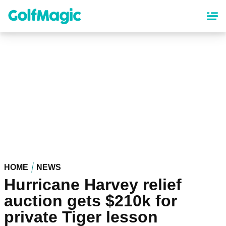
Skip
to
main
content
HOME
NEWS
Hurricane Harvey relief
auction gets $210k for
private Tiger lesson