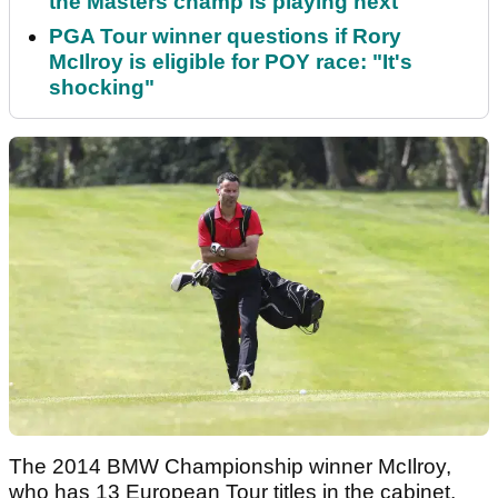
the Masters champ is playing next
PGA Tour winner questions if Rory
McIlroy is eligible for POY race: "It's
shocking"
The 2014 BMW Championship winner McIlroy,
who has 13 European Tour titles in the cabinet,