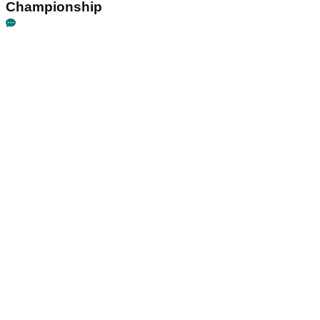
Championship