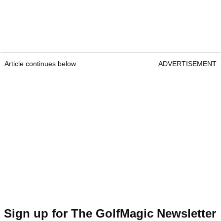
Article continues below
ADVERTISEMENT
Sign up for The GolfMagic Newsletter