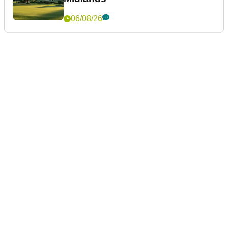
06/08/26