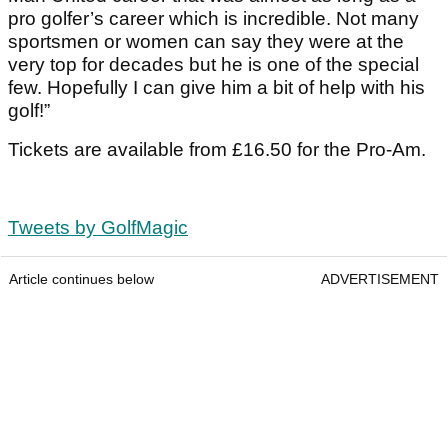
pro golfer’s career which is incredible. Not many
sportsmen or women can say they were at the
very top for decades but he is one of the special
few. Hopefully I can give him a bit of help with his
golf!”
Tickets are available from £16.50 for the Pro-Am.
Tweets by GolfMagic
Article continues below
ADVERTISEMENT