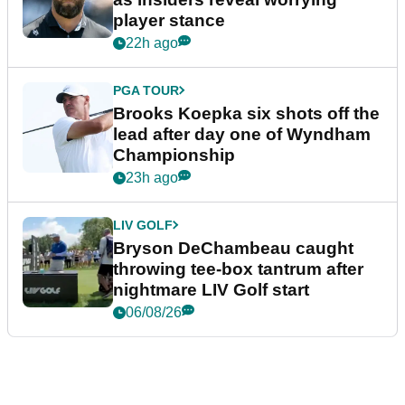
player stance
22h ago
PGA TOUR
Brooks Koepka six shots off the
lead after day one of Wyndham
Championship
23h ago
LIV GOLF
Bryson DeChambeau caught
throwing tee-box tantrum after
nightmare LIV Golf start
06/08/26