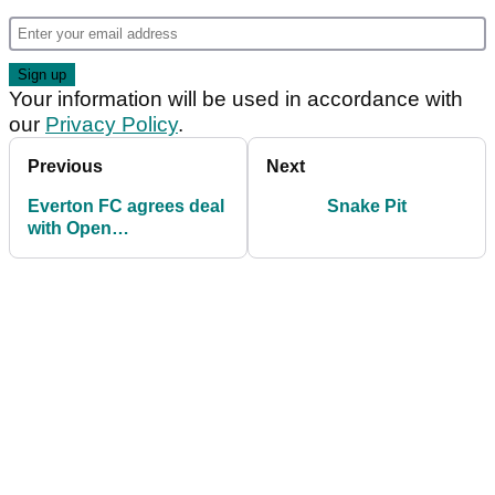
Your information will be used in accordance with
our
Privacy Policy
.
Previous
Next
Everton FC agrees deal
Snake Pit
with Open
Championship