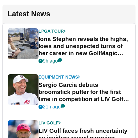
Latest News
LPGA TOUR
Iona Stephen reveals the highs,
lows and unexpected turns of
her career in new GolfMagic
podcast Her Game
9h ago
EQUIPMENT NEWS
Sergio Garcia debuts
broomstick putter for the first
time in competition at LIV Golf
New York
21h ago
LIV GOLF
LIV Golf faces fresh uncertainty
as insiders reveal worrying