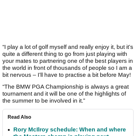
“I play a lot of golf myself and really enjoy it, but it’s
quite a different thing to go from just playing with
your mates to partnering one of the best players in
the world in front of thousands of people so I am a
bit nervous – I’ll have to practise a bit before May!
“The BMW PGA Championship is always a great
tournament and it will be one of the highlights of
the summer to be involved in it.”
Read Also
Rory McIlroy schedule: When and where