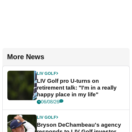
More News
LIV GOLF
LIV Golf pro U-turns on
retirement talk: "I'm in a really
happy place in my life"
06/08/26
LIV GOLF
Bryson DeChambeau's agency
responds to LIV Golf investor