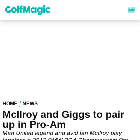
Skip
to
main
content
HOME
NEWS
McIlroy and Giggs to pair
up in Pro-Am
Man United legend and avid fan McIlroy play