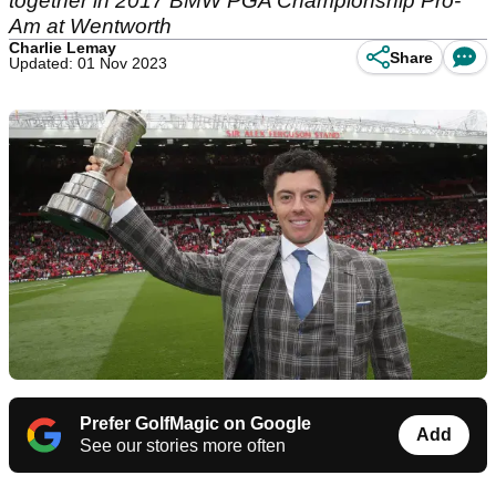
together in 2017 BMW PGA Championship Pro-
Am at Wentworth
Charlie Lemay
Share
Updated: 01 Nov 2023
Prefer GolfMagic on Google
Add
See our stories more often