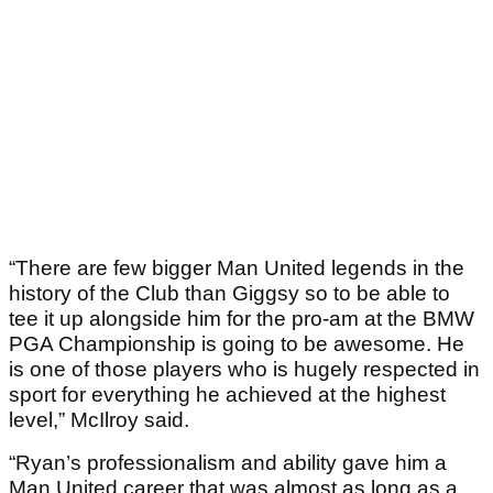
“There are few bigger Man United legends in the
history of the Club than Giggsy so to be able to
tee it up alongside him for the pro-am at the BMW
PGA Championship is going to be awesome. He
is one of those players who is hugely respected in
sport for everything he achieved at the highest
level,” McIlroy said.
“Ryan’s professionalism and ability gave him a
Man United career that was almost as long as a