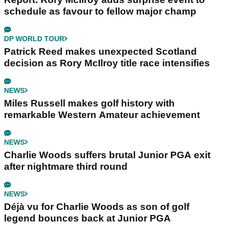
schedule as favour to fellow major champ
DP WORLD TOUR
Patrick Reed makes unexpected Scotland
decision as Rory McIlroy title race intensifies
NEWS
Miles Russell makes golf history with
remarkable Western Amateur achievement
NEWS
Charlie Woods suffers brutal Junior PGA exit
after nightmare third round
NEWS
Déjà vu for Charlie Woods as son of golf
legend bounces back at Junior PGA