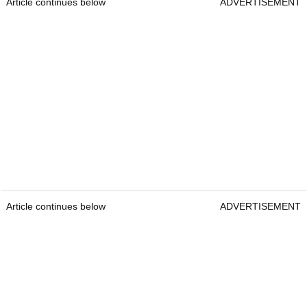
Article continues below
ADVERTISEMENT
Article continues below
ADVERTISEMENT