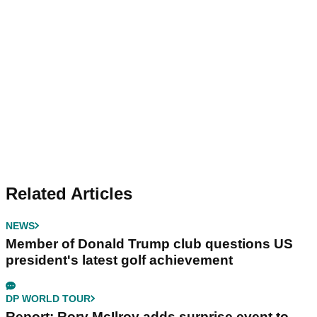
Related Articles
NEWS
Member of Donald Trump club questions US
president's latest golf achievement
DP WORLD TOUR
Report: Rory McIlroy adds surprise event to