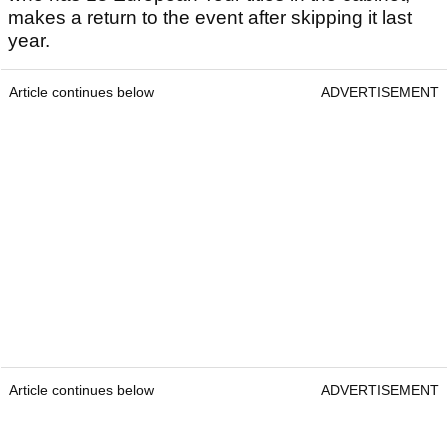
makes a return to the event after skipping it last
year.
Article continues below
ADVERTISEMENT
Article continues below
ADVERTISEMENT