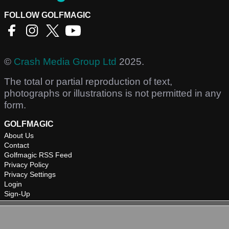
FOLLOW GOLFMAGIC
©
Crash Media Group Ltd
2025.
The total or partial reproduction of text,
photographs or illustrations is not permitted in any
form.
GOLFMAGIC
About Us
Contact
Golfmagic RSS Feed
Privacy Policy
Privacy Settings
Login
Sign-Up