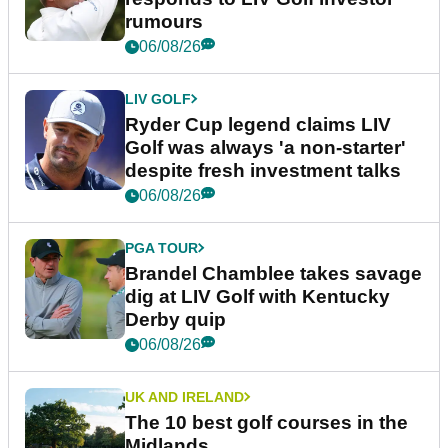
rumours
06/08/26
LIV GOLF
Ryder Cup legend claims LIV
Golf was always 'a non-starter'
despite fresh investment talks
06/08/26
PGA TOUR
Brandel Chamblee takes savage
dig at LIV Golf with Kentucky
Derby quip
06/08/26
UK AND IRELAND
The 10 best golf courses in the
Midlands