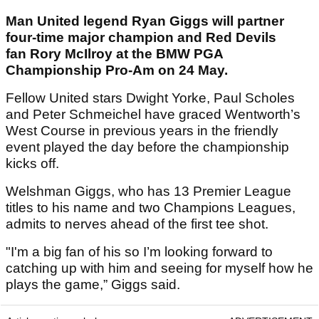
Man United legend Ryan Giggs will partner
four-time major champion and Red Devils
fan Rory McIlroy at the BMW PGA
Championship Pro-Am on 24 May.
Fellow United stars Dwight Yorke, Paul Scholes
and Peter Schmeichel have graced Wentworth’s
West Course in previous years in the friendly
event played the day before the championship
kicks off.
Welshman Giggs, who has 13 Premier League
titles to his name and two Champions Leagues,
admits to nerves ahead of the first tee shot.
"I'm a big fan of his so I’m looking forward to
catching up with him and seeing for myself how he
plays the game,” Giggs said.