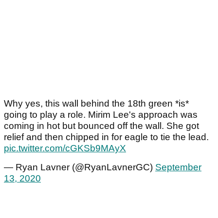
Why yes, this wall behind the 18th green *is*
going to play a role. Mirim Lee's approach was
coming in hot but bounced off the wall. She got
relief and then chipped in for eagle to tie the lead.
pic.twitter.com/cGKSb9MAyX
— Ryan Lavner (@RyanLavnerGC)
September
13, 2020