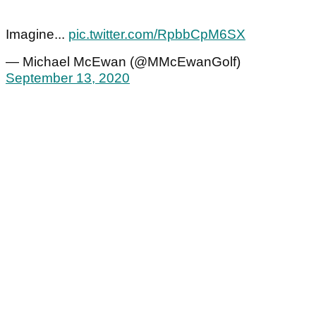
Imagine...
pic.twitter.com/RpbbCpM6SX
— Michael McEwan (@MMcEwanGolf)
September 13, 2020