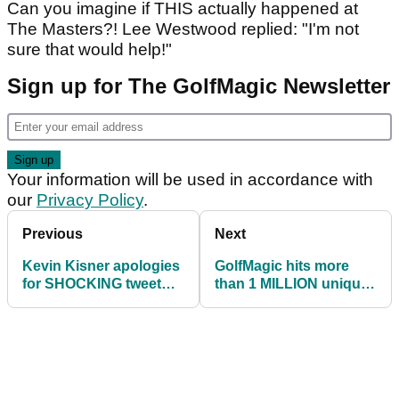
Can you imagine if THIS actually happened at
The Masters?! Lee Westwood replied: "I'm not
sure that would help!"
Sign up for The GolfMagic Newsletter
Your information will be used in accordance with
our
Privacy Policy
.
Previous
Next
Kevin Kisner apologies
GolfMagic hits more
for SHOCKING tweet
than 1 MILLION unique
about COVID-19
users in August 2020