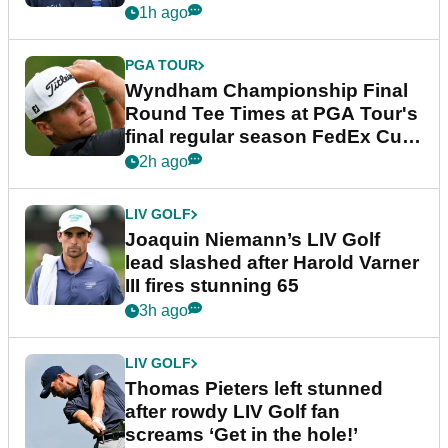
dramatic final round
1h ago
PGA TOUR
Wyndham Championship Final
Round Tee Times at PGA Tour's
final regular season FedEx Cup
event
2h ago
LIV GOLF
Joaquin Niemann’s LIV Golf
lead slashed after Harold Varner
III fires stunning 65
3h ago
LIV GOLF
Thomas Pieters left stunned
after rowdy LIV Golf fan
screams ‘Get in the hole!’