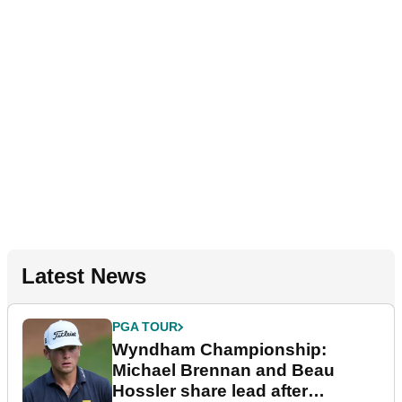
Latest News
PGA TOUR
Wyndham Championship:
Michael Brennan and Beau
Hossler share lead after