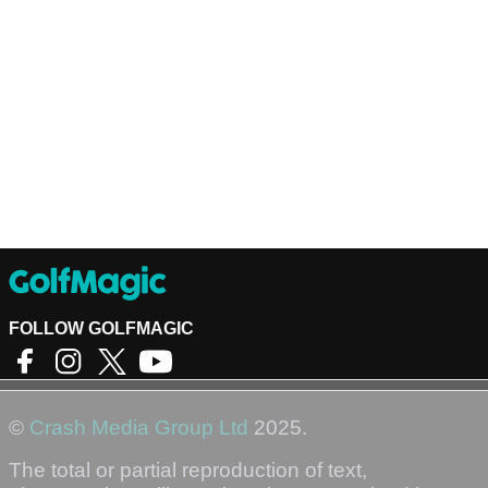
FOLLOW GOLFMAGIC
©
Crash Media Group Ltd
2025.
The total or partial reproduction of text,