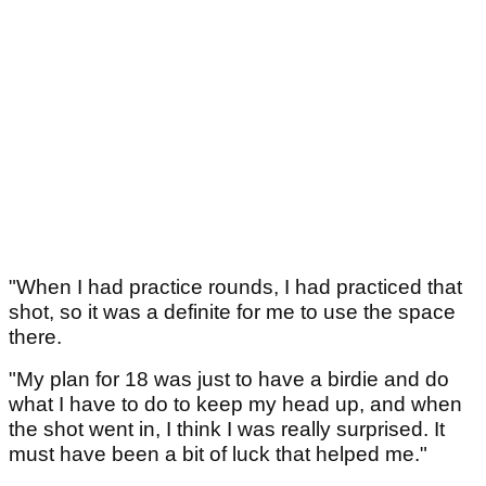
"When I had practice rounds, I had practiced that
shot, so it was a definite for me to use the space
there.
"My plan for 18 was just to have a birdie and do
what I have to do to keep my head up, and when
the shot went in, I think I was really surprised. It
must have been a bit of luck that helped me."