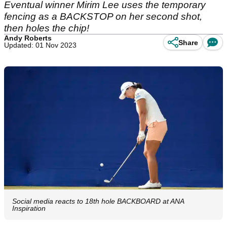
Eventual winner Mirim Lee uses the temporary
fencing as a BACKSTOP on her second shot,
then holes the chip!
Andy Roberts
Share
Updated: 01 Nov 2023
Social media reacts to 18th hole BACKBOARD at ANA
Inspiration