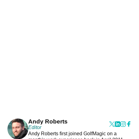
Andy Roberts
Editor
Andy Roberts first joined GolfMagic on a