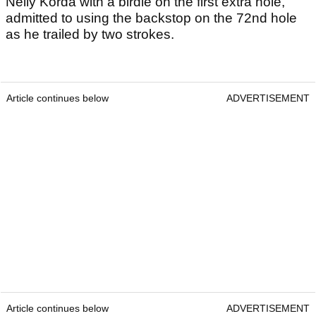
Nelly Korda with a birdie on the first extra hole,
admitted to using the backstop on the 72nd hole
as he trailed by two strokes.
Article continues below
ADVERTISEMENT
Article continues below
ADVERTISEMENT