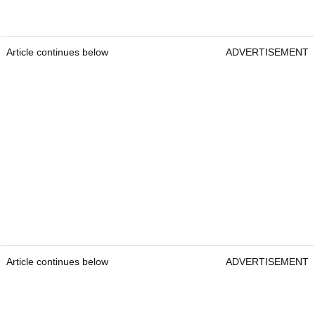
Article continues below
ADVERTISEMENT
Article continues below
ADVERTISEMENT