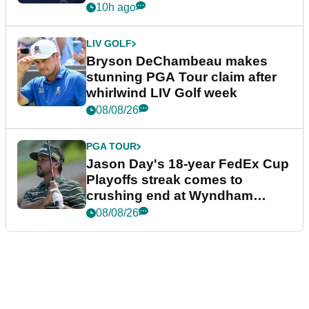
plea
10h ago
LIV GOLF
Bryson DeChambeau makes
stunning PGA Tour claim after
whirlwind LIV Golf week
08/08/26
PGA TOUR
Jason Day's 18-year FedEx Cup
Playoffs streak comes to
crushing end at Wyndham
Championship
08/08/26