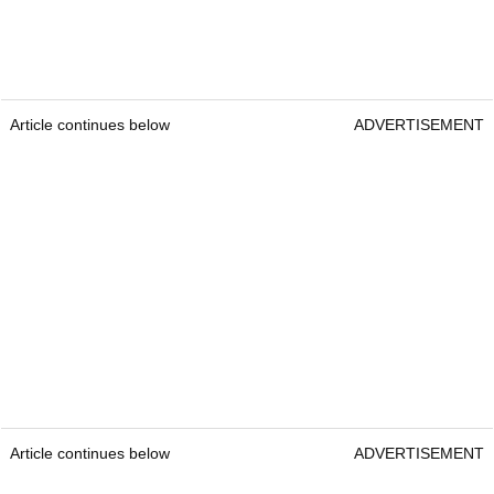
Article continues below
ADVERTISEMENT
Article continues below
ADVERTISEMENT