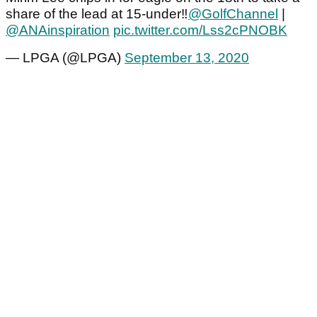
share of the lead at 15-under‼️
@GolfChannel
|
@ANAinspiration
pic.twitter.com/Lss2cPNOBK
— LPGA (@LPGA)
September 13, 2020