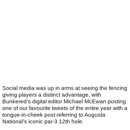
Social media was up in arms at seeing the fencing
giving players a distinct advantage, with
Bunkered's digital editor Michael McEwan posting
one of our favourite tweets of the entire year with a
tongue-in-cheek post referring to Augusta
National's iconic par-3 12th hole.