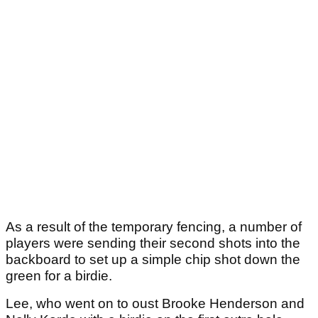
As a result of the temporary fencing, a number of
players were sending their second shots into the
backboard to set up a simple chip shot down the
green for a birdie.
Lee, who went on to oust Brooke Henderson and