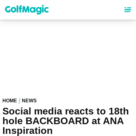
Skip
to
main
content
HOME
NEWS
Social media reacts to 18th
hole BACKBOARD at ANA
Inspiration