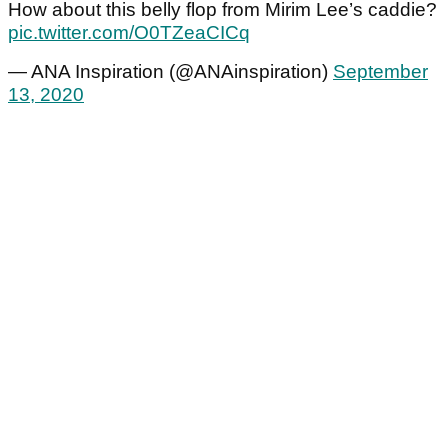
How about this belly flop from Mirim Lee’s caddie?
pic.twitter.com/O0TZeaCICq
— ANA Inspiration (@ANAinspiration)
September
13, 2020