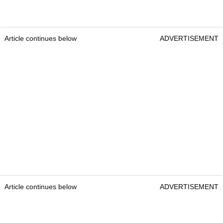
Article continues below
ADVERTISEMENT
Article continues below
ADVERTISEMENT