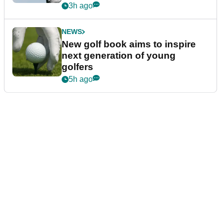
3h ago
NEWS
New golf book aims to inspire
next generation of young
golfers
5h ago