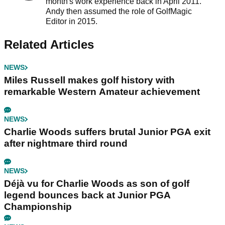
month's work experience back in April 2011.
Andy then assumed the role of GolfMagic
Editor in 2015.
Related Articles
NEWS
Miles Russell makes golf history with
remarkable Western Amateur achievement
NEWS
Charlie Woods suffers brutal Junior PGA exit
after nightmare third round
NEWS
Déjà vu for Charlie Woods as son of golf
legend bounces back at Junior PGA
Championship