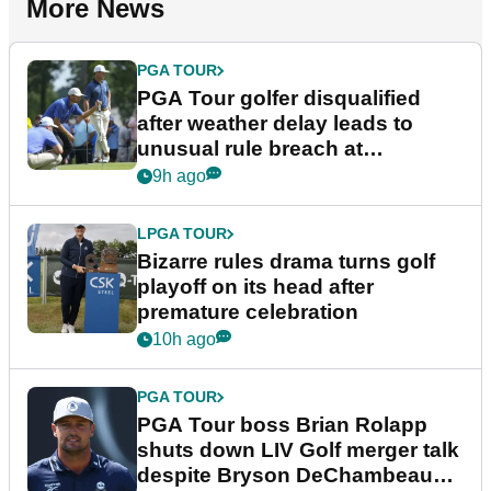
More News
PGA TOUR
PGA Tour golfer disqualified
after weather delay leads to
unusual rule breach at
Wyndham Championship
9h ago
LPGA TOUR
Bizarre rules drama turns golf
playoff on its head after
premature celebration
10h ago
PGA TOUR
PGA Tour boss Brian Rolapp
shuts down LIV Golf merger talk
despite Bryson DeChambeau