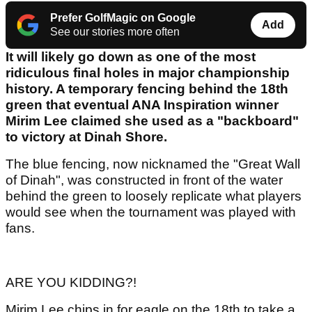
Prefer GolfMagic on Google
Add
See our stories more often
It will likely go down as one of the most
ridiculous final holes in major championship
history. A temporary fencing behind the 18th
green that eventual ANA Inspiration winner
Mirim Lee claimed she used as a "backboard"
to victory at Dinah Shore.
The blue fencing, now nicknamed the "Great Wall
of Dinah", was constructed in front of the water
behind the green to loosely replicate what players
would see when the tournament was played with
fans.
ARE YOU KIDDING?!
Mirim Lee chips in for eagle on the 18th to take a