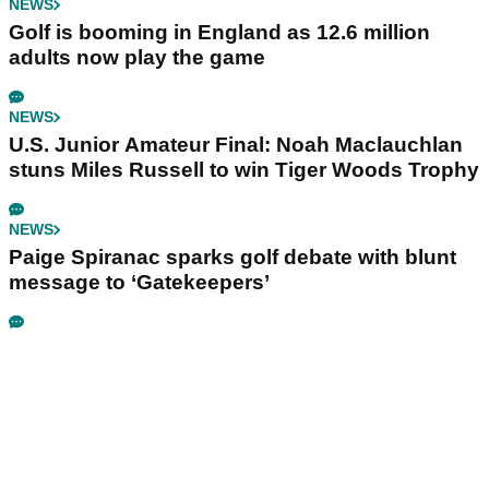
NEWS
Golf is booming in England as 12.6 million
adults now play the game
NEWS
U.S. Junior Amateur Final: Noah Maclauchlan
stuns Miles Russell to win Tiger Woods Trophy
NEWS
Paige Spiranac sparks golf debate with blunt
message to ‘Gatekeepers’