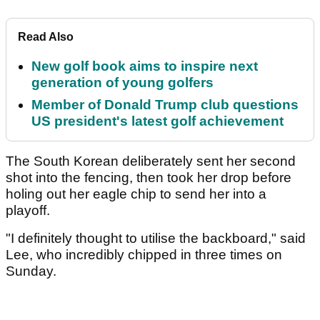
Read Also
New golf book aims to inspire next
generation of young golfers
Member of Donald Trump club questions
US president's latest golf achievement
The South Korean deliberately sent her second
shot into the fencing, then took her drop before
holing out her eagle chip to send her into a
playoff.
"I definitely thought to utilise the backboard," said
Lee, who incredibly chipped in three times on
Sunday.