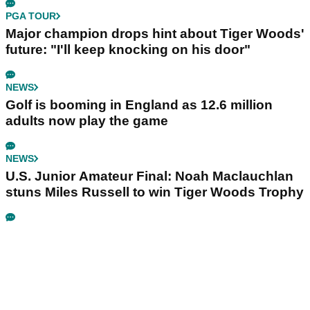
PGA TOUR
Major champion drops hint about Tiger Woods'
future: "I'll keep knocking on his door"
NEWS
Golf is booming in England as 12.6 million
adults now play the game
NEWS
U.S. Junior Amateur Final: Noah Maclauchlan
stuns Miles Russell to win Tiger Woods Trophy