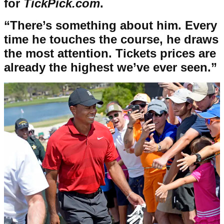
for
TickPick.com
.
“There’s something about him. Every
time he touches the course, he draws
the most attention. Tickets prices are
already the highest we’ve ever seen.”