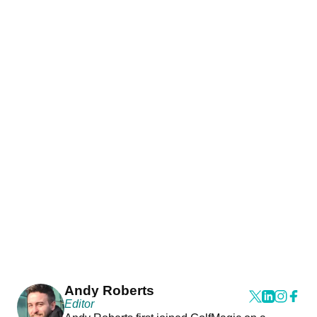
Andy Roberts
Editor