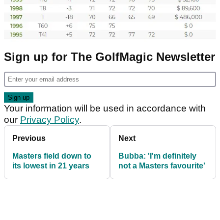
Sign up for The GolfMagic Newsletter
Your information will be used in accordance with
our
Privacy Policy
.
Previous
Next
Masters field down to
Bubba: 'I'm definitely
its lowest in 21 years
not a Masters favourite'