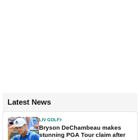
Latest News
LIV GOLF
Bryson DeChambeau makes
stunning PGA Tour claim after