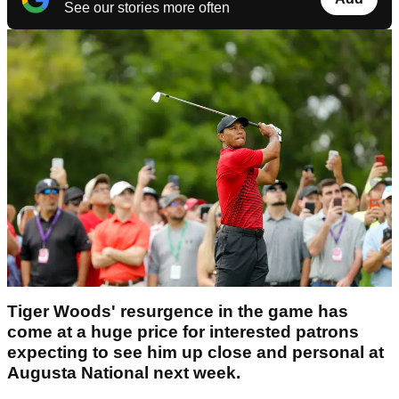
See our stories more often
Tiger Woods' resurgence in the game has
come at a huge price for interested patrons
expecting to see him up close and personal at
Augusta National next week.