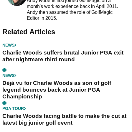
Andy Roberts first joined GolfMagic on a
month's work experience back in April 2011.
Andy then assumed the role of GolfMagic
Editor in 2015.
Related Articles
NEWS
Charlie Woods suffers brutal Junior PGA exit
after nightmare third round
NEWS
Déjà vu for Charlie Woods as son of golf
legend bounces back at Junior PGA
Championship
PGA TOUR
Charlie Woods facing battle to make the cut at
latest big junior golf event