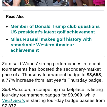
Read Also
Member of Donald Trump club questions
US president's latest golf achievement
Miles Russell makes golf history with
remarkable Western Amateur
achievement
Zorn said Woods’ strong performances in recent
tournaments has boosted the secondary-market
price of a Thursday tournament badge to
$3,653
,
a 77% increase from last year’s Thursday badge.
StubHub.com
, a competing marketplace, is listing
four-day tournament badges for
$9,900
, while
Vivid Seats
is starting four-day badge passes from
$7,377
.