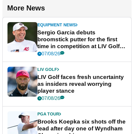
More News
EQUIPMENT NEWS
Sergio Garcia debuts
broomstick putter for the first
time in competition at LIV Golf
New York
07/08/26
LIV GOLF
LIV Golf faces fresh uncertainty
as insiders reveal worrying
player stance
07/08/26
PGA TOUR
Brooks Koepka six shots off the
lead after day one of Wyndham