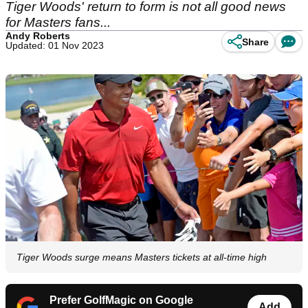
Tiger Woods' return to form is not all good news
for Masters fans...
Andy Roberts
Share
Updated: 01 Nov 2023
Tiger Woods surge means Masters tickets at all-time high
Prefer GolfMagic on Google
Add