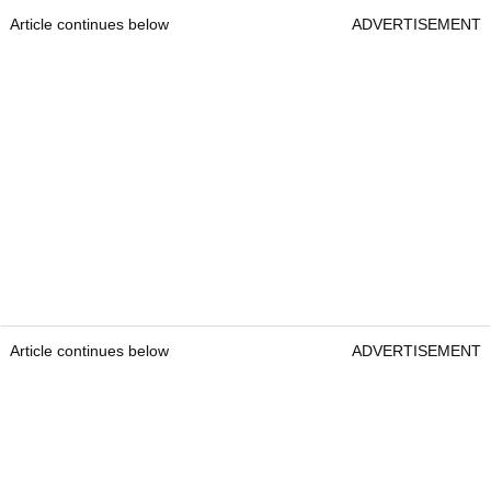
Article continues below
ADVERTISEMENT
Article continues below
ADVERTISEMENT