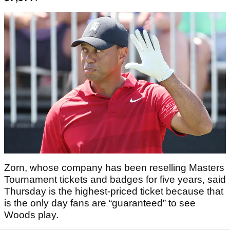
Zorn, whose company has been reselling Masters
Tournament tickets and badges for five years, said
Thursday is the highest-priced ticket because that
is the only day fans are “guaranteed” to see
Woods play.