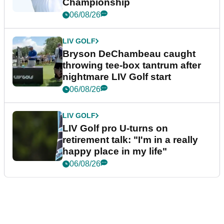
Championship
06/08/26
LIV GOLF
Bryson DeChambeau caught
throwing tee-box tantrum after
nightmare LIV Golf start
06/08/26
LIV GOLF
LIV Golf pro U-turns on
retirement talk: "I'm in a really
happy place in my life"
06/08/26