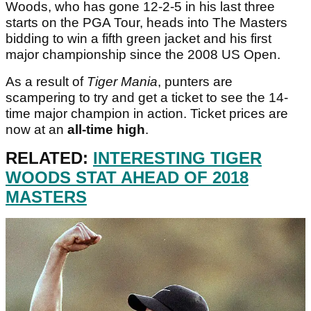
Woods, who has gone 12-2-5 in his last three
starts on the PGA Tour, heads into The Masters
bidding to win a fifth green jacket and his first
major championship since the 2008 US Open.
As a result of
Tiger Mania
, punters are
scampering to try and get a ticket to see the 14-
time major champion in action. Ticket prices are
now at an
all-time high
.
RELATED:
INTERESTING TIGER
WOODS STAT AHEAD OF 2018
MASTERS