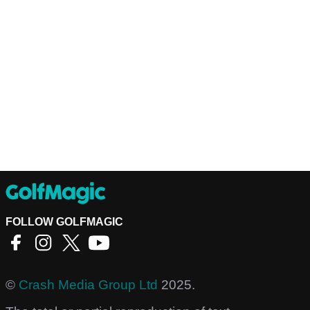
FOLLOW GOLFMAGIC
©
Crash Media Group Ltd
2025.