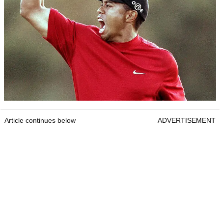
Article continues below
ADVERTISEMENT