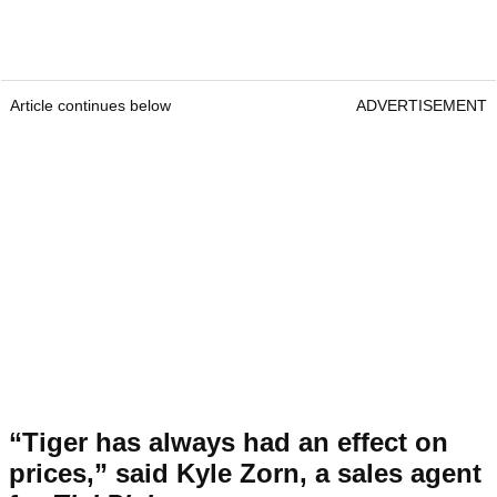
Article continues below
ADVERTISEMENT
“Tiger has always had an effect on
prices,” said Kyle Zorn, a sales agent