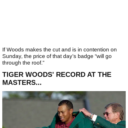
If Woods makes the cut and is in contention on
Sunday, the price of that day’s badge “will go
through the roof.”
TIGER WOODS' RECORD AT THE
MASTERS...