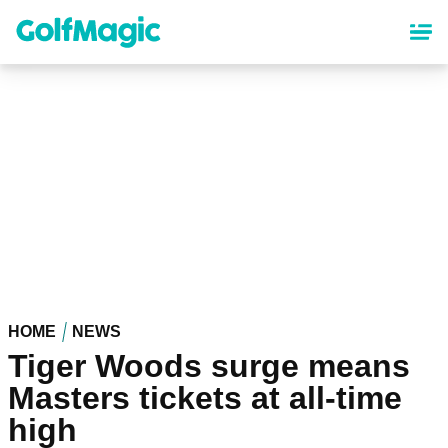
Skip
to
main
content
HOME
NEWS
Tiger Woods surge means
Masters tickets at all-time
high