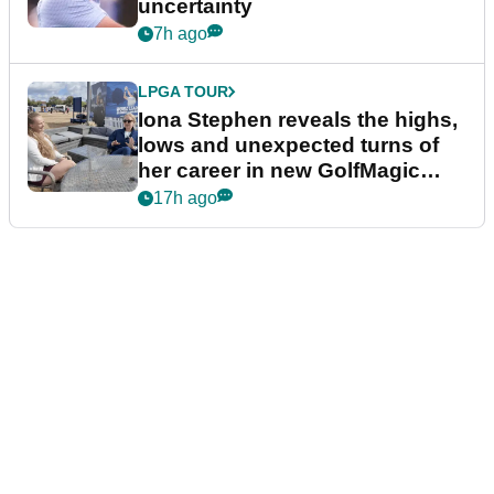
uncertainty
7h ago
LPGA TOUR
Iona Stephen reveals the highs,
lows and unexpected turns of
her career in new GolfMagic
podcast Her Game
17h ago