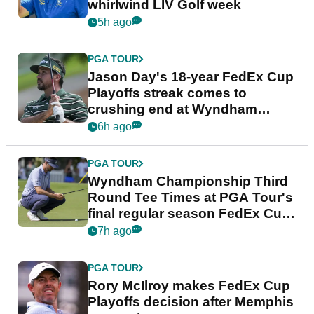
whirlwind LIV Golf week
5h ago
PGA TOUR
Jason Day's 18-year FedEx Cup
Playoffs streak comes to
crushing end at Wyndham
Championship
6h ago
PGA TOUR
Wyndham Championship Third
Round Tee Times at PGA Tour's
final regular season FedEx Cup
event
7h ago
PGA TOUR
Rory McIlroy makes FedEx Cup
Playoffs decision after Memphis