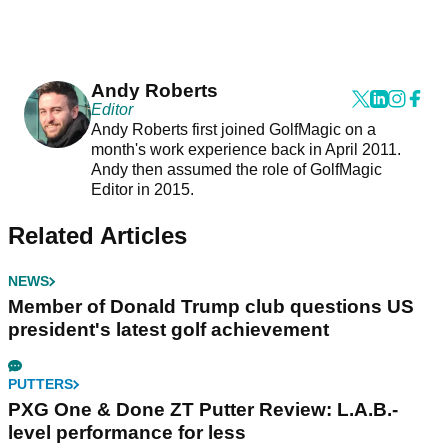
Andy Roberts
Editor
Andy Roberts first joined GolfMagic on a
month's work experience back in April 2011.
Andy then assumed the role of GolfMagic
Editor in 2015.
Related Articles
NEWS
Member of Donald Trump club questions US
president's latest golf achievement
PUTTERS
PXG One & Done ZT Putter Review: L.A.B.-
level performance for less