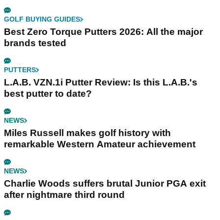
GOLF BUYING GUIDES
Best Zero Torque Putters 2026: All the major
brands tested
PUTTERS
L.A.B. VZN.1i Putter Review: Is this L.A.B.'s
best putter to date?
NEWS
Miles Russell makes golf history with
remarkable Western Amateur achievement
NEWS
Charlie Woods suffers brutal Junior PGA exit
after nightmare third round