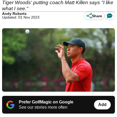
Tiger Woods' putting coach Matt Killen says "I like
what I see."
Andy Roberts
Share
Updated: 01 Nov 2023
Prefer GolfMagic on Google
Add
See our stories more often