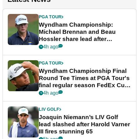
PGA TOUR
Wyndham Championship:
Michael Brennan and Beau
Hossler share lead after
dramatic final round
4h ago
PGA TOUR
Wyndham Championship Final
Round Tee Times at PGA Tour's
final regular season FedEx Cup
event
4h ago
LIV GOLF
Joaquin Niemann’s LIV Golf
lead slashed after Harold Varner
III fires stunning 65