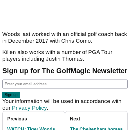
Woods last worked with an official golf coach back
in December 2017 with Chris Como.
Killen also works with a number of PGA Tour
players including Justin Thomas.
Sign up for The GolfMagic Newsletter
Your information will be used in accordance with
our
Privacy Policy
.
Previous
Next
WATCH: Tiger Woods
The Cheltenham horses