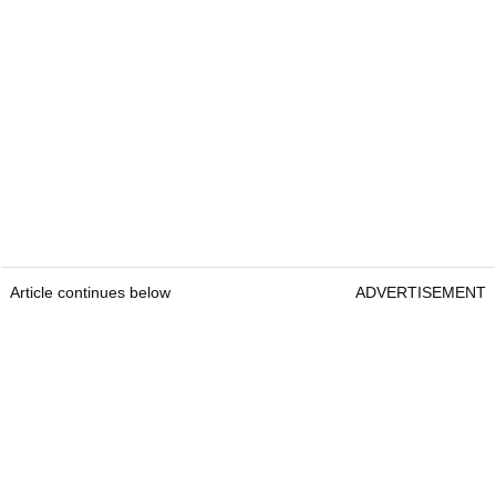
Article continues below
ADVERTISEMENT