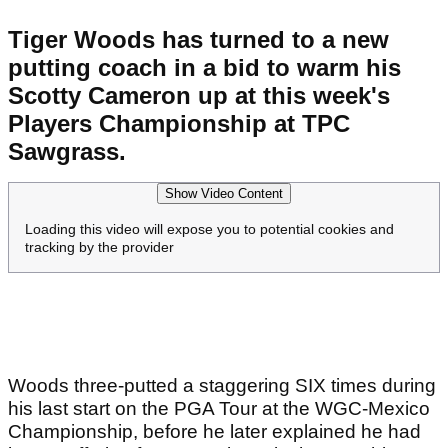
Tiger Woods has turned to a new
putting coach in a bid to warm his
Scotty Cameron up at this week's
Players Championship at TPC
Sawgrass.
Show Video Content
Loading this video will expose you to potential cookies and
tracking by the provider
Woods three-putted a staggering SIX times during
his last start on the PGA Tour at the WGC-Mexico
Championship, before he later explained he had