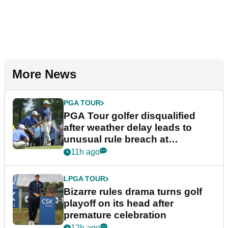
More News
PGA TOUR
PGA Tour golfer disqualified
after weather delay leads to
unusual rule breach at
Wyndham Championship
11h ago
LPGA TOUR
Bizarre rules drama turns golf
playoff on its head after
premature celebration
12h ago