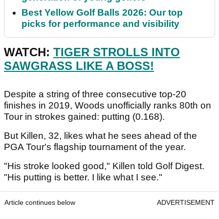
Best Yellow Golf Balls 2026: Our top
picks for performance and visibility
WATCH:
TIGER STROLLS INTO
SAWGRASS LIKE A BOSS!
Despite a string of three consecutive top-20
finishes in 2019, Woods unofficially ranks 80th on
Tour in strokes gained: putting (0.168).
But Killen, 32, likes what he sees ahead of the
PGA Tour's flagship tournament of the year.
"His stroke looked good," Killen told Golf Digest.
"His putting is better. I like what I see."
Article continues below
ADVERTISEMENT