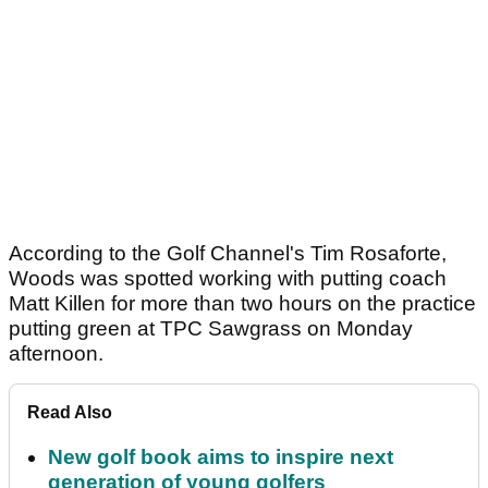
According to the Golf Channel's Tim Rosaforte,
Woods was spotted working with putting coach
Matt Killen for more than two hours on the practice
putting green at TPC Sawgrass on Monday
afternoon.
Read Also
New golf book aims to inspire next
generation of young golfers