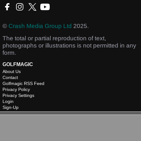
©
Crash Media Group Ltd
2025.
The total or partial reproduction of text,
photographs or illustrations is not permitted in any
form.
GOLFMAGIC
About Us
Contact
Golfmagic RSS Feed
Privacy Policy
Privacy Settings
Login
Sign-Up