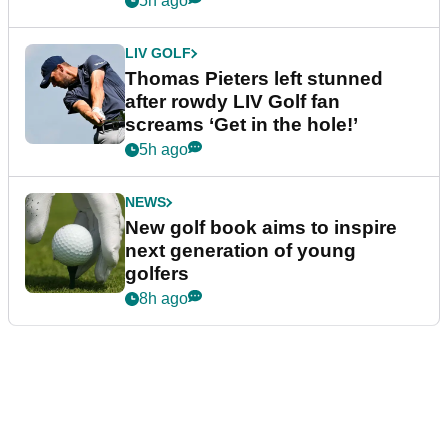
5h ago
LIV GOLF
Thomas Pieters left stunned
after rowdy LIV Golf fan
screams ‘Get in the hole!’
5h ago
NEWS
New golf book aims to inspire
next generation of young
golfers
8h ago