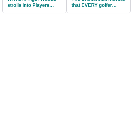
strolls into Players
that EVERY golfer
Championship like a
needs to back this
BOSS!
week!