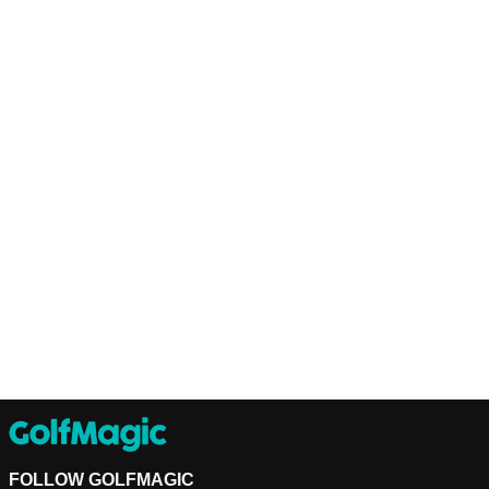
FOLLOW GOLFMAGIC