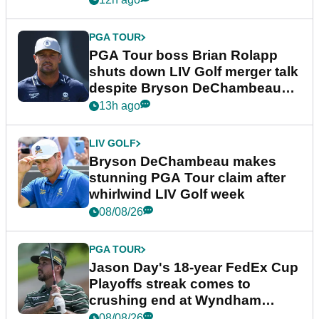
PGA TOUR
PGA Tour boss Brian Rolapp
shuts down LIV Golf merger talk
despite Bryson DeChambeau
plea
13h ago
LIV GOLF
Bryson DeChambeau makes
stunning PGA Tour claim after
whirlwind LIV Golf week
08/08/26
PGA TOUR
Jason Day's 18-year FedEx Cup
Playoffs streak comes to
crushing end at Wyndham
Championship
08/08/26