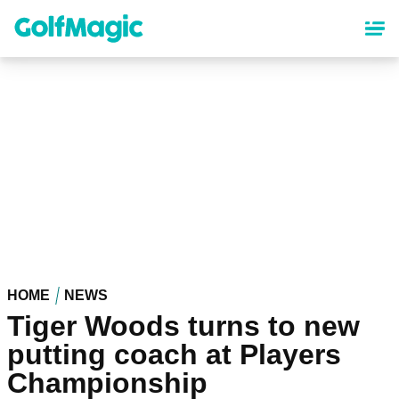
Skip
to
main
content
HOME
NEWS
Tiger Woods turns to new
putting coach at Players
Championship