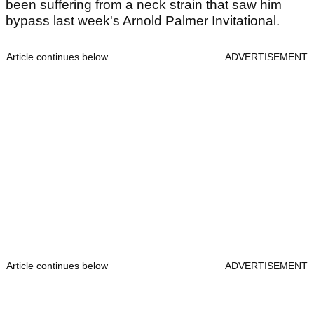
been suffering from a neck strain that saw him
bypass last week's Arnold Palmer Invitational.
Article continues below
ADVERTISEMENT
Article continues below
ADVERTISEMENT