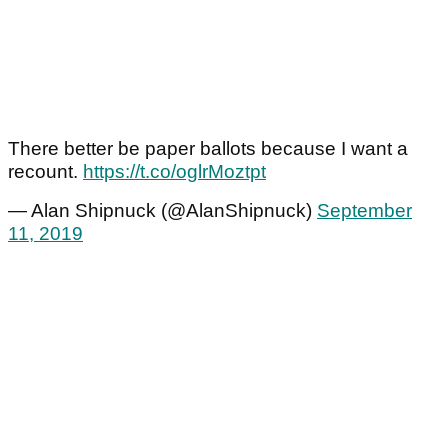
There better be paper ballots because I want a
recount.
https://t.co/oglrMoztpt
— Alan Shipnuck (@AlanShipnuck)
September
11, 2019