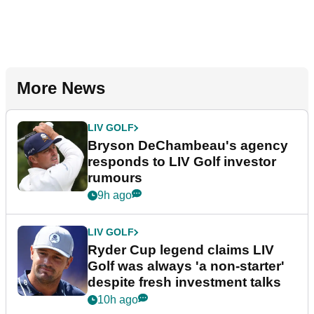
More News
LIV GOLF
Bryson DeChambeau's agency
responds to LIV Golf investor
rumours
9h ago
LIV GOLF
Ryder Cup legend claims LIV
Golf was always 'a non-starter'
despite fresh investment talks
10h ago