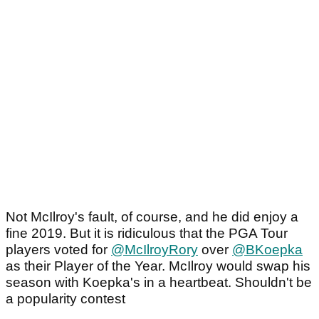
Not McIlroy's fault, of course, and he did enjoy a
fine 2019. But it is ridiculous that the PGA Tour
players voted for
@McIlroyRory
over
@BKoepka
as their Player of the Year. McIlroy would swap his
season with Koepka's in a heartbeat. Shouldn't be
a popularity contest