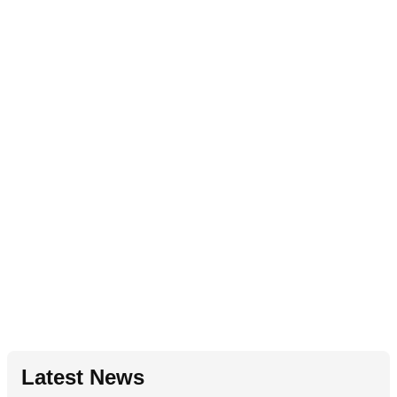
Latest News