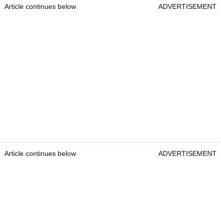
Article continues below
ADVERTISEMENT
Article continues below
ADVERTISEMENT