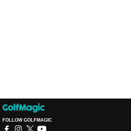
FOLLOW GOLFMAGIC