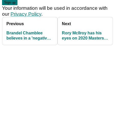
Your information will be used in accordance with
our
Privacy Policy
.
Previous
Next
Brandel Chamblee
Rory McIlroy has his
believes in a 'negative
eyes on 2020 Masters
bias' following Koepka
win
spat