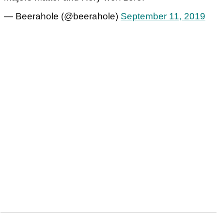
— Beerahole (@beerahole)
September 11, 2019