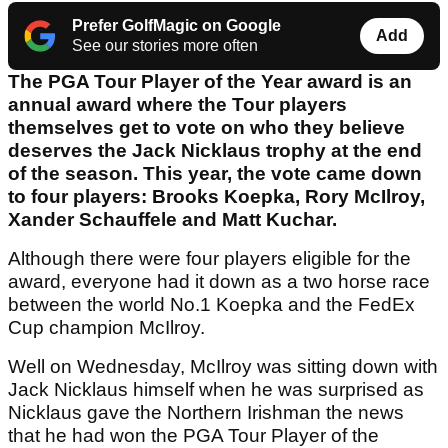
Prefer GolfMagic on Google
Add
See our stories more often
The PGA Tour Player of the Year award is an
annual award where the Tour players
themselves get to vote on who they believe
deserves the Jack Nicklaus trophy at the end
of the season. This year, the vote came down
to four players: Brooks Koepka, Rory McIlroy,
Xander Schauffele and Matt Kuchar.
Although there were four players eligible for the
award, everyone had it down as a two horse race
between the world No.1 Koepka and the FedEx
Cup champion McIlroy.
Well on Wednesday, McIlroy was sitting down with
Jack Nicklaus himself when he was surprised as
Nicklaus gave the Northern Irishman the news
that he had won the PGA Tour Player of the