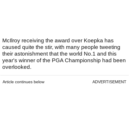
McIlroy receiving the award over Koepka has
caused quite the stir, with many people tweeting
their astonishment that the world No.1 and this
year's winner of the PGA Championship had been
overlooked.
Article continues below
ADVERTISEMENT