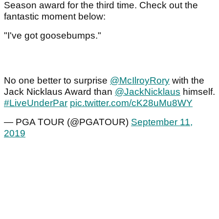
Season award for the third time. Check out the
fantastic moment below:
"I've got goosebumps."
No one better to surprise
@McIlroyRory
with the
Jack Nicklaus Award than
@JackNicklaus
himself.
#LiveUnderPar
pic.twitter.com/cK28uMu8WY
— PGA TOUR (@PGATOUR)
September 11,
2019