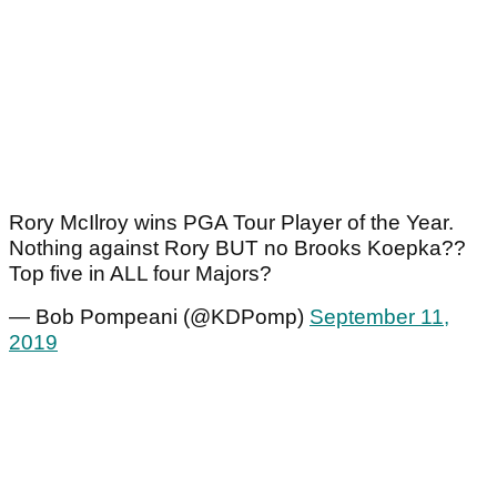
Rory McIlroy wins PGA Tour Player of the Year.
Nothing against Rory BUT no Brooks Koepka??
Top five in ALL four Majors?
— Bob Pompeani (@KDPomp)
September 11,
2019