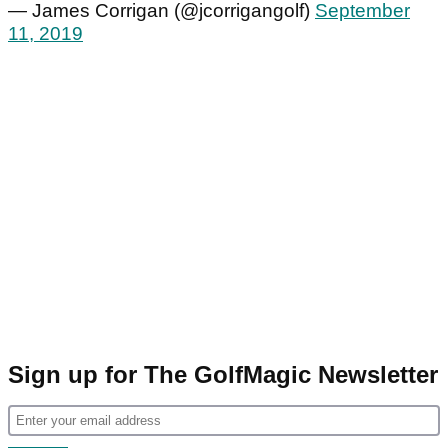
— James Corrigan (@jcorrigangolf)
September
11, 2019
Sign up for The GolfMagic Newsletter