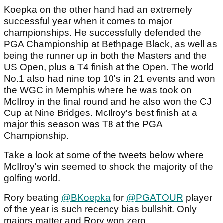
Koepka on the other hand had an extremely
successful year when it comes to major
championships. He successfully defended the
PGA Championship at Bethpage Black, as well as
being the runner up in both the Masters and the
US Open, plus a T4 finish at the Open. The world
No.1 also had nine top 10's in 21 events and won
the WGC in Memphis where he was took on
McIlroy in the final round and he also won the CJ
Cup at Nine Bridges. McIlroy's best finish at a
major this season was T8 at the PGA
Championship.
Take a look at some of the tweets below where
McIlroy's win seemed to shock the majority of the
golfing world.
Rory beating
@BKoepka
for
@PGATOUR
player
of the year is such recency bias bullshit. Only
majors matter and Rory won zero.