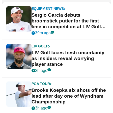
EQUIPMENT NEWS
Sergio Garcia debuts
broomstick putter for the first
time in competition at LIV Golf
New York
39m ago
LIV GOLF
LIV Golf faces fresh uncertainty
as insiders reveal worrying
player stance
2h ago
PGA TOUR
Brooks Koepka six shots off the
lead after day one of Wyndham
Championship
3h ago