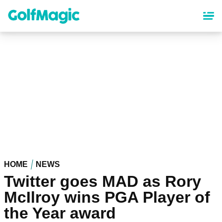
Skip
to
main
content
HOME
NEWS
Twitter goes MAD as Rory
McIlroy wins PGA Player of
the Year award