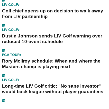
LIV GOLF
Golf chief opens up on decision to walk away
from LIV partnership
LIV GOLF
Dustin Johnson sends LIV Golf warning over
reduced 10-event schedule
PGA TOUR
Rory McIlroy schedule: When and where the
Masters champ is playing next
LIV GOLF
Long-time LIV Golf critic: "No sane investor"
would back league without player guarantees