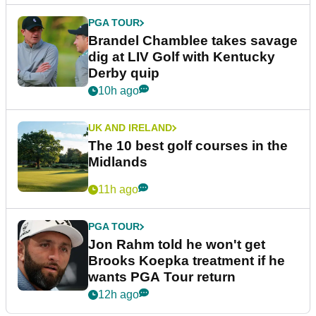
PGA TOUR
Brandel Chamblee takes savage
dig at LIV Golf with Kentucky
Derby quip
10h ago
UK AND IRELAND
The 10 best golf courses in the
Midlands
11h ago
PGA TOUR
Jon Rahm told he won't get
Brooks Koepka treatment if he
wants PGA Tour return
12h ago