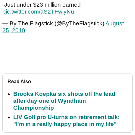
-Just under $23 million earned
pic.twitter.com/aS2TFwiyNu
— By The Flagstick (@ByTheFlagstick)
August
25, 2019
Read Also
Brooks Koepka six shots off the lead
after day one of Wyndham
Championship
LIV Golf pro U-turns on retirement talk:
"I'm in a really happy place in my life"