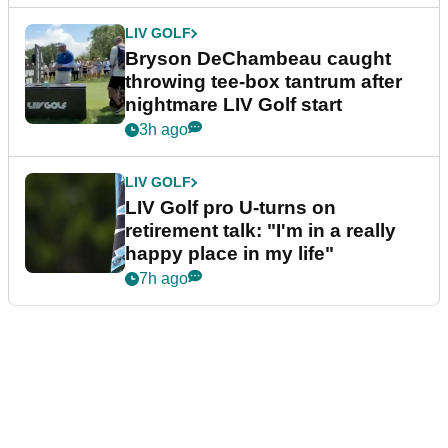
LIV GOLF
Bryson DeChambeau caught
throwing tee-box tantrum after
nightmare LIV Golf start
3h ago
LIV GOLF
LIV Golf pro U-turns on
retirement talk: "I'm in a really
happy place in my life"
7h ago