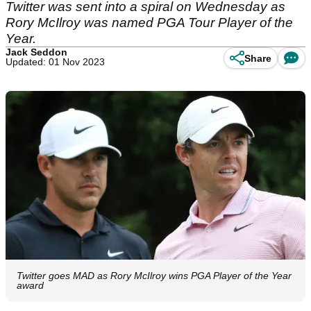
Twitter was sent into a spiral on Wednesday as
Rory McIlroy was named PGA Tour Player of the
Year.
Jack Seddon
Share
Updated: 01 Nov 2023
Twitter goes MAD as Rory McIlroy wins PGA Player of the Year
award