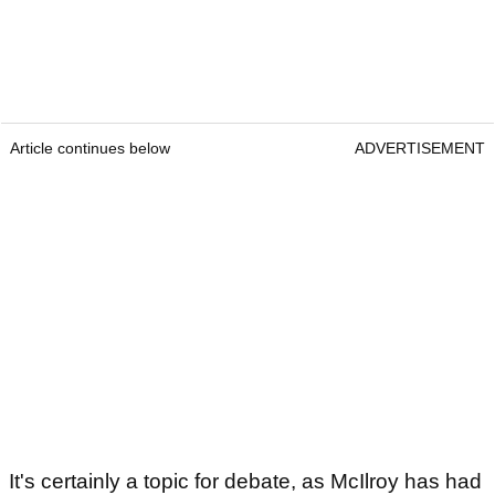
Article continues below
ADVERTISEMENT
It's certainly a topic for debate, as McIlroy has had