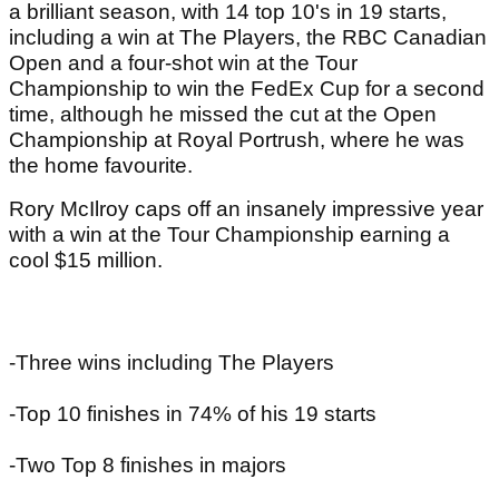
a brilliant season, with 14 top 10's in 19 starts,
including a win at The Players, the RBC Canadian
Open and a four-shot win at the Tour
Championship to win the FedEx Cup for a second
time, although he missed the cut at the Open
Championship at Royal Portrush, where he was
the home favourite.
Rory McIlroy caps off an insanely impressive year
with a win at the Tour Championship earning a
cool $15 million.
-Three wins including The Players
-Top 10 finishes in 74% of his 19 starts
-Two Top 8 finishes in majors