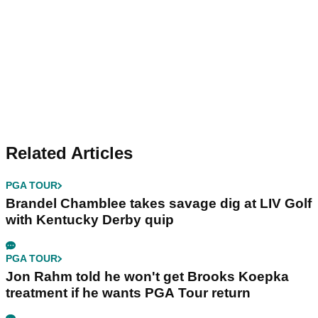
Related Articles
PGA TOUR
Brandel Chamblee takes savage dig at LIV Golf
with Kentucky Derby quip
PGA TOUR
Jon Rahm told he won't get Brooks Koepka
treatment if he wants PGA Tour return