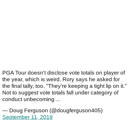
PGA Tour doesn't disclose vote totals on player of
the year, which is weird. Rory says he asked for
the final tally, too. "They're keeping a tight lip on it."
Not to suggest vote totals fall under category of
conduct unbecoming ...
— Doug Ferguson (@dougferguson405)
September 11, 2019