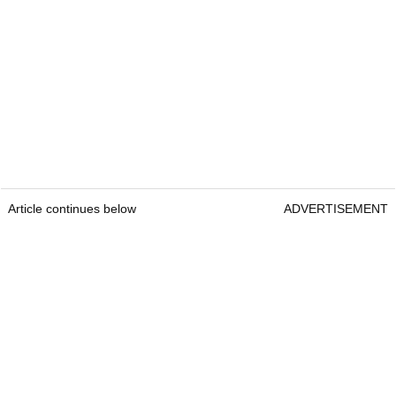
Article continues below
ADVERTISEMENT