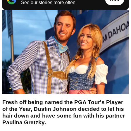
See our stories more often
Fresh off being named the PGA Tour's Player
of the Year, Dustin Johnson decided to let his
hair down and have some fun with his partner
Paulina Gretzky.