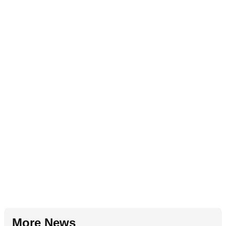
More News