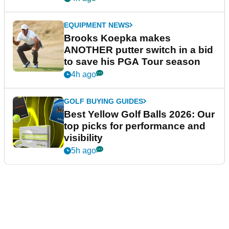
EQUIPMENT NEWS
Brooks Koepka makes
ANOTHER putter switch in a bid
to save his PGA Tour season
4h ago
GOLF BUYING GUIDES
Best Yellow Golf Balls 2026: Our
top picks for performance and
visibility
5h ago