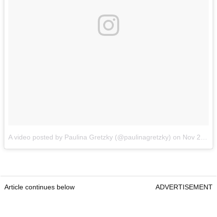
A video posted by Paulina Gretzky (@paulinagretzky)
on
Nov 24, 2016 at 6:24pm PST
Article continues below
ADVERTISEMENT