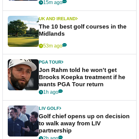
15m ago
UK AND IRELAND
The 10 best golf courses in the
Midlands
53m ago
PGA TOUR
Jon Rahm told he won't get
Brooks Koepka treatment if he
wants PGA Tour return
1h ago
LIV GOLF
Golf chief opens up on decision
to walk away from LIV
partnership
2h ago