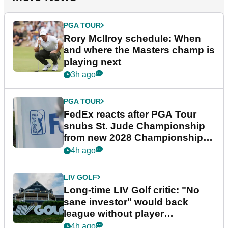
PGA TOUR
Rory McIlroy schedule: When
and where the Masters champ is
playing next
3h ago
PGA TOUR
FedEx reacts after PGA Tour
snubs St. Jude Championship
from new 2028 Championship
Series
4h ago
LIV GOLF
Long-time LIV Golf critic: "No
sane investor" would back
league without player
guarantees
4h ago