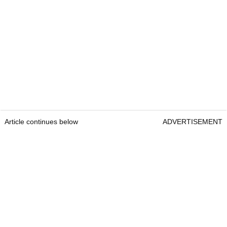
Article continues below
ADVERTISEMENT