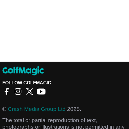
FOLLOW GOLFMAGIC
©
Crash Media Group Ltd
2025.
The total or partial reproduction of text,
photographs or illustrations is not permitted in any