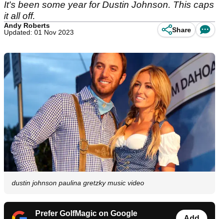
It's been some year for Dustin Johnson. This caps
it all off.
Andy Roberts
Share
Updated: 01 Nov 2023
dustin johnson paulina gretzky music video
Prefer GolfMagic on Google
Add