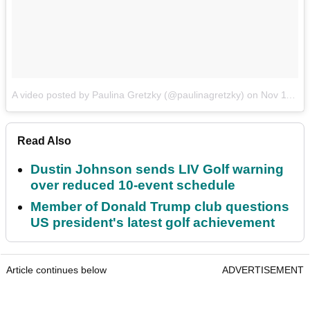
A video posted by Paulina Gretzky (@paulinagretzky)
on
Nov 11, 2016 at 7:07pm PST
Read Also
Dustin Johnson sends LIV Golf warning
over reduced 10-event schedule
Member of Donald Trump club questions
US president's latest golf achievement
Article continues below
ADVERTISEMENT