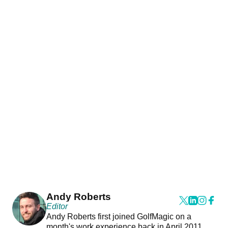
Andy Roberts
Editor
Andy Roberts first joined GolfMagic on a
month's work experience back in April 2011.