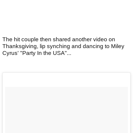
The hit couple then shared another video on
Thanksgiving, lip synching and dancing to Miley
Cyrus' "Party In the USA"...