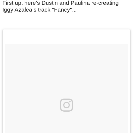
First up, here's Dustin and Paulina re-creating
Iggy Azalea's track "Fancy"...