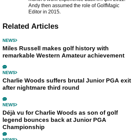
Andy then assumed the role of GolfMagic
Editor in 2015.
Related Articles
NEWS
Miles Russell makes golf history with
remarkable Western Amateur achievement
NEWS
Charlie Woods suffers brutal Junior PGA exit
after nightmare third round
NEWS
Déjà vu for Charlie Woods as son of golf
legend bounces back at Junior PGA
Championship
NEWS