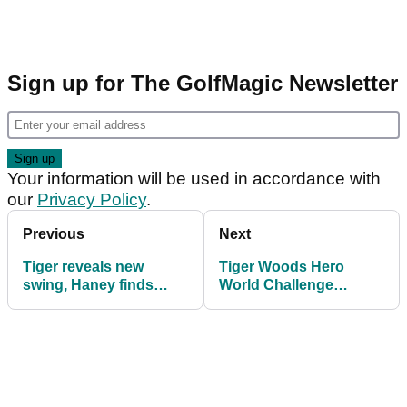
Sign up for The GolfMagic Newsletter
Your information will be used in accordance with
our
Privacy Policy
.
Previous
Next
Tiger reveals new
Tiger Woods Hero
swing, Haney finds
World Challenge
immediate fault!
practice round best
pictures