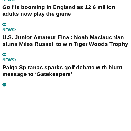
Golf is booming in England as 12.6 million
adults now play the game
NEWS
U.S. Junior Amateur Final: Noah Maclauchlan
stuns Miles Russell to win Tiger Woods Trophy
NEWS
Paige Spiranac sparks golf debate with blunt
message to ‘Gatekeepers’