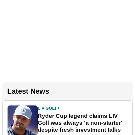
Latest News
LIV GOLF
Ryder Cup legend claims LIV
Golf was always 'a non-starter'
despite fresh investment talks