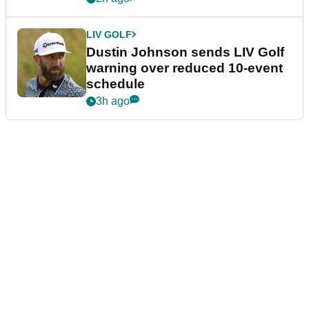
LIV GOLF
Dustin Johnson sends LIV Golf
warning over reduced 10-event
schedule
3h ago