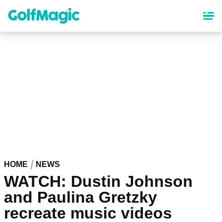
Skip
to
main
content
HOME
NEWS
WATCH: Dustin Johnson
and Paulina Gretzky
recreate music videos