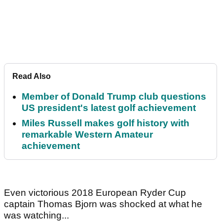
Read Also
Member of Donald Trump club questions
US president's latest golf achievement
Miles Russell makes golf history with
remarkable Western Amateur
achievement
Even victorious 2018 European Ryder Cup
captain Thomas Bjorn was shocked at what he
was watching...