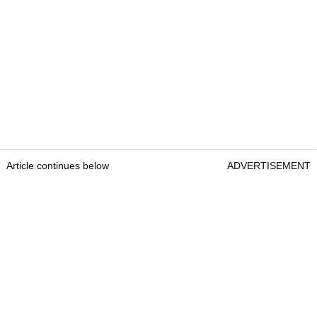
Article continues below
ADVERTISEMENT