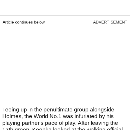
Article continues below
ADVERTISEMENT
Teeing up in the penultimate group alongside
Holmes, the World No.1 was infuriated by his
playing partner's pace of play. After leaving the
12th green, Koepka looked at the walking official