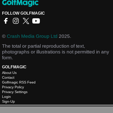
FOLLOW GOLFMAGIC
©
Crash Media Group Ltd
2025.
The total or partial reproduction of text,
photographs or illustrations is not permitted in any
form.
GOLFMAGIC
About Us
Contact
Golfmagic RSS Feed
Privacy Policy
Privacy Settings
Login
Sign-Up