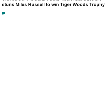
stuns Miles Russell to win Tiger Woods Trophy