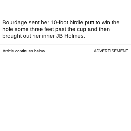
Bourdage sent her 10-foot birdie putt to win the
hole some three feet past the cup and then
brought out her inner JB Holmes.
Article continues below
ADVERTISEMENT