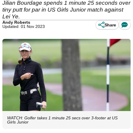
Jilian Bourdage spends 1 minute 25 seconds over
tiny putt for par in US Girls Junior match against
Lei Ye.
Andy Roberts
Share
Updated: 01 Nov 2023
WATCH: Golfer takes 1 minute 25 secs over 3-footer at US
Girls Junior