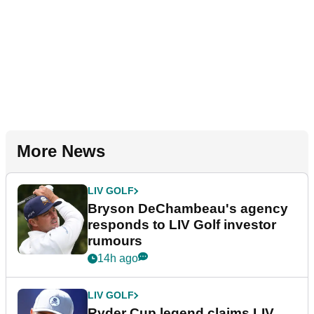
More News
LIV GOLF
Bryson DeChambeau's agency
responds to LIV Golf investor
rumours
14h ago
LIV GOLF
Ryder Cup legend claims LIV