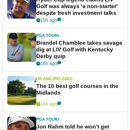
Golf was always 'a non-starter'
despite fresh investment talks
15h ago
PGA TOUR
Brandel Chamblee takes savage
dig at LIV Golf with Kentucky
Derby quip
16h ago
UK AND IRELAND
The 10 best golf courses in the
Midlands
16h ago
PGA TOUR
Jon Rahm told he won't get