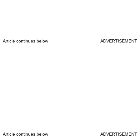
Article continues below
ADVERTISEMENT
Article continues below
ADVERTISEMENT