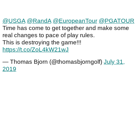
@USGA
@RandA
@EuropeanTour
@PGATOUR
Time has come to get together and make some
real changes to pace of play rules.
This is destroying the game!!!
https://t.co/ZoL4kW21wJ
— Thomas Bjorn (@thomasbjorngolf)
July 31,
2019