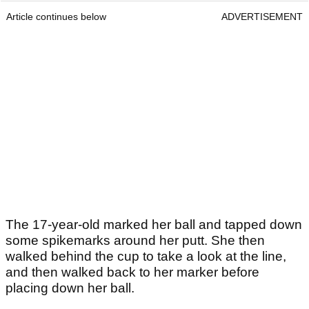
Article continues below
ADVERTISEMENT
The 17-year-old marked her ball and tapped down
some spikemarks around her putt. She then
walked behind the cup to take a look at the line,
and then walked back to her marker before
placing down her ball.