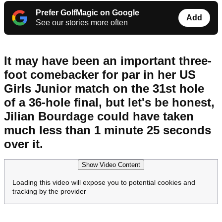
Prefer GolfMagic on Google
Add
See our stories more often
It may have been an important three-
foot comebacker for par in her US
Girls Junior match on the 31st hole
of a 36-hole final, but let's be honest,
Jilian Bourdage could have taken
much less than 1 minute 25 seconds
over it.
Show Video Content
Loading this video will expose you to potential cookies and
tracking by the provider