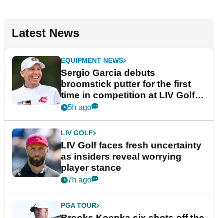
Latest News
EQUIPMENT NEWS
Sergio Garcia debuts
broomstick putter for the first
time in competition at LIV Golf
New York
5h ago
LIV GOLF
LIV Golf faces fresh uncertainty
as insiders reveal worrying
player stance
7h ago
PGA TOUR
Brooks Koepka six shots off the