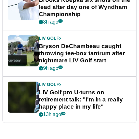
lead after day one of Wyndham
Championship
8h ago
LIV GOLF
Bryson DeChambeau caught
throwing tee-box tantrum after
nightmare LIV Golf start
9h ago
LIV GOLF
LIV Golf pro U-turns on
retirement talk: "I'm in a really
happy place in my life"
13h ago