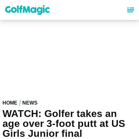
Skip
to
main
content
HOME
NEWS
WATCH: Golfer takes an
age over 3-foot putt at US
Girls Junior final