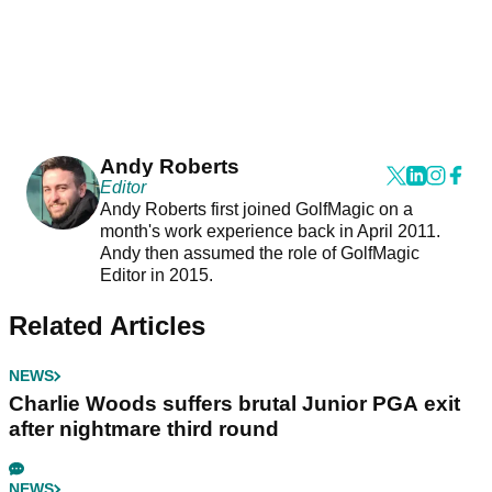
Andy Roberts
Editor
Andy Roberts first joined GolfMagic on a
month's work experience back in April 2011.
Andy then assumed the role of GolfMagic
Editor in 2015.
Related Articles
NEWS
Charlie Woods suffers brutal Junior PGA exit
after nightmare third round
NEWS