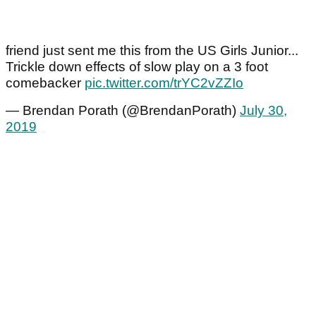
friend just sent me this from the US Girls Junior...
Trickle down effects of slow play on a 3 foot
comebacker
pic.twitter.com/trYC2vZZIo
— Brendan Porath (@BrendanPorath)
July 30,
2019