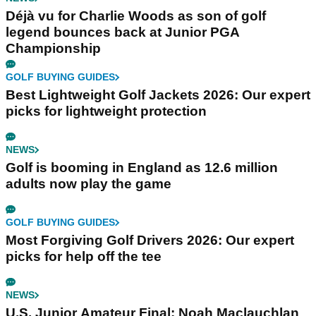
Déjà vu for Charlie Woods as son of golf
legend bounces back at Junior PGA
Championship
GOLF BUYING GUIDES
Best Lightweight Golf Jackets 2026: Our expert
picks for lightweight protection
NEWS
Golf is booming in England as 12.6 million
adults now play the game
GOLF BUYING GUIDES
Most Forgiving Golf Drivers 2026: Our expert
picks for help off the tee
NEWS
U.S. Junior Amateur Final: Noah Maclauchlan