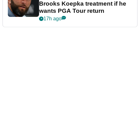
Brooks Koepka treatment if he
wants PGA Tour return
17h ago