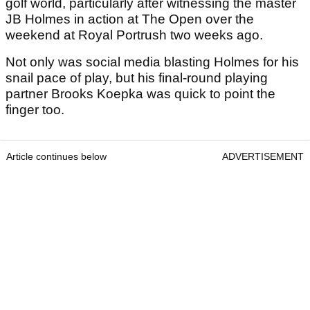
golf world, particularly after witnessing the master
JB Holmes in action at The Open over the
weekend at Royal Portrush two weeks ago.
Not only was social media blasting Holmes for his
snail pace of play, but his final-round playing
partner Brooks Koepka was quick to point the
finger too.
Article continues below
ADVERTISEMENT