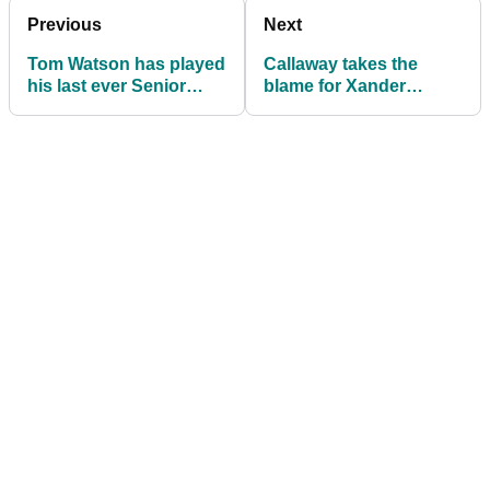
Previous
Next
Tom Watson has played
Callaway takes the
his last ever Senior
blame for Xander
Open
Schauffele's failed
driver test