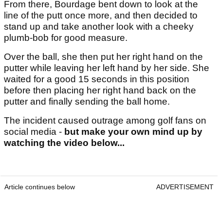
From there, Bourdage bent down to look at the
line of the putt once more, and then decided to
stand up and take another look with a cheeky
plumb-bob for good measure.
Over the ball, she then put her right hand on the
putter while leaving her left hand by her side. She
waited for a good 15 seconds in this position
before then placing her right hand back on the
putter and finally sending the ball home.
The incident caused outrage among golf fans on
social media -
but make your own mind up by
watching the video below...
Article continues below
ADVERTISEMENT