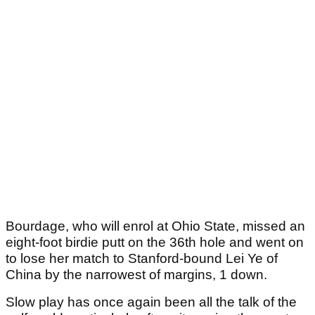
Bourdage, who will enrol at Ohio State, missed an
eight-foot birdie putt on the 36th hole and went on
to lose her match to Stanford-bound Lei Ye of
China by the narrowest of margins, 1 down.
Slow play has once again been all the talk of the