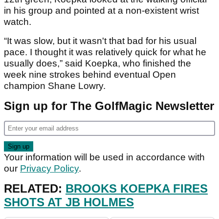
in his group and pointed at a non-existent wrist
watch.
“It was slow, but it wasn't that bad for his usual
pace. I thought it was relatively quick for what he
usually does,” said Koepka, who finished the
week nine strokes behind eventual Open
champion Shane Lowry.
Sign up for The GolfMagic Newsletter
Your information will be used in accordance with
our
Privacy Policy
.
RELATED:
BROOKS KOEPKA FIRES
SHOTS AT JB HOLMES