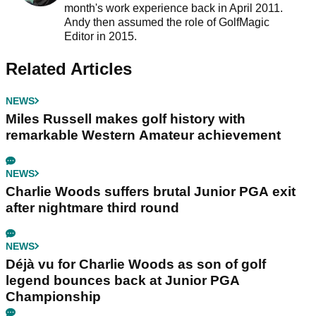
month's work experience back in April 2011.
Andy then assumed the role of GolfMagic
Editor in 2015.
Related Articles
NEWS
Miles Russell makes golf history with
remarkable Western Amateur achievement
NEWS
Charlie Woods suffers brutal Junior PGA exit
after nightmare third round
NEWS
Déjà vu for Charlie Woods as son of golf
legend bounces back at Junior PGA
Championship