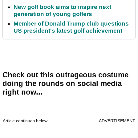
New golf book aims to inspire next
generation of young golfers
Member of Donald Trump club questions
US president's latest golf achievement
Check out this outrageous costume
doing the rounds on social media
right now...
Article continues below
ADVERTISEMENT