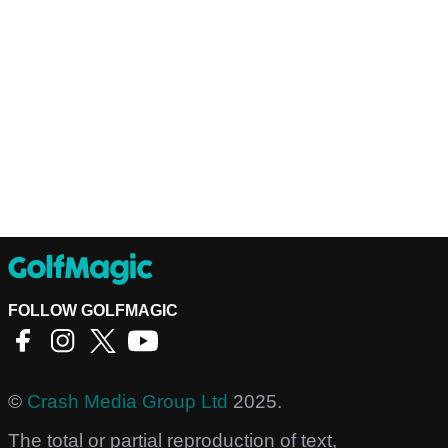
FOLLOW GOLFMAGIC
©
Crash Media Group Ltd
2025.
The total or partial reproduction of text,