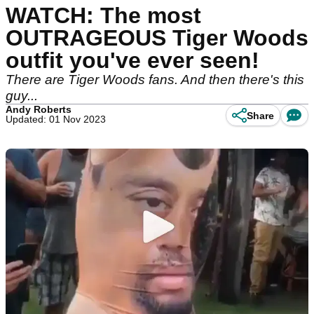
WATCH: The most
OUTRAGEOUS Tiger Woods
outfit you've ever seen!
There are Tiger Woods fans. And then there's this
guy...
Andy Roberts
Share
Updated: 01 Nov 2023