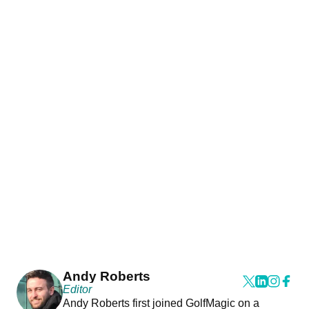
Andy Roberts
Editor
Andy Roberts first joined GolfMagic on a