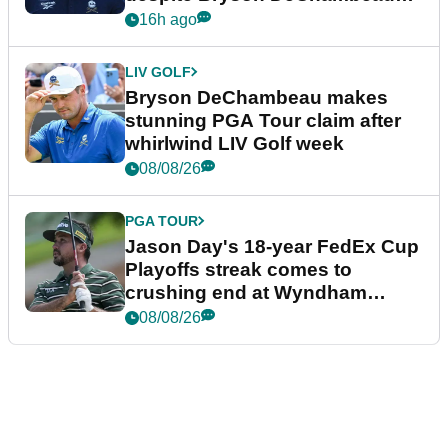
plea
16h ago
LIV GOLF
Bryson DeChambeau makes
stunning PGA Tour claim after
whirlwind LIV Golf week
08/08/26
PGA TOUR
Jason Day's 18-year FedEx Cup
Playoffs streak comes to
crushing end at Wyndham
Championship
08/08/26