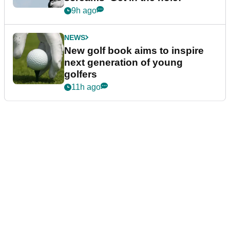
9h ago
NEWS
New golf book aims to inspire
next generation of young
golfers
11h ago