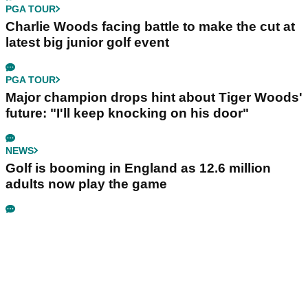
PGA TOUR
Charlie Woods facing battle to make the cut at
latest big junior golf event
PGA TOUR
Major champion drops hint about Tiger Woods'
future: "I'll keep knocking on his door"
NEWS
Golf is booming in England as 12.6 million
adults now play the game