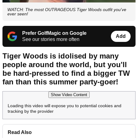
WATCH: The most OUTRAGEOUS Tiger Woods outfit you've
ever seen!
Prefer GolfMagic on Google
Add
See our stories more often
Tiger Woods is idolised by many
people around the world, but you'll
be hard-pressed to find a bigger TW
fan than this summer party-goer!
Show Video Content
Loading this video will expose you to potential cookies and
tracking by the provider
Read Also