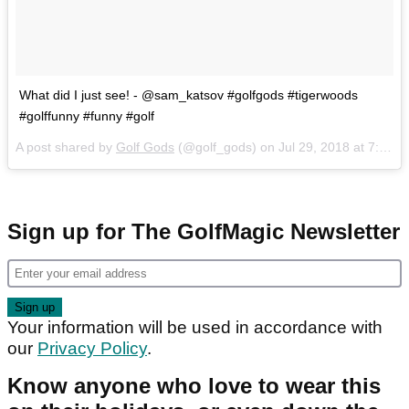
What did I just see! - @sam_katsov #golfgods #tigerwoods
#golffunny #funny #golf
A post shared by
Golf Gods
(@golf_gods) on
Jul 29, 2018 at 7:36pm PDT
Sign up for The GolfMagic Newsletter
Your information will be used in accordance with
our
Privacy Policy
.
Know anyone who love to wear this