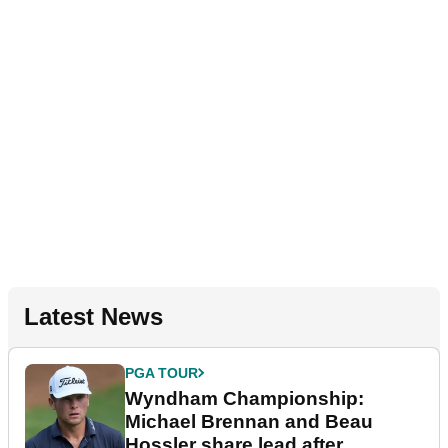
Latest News
PGA TOUR
Wyndham Championship:
Michael Brennan and Beau
Hossler share lead after