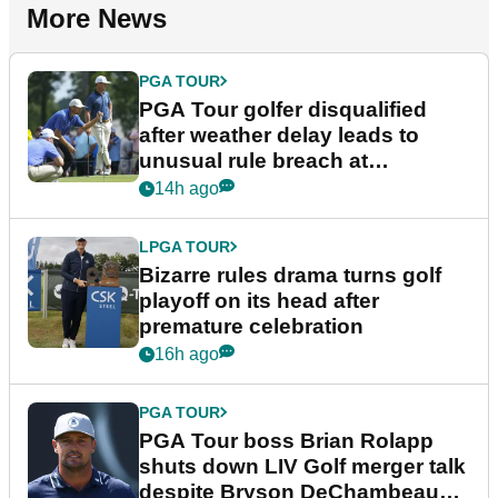
More News
PGA TOUR
PGA Tour golfer disqualified
after weather delay leads to
unusual rule breach at
Wyndham Championship
14h ago
LPGA TOUR
Bizarre rules drama turns golf
playoff on its head after
premature celebration
16h ago
PGA TOUR
PGA Tour boss Brian Rolapp
shuts down LIV Golf merger talk
despite Bryson DeChambeau