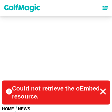
Skip
to
main
content
Could not retrieve the oEmbed
resource.
HOME
NEWS