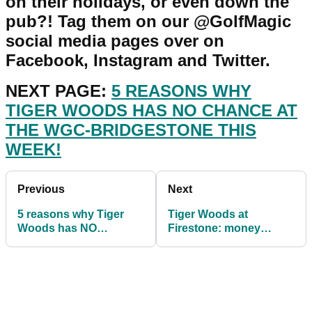
on their holidays, or even down the
pub?! Tag them on our @GolfMagic
social media pages over on
Facebook, Instagram and Twitter.
NEXT PAGE:
5 REASONS WHY
TIGER WOODS HAS NO CHANCE AT
THE WGC-BRIDGESTONE THIS
WEEK!
Previous
Next
5 reasons why Tiger
Tiger Woods at
Woods has NO
Firestone: money
CHANCE of winning the
earned per shot, per
WGC-Bridgestone
hole, per round