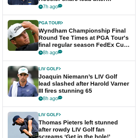
dramatic final round
7h ago
PGA TOUR
Wyndham Championship Final
Round Tee Times at PGA Tour's
final regular season FedEx Cup
event
8h ago
LIV GOLF
Joaquin Niemann’s LIV Golf
lead slashed after Harold Varner
III fires stunning 65
8h ago
LIV GOLF
Thomas Pieters left stunned
after rowdy LIV Golf fan
screams ‘Get in the hole!’