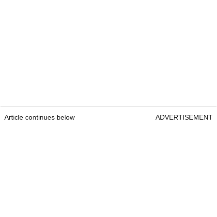
Article continues below
ADVERTISEMENT