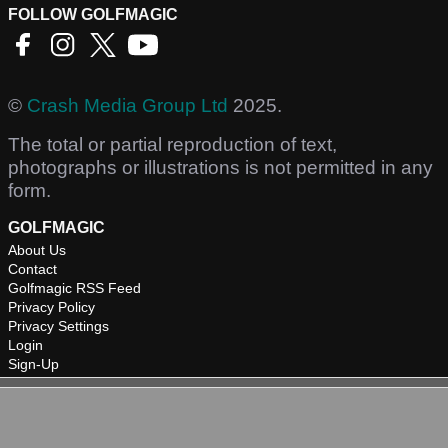
FOLLOW GOLFMAGIC
©
Crash Media Group Ltd
2025.
The total or partial reproduction of text,
photographs or illustrations is not permitted in any
form.
GOLFMAGIC
About Us
Contact
Golfmagic RSS Feed
Privacy Policy
Privacy Settings
Login
Sign-Up