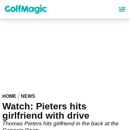
Skip
to
main
content
HOME
NEWS
Watch: Pieters hits
girlfriend with drive
Thomas Pieters hits girlfriend in the back at the