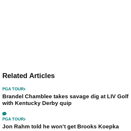
Related Articles
PGA TOUR
Brandel Chamblee takes savage dig at LIV Golf
with Kentucky Derby quip
PGA TOUR
Jon Rahm told he won't get Brooks Koepka