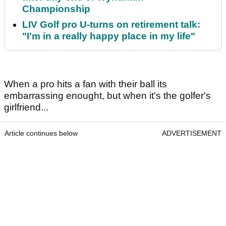
Championship
LIV Golf pro U-turns on retirement talk:
"I'm in a really happy place in my life"
When a pro hits a fan with their ball its
embarrassing enought, but when it's the golfer's
girlfriend...
Article continues below
ADVERTISEMENT