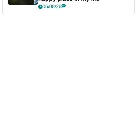
06/08/26