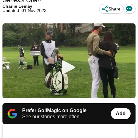
Genesis Open
Charlie Lemay
Share
Updated: 01 Nov 2023
Prefer GolfMagic on Google
Add
See our stories more often