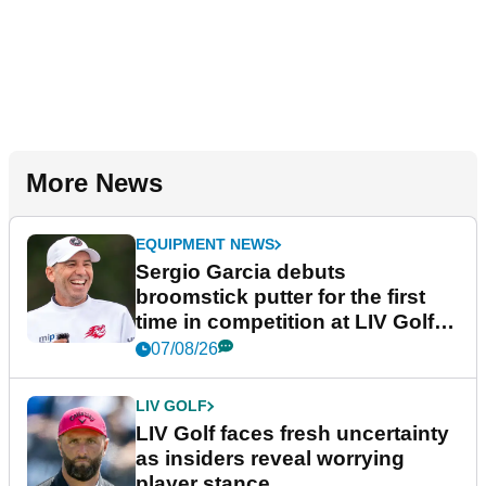
More News
EQUIPMENT NEWS
Sergio Garcia debuts
broomstick putter for the first
time in competition at LIV Golf
New York
07/08/26
LIV GOLF
LIV Golf faces fresh uncertainty
as insiders reveal worrying
player stance