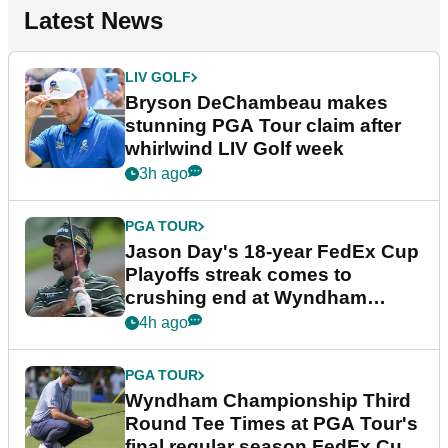
Latest News
LIV GOLF
Bryson DeChambeau makes
stunning PGA Tour claim after
whirlwind LIV Golf week
3h ago
PGA TOUR
Jason Day's 18-year FedEx Cup
Playoffs streak comes to
crushing end at Wyndham
Championship
4h ago
PGA TOUR
Wyndham Championship Third
Round Tee Times at PGA Tour's
final regular season FedEx Cup