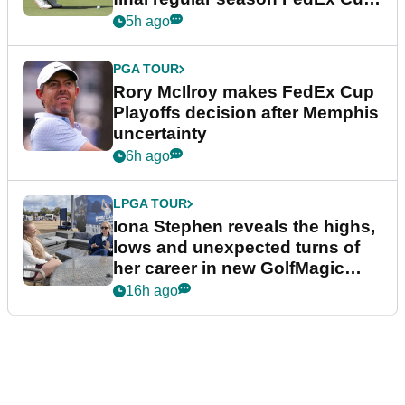
event
5h ago
PGA TOUR
Rory McIlroy makes FedEx Cup
Playoffs decision after Memphis
uncertainty
6h ago
LPGA TOUR
Iona Stephen reveals the highs,
lows and unexpected turns of
her career in new GolfMagic
podcast Her Game
16h ago