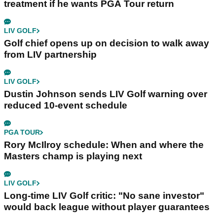
treatment if he wants PGA Tour return
LIV GOLF
Golf chief opens up on decision to walk away
from LIV partnership
LIV GOLF
Dustin Johnson sends LIV Golf warning over
reduced 10-event schedule
PGA TOUR
Rory McIlroy schedule: When and where the
Masters champ is playing next
LIV GOLF
Long-time LIV Golf critic: "No sane investor"
would back league without player guarantees