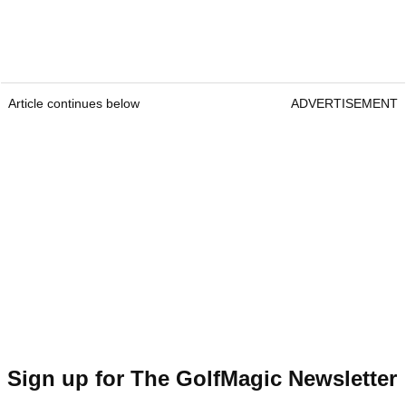
Article continues below
ADVERTISEMENT
Sign up for The GolfMagic Newsletter