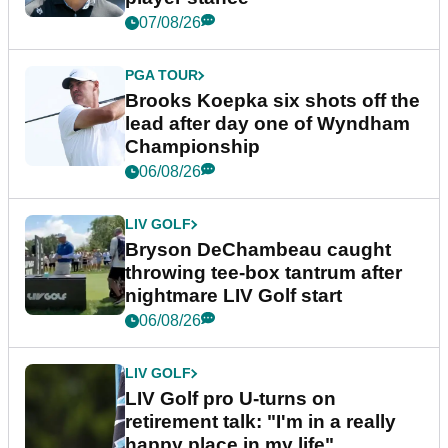
07/08/26
PGA TOUR
Brooks Koepka six shots off the
lead after day one of Wyndham
Championship
06/08/26
LIV GOLF
Bryson DeChambeau caught
throwing tee-box tantrum after
nightmare LIV Golf start
06/08/26
LIV GOLF
LIV Golf pro U-turns on
retirement talk: "I'm in a really
happy place in my life"