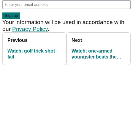
Your information will be used in accordance with
our
Privacy Policy
.
Previous
Next
Watch: golf trick shot
Watch: one-armed
fail
youngster beats the
pros