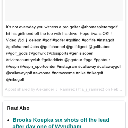
It's not everyday you witness a pro golfer @thomaspietersgolf
hit his girlfriend off the tee with his drive. Hope Eva is OK!!!
Video @d_j_deleon #golf #golfer #golfing #golflife #instagolf
#golfchannel #cbs @golfchannel @golfdigest @golfbabes
@golf_gods @golfwrx @cbssports #genisisopen
#rivieracountryclub #golfaddicts @pgatour #pga #pgatour
@espn @espn_sportcenter #instagram #callaway #callawaygolf
@callawaygolf #awsome #notawsome #nike #nikegolf
@nikegolf
A post shared by Alexander J. Ramirez (@a_j_ramirez) on
Feb 19, 2017 at 6:15pm PST
Read Also
Brooks Koepka six shots off the lead
after day one of Wyndham