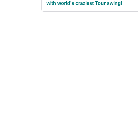
with world's craziest Tour swing!