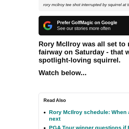
rory mcilroy tee shot interrupted by squirrel at
Prefer GolfMagic on Google
See our stories more often
Rory McIlroy was all set to
fairway on Saturday - that 
spotlight-loving squirrel.
Watch below...
Read Also
Rory McIlroy schedule: When 
next
PGA Tour winner questions if Ro