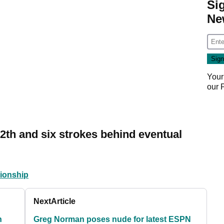
Si
Ne
Your
our
12th and six strokes behind eventual
ionship
Next
Article
n
Greg Norman poses nude for latest ESPN