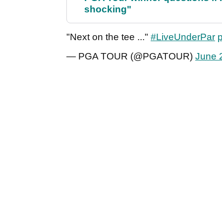
shocking"
"Next on the tee ..."
#LiveUnderPar
— PGA TOUR (@PGATOUR)
June 