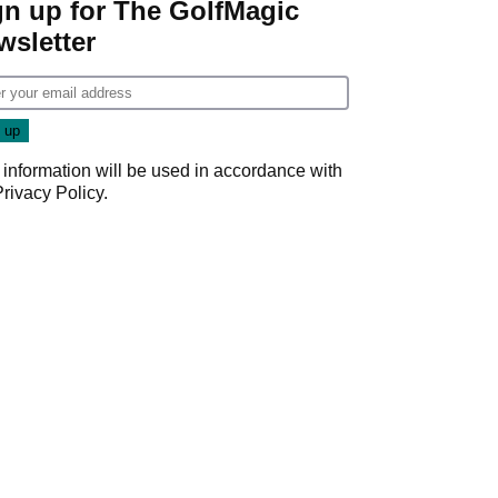
gn up for The GolfMagic
wsletter
 information will be used in accordance with
Privacy Policy
.