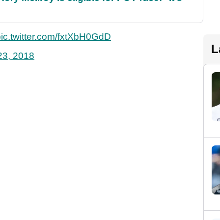
pic.twitter.com/fxtXbH0GdD
L
23, 2018