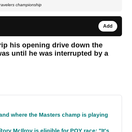
 travelers championship
Add
 rip his opening drive down the
was until he was interrupted by a
and where the Masters champ is playing
ry McIlroy is eligible for POY race: "It's