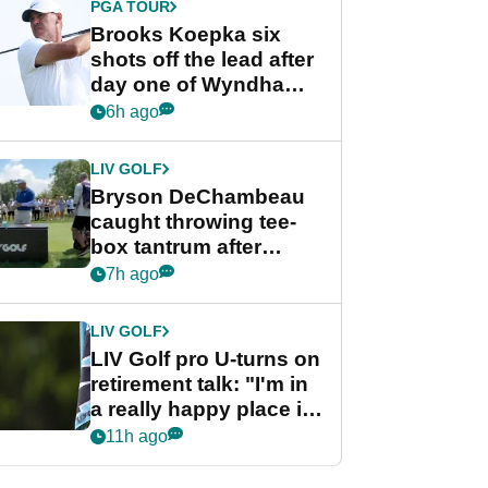
PGA TOUR
Brooks Koepka six
shots off the lead after
day one of Wyndham
Championship
6h ago
LIV GOLF
Bryson DeChambeau
caught throwing tee-
box tantrum after
nightmare LIV Golf
7h ago
start
LIV GOLF
LIV Golf pro U-turns on
retirement talk: "I'm in
a really happy place in
my life"
11h ago