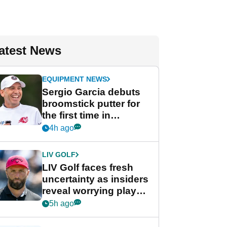
atest News
EQUIPMENT NEWS
Sergio Garcia debuts
broomstick putter for
the first time in
competition at LIV Golf
4h ago
New York
LIV GOLF
LIV Golf faces fresh
uncertainty as insiders
reveal worrying player
stance
5h ago