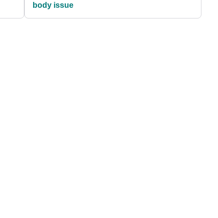
body issue