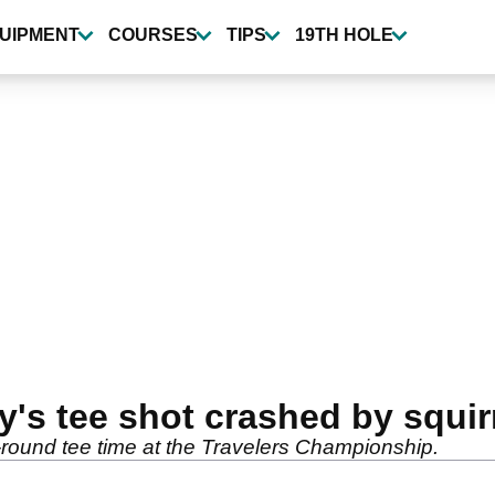
UIPMENT
COURSES
TIPS
19TH HOLE
's tee shot crashed by squir
d-round tee time at the Travelers Championship.