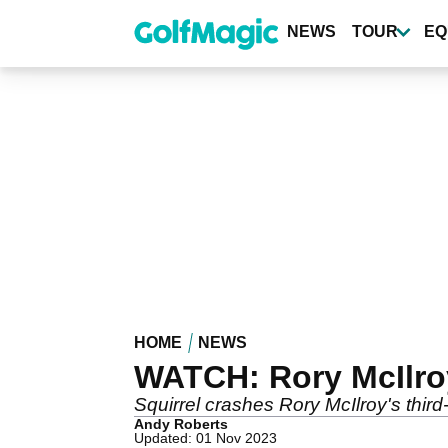
Skip
to
NEWS
TOUR
EQ
main
content
HOME
NEWS
WATCH: Rory McIlroy
Squirrel crashes Rory McIlroy's thir
Andy Roberts
Updated: 01 Nov 2023