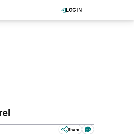
LOG IN
rel
Share