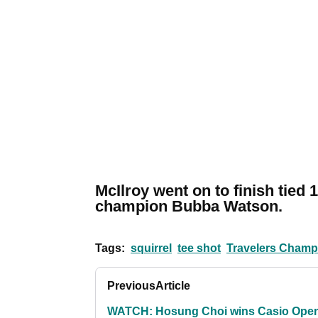
McIlroy went on to finish tied 
champion Bubba Watson.
Tags:
squirrel
tee shot
Travelers Champ
Previous
Article
WATCH: Hosung Choi wins Casio Ope