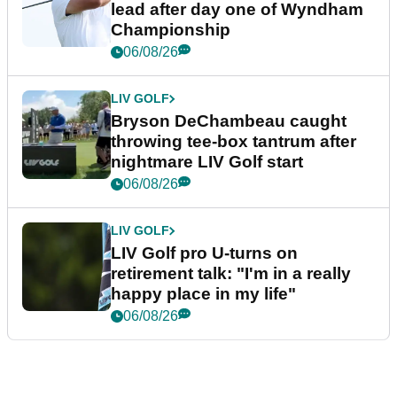
lead after day one of Wyndham
Championship
06/08/26
LIV GOLF
Bryson DeChambeau caught
throwing tee-box tantrum after
nightmare LIV Golf start
06/08/26
LIV GOLF
LIV Golf pro U-turns on
retirement talk: "I'm in a really
happy place in my life"
06/08/26