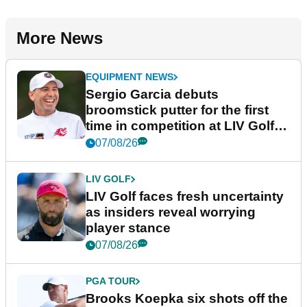
More News
EQUIPMENT NEWS
Sergio Garcia debuts
broomstick putter for the first
time in competition at LIV Golf
New York
07/08/26
LIV GOLF
LIV Golf faces fresh uncertainty
as insiders reveal worrying
player stance
07/08/26
PGA TOUR
Brooks Koepka six shots off the