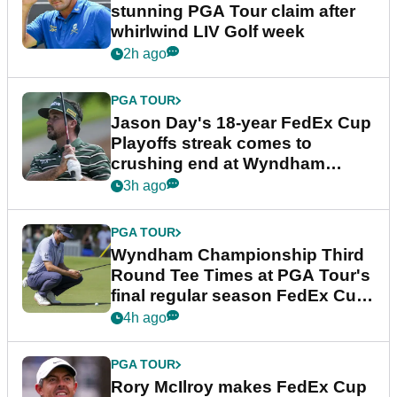
stunning PGA Tour claim after
whirlwind LIV Golf week
2h ago
PGA TOUR
Jason Day's 18-year FedEx Cup
Playoffs streak comes to
crushing end at Wyndham
Championship
3h ago
PGA TOUR
Wyndham Championship Third
Round Tee Times at PGA Tour's
final regular season FedEx Cup
event
4h ago
PGA TOUR
Rory McIlroy makes FedEx Cup