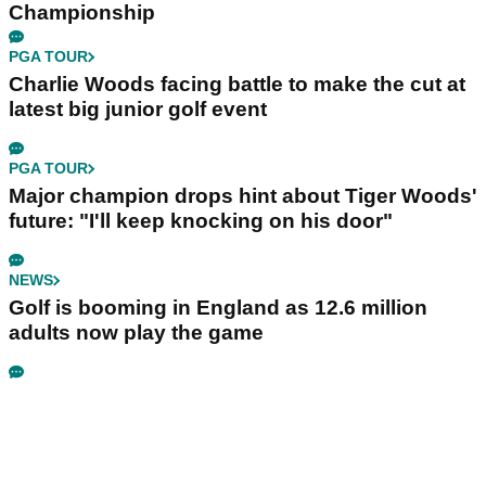
Championship
PGA TOUR
Charlie Woods facing battle to make the cut at
latest big junior golf event
PGA TOUR
Major champion drops hint about Tiger Woods'
future: "I'll keep knocking on his door"
NEWS
Golf is booming in England as 12.6 million
adults now play the game