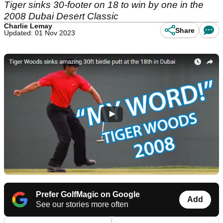
Tiger sinks 30-footer on 18 to win by one in the
2008 Dubai Desert Classic
Charlie Lemay
Share
Updated: 01 Nov 2023
Prefer GolfMagic on Google
Add
See our stories more often