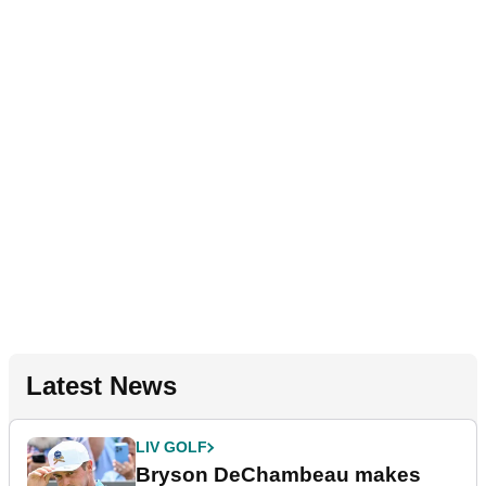
Latest News
LIV GOLF
Bryson DeChambeau makes