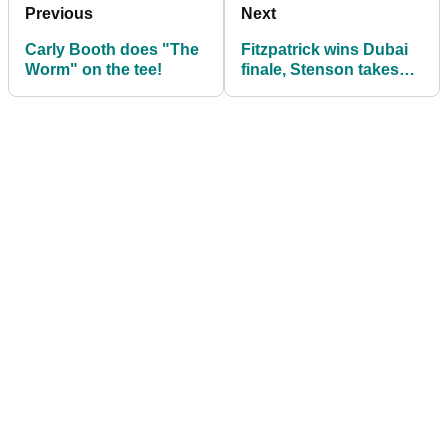
Previous
Next
Carly Booth does "The
Fitzpatrick wins Dubai
Worm" on the tee!
finale, Stenson takes
Race to Dubai