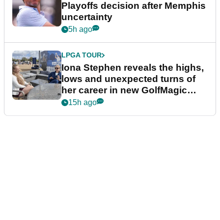
Playoffs decision after Memphis
uncertainty
5h ago
LPGA TOUR
Iona Stephen reveals the highs,
lows and unexpected turns of
her career in new GolfMagic
podcast Her Game
15h ago