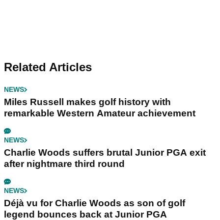
Related Articles
NEWS
Miles Russell makes golf history with
remarkable Western Amateur achievement
NEWS
Charlie Woods suffers brutal Junior PGA exit
after nightmare third round
NEWS
Déjà vu for Charlie Woods as son of golf
legend bounces back at Junior PGA