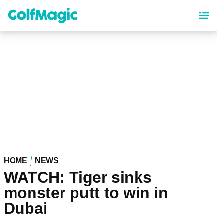
Skip
to
main
content
HOME
NEWS
WATCH: Tiger sinks
monster putt to win in
Dubai