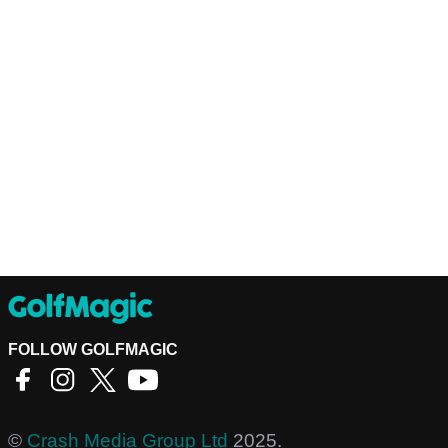
FOLLOW GOLFMAGIC
©
Crash Media Group Ltd
2025.