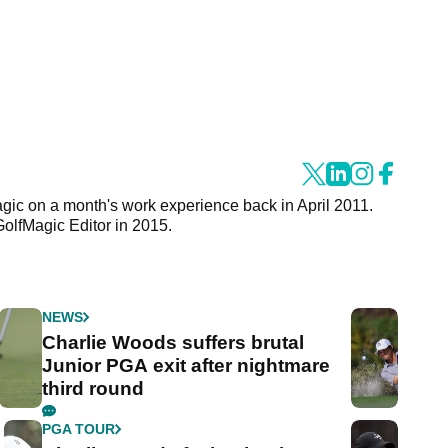
agic on a month's work experience back in April 2011.
GolfMagic Editor in 2015.
NEWS
Charlie Woods suffers brutal
Junior PGA exit after nightmare
third round
PGA TOUR