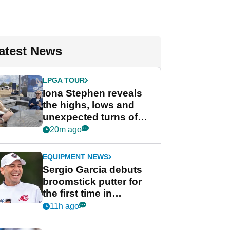
atest News
LPGA TOUR
Iona Stephen reveals
the highs, lows and
unexpected turns of
her career in new
20m ago
GolfMagic podcast Her
Game
EQUIPMENT NEWS
Sergio Garcia debuts
broomstick putter for
the first time in
competition at LIV Golf
11h ago
New York