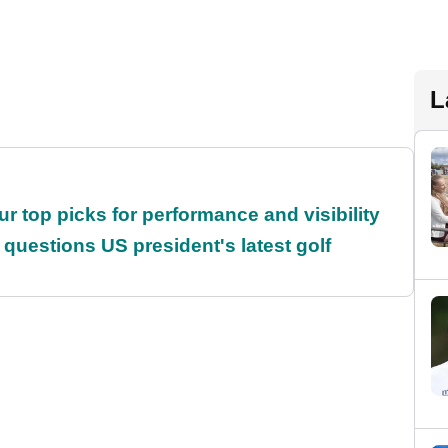
L
ur top picks for performance and visibility
uestions US president's latest golf