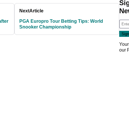
Si
Ne
Next
Article
fter
PGA Europro Tour Betting Tips: World
Snooker Championship
Your
our