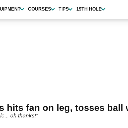
UIPMENT
COURSES
TIPS
19TH HOLE
its fan on leg, tosses ball w
e... oh thanks!"