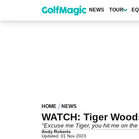
Skip
to
NEWS
TOUR
EQ
main
content
HOME
NEWS
WATCH: Tiger Woods h
"Excuse me Tiger, you hit me on the l
Andy Roberts
Updated: 01 Nov 2023