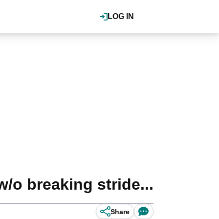
LOG IN
/o breaking stride...
Share