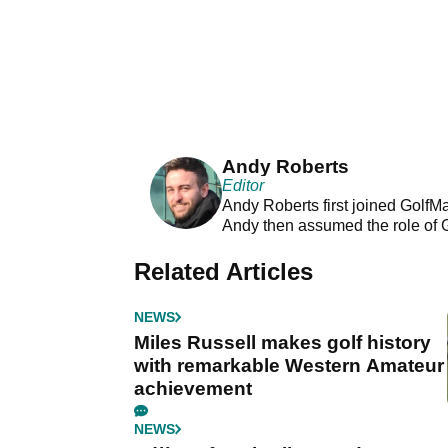
Andy Roberts
Editor
Andy Roberts first joined GolfM
Andy then assumed the role of 
Related Articles
NEWS
Miles Russell makes golf history
with remarkable Western Amateur
achievement
NEWS