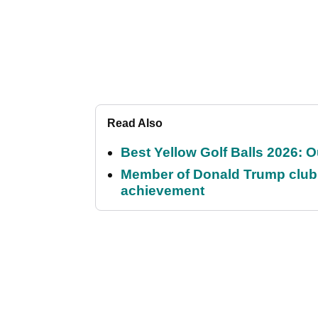
Read Also
Best Yellow Golf Balls 2026: O
Member of Donald Trump club q
achievement