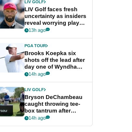
LIV GOLF
LIV Golf faces fresh
uncertainty as insiders
reveal worrying player
stance
13h ago
PGA TOUR
Brooks Koepka six
shots off the lead after
day one of Wyndham
Championship
14h ago
LIV GOLF
Bryson DeChambeau
caught throwing tee-
box tantrum after
nightmare LIV Golf
14h ago
start