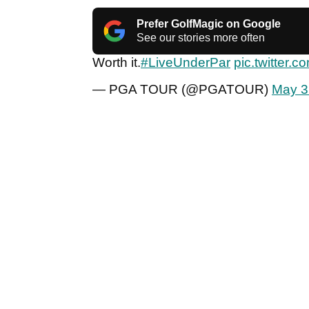
Prefer GolfMagic on Google
See our stories more often
Worth it.
#LiveUnderPar
pic.twitter.
— PGA TOUR (@PGATOUR)
May 3