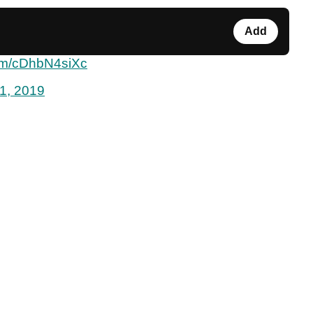
Add
com/cDhbN4siXc
1, 2019