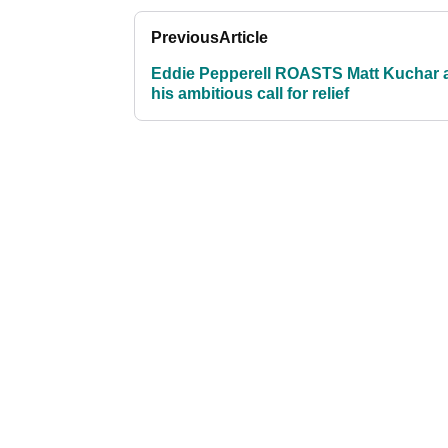
Previous
Article
Eddie Pepperell ROASTS Matt Kuchar a
his ambitious call for relief