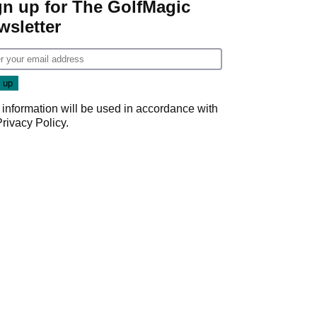
gn up for The GolfMagic
wsletter
 information will be used in accordance with
Privacy Policy
.