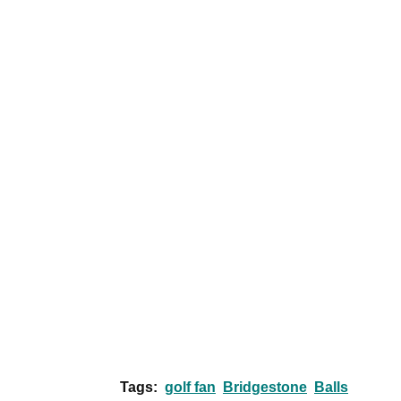
Tags:
golf fan
Bridgestone
Balls