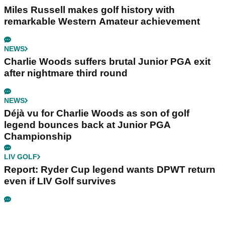
Miles Russell makes golf history with
remarkable Western Amateur achievement
NEWS
Charlie Woods suffers brutal Junior PGA exit
after nightmare third round
NEWS
Déjà vu for Charlie Woods as son of golf
legend bounces back at Junior PGA
Championship
LIV GOLF
Report: Ryder Cup legend wants DPWT return
even if LIV Golf survives