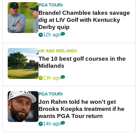
PGA TOUR
Brandel Chamblee takes savage
dig at LIV Golf with Kentucky
Derby quip
12h ago
UK AND IRELAND
The 10 best golf courses in the
Midlands
13h ago
PGA TOUR
Jon Rahm told he won't get
Brooks Koepka treatment if he
wants PGA Tour return
14h ago