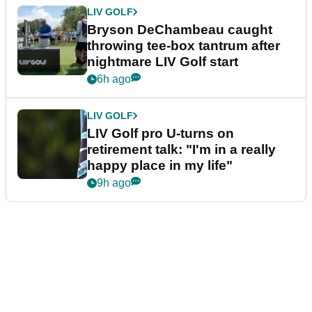
LIV GOLF
Bryson DeChambeau caught
throwing tee-box tantrum after
nightmare LIV Golf start
6h ago
LIV GOLF
LIV Golf pro U-turns on
retirement talk: "I'm in a really
happy place in my life"
9h ago