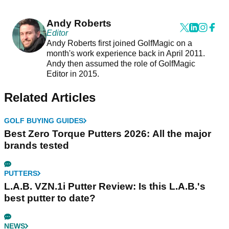
Andy Roberts
Editor
Andy Roberts first joined GolfMagic on a
month's work experience back in April 2011.
Andy then assumed the role of GolfMagic
Editor in 2015.
Related Articles
GOLF BUYING GUIDES
Best Zero Torque Putters 2026: All the major
brands tested
PUTTERS
L.A.B. VZN.1i Putter Review: Is this L.A.B.'s
best putter to date?
NEWS