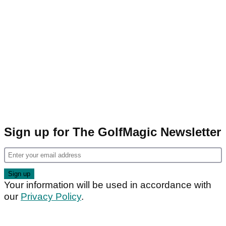
Sign up for The GolfMagic Newsletter
Your information will be used in accordance with
our
Privacy Policy
.