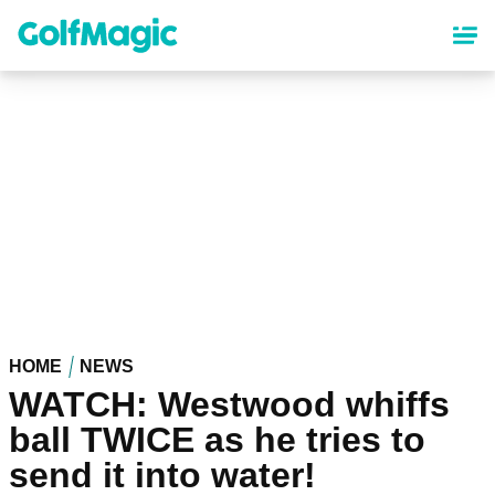
Skip
to
main
content
HOME
NEWS
WATCH: Westwood whiffs
ball TWICE as he tries to
send it into water!