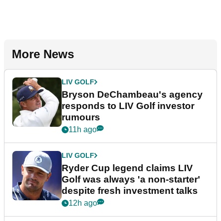
More News
LIV GOLF
Bryson DeChambeau's agency
responds to LIV Golf investor
rumours
11h ago
LIV GOLF
Ryder Cup legend claims LIV
Golf was always 'a non-starter'
despite fresh investment talks
12h ago