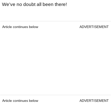
We've no doubt all been there!
Article continues below
ADVERTISEMENT
Article continues below
ADVERTISEMENT