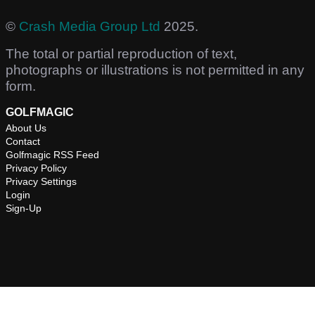
©
Crash Media Group Ltd
2025.
The total or partial reproduction of text,
photographs or illustrations is not permitted in any
form.
GOLFMAGIC
About Us
Contact
Golfmagic RSS Feed
Privacy Policy
Privacy Settings
Login
Sign-Up