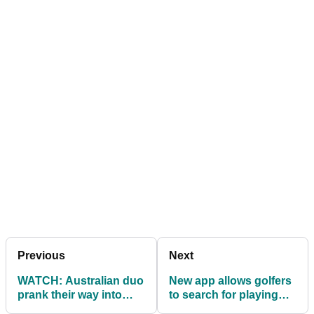
Previous
Next
WATCH: Australian duo
New app allows golfers
prank their way into
to search for playing
North Korean
partners