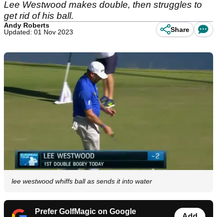
Lee Westwood makes double, then struggles to
get rid of his ball.
Andy Roberts
Share
Updated: 01 Nov 2023
lee westwood whiffs ball as sends it into water
Prefer GolfMagic on Google
Add