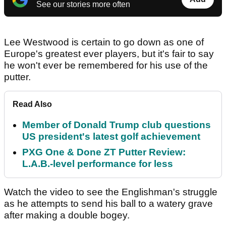
See our stories more often
Lee Westwood is certain to go down as one of
Europe's greatest ever players, but it's fair to say
he won't ever be remembered for his use of the
putter.
Read Also
Member of Donald Trump club questions
US president's latest golf achievement
PXG One & Done ZT Putter Review:
L.A.B.-level performance for less
Watch the video to see the Englishman's struggle
as he attempts to send his ball to a watery grave
after making a double bogey.