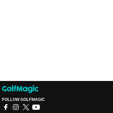
FOLLOW GOLFMAGIC