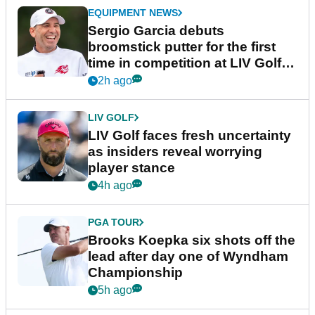
EQUIPMENT NEWS
Sergio Garcia debuts
broomstick putter for the first
time in competition at LIV Golf
New York
2h ago
LIV GOLF
LIV Golf faces fresh uncertainty
as insiders reveal worrying
player stance
4h ago
PGA TOUR
Brooks Koepka six shots off the
lead after day one of Wyndham
Championship
5h ago