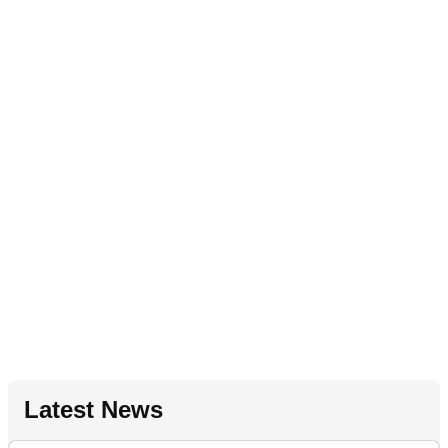
Latest News