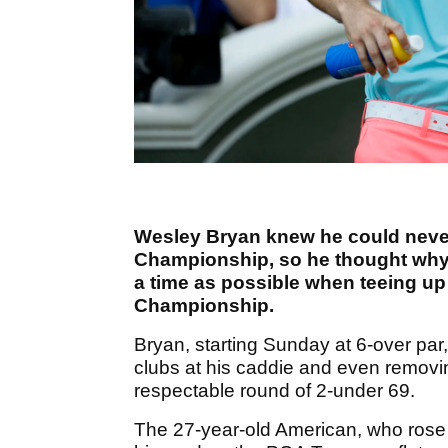
Wesley Bryan knew he could never
Championship, so he thought why
a time as possible when teeing up
Championship.
Bryan, starting Sunday at 6-over par
clubs at his caddie and even removin
respectable round of 2-under 69.
The 27-year-old American, who rose t