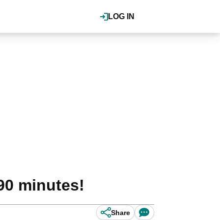
LOG IN
90 minutes!
Share