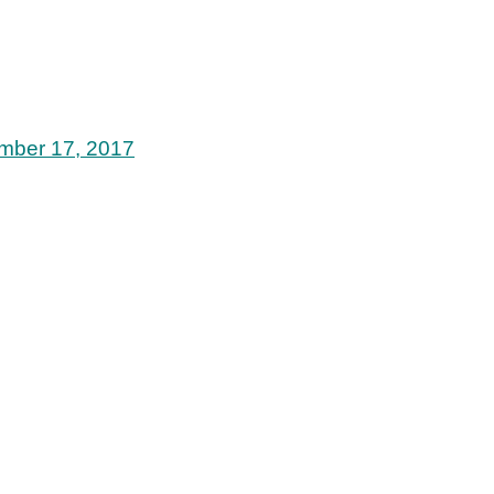
mber 17, 2017