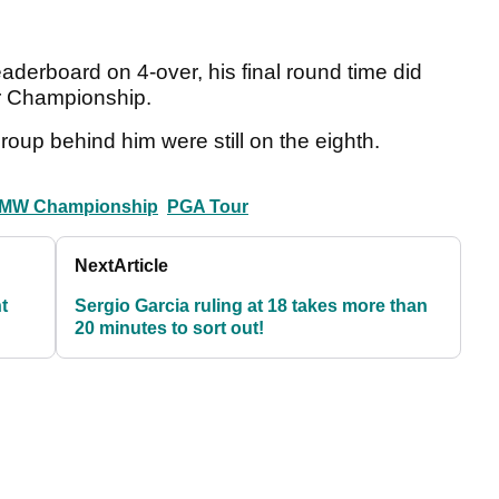
leaderboard on 4-over, his final round time did
ur Championship.
roup behind him were still on the eighth.
MW Championship
PGA Tour
Next
Article
t
Sergio Garcia ruling at 18 takes more than
20 minutes to sort out!