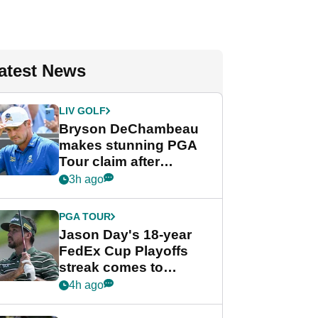
atest News
LIV GOLF
Bryson DeChambeau
makes stunning PGA
Tour claim after
whirlwind LIV Golf
3h ago
week
PGA TOUR
Jason Day's 18-year
FedEx Cup Playoffs
streak comes to
crushing end at
4h ago
Wyndham
Championship