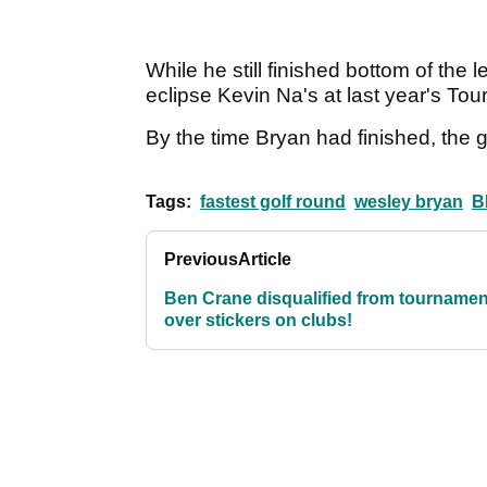
While he still finished bottom of the 
eclipse Kevin Na's at last year's To
By the time Bryan had finished, the g
Tags:
fastest golf round
wesley bryan
B
Previous
Article
Ben Crane disqualified from tournamen
over stickers on clubs!