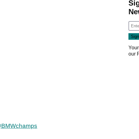
Si
Ne
Your
our
BMWchamps