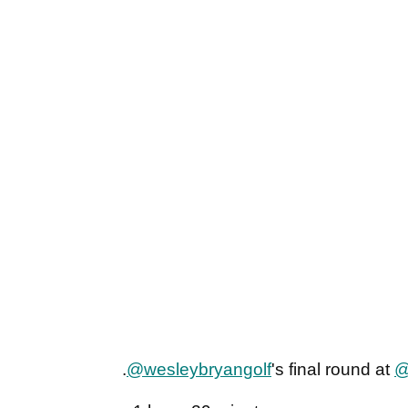
.
@wesleybryangolf
's final round at
@