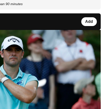
than 90 minutes
Add