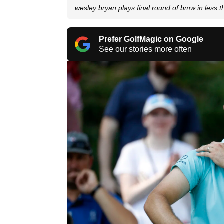
wesley bryan plays final round of bmw in less 
Prefer GolfMagic on Google
See our stories more often