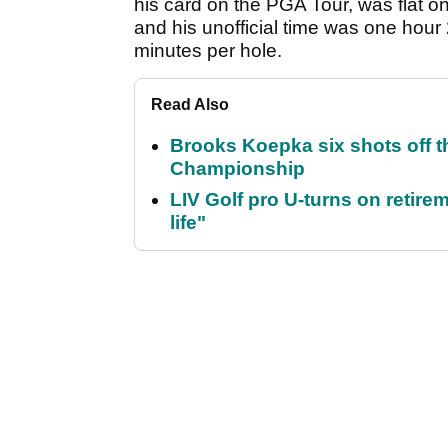
his card on the PGA Tour, was flat on 
and his unofficial time was one hour
minutes per hole.
Read Also
Brooks Koepka six shots off 
Championship
LIV Golf pro U-turns on retirem
life"