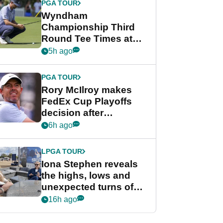
PGA TOUR
Wyndham
Championship Third
Round Tee Times at
PGA Tour's final
5h ago
regular season FedEx
Cup event
PGA TOUR
Rory McIlroy makes
FedEx Cup Playoffs
decision after
Memphis uncertainty
6h ago
LPGA TOUR
Iona Stephen reveals
the highs, lows and
unexpected turns of
her career in new
16h ago
GolfMagic podcast Her
Game