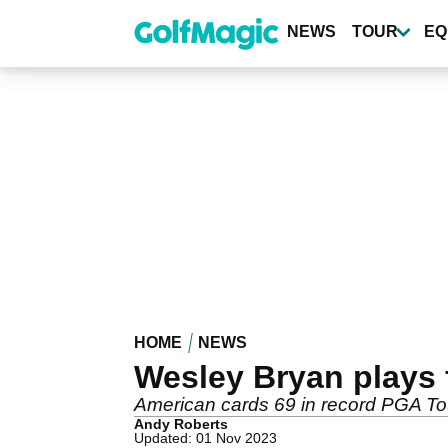
Skip
to
NEWS
TOUR
EQ
main
content
HOME
NEWS
Wesley Bryan plays 
American cards 69 in record PGA Tou
Andy Roberts
Updated: 01 Nov 2023