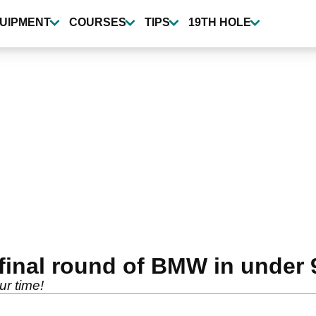
UIPMENT
COURSES
TIPS
19TH HOLE
final round of BMW in under 
r time!