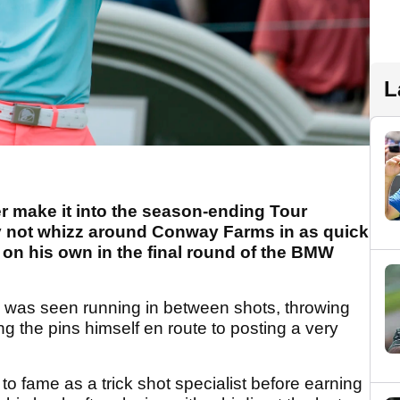
L
 make it into the season-ending Tour
 not whizz around Conway Farms in as quick
 on his own in the final round of the BMW
, was seen running in between shots, throwing
g the pins himself en route to posting a very
o fame as a trick shot specialist before earning