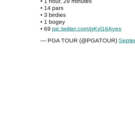
• 1 hour, 29 minutes
• 14 pars
• 3 birdies
• 1 bogey
• 69
pic.twitter.com/pKyl16Ayes
— PGA TOUR (@PGATOUR)
Septe