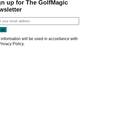
gn up for The GolfMagic
wsletter
 information will be used in accordance with
Privacy Policy
.