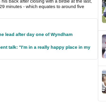
his back after closing with a birdie at the last,
 29 minutes - which equates to around five
the lead after day one of Wyndham
ent talk: "I'm in a really happy place in my