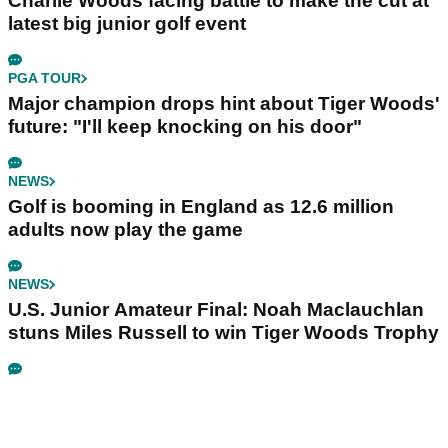
Charlie Woods facing battle to make the cut at
latest big junior golf event
PGA TOUR
Major champion drops hint about Tiger Woods'
future: "I'll keep knocking on his door"
NEWS
Golf is booming in England as 12.6 million
adults now play the game
NEWS
U.S. Junior Amateur Final: Noah Maclauchlan
stuns Miles Russell to win Tiger Woods Trophy