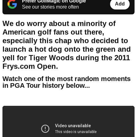
Prefer GolfMagic on Google
Add
See our stories more often
We do worry about a minority of
American golf fans out there,
especially this chap who decided to
launch a hot dog onto the green and
yell for Tiger Woods during the 2011
Frys.com Open.
Watch one of the most random moments
in PGA Tour history below...