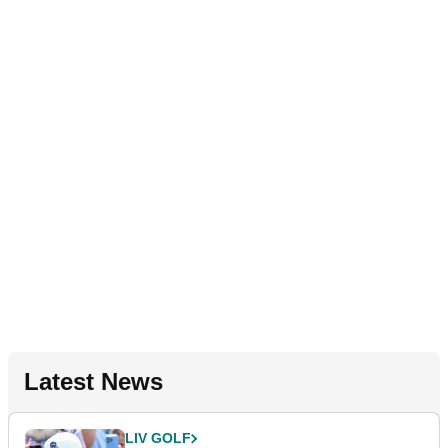
Latest News
LIV GOLF