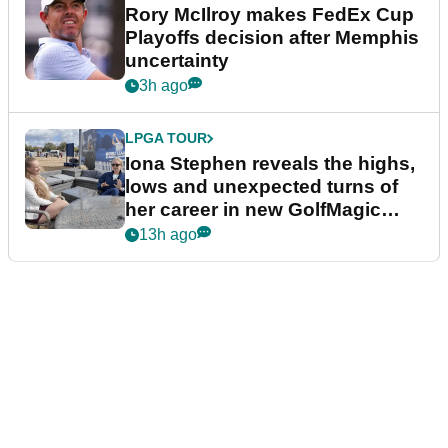
Rory McIlroy makes FedEx Cup
Playoffs decision after Memphis
uncertainty
3h ago
LPGA TOUR
Iona Stephen reveals the highs,
lows and unexpected turns of
her career in new GolfMagic
podcast Her Game
13h ago