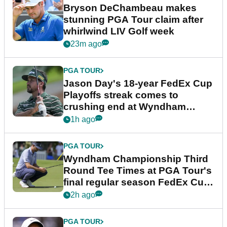
Bryson DeChambeau makes
stunning PGA Tour claim after
whirlwind LIV Golf week
23m ago
PGA TOUR
Jason Day's 18-year FedEx Cup
Playoffs streak comes to
crushing end at Wyndham
Championship
1h ago
PGA TOUR
Wyndham Championship Third
Round Tee Times at PGA Tour's
final regular season FedEx Cup
event
2h ago
PGA TOUR