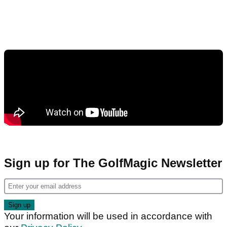
Sign up for The GolfMagic Newsletter
Your information will be used in accordance with