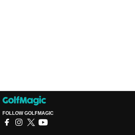
FOLLOW GOLFMAGIC