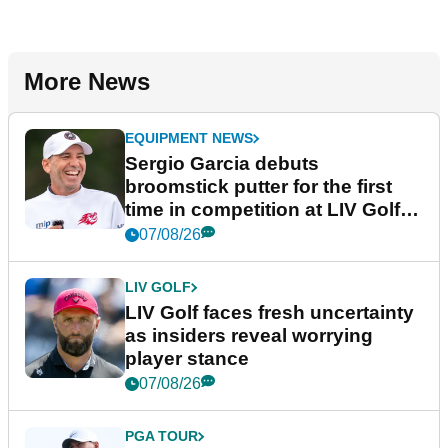
More News
EQUIPMENT NEWS
Sergio Garcia debuts
broomstick putter for the first
time in competition at LIV Golf
New York
07/08/26
LIV GOLF
LIV Golf faces fresh uncertainty
as insiders reveal worrying
player stance
07/08/26
PGA TOUR