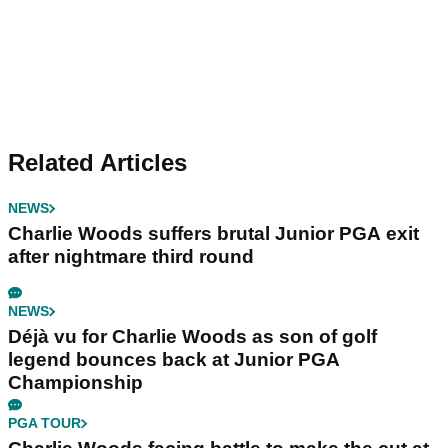
Related Articles
NEWS
Charlie Woods suffers brutal Junior PGA exit
after nightmare third round
NEWS
Déjà vu for Charlie Woods as son of golf
legend bounces back at Junior PGA
Championship
PGA TOUR