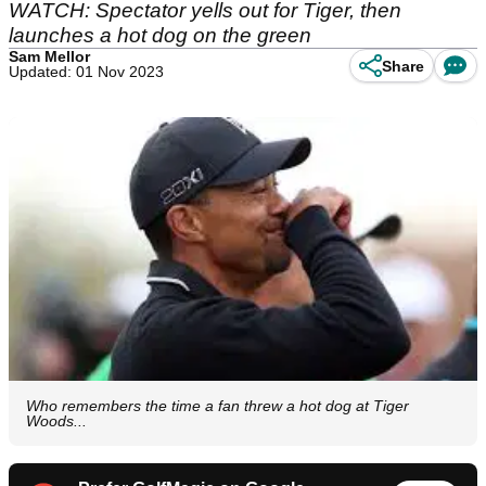
WATCH: Spectator yells out for Tiger, then
launches a hot dog on the green
Sam Mellor
Share
Updated: 01 Nov 2023
Who remembers the time a fan threw a hot dog at Tiger
Woods...