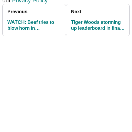
our
Privacy Policy
.
Previous
Next
WATCH: Beef tries to
Tiger Woods storming
blow horn in
up leaderboard in final
competition, fails very
round of BMW
badly!
Championship