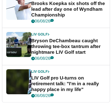
Brooks Koepka six shots off the
lead after day one of Wyndham
Championship
06/08/26
LIV GOLF
Bryson DeChambeau caught
throwing tee-box tantrum after
nightmare LIV Golf start
06/08/26
LIV GOLF
LIV Golf pro U-turns on
retirement talk: "I'm in a really
happy place in my life"
06/08/26