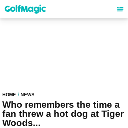
Skip
to
main
content
HOME
NEWS
Who remembers the time a
fan threw a hot dog at Tiger
Woods...