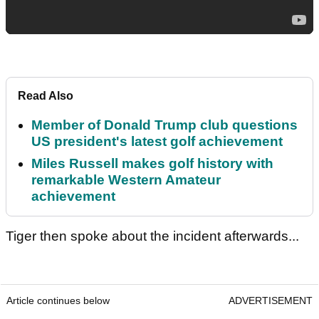
Read Also
Member of Donald Trump club questions
US president's latest golf achievement
Miles Russell makes golf history with
remarkable Western Amateur
achievement
Tiger then spoke about the incident afterwards...
Article continues below
ADVERTISEMENT