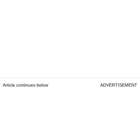
Article continues below
ADVERTISEMENT