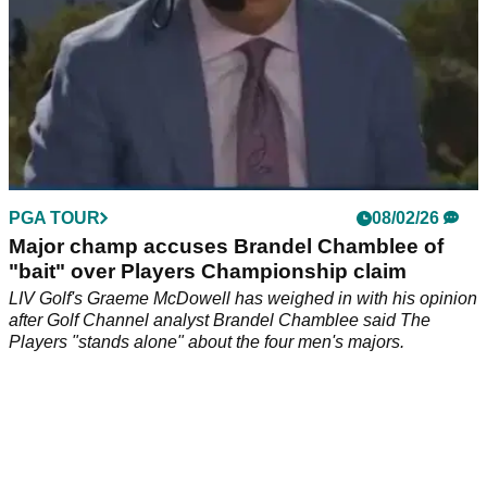
PGA TOUR
08/02/26
Major champ accuses Brandel Chamblee of
"bait" over Players Championship claim
LIV Golf's Graeme McDowell has weighed in with his opinion
after Golf Channel analyst Brandel Chamblee said The
Players "stands alone" about the four men's majors.