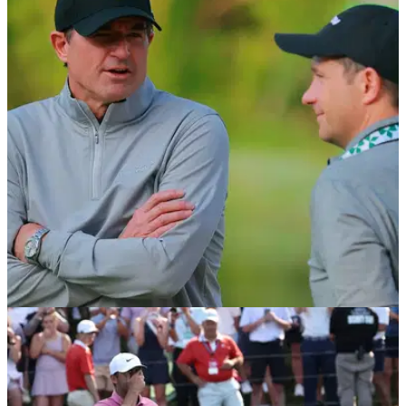
PGA TOUR
1h ago
Brandel Chamblee takes savage dig at LIV Golf
with Kentucky Derby quip
Former PGA Tour pro Brandel Chamblee has dismissed the