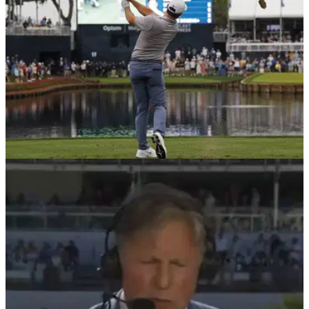
PGA TOUR
04/03/26
"I mean, it is" - PGA Tour star offers opinion on
latest debate in the golf world
Russell Henley told reporters before the Arnold Palmer
Invitational that he believes the annual Players
Championship is a major.