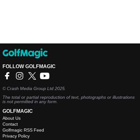
FOLLOW GOLFMAGIC
©
Crash Media Group Ltd
2025.
The total or partial reproduction of text, photographs or illustrations
is not permitted in any form.
GOLFMAGIC
About Us
Contact
Golfmagic RSS Feed
Privacy Policy