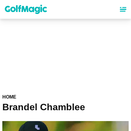
Skip
to
main
content
HOME
Brandel Chamblee