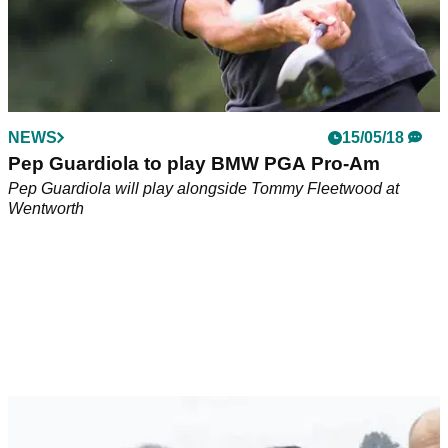
NEWS
15/05/18
Pep Guardiola to play BMW PGA Pro-Am
Pep Guardiola will play alongside Tommy Fleetwood at
Wentworth