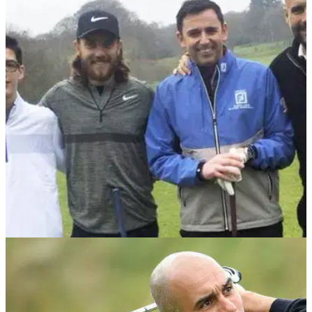
NEWS
01/05/18
Tommy Fleetwood reveals his new bond with
Manchester City manager Pep Guardiola
Everton fan Fleetwood appears on Match of the Day