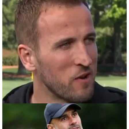
NEWS
19/04/22
Harry Kane and Pep Guardiola to compete in
new Icons Series golf event