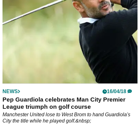
alongside Guardiola, who celebrates Premier League
title.&nbsp;
NEWS
16/04/18
Pep Guardiola celebrates Man City Premier
League triumph on golf course
Manchester United lose to West Brom to hand Guardiola's
City the title while he played golf.&nbsp;