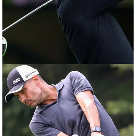
NEWS
07/01/20
Pep Guardiola says he'd rather play golf than
manage Manchester United
Manchester City boss Pep Guardiola says he'd rather play
golf than manage his team's local rivals Manchester United.