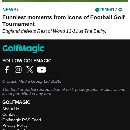
NEWS
29/06/17
Funniest moments from Icons of Football Golf
Tournament
England defeats Rest of World 13-11 at The Belfry.
FOLLOW GOLFMAGIC
©
Crash Media Group Ltd
2025.
The total or partial reproduction of text, photographs or illustrations
is not permitted in any form.
GOLFMAGIC
About Us
Contact
Golfmagic RSS Feed
Privacy Policy