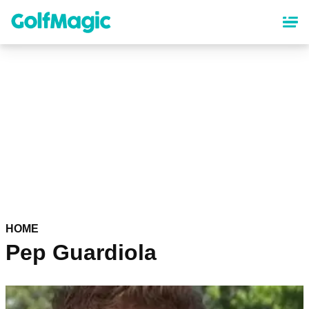
Skip
to
main
content
HOME
Pep Guardiola