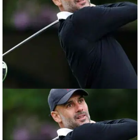
Global Icons set to compete include Canelo Alvarez, Michael
Phelps,&nbsp;Pep Guardiola,&nbsp;Ash Barty, Oscar De La
Hoya, Ben Roethlisberger,&nbsp;Harry
Kane&nbsp;and&nbsp;Michael Strahan, with Ernie Els and
Fred Couples as captains.&nbsp;
NEWS
02/06/21
Pep Guardiola tells pundit he is CRAZY about
Ajax FC while on golf course
Popular football pundit claims Man City boss Guardiola could
end up at Ajax one day