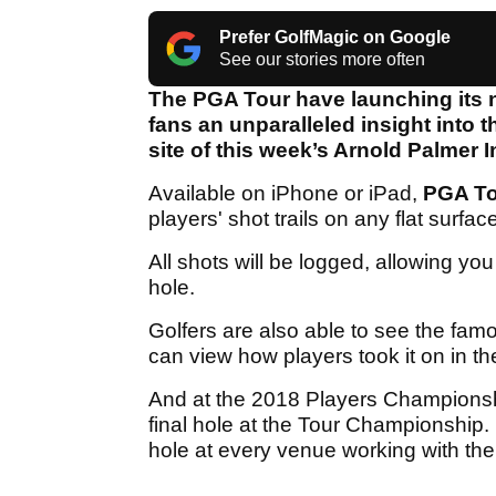
Prefer GolfMagic on Google
See our stories more often
The PGA Tour have launching its n
fans an unparalleled insight into t
site of this week’s Arnold Palmer In
Available on iPhone or iPad,
PGA T
players' shot trails on any flat surfac
All shots will be logged, allowing y
hole.
Golfers are also able to see the fa
can view how players took it on in 
And at the 2018 Players Championship
final hole at the Tour Championship. 
hole at every venue working with the