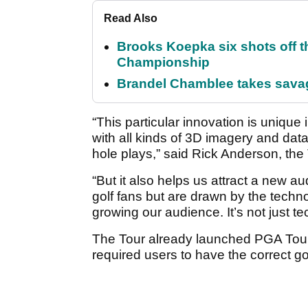
Read Also
Brooks Koepka six shots off 
Championship
Brandel Chamblee takes savag
“This particular innovation is unique 
with all kinds of 3D imagery and dat
hole plays,” said Rick Anderson, the 
“But it also helps us attract a new 
golf fans but are drawn by the techno
growing our audience. It’s not just t
The Tour already launched PGA Tour 
required users to have the correct g