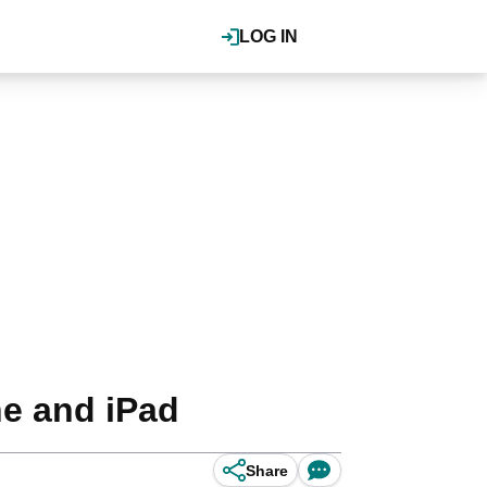
LOG IN
ne and iPad
Share