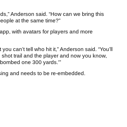
nds,” Anderson said. “How can we bring this
people at the same time?”
pp, with avatars for players and more
you can’t tell who hit it,” Anderson said. “You’ll
e shot trail and the player and now you know,
t bombed one 300 yards.'”
sing and needs to be re-embedded.