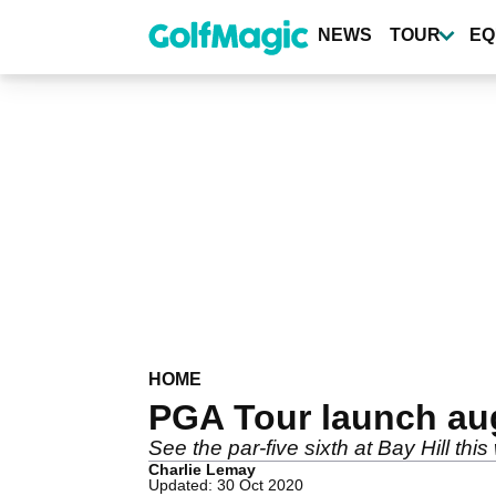
Skip
to
NEWS
TOUR
EQ
main
content
HOME
PGA Tour launch aug
See the par-five sixth at Bay Hill thi
Charlie Lemay
Updated: 30 Oct 2020