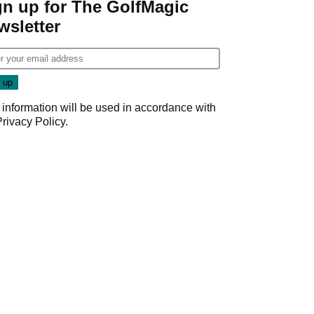
gn up for The GolfMagic
wsletter
 information will be used in accordance with
Privacy Policy
.