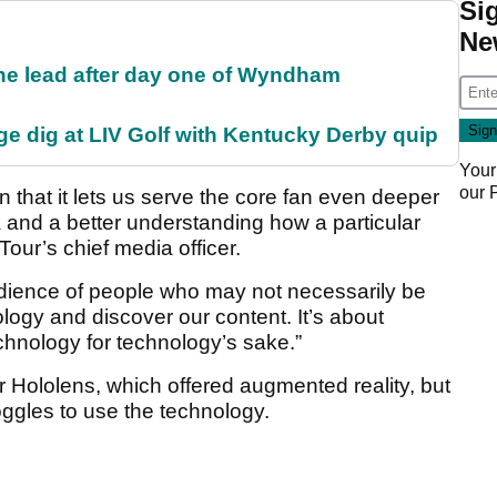
Si
Ne
the lead after day one of Wyndham
e dig at LIV Golf with Kentucky Derby quip
Your
our
in that it lets us serve the core fan even deeper
a and a better understanding how a particular
Tour’s chief media officer.
audience of people who may not necessarily be
logy and discover our content. It’s about
echnology for technology’s sake.”
Hololens, which offered augmented reality, but
oggles to use the technology.