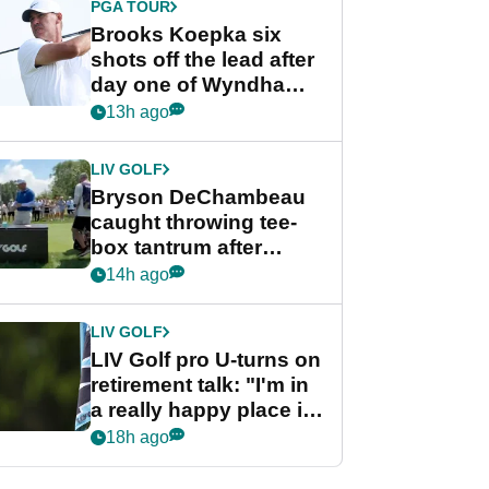
PGA TOUR
Brooks Koepka six
shots off the lead after
day one of Wyndham
Championship
13h ago
LIV GOLF
Bryson DeChambeau
caught throwing tee-
box tantrum after
nightmare LIV Golf
14h ago
start
LIV GOLF
LIV Golf pro U-turns on
retirement talk: "I'm in
a really happy place in
my life"
18h ago