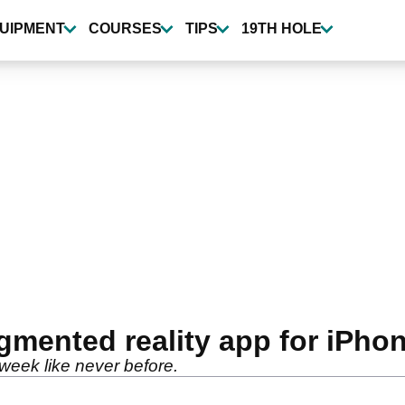
UIPMENT
COURSES
TIPS
19TH HOLE
mented reality app for iPho
s week like never before.