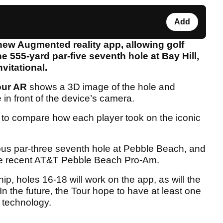
Add
ew Augmented reality app, allowing golf
he 555-yard par-five seventh hole at Bay Hill,
vitational.
our AR
shows a 3D image of the hole and
e in front of the device’s camera.
ou to compare how each player took on the iconic
mous par-three seventh hole at Pebble Beach, and
the recent AT&T Pebble Beach Pro-Am.
, holes 16-18 will work on the app, as will the
In the future, the Tour hope to have at least one
 technology.