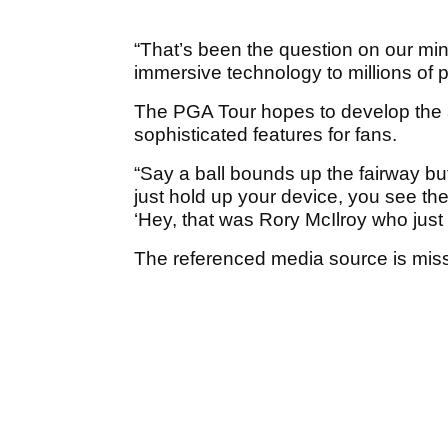
“That’s been the question on our mi
immersive technology to millions of 
The PGA Tour hopes to develop the a
sophisticated features for fans.
“Say a ball bounds up the fairway but 
just hold up your device, you see th
‘Hey, that was Rory McIlroy who jus
The referenced media source is mis