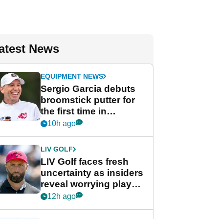
atest News
EQUIPMENT NEWS
Sergio Garcia debuts
broomstick putter for
the first time in
competition at LIV Golf
10h ago
New York
LIV GOLF
LIV Golf faces fresh
uncertainty as insiders
reveal worrying player
stance
12h ago