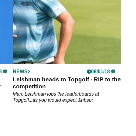
8
NEWS
08/01/18
Leishman heads to Topgolf - RIP to the
w
competition
Marc Leishman tops the leaderboards at
Topgolf...as you would expect.&nbsp;