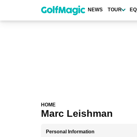
Skip
to
NEWS
TOUR
EQ
main
content
HOME
Marc Leishman
Personal Information