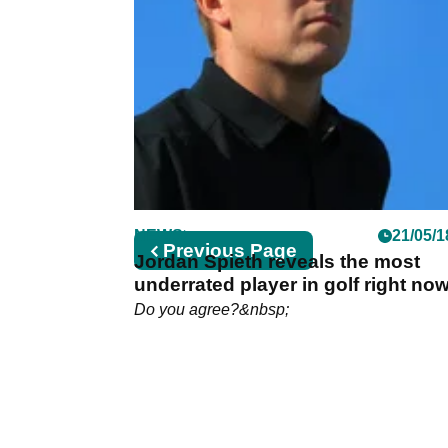
NEWS
21/05/1
Previous
Previous Page
Jordan Spieth reveals the most
page
underrated player in golf right no
Do you agree?&nbsp;