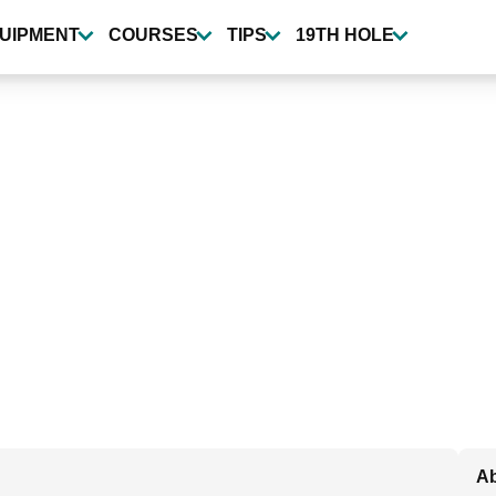
UIPMENT
COURSES
TIPS
19TH HOLE
Ab