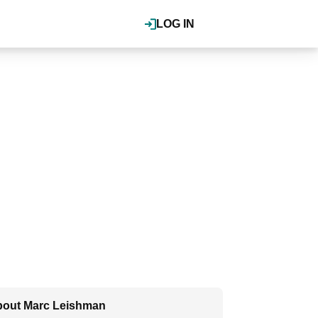
LOG IN
out Marc Leishman