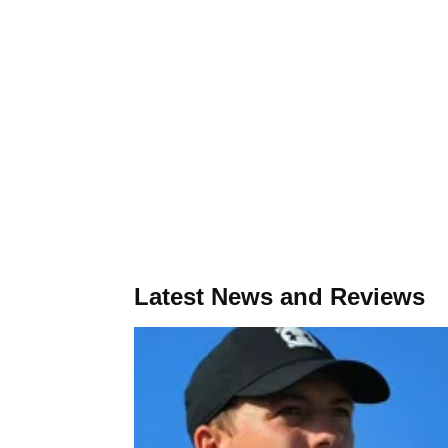
Latest News and Reviews