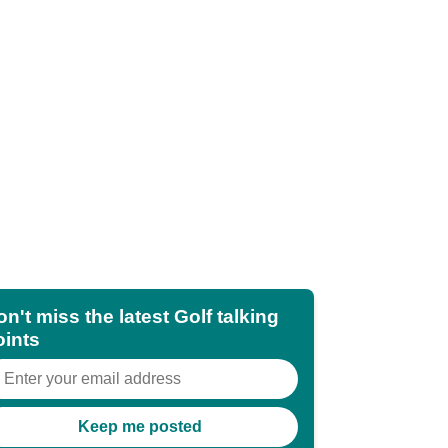
n't miss the latest Golf talking
oints