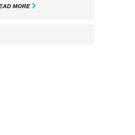
EAD MORE