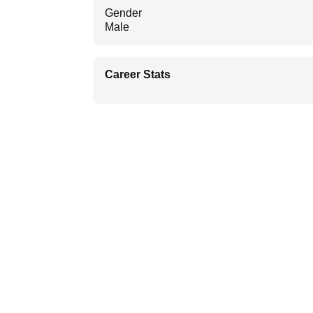
Gender
Male
Career Stats