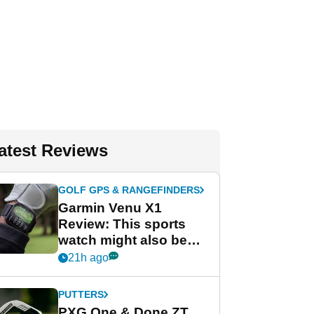
atest Reviews
GOLF GPS & RANGEFINDERS
Garmin Venu X1
Review: This sports
watch might also be
Garmin's best golf
21h ago
watch
PUTTERS
PXG One & Done ZT