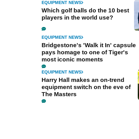
EQUIPMENT NEWS
Which golf balls do the 10 best
players in the world use?
EQUIPMENT NEWS
Bridgestone's 'Walk it In' capsule
pays homage to one of Tiger's
most iconic moments
EQUIPMENT NEWS
Harry Hall makes an on-trend
equipment switch on the eve of
The Masters