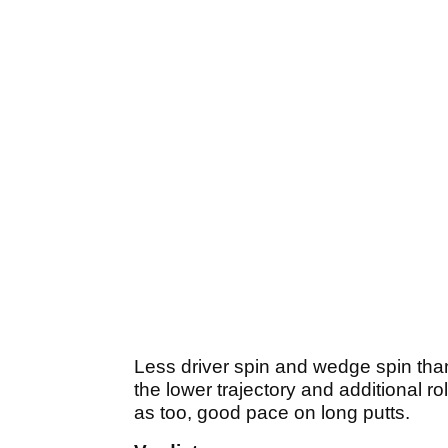
Less driver spin and wedge spin than
the lower trajectory and additional ro
as too, good pace on long putts.