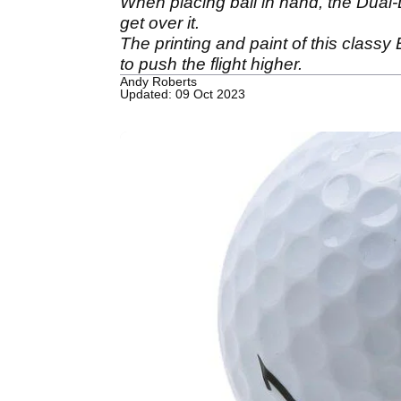
When placing ball in hand, the Dual-Di
get over it.
The printing and paint of this class
to push the flight higher.
Andy Roberts
Updated: 09 Oct 2023