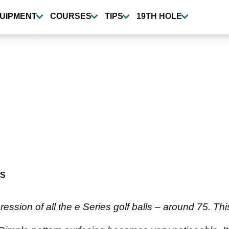
UIPMENT
COURSES
TIPS
19TH HOLE
S
ssion of all the e Series golf balls – around 75. This 