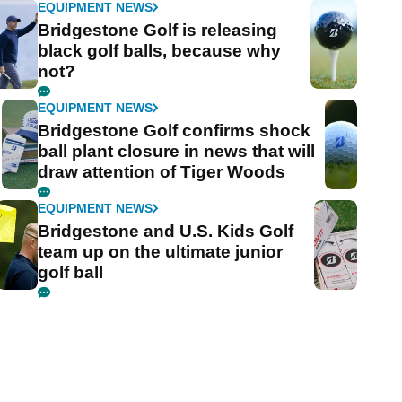
EQUIPMENT NEWS
Bridgestone Golf is releasing
black golf balls, because why
not?
EQUIPMENT NEWS
Bridgestone Golf confirms shock
ball plant closure in news that will
draw attention of Tiger Woods
EQUIPMENT NEWS
Bridgestone and U.S. Kids Golf
team up on the ultimate junior
golf ball