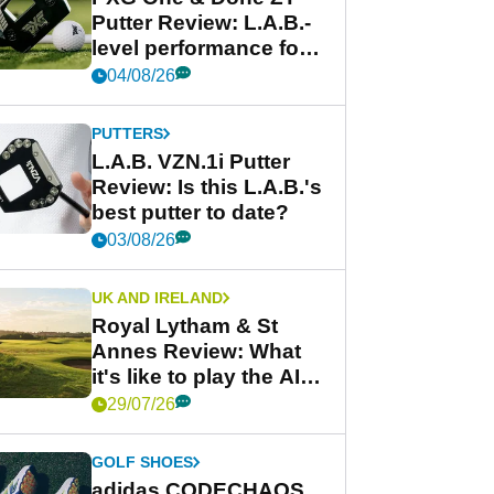
Putter Review: L.A.B.-
level performance for
less
04/08/26
PUTTERS
L.A.B. VZN.1i Putter
Review: Is this L.A.B.'s
best putter to date?
03/08/26
UK AND IRELAND
Royal Lytham & St
Annes Review: What
it's like to play the AIG
Women's Open venue
29/07/26
GOLF SHOES
adidas CODECHAOS