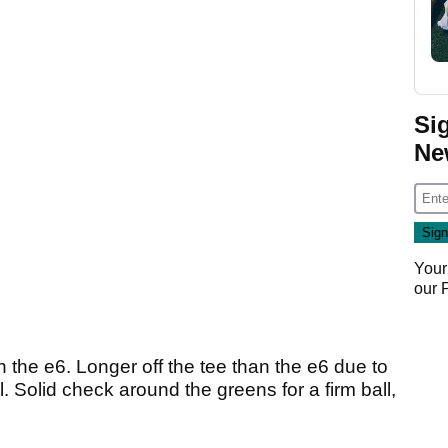
Si
Ne
Your
our
 the e6. Longer off the tee than the e6 due to
ll. Solid check around the greens for a firm ball,