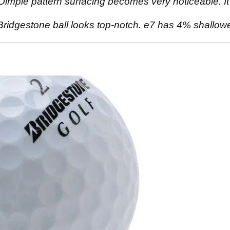
mple pattern surfacing becomes very noticeable. It's a 
y Bridgestone ball looks top-notch. e7 has 4% shallo