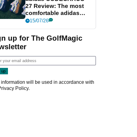
27 Review: The most
comfortable adidas
golf shoe ever?
15/07/26
gn up for The GolfMagic
wsletter
 information will be used in accordance with
Privacy Policy
.