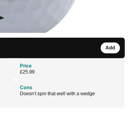
Add
Price
£25.99
Cons
Doesn't spin that well with a wedge