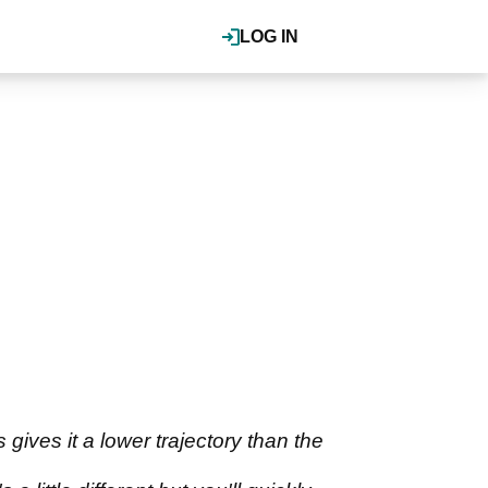
LOG IN
gives it a lower trajectory than the