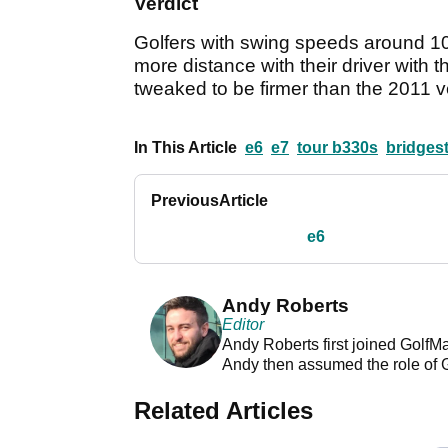
Verdict
Golfers with swing speeds around 100m
more distance with their driver with t
tweaked to be firmer than the 2011 v
In This Article
e6
e7
tour b330s
bridgest
Previous
Article
e6
Andy Roberts
Editor
Andy Roberts first joined GolfM
Andy then assumed the role of 
Related Articles