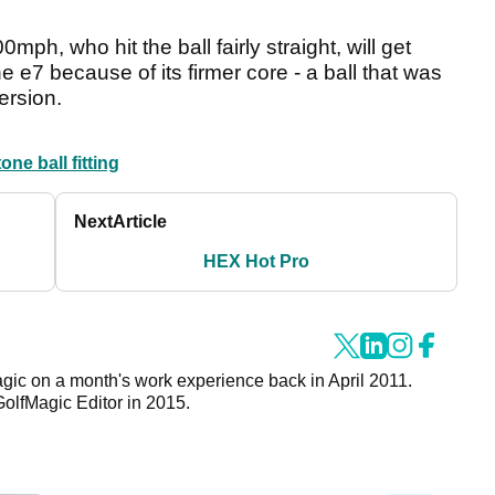
ph, who hit the ball fairly straight, will get
he e7 because of its firmer core - a ball that was
ersion.
one ball fitting
Next
Article
HEX Hot Pro
agic on a month's work experience back in April 2011.
GolfMagic Editor in 2015.