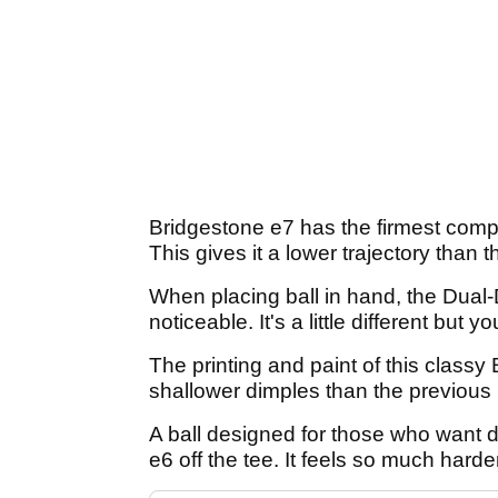
Bridgestone e7 has the firmest compre
This gives it a lower trajectory than
When placing ball in hand, the Dual
noticeable. It's a little different but yo
The printing and paint of this classy
shallower dimples than the previous m
A ball designed for those who want d
e6 off the tee. It feels so much harder