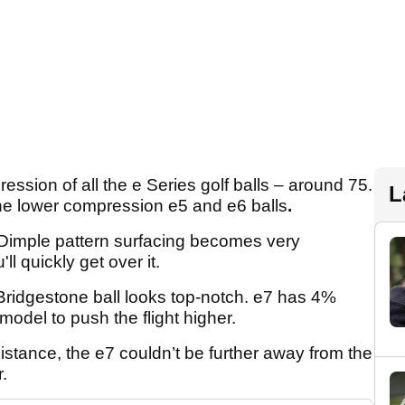
ssion of all the e Series golf balls – around 75.
L
 the lower compression e5 and e6 balls
.
-Dimple pattern surfacing becomes very
u'll quickly get over it.
 Bridgestone ball looks top-notch. e7 has 4%
odel to push the flight higher.
istance, the e7 couldn’t be further away from the
.