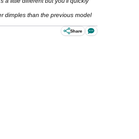
little different but you'll quickly
wer dimples than the previous model
Share