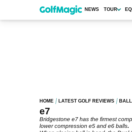
Skip
to
NEWS
TOUR
EQ
main
content
HOME
LATEST GOLF REVIEWS
BALL
e7
Bridgestone e7 has the firmest compre
lower compression e5 and e6 balls
.