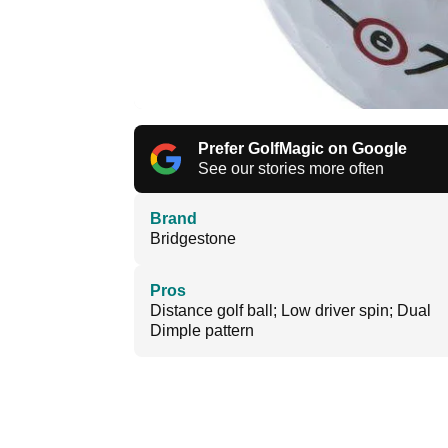
Prefer GolfMagic on Google
See our stories more often
Brand
Bridgestone
Pros
Distance golf ball; Low driver spin; Dual
Dimple pattern