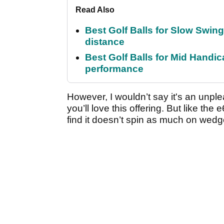
Read Also
Best Golf Balls for Slow Swin
distance
Best Golf Balls for Mid Handic
performance
However, I wouldn’t say it's an unplea
you’ll love this offering. But like th
find it doesn’t spin as much on wedg