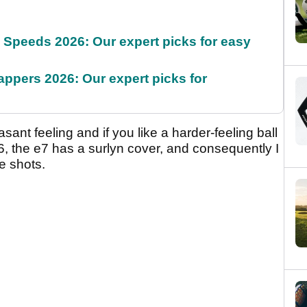
g Speeds 2026: Our expert picks for easy
appers 2026: Our expert picks for
sant feeling and if you like a harder-feeling ball
e e6, the e7 has a surlyn cover, and consequently I
e shots.