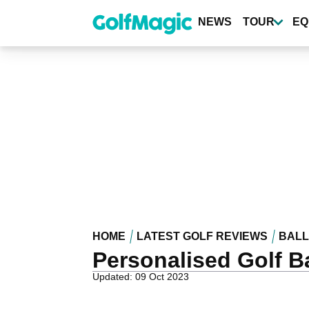
Skip
to
NEWS
TOUR
EQ
main
content
HOME
LATEST GOLF REVIEWS
BALL
Personalised Golf Ba
Updated: 09 Oct 2023