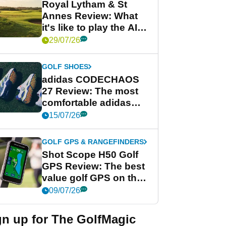
Royal Lytham & St
Annes Review: What
it's like to play the AIG
Women's Open venue
29/07/26
GOLF SHOES
adidas CODECHAOS
27 Review: The most
comfortable adidas
golf shoe ever?
15/07/26
GOLF GPS & RANGEFINDERS
Shot Scope H50 Golf
GPS Review: The best
value golf GPS on the
market?
09/07/26
gn up for The GolfMagic