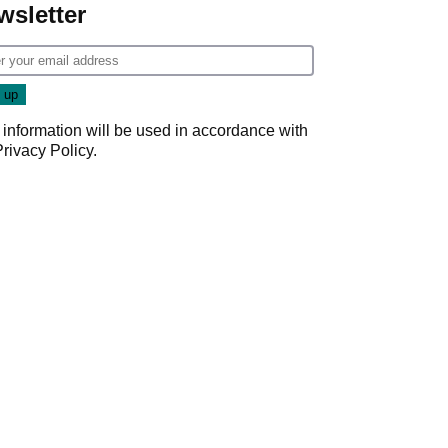
wsletter
 information will be used in accordance with
Privacy Policy
.