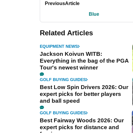
Previous
Article
Blue
Related Articles
EQUIPMENT NEWS
Jackson Koivun WITB:
Everything in the bag of the PGA
Tour's newest winner
GOLF BUYING GUIDES
Best Low Spin Drivers 2026: Our
expert picks for better players
and ball speed
GOLF BUYING GUIDES
Best Fairway Woods 2026: Our
expert picks for distance and