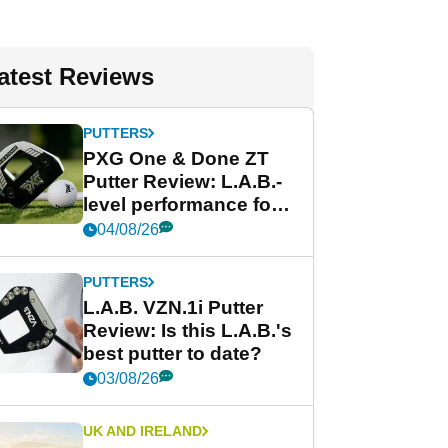
atest Reviews
PUTTERS
PXG One & Done ZT
Putter Review: L.A.B.-
level performance for
less
04/08/26
PUTTERS
L.A.B. VZN.1i Putter
Review: Is this L.A.B.'s
best putter to date?
03/08/26
UK AND IRELAND