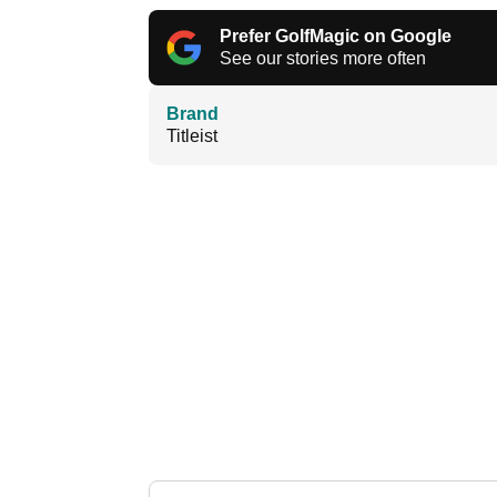
Prefer GolfMagic on Google
See our stories more often
Brand
Titleist