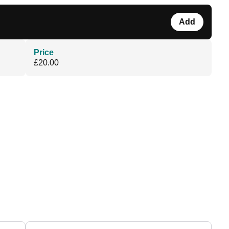
Add
Price
£20.00