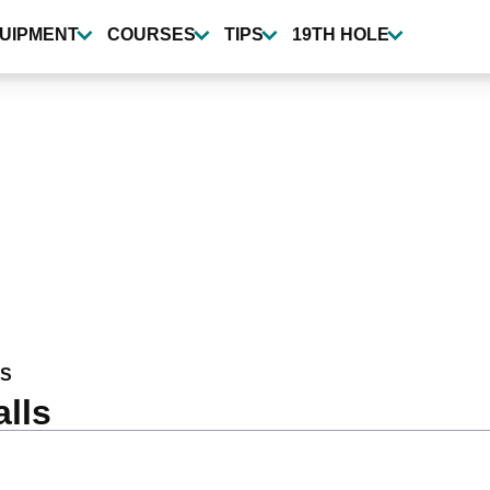
UIPMENT
COURSES
TIPS
19TH HOLE
S
lls