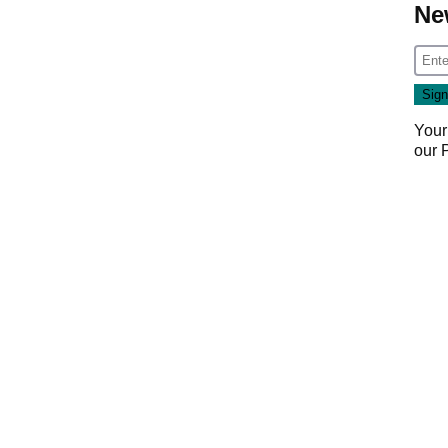
Ne
Your
our