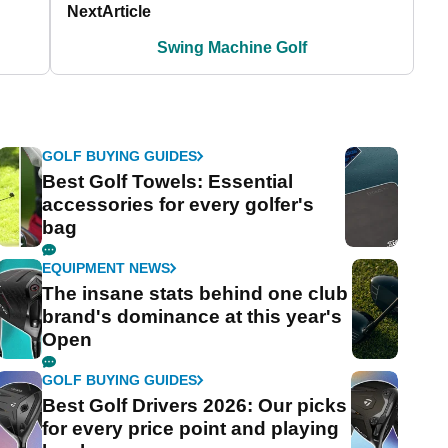
Next
Article
Swing Machine Golf
GOLF BUYING GUIDES
Best Golf Towels: Essential
accessories for every golfer's
bag
EQUIPMENT NEWS
The insane stats behind one club
brand's dominance at this year's
Open
GOLF BUYING GUIDES
Best Golf Drivers 2026: Our picks
for every price point and playing