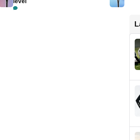
level
L