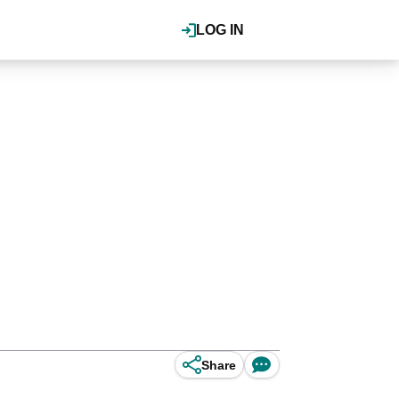
LOG IN
Share